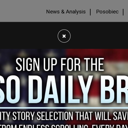
News & Analysis
Posobiec
×