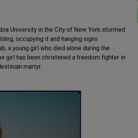
ia University in the City of New York stormed
lding, occupying it and hanging signs
jab, a young girl who died alone during the
he girl has been christened a freedom fighter in
lestinian martyr.