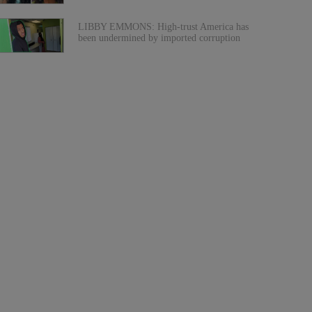
LIBBY EMMONS: High-trust America has
been undermined by imported corruption