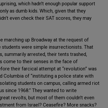
 uprising, which hadn't enough popular support
only as dumb kids. Which, given that they
idn’t even check their SAT scores, they may
re marching up Broadway at the request of
e students were simple insurrectionists. That
s, summarily arrested, their tents trashed,
 come to their senses in the face of
fore their farcical attempt at “revolution” was
 Columbia of “instituting a police state with
isolating students on campus, calling armed riot
us since 1968.” They wanted to write
 great revolts, but most of them couldn't even
vestment from Israel? Ceasefire? More snacks?