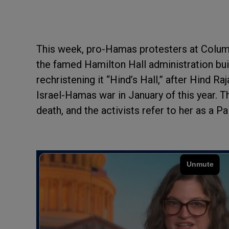
This week, pro-Hamas protesters at Columb
the famed Hamilton Hall administration bui
rechristening it “Hind’s Hall,” after Hind Ra
Israel-Hamas war in January of this year. T
death, and the activists refer to her as a Pa