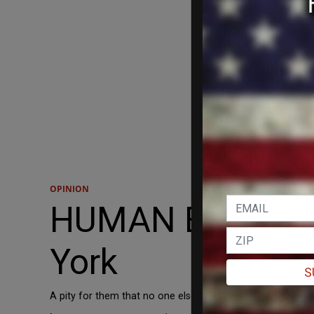
OPINION
HUMAN EVENTS: C
York
S
A pity for them that no one else will think of them as mar