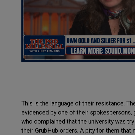
This is the language of their resistance. T
evidenced by one of their spokespersons, 
who complained that the university was tryi
their GrubHub orders. A pity for them that 