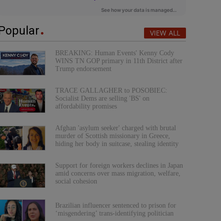
Popular
VIEW ALL
BREAKING: Human Events' Kenny Cody
WINS TN GOP primary in 11th District after
Trump endorsement
TRACE GALLAGHER to POSOBIEC:
Socialist Dems are selling 'BS' on
affordability promises
Afghan 'asylum seeker' charged with brutal
murder of Scottish missionary in Greece,
hiding her body in suitcase, stealing identity
Support for foreign workers declines in Japan
amid concerns over mass migration, welfare,
social cohesion
Brazilian influencer sentenced to prison for
‘misgendering’ trans-identifying politician