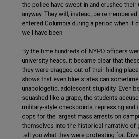
the police have swept in and crushed their
anyway. They will, instead, be remembered 
entered Columbia during a period when it d
well have been.
By the time hundreds of NYPD officers we
university heads, it became clear that thes
they were dragged out of their hiding place
shows that even blue states can sometimes
unapologetic, adolescent stupidity. Even be
squashed like a grape, the students accused
military-style checkpoints, repressing and 
cops for the largest mass arrests on camp
themselves into the historical narrative of
tell you what they were protesting for. Di