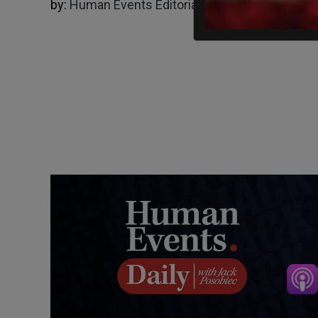
by:
Human Events Editorial Board
05/01/2024