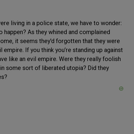
ere living in a police state, we have to wonder:
g to happen? As they whined and complained
 home, it seems they'd forgotten that they were
il empire. If you think you’re standing up against
ve like an evil empire. Were they really foolish
in some sort of liberated utopia? Did they
ces?