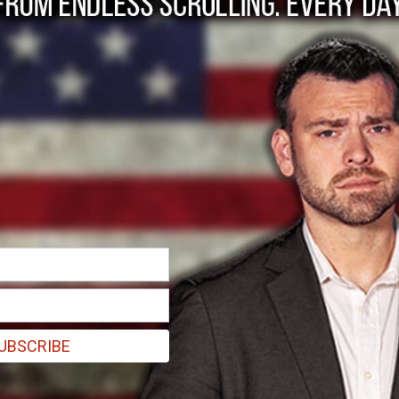
olumbia was a rare
UBSCRIBE
tyrs now the police have swept in and crushed their uprising.