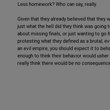
Less homework? Who can say, really.
Given that they already believed that they w
just what the hell did they think was goin
about missing finals, or just wanting to go
protesting what they defined as a brutal, ev
an evil empire, you should expect it to beha
enough to think their behavior would usher 
really think there would be no consequen