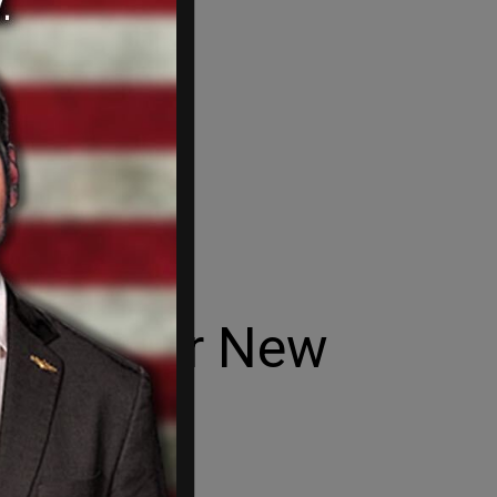
 win for New