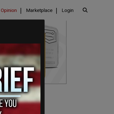
Opinion
Marketplace
Login