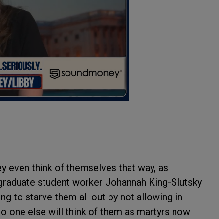
hey even think of themselves that way, as
graduate student worker Johannah King-Slutsky
ng to starve them all out by not allowing in
no one else will think of them as martyrs now