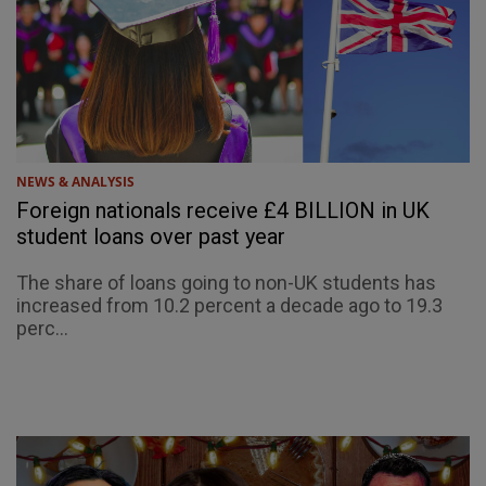
NEWS & ANALYSIS
Foreign nationals receive £4 BILLION in UK
student loans over past year
The share of loans going to non-UK students has
increased from 10.2 percent a decade ago to 19.3
perc...