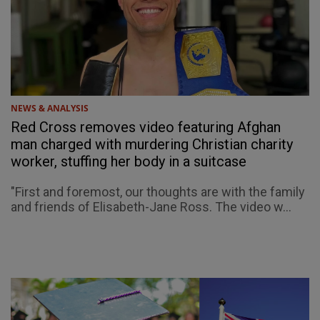
NEWS & ANALYSIS
Red Cross removes video featuring Afghan
man charged with murdering Christian charity
worker, stuffing her body in a suitcase
"First and foremost, our thoughts are with the family
and friends of Elisabeth-Jane Ross. The video w...