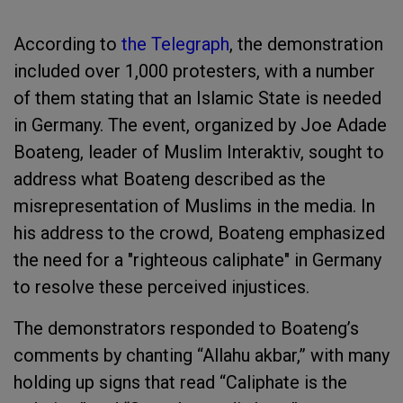
According to
the Telegraph
, the demonstration
included over 1,000 protesters, with a number
of them stating that an Islamic State is needed
in Germany. The event, organized by Joe Adade
Boateng, leader of Muslim Interaktiv, sought to
address what Boateng described as the
misrepresentation of Muslims in the media. In
his address to the crowd, Boateng emphasized
the need for a "righteous caliphate" in Germany
to resolve these perceived injustices.
The demonstrators responded to Boateng’s
comments by chanting “Allahu akbar,” with many
holding up signs that read “Caliphate is the