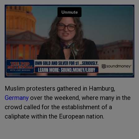
Muslim protesters gathered in Hamburg,
Germany
over the weekend, where many in the
crowd called for the establishment of a
caliphate within the European nation.