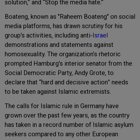
solution,” and “Stop the media hate.”
Boateng, known as "Raheem Boateng" on social
media platforms, has drawn scrutiny for his
group's activities, including anti-
Israel
demonstrations and statements against
homosexuality. The organization’s rhetoric
prompted Hamburg's interior senator from the
Social Democratic Party, Andy Grote, to
declare that “hard and decisive action” needs
to be taken against Islamic extremists.
The calls for Islamic rule in Germany have
grown over the past few years, as the country
has taken in a record number of Islamic asylum
seekers compared to any other European