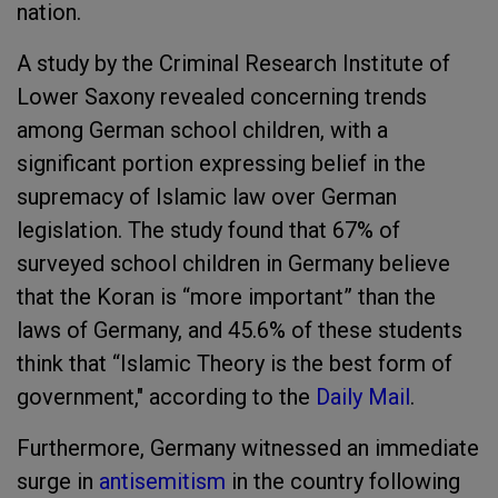
nation.
A study by the Criminal Research Institute of
Lower Saxony revealed concerning trends
among German school children, with a
significant portion expressing belief in the
supremacy of Islamic law over German
legislation. The study found that 67% of
surveyed school children in Germany believe
that the Koran is “more important” than the
laws of Germany, and 45.6% of these students
think that “Islamic Theory is the best form of
government," according to the
Daily Mail
.
Furthermore, Germany witnessed an immediate
surge in
antisemitism
in the country following