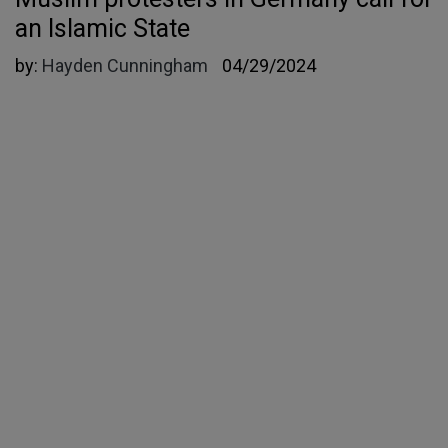
an Islamic State
by:
Hayden Cunningham
04/29/2024