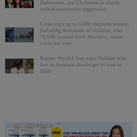
Halloween, and Christmas is classic
radical communist aggression
Ceuta says up to 5,000 migrants remain,
including thousands of children, after
78,000 crossed from Morocco, warns
crisis not over
Rapper Wyclef Jean says Haitians who
live in America should get to vote in
Haiti