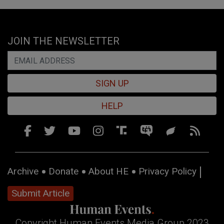
JOIN THE NEWSLETTER
SIGN UP
HELP
Archive
Donate
About HE
Privacy Policy
Submit Article
Copyright Human Events Media Group 2023