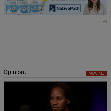
Opinion
VIEW ALL