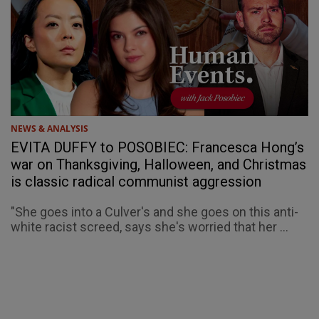
NEWS & ANALYSIS
EVITA DUFFY to POSOBIEC: Francesca Hong’s
war on Thanksgiving, Halloween, and Christmas
is classic radical communist aggression
"She goes into a Culver's and she goes on this anti-
white racist screed, says she's worried that her ...