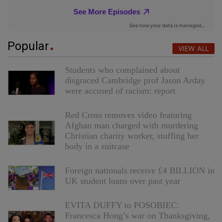
Popular
VIEW ALL
Students who complained about
disgraced Cambridge prof Jason Arday
were accused of racism: report
Red Cross removes video featuring
Afghan man charged with murdering
Christian charity worker, stuffing her
body in a suitcase
Foreign nationals receive £4 BILLION in
UK student loans over past year
EVITA DUFFY to POSOBIEC:
Francesca Hong’s war on Thanksgiving,