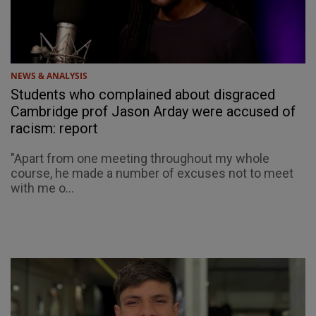
NEWS & ANALYSIS
Students who complained about disgraced
Cambridge prof Jason Arday were accused of
racism: report
"Apart from one meeting throughout my whole
course, he made a number of excuses not to meet
with me o...