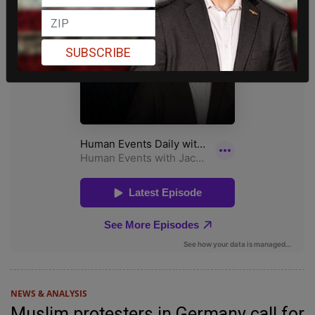
SUBSCRIBE
NEWS & ANALYSIS
Muslim protesters in Germany call for