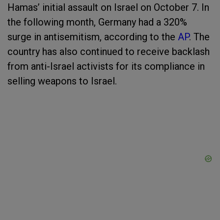
Hamas’ initial assault on Israel on October 7. In
the following month, Germany had a 320%
surge in antisemitism, according to the
AP
. The
country has also continued to receive backlash
from anti-Israel activists for its compliance in
selling weapons to Israel.