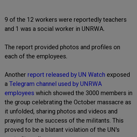
9 of the 12 workers were reportedly teachers
and 1 was a social worker in UNRWA.
The report provided photos and profiles on
each of the employees.
Another
report released by UN Watch
exposed
a
Telegram channel used by UNRWA
employees
which showed the 3000 members in
the group celebrating the October massacre as
it unfolded, sharing photos and videos and
praying for the success of the militants. This
proved to be a blatant violation of the UN's