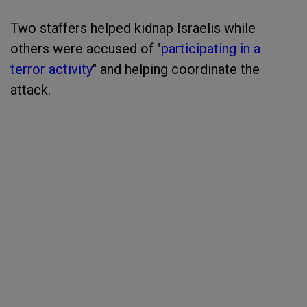
Two staffers helped kidnap Israelis while
others were accused of "
participating in a
terror activity
" and helping coordinate the
attack.