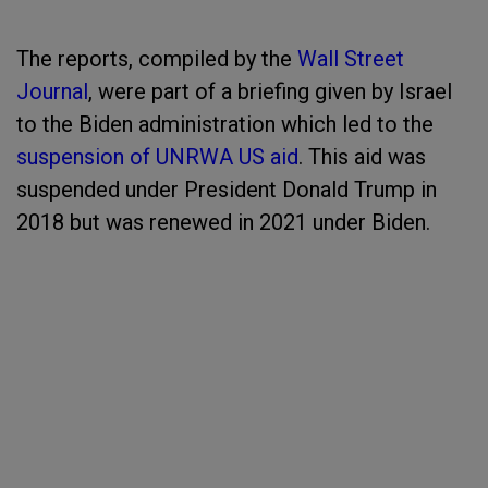
The reports, compiled by the
Wall Street
Journal
, were part of a briefing given by Israel
to the Biden administration which led to the
suspension of UNRWA US aid
. This aid was
suspended under President Donald Trump in
2018 but was renewed in 2021 under Biden.