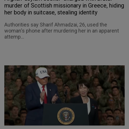
murder of Scottish missionary in Greece, hiding
her body in suitcase, stealing identity
Authorities say Sharif Ahmadzai, 26, used the
woman's phone after murdering her in an apparent
attemp...