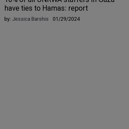
have ties to Hamas: report
by:
Jessica Barshis
01/29/2024