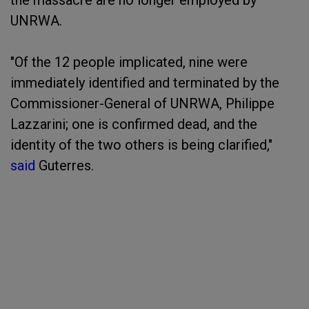
the massacre are no longer employed by
UNRWA.
"Of the 12 people implicated, nine were
immediately identified and terminated by the
Commissioner-General of UNRWA, Philippe
Lazzarini; one is confirmed dead, and the
identity of the two others is being clarified,"
said
Guterres.