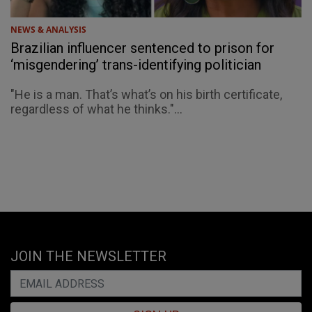
NEWS & ANALYSIS
Brazilian influencer sentenced to prison for
‘misgendering’ trans-identifying politician
"He is a man. That’s what’s on his birth certificate,
regardless of what he thinks."...
JOIN THE NEWSLETTER