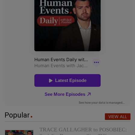
Popular
VIEW ALL
TRACE GALLAGHER to POSOBIEC: