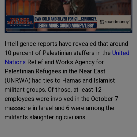
Intelligence reports have revealed that around
10 percent of Palestinian staffers in the
United
Nations
Relief and Works Agency for
Palestinian Refugees in the Near East
(UNRWA) had ties to Hamas and Islamist
militant groups. Of those, at least 12
employees were involved in the October 7
massacre in Israel and 6 were among the
militants slaughtering civilians.