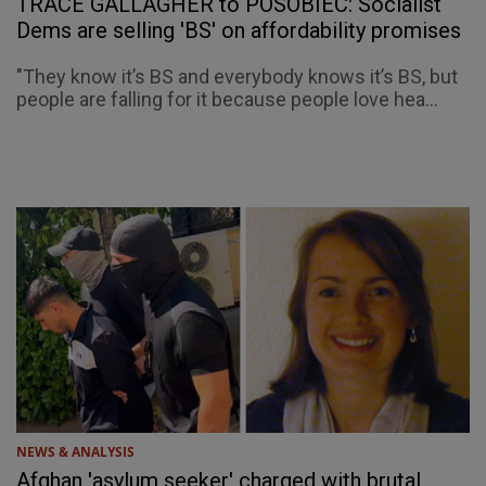
TRACE GALLAGHER to POSOBIEC: Socialist
Dems are selling 'BS' on affordability promises
"They know it’s BS and everybody knows it’s BS, but
people are falling for it because people love hea...
NEWS & ANALYSIS
Afghan 'asylum seeker' charged with brutal