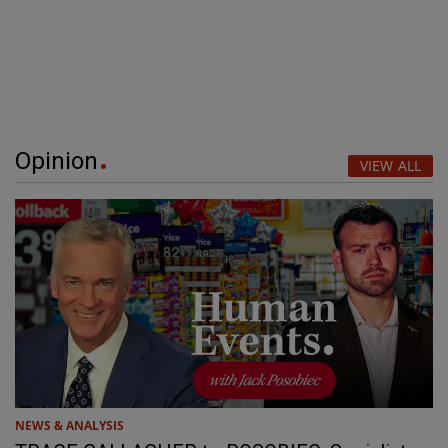
Opinion
VIEW ALL
NEWS & ANALYSIS