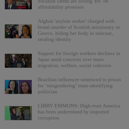
Socialist Dems are selling 'BS' on
affordability promises
Afghan 'asylum seeker' charged with
brutal murder of Scottish missionary in
Greece, hiding her body in suitcase,
stealing identity
Support for foreign workers declines in
Japan amid concerns over mass
migration, welfare, social cohesion
Brazilian influencer sentenced to prison
for ‘misgendering’ trans-identifying
politician
LIBBY EMMONS: High-trust America
has been undermined by imported
corruption