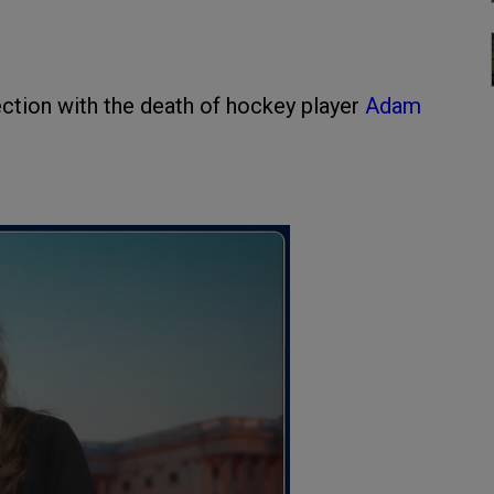
ction with the death of hockey player
Adam