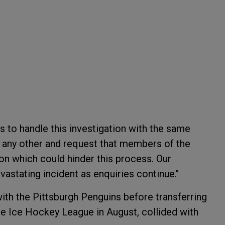
 to handle this investigation with the same
as any other and request that members of the
n which could hinder this process. Our
vastating incident as enquiries continue."
ith the Pittsburgh Penguins before transferring
te Ice Hockey League in August, collided with