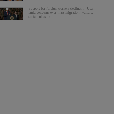
Support for foreign workers declines in Japan
amid concerns over mass migration, welfare,
social cohesion