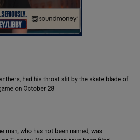
hers, had his throat slit by the skate blade of
 game on October 28.
the man, who has not been named, was