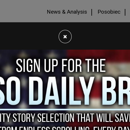
News & Analysis
Posobiec
×