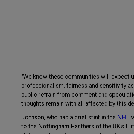
"We know these communities will expect us
professionalism, fairness and sensitivity 
public refrain from comment and speculatio
thoughts remain with all affected by this de
Johnson, who had a brief stint in the
NHL
w
to the Nottingham Panthers of the UK's Eli