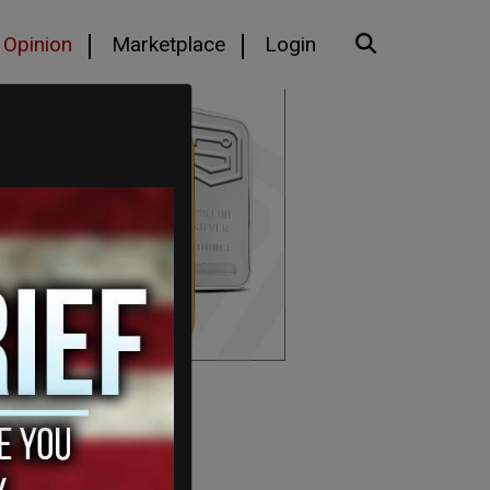
Opinion
Marketplace
Login