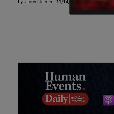
by:
Jarryd Jaeger
11/14/2023