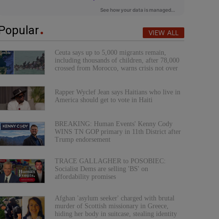
Popular
VIEW ALL
Ceuta says up to 5,000 migrants remain,
including thousands of children, after 78,000
crossed from Morocco, warns crisis not over
Rapper Wyclef Jean says Haitians who live in
America should get to vote in Haiti
BREAKING: Human Events' Kenny Cody
WINS TN GOP primary in 11th District after
Trump endorsement
TRACE GALLAGHER to POSOBIEC:
Socialist Dems are selling 'BS' on
affordability promises
Afghan 'asylum seeker' charged with brutal
murder of Scottish missionary in Greece,
hiding her body in suitcase, stealing identity