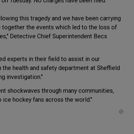
on Tuesday. No charges have been filed.
llowing this tragedy and we have been carrying
 together the events which led to the loss of
s," Detective Chief Superintendent Becs
 experts in their field to assist in our
 the health and safety department at Sheffield
g investigation."
 sent shockwaves through many communities,
o ice hockey fans across the world."