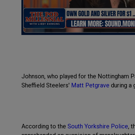
Johnson, who played for the Nottingham Pant
Sheffield Steelers'
Matt Petgrave
during a
According to the
South Yorkshire Police
, 