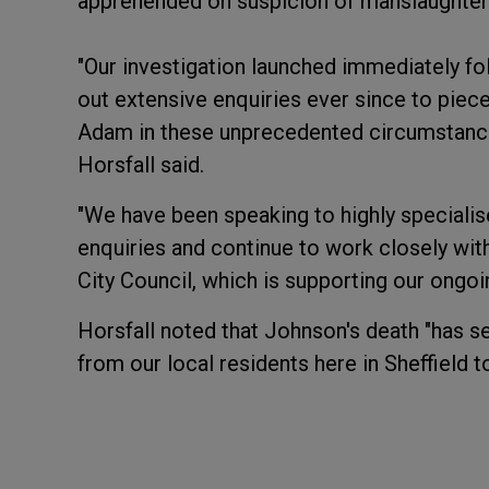
apprehended on suspicion of manslaughter 
"Our investigation launched immediately fo
out extensive enquiries ever since to piece
Adam in these unprecedented circumstance
Horsfall said.
"We have been speaking to highly specialised
enquiries and continue to work closely with
City Council, which is supporting our ongoin
Horsfall noted that Johnson's death "has
from our local residents here in Sheffield t