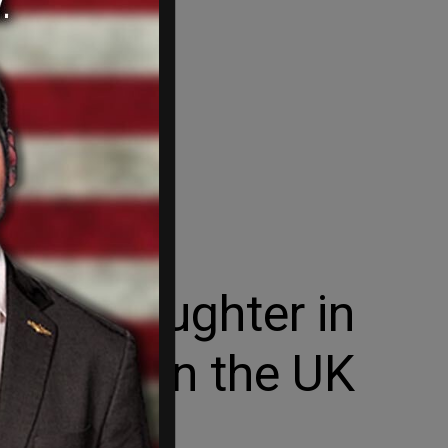
 manslaughter in
ohnson in the UK