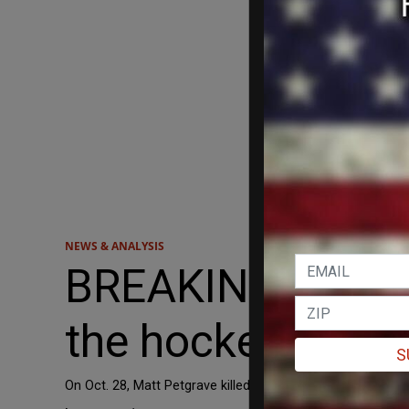
NEWS & ANALYSIS
BREAKING: Arres
the hockey slash
S
On Oct. 28, Matt Petgrave killed Adam Johnson with his sk