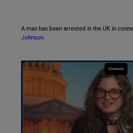
A man has been arrested in the UK in conne
Johnson
.