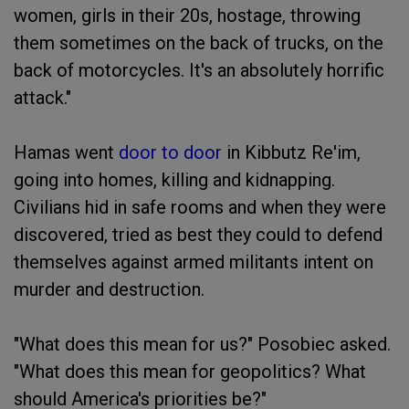
women, girls in their 20s, hostage, throwing
them sometimes on the back of trucks, on the
back of motorcycles. It's an absolutely horrific
attack."
Hamas went
door to door
in Kibbutz Re'im,
going into homes, killing and kidnapping.
Civilians hid in safe rooms and when they were
discovered, tried as best they could to defend
themselves against armed militants intent on
murder and destruction.
"What does this mean for us?" Posobiec asked.
"What does this mean for geopolitics? What
should America's priorities be?"