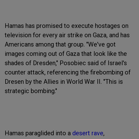
Hamas has promised to execute hostages on
television for every air strike on Gaza, and has
Americans among that group. "We've got
images coming out of Gaza that look like the
shades of Dresden," Posobiec said of Israel's
counter attack, referencing the firebombing of
Dresen by the Allies in World War II. "This is
strategic bombing."
Hamas paraglided into a
desert rave
,