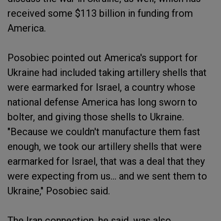
received some $113 billion in funding from
America.
Posobiec pointed out America's support for
Ukraine had included taking artillery shells that
were earmarked for Israel, a country whose
national defense America has long sworn to
bolter, and giving those shells to Ukraine.
"Because we couldn't manufacture them fast
enough, we took our artillery shells that were
earmarked for Israel, that was a deal that they
were expecting from us... and we sent them to
Ukraine," Posobiec said.
The Iran connection, he said, was also