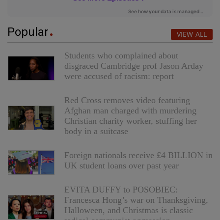
Popular
VIEW ALL
Students who complained about
disgraced Cambridge prof Jason Arday
were accused of racism: report
Red Cross removes video featuring
Afghan man charged with murdering
Christian charity worker, stuffing her
body in a suitcase
Foreign nationals receive £4 BILLION in
UK student loans over past year
EVITA DUFFY to POSOBIEC:
Francesca Hong’s war on Thanksgiving,
Halloween, and Christmas is classic