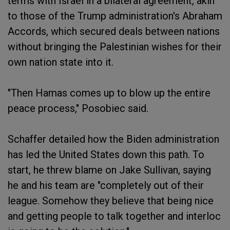
terms with Israel in a bilateral agreement, akin
to those of the Trump administration's Abraham
Accords, which secured deals between nations
without bringing the Palestinian wishes for their
own nation state into it.
"Then Hamas comes up to blow up the entire
peace process," Posobiec said.
Schaffer detailed how the Biden administration
has led the United States down this path. To
start, he threw blame on Jake Sullivan, saying
he and his team are "completely out of their
league. Somehow they believe that being nice
and getting people to talk together and interloc