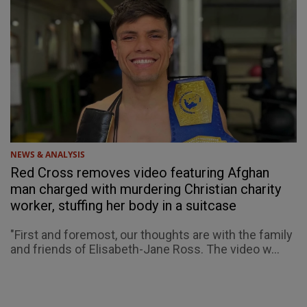
NEWS & ANALYSIS
Red Cross removes video featuring Afghan
man charged with murdering Christian charity
worker, stuffing her body in a suitcase
"First and foremost, our thoughts are with the family
and friends of Elisabeth-Jane Ross. The video w...