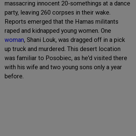
massacring innocent 20-somethings at a dance
party, leaving 260 corpses in their wake.
Reports emerged that the Hamas militants
raped and kidnapped young women. One
woman
, Shani Louk, was dragged off in a pick
up truck and murdered. This desert location
was familiar to Posobiec, as he'd visited there
with his wife and two young sons only a year
before.