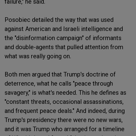
failure," he said.
Posobiec detailed the way that was used
against American and Israeli intelligence and
the "disinformation campaign" of informants
and double-agents that pulled attention from
what was really going on.
Both men argued that Trump's doctrine of
deterrence, what he calls "peace through
savagery," is what's needed. This he defines as
"constant threats, occasional assassinations,
and frequent peace deals." And indeed, during
Trump's presidency there were no new wars,
and it was Trump who arranged for a timeline