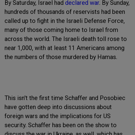
By Saturday, Israel had
declared war
. By Sunday,
hundreds of thousands of reservists had been
called up to fight in the Israeli Defense Force,
many of those coming home to Israel from
across the world. The Israeli death toll rose to
near 1,000, with at least 11 Americans among
the numbers of those murdered by Hamas.
This isn't the first time Schaffer and Posobiec
have gotten deep into discussions about
foreign wars and the implications for US
security. Schaffer has been on the show to
discuss the war in Ukraine, as well, which has