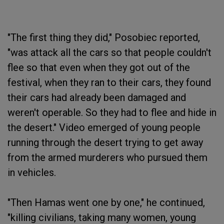
"The first thing they did," Posobiec reported,
"was attack all the cars so that people couldn't
flee so that even when they got out of the
festival, when they ran to their cars, they found
their cars had already been damaged and
weren't operable. So they had to flee and hide in
the desert." Video emerged of young people
running through the desert trying to get away
from the armed murderers who pursued them
in vehicles.
"Then Hamas went one by one," he continued,
"killing civilians, taking many women, young