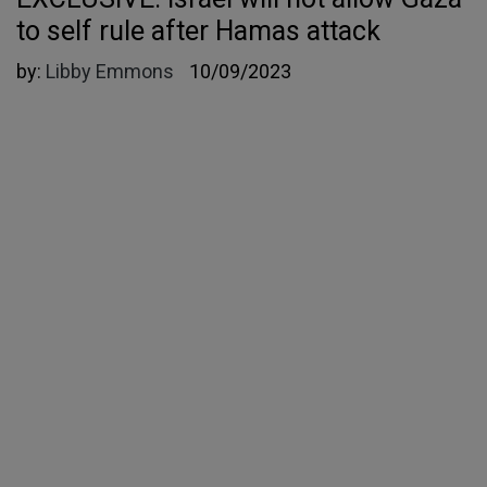
to self rule after Hamas attack
by:
Libby Emmons
10/09/2023