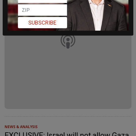
SUBSCRIBE
NEWS & ANALYSIS
EXCLUSIVE: Israel will not allow Gaza