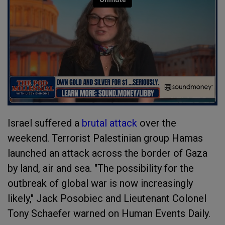
Israel suffered a
brutal attack
over the
weekend. Terrorist Palestinian group Hamas
launched an attack across the border of Gaza
by land, air and sea. "The possibility for the
outbreak of global war is now increasingly
likely," Jack Posobiec and Lieutenant Colonel
Tony Schaefer warned on Human Events Daily.