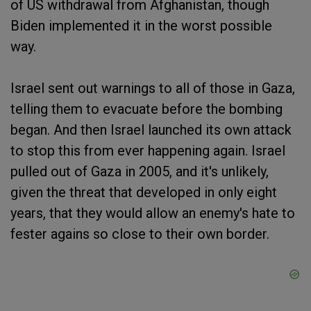
of US withdrawal from Afghanistan, though
Biden implemented it in the worst possible
way.
Israel sent out warnings to all of those in Gaza,
telling them to evacuate before the bombing
began. And then Israel launched its own attack
to stop this from ever happening again. Israel
pulled out of Gaza in 2005, and it's unlikely,
given the threat that developed in only eight
years, that they would allow an enemy's hate to
fester agains so close to their own border.