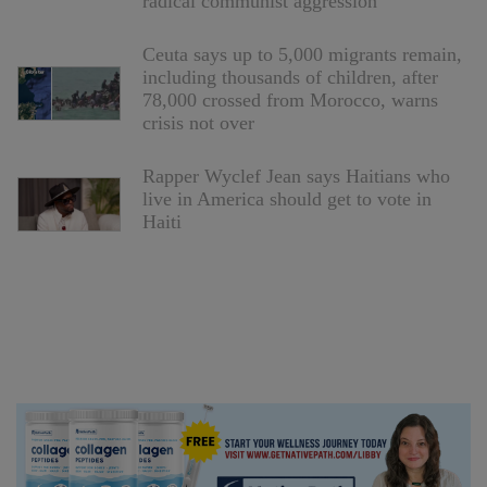
radical communist aggression
Ceuta says up to 5,000 migrants remain,
including thousands of children, after
78,000 crossed from Morocco, warns
crisis not over
Rapper Wyclef Jean says Haitians who
live in America should get to vote in
Haiti