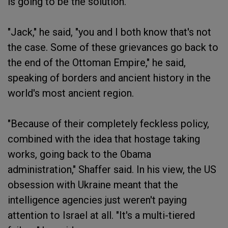
is going to be the solution."
"Jack," he said, "you and I both know that's not
the case. Some of these grievances go back to
the end of the Ottoman Empire," he said,
speaking of borders and ancient history in the
world's most ancient region.
"Because of their completely feckless policy,
combined with the idea that hostage taking
works, going back to the Obama
administration," Shaffer said. In his view, the US
obsession with Ukraine meant that the
intelligence agencies just weren't paying
attention to Israel at all. "It's a multi-tiered