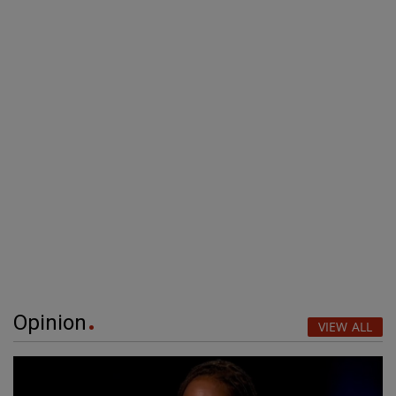
Opinion
VIEW ALL