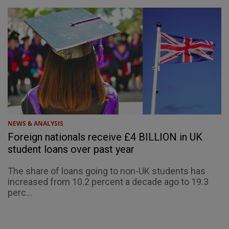
NEWS & ANALYSIS
Foreign nationals receive £4 BILLION in UK
student loans over past year
The share of loans going to non-UK students has
increased from 10.2 percent a decade ago to 19.3
perc...