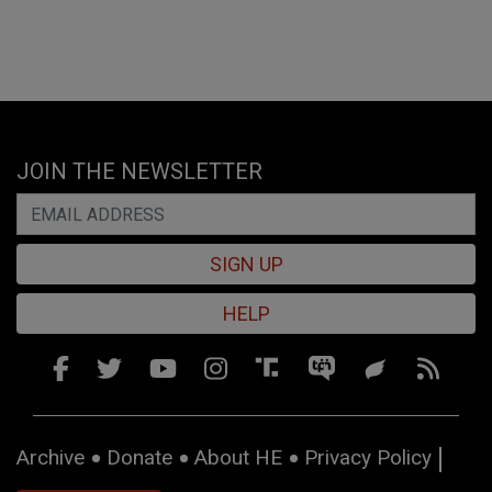
JOIN THE NEWSLETTER
SIGN UP
HELP
Archive
Donate
About HE
Privacy Policy