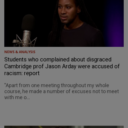
NEWS & ANALYSIS
Students who complained about disgraced
Cambridge prof Jason Arday were accused of
racism: report
"Apart from one meeting throughout my whole
course, he made a number of excuses not to meet
with me o...