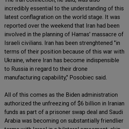
incredibly essential to the understanding of this
latest conflagration on the world stage. It was
reported over the weekend that Iran had been
involved in the planning of Hamas' massacre of
Israeli civilians. Iran has been strenghtened "in
terms of their position because of this war with
Ukraine, where Iran has become indispensible
to Russia in regard to their drone
manufacturing capability," Posobiec said.
All of this comes as the Biden administration
authorized the unfreezing of $6 billion in Iranian
funds as part of a prisoner swap deal and Saudi
Arabia was becoming on substantially friendlier