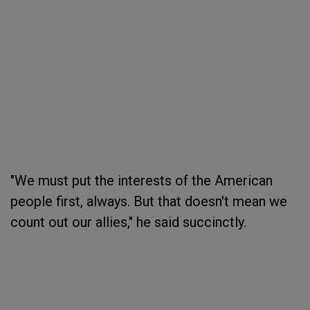
"We must put the interests of the American
people first, always. But that doesn't mean we
count out our allies," he said succinctly.