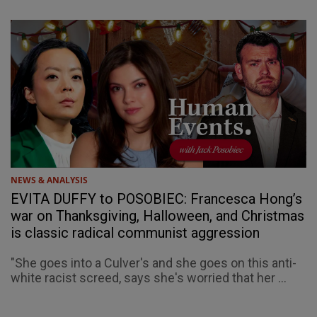
NEWS & ANALYSIS
EVITA DUFFY to POSOBIEC: Francesca Hong’s
war on Thanksgiving, Halloween, and Christmas
is classic radical communist aggression
"She goes into a Culver's and she goes on this anti-
white racist screed, says she's worried that her ...