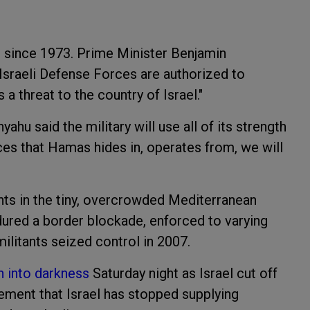
so since 1973. Prime Minister Benjamin
Israeli Defense Forces are authorized to
 a threat to the country of Israel."
ahu said the military will use all of its strength
aces that Hamas hides in, operates from, we will
ents in the tiny, overcrowded Mediterranean
ndured a border blockade, enforced to varying
ilitants seized control in 2007.
n into darkness
Saturday night as Israel cut off
atement that Israel has stopped supplying