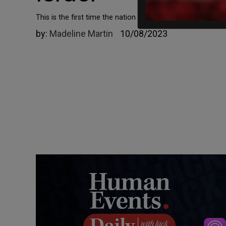
This is the first time the nation has done so since 1973.
by:
Madeline Martin
10/08/2023