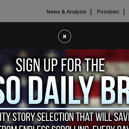
News & Analysis
Posobiec
×