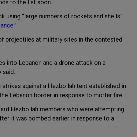
ods to the list soon..
ck using “large numbers of rockets and shells”
stance
.”
 projectiles at military sites in the contested
ikes into Lebanon and a drone attack on a
y said.
strikes against a Hezbollah tent established in
n the Lebanon border in response to mortar fire.
toward Hezbollah members who were attempting
fter it was bombed earlier in response to a