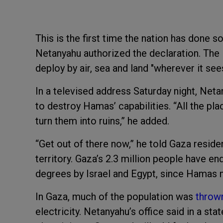
This is the first time the nation has done 
Netanyahu authorized the declaration. The 
deploy by air, sea and land "wherever it sees
In a televised address Saturday night, Netany
to destroy Hamas’ capabilities. “All the pl
turn them into ruins,” he added.
“Get out of there now,” he told Gaza resid
territory. Gaza’s 2.3 million people have e
degrees by Israel and Egypt, since Hamas m
In Gaza, much of the population was
throw
electricity. Netanyahu’s office said in a st