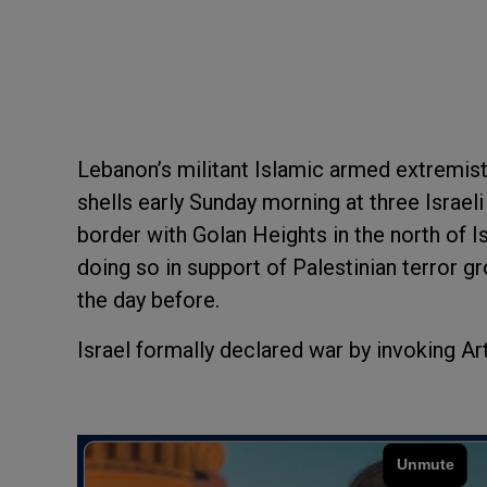
Lebanon’s militant Islamic armed extremis
shells early Sunday morning at three Israeli
border with Golan Heights in the north of I
doing so in support of Palestinian terror 
the day before.
Israel formally declared war by invoking Art