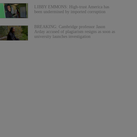
LIBBY EMMONS: High-trust America has
been undermined by imported corruption
BREAKING: Cambridge professor Jason
Arday accused of plagiarism resigns as soon as
university launches investigation