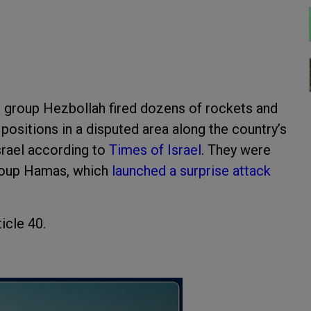
t group Hezbollah fired dozens of rockets and
 positions in a disputed area along the country’s
srael according to
Times of Israel
. They were
group Hamas, which
launched a surprise attack
icle 40.