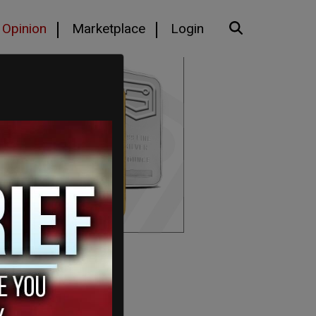
Opinion
Marketplace
Login