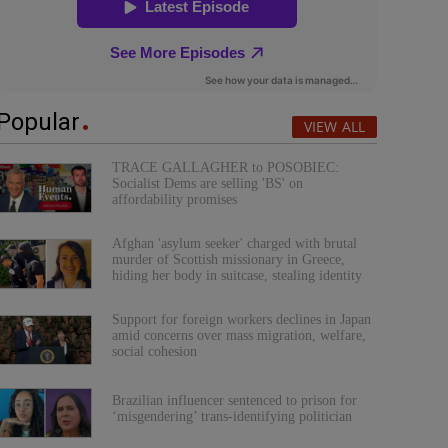
Popular
VIEW ALL
TRACE GALLAGHER to POSOBIEC:
Socialist Dems are selling 'BS' on
affordability promises
Afghan 'asylum seeker' charged with brutal
murder of Scottish missionary in Greece,
hiding her body in suitcase, stealing identity
Support for foreign workers declines in Japan
amid concerns over mass migration, welfare,
social cohesion
Brazilian influencer sentenced to prison for
‘misgendering’ trans-identifying politician