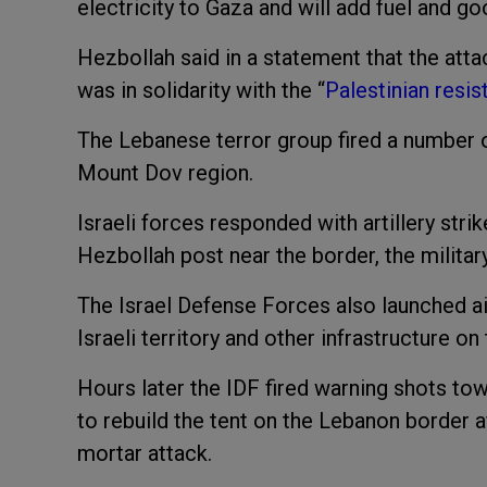
electricity to Gaza and will add fuel and go
Hezbollah said in a statement that the atta
was in solidarity with the “
Palestinian resi
The Lebanese terror group fired a number of
Mount Dov region.
Israeli forces responded with artillery str
Hezbollah post near the border, the militar
The Israel Defense Forces also launched air
Israeli territory and other infrastructure o
Hours later the IDF fired warning shots 
to rebuild the tent on the Lebanon border a
mortar attack.