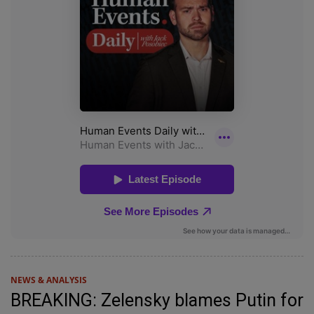
NEWS & ANALYSIS
BREAKING: Zelensky blames Putin for