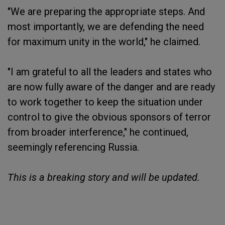
"We are preparing the appropriate steps. And
most importantly, we are defending the need
for maximum unity in the world," he claimed.
"I am grateful to all the leaders and states who
are now fully aware of the danger and are ready
to work together to keep the situation under
control to give the obvious sponsors of terror
from broader interference," he continued,
seemingly referencing Russia.
This is a breaking story and will be updated.