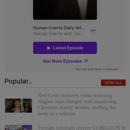
Popular
VIEW ALL
Red Cross removes video featuring
Afghan man charged with murdering
Christian charity worker, stuffing her
body in a suitcase
Foreign nationals receive £4 BILLION in