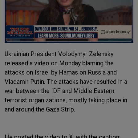
Ukrainian President Volodymyr Zelensky
released a video on Monday blaming the
attacks on Israel by Hamas on Russia and
Vladamir Putin. The attacks have resulted in a
war between the IDF and Middle Eastern
terrorist organizations, mostly taking place in
and around the Gaza Strip.
He posted the video to X, with the caption: