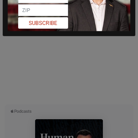
SUBSCRIBE