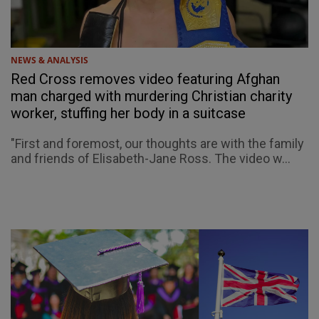
NEWS & ANALYSIS
Red Cross removes video featuring Afghan
man charged with murdering Christian charity
worker, stuffing her body in a suitcase
"First and foremost, our thoughts are with the family
and friends of Elisabeth-Jane Ross. The video w...