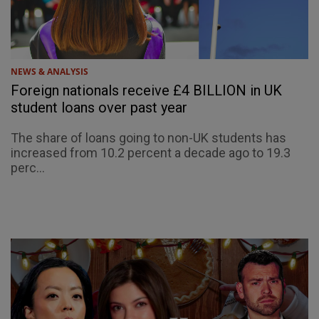
NEWS & ANALYSIS
Foreign nationals receive £4 BILLION in UK
student loans over past year
The share of loans going to non-UK students has
increased from 10.2 percent a decade ago to 19.3
perc...