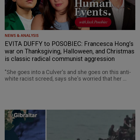
NEWS & ANALYSIS
EVITA DUFFY to POSOBIEC: Francesca Hong’s
war on Thanksgiving, Halloween, and Christmas
is classic radical communist aggression
"She goes into a Culver's and she goes on this anti-
white racist screed, says she's worried that her ...