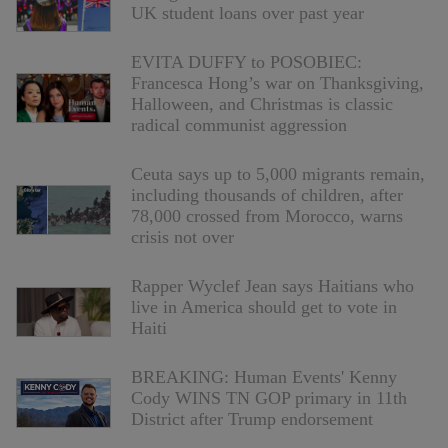
UK student loans over past year
EVITA DUFFY to POSOBIEC:
Francesca Hong’s war on Thanksgiving,
Halloween, and Christmas is classic
radical communist aggression
Ceuta says up to 5,000 migrants remain,
including thousands of children, after
78,000 crossed from Morocco, warns
crisis not over
Rapper Wyclef Jean says Haitians who
live in America should get to vote in
Haiti
BREAKING: Human Events' Kenny
Cody WINS TN GOP primary in 11th
District after Trump endorsement