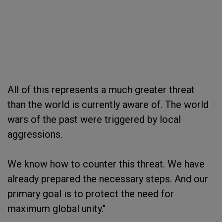
All of this represents a much greater threat
than the world is currently aware of. The world
wars of the past were triggered by local
aggressions.
We know how to counter this threat. We have
already prepared the necessary steps. And our
primary goal is to protect the need for
maximum global unity."