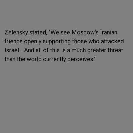
Zelensky stated, "We see Moscow's Iranian
friends openly supporting those who attacked
Israel... And all of this is a much greater threat
than the world currently perceives."