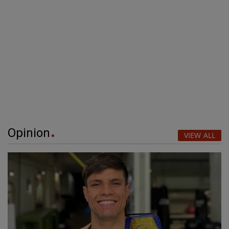
Opinion
VIEW ALL