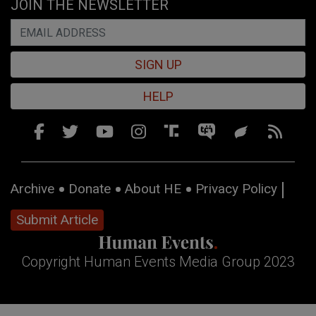
JOIN THE NEWSLETTER
SIGN UP
HELP
Archive
Donate
About HE
Privacy Policy
Submit Article
Copyright Human Events Media Group 2023