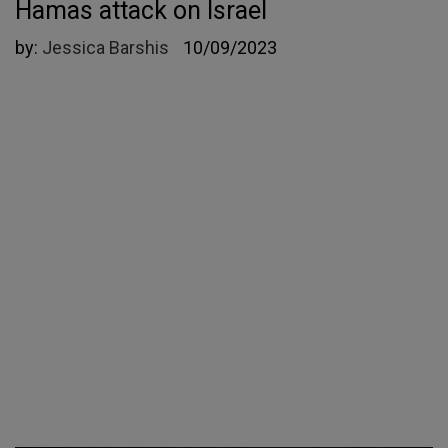
Hamas attack on Israel
by:
Jessica Barshis
10/09/2023