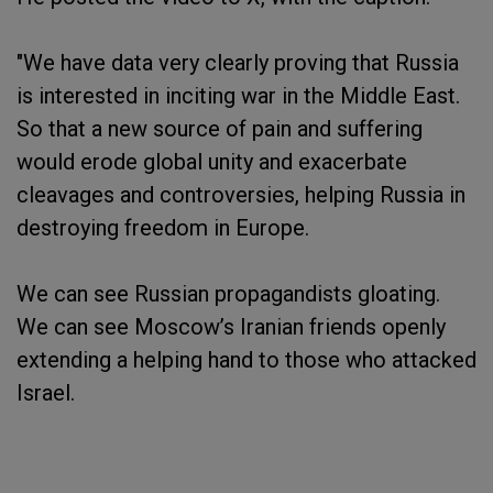
"We have data very clearly proving that Russia
is interested in inciting war in the Middle East.
So that a new source of pain and suffering
would erode global unity and exacerbate
cleavages and controversies, helping Russia in
destroying freedom in Europe.
We can see Russian propagandists gloating.
We can see Moscow’s Iranian friends openly
extending a helping hand to those who attacked
Israel.