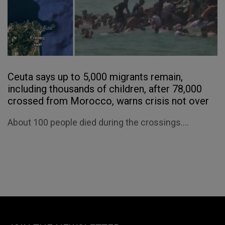
Ceuta says up to 5,000 migrants remain,
including thousands of children, after 78,000
crossed from Morocco, warns crisis not over
About 100 people died during the crossings....