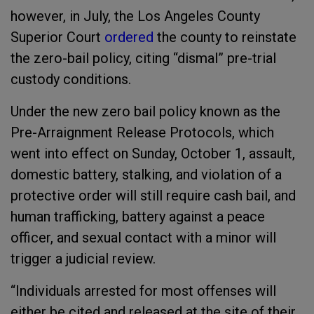
however, in July, the Los Angeles County
Superior Court
ordered
the county to reinstate
the zero-bail policy, citing “dismal” pre-trial
custody conditions.
Under the new zero bail policy known as the
Pre-Arraignment Release Protocols, which
went into effect on Sunday, October 1, assault,
domestic battery, stalking, and violation of a
protective order will still require cash bail, and
human trafficking, battery against a peace
officer, and sexual contact with a minor will
trigger a judicial review.
“Individuals arrested for most offenses will
either be cited and released at the site of their