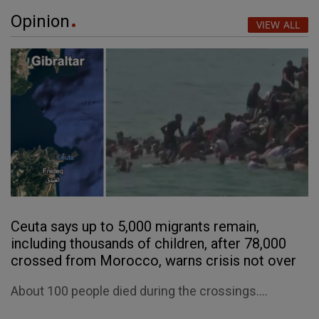
Opinion
VIEW ALL
Ceuta says up to 5,000 migrants remain,
including thousands of children, after 78,000
crossed from Morocco, warns crisis not over
About 100 people died during the crossings....