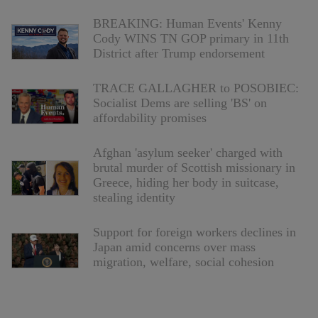
BREAKING: Human Events' Kenny
Cody WINS TN GOP primary in 11th
District after Trump endorsement
TRACE GALLAGHER to POSOBIEC:
Socialist Dems are selling 'BS' on
affordability promises
Afghan 'asylum seeker' charged with
brutal murder of Scottish missionary in
Greece, hiding her body in suitcase,
stealing identity
Support for foreign workers declines in
Japan amid concerns over mass
migration, welfare, social cohesion