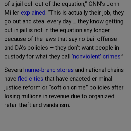
of a jail cell out of the equation,” CNN’s John
Miller
explained
. “This is actually their job, they
go out and steal every day … they know getting
put in jail is not in the equation any longer
because of the laws that say no bail offense
and DA’s policies — they don’t want people in
custody for what they call
‘nonviolent’ crimes
.”
Several
name-brand stores
and national chains
have
fled cities
that have enacted criminal
justice reform or “soft on crime” policies after
losing millions in revenue due to organized
retail theft and vandalism.