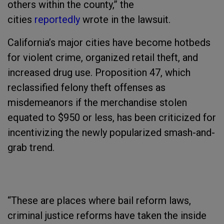
others within the county,” the
cities
reportedly
wrote in the lawsuit.
California’s major cities have become hotbeds
for violent crime, organized retail theft, and
increased drug use. Proposition 47, which
reclassified felony theft offenses as
misdemeanors if the merchandise stolen
equated to $950 or less, has been criticized for
incentivizing the newly popularized smash-and-
grab trend.
“These are places where bail reform laws,
criminal justice reforms have taken the inside