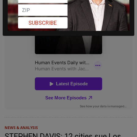
SUBSCRIBE
NEWS & ANALYSIS
STEPHEN DAVIS: 12 cities sue Los