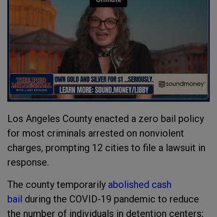
Los Angeles County enacted a zero bail policy
for most criminals arrested on nonviolent
charges, prompting 12 cities to file a lawsuit in
response.
The county temporarily
abolished cash
bail
during the COVID-19 pandemic to reduce
the number of individuals in detention centers;