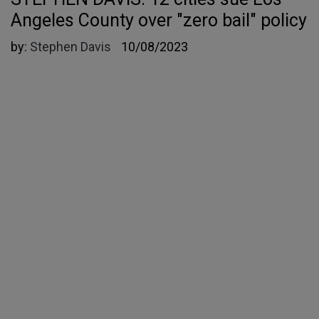
Angeles County over "zero bail" policy
by:
Stephen Davis
10/08/2023