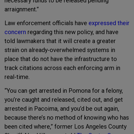
necessary funds to be released pending
arraignment.”
Law enforcement officials have
expressed their
concern
regarding this new policy, and have
told lawmakers that it will create a greater
strain on already-overwhelmed systems in
place that do not have the infrastructure to
track citations across each enforcing arm in
real-time.
“You can get arrested in Pomona for a felony,
you’re caught and released, cited out, and get
arrested in Pacoima, and you’d be out again,
because there’s no method of knowing who has
been cited where,” former Los Angeles County