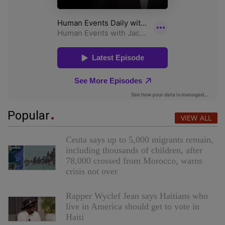
Popular
VIEW ALL
Ceuta says up to 5,000 migrants remain,
including thousands of children, after
78,000 crossed from Morocco, warns
crisis not over
Rapper Wyclef Jean says Haitians who
live in America should get to vote in
Haiti