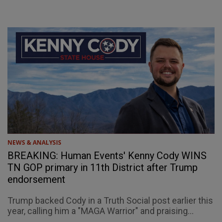
NEWS & ANALYSIS
BREAKING: Human Events' Kenny Cody WINS
TN GOP primary in 11th District after Trump
endorsement
Trump backed Cody in a Truth Social post earlier this
year, calling him a "MAGA Warrior" and praising...