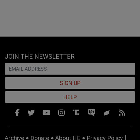
JOIN THE NEWSLETTER
SIGN UP
HELP
Archive
Donate
About HE
Privacy Policy