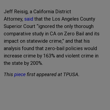
Jeff Reisig, a California District
Attorney,
said
that the Los Angeles County
Superior Court “ignored the only thorough
comparative study in CA on Zero Bail and its
impact on statewide crime,” and that his
analysis found that zero-bail policies would
increase crime by 163% and violent crime in
the state by 200%.
This
piece
first appeared at TPUSA.