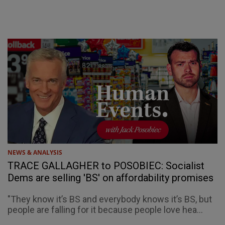
NEWS & ANALYSIS
TRACE GALLAGHER to POSOBIEC: Socialist
Dems are selling 'BS' on affordability promises
"They know it’s BS and everybody knows it’s BS, but
people are falling for it because people love hea...