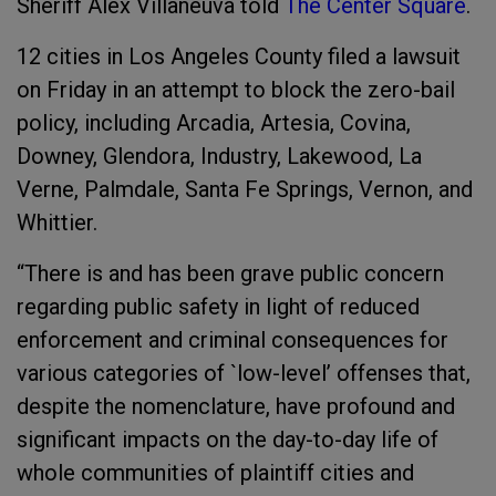
Sheriff Alex Villaneuva told
The Center Square
.
12 cities in Los Angeles County filed a lawsuit
on Friday in an attempt to block the zero-bail
policy, including Arcadia, Artesia, Covina,
Downey, Glendora, Industry, Lakewood, La
Verne, Palmdale, Santa Fe Springs, Vernon, and
Whittier.
“There is and has been grave public concern
regarding public safety in light of reduced
enforcement and criminal consequences for
various categories of `low-level’ offenses that,
despite the nomenclature, have profound and
significant impacts on the day-to-day life of
whole communities of plaintiff cities and