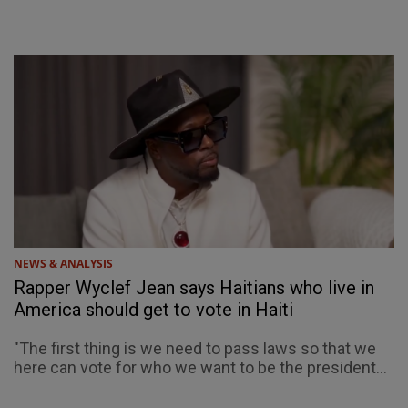
NEWS & ANALYSIS
Rapper Wyclef Jean says Haitians who live in
America should get to vote in Haiti
"The first thing is we need to pass laws so that we
here can vote for who we want to be the president...