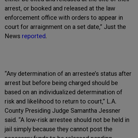
arrest, or booked and released at the law
enforcement office with orders to appear in
court for arraignment on a set date,” Just the
News
reported
.
“Any determination of an arrestee’s status after
arrest but before being charged should be
based on an individualized determination of
risk and likelihood to return to court,” L.A.
County Presiding Judge Samantha Jessner
said. “A low-risk arrestee should not be held in
jail simply because they cannot post the