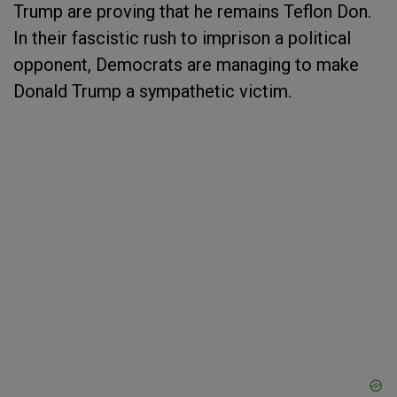
Trump are proving that he remains Teflon Don.
In their fascistic rush to imprison a political
opponent, Democrats are managing to make
Donald Trump a sympathetic victim.