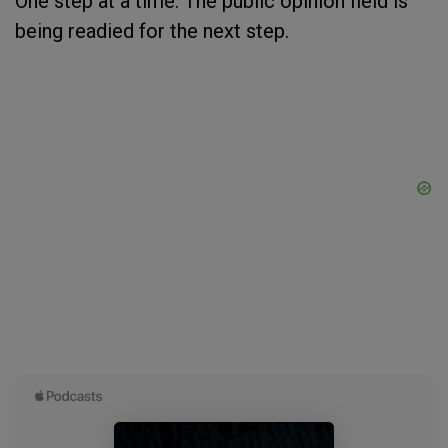
One step at a time. The public opinion field is
being readied for the next step.