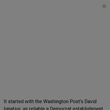
It started with the Washington Post’s David
Ignatius, as reliable a Democrat establishment