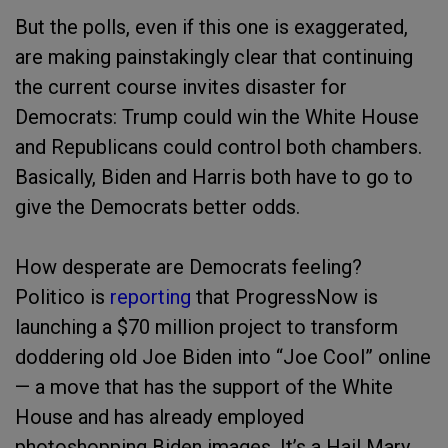
But the polls, even if this one is exaggerated,
are making painstakingly clear that continuing
the current course invites disaster for
Democrats: Trump could win the White House
and Republicans could control both chambers.
Basically, Biden and Harris both have to go to
give the Democrats better odds.
How desperate are Democrats feeling?
Politico is
reporting
that ProgressNow is
launching a $70 million project to transform
doddering old Joe Biden into “Joe Cool” online
— a move that has the support of the White
House and has already employed
photoshopping Biden images. It’s a Hail Mary