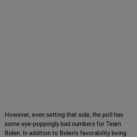
However, even setting that side, the poll has
some eye-poppingly bad numbers for Team
Biden. In addition to Biden’s favorability being