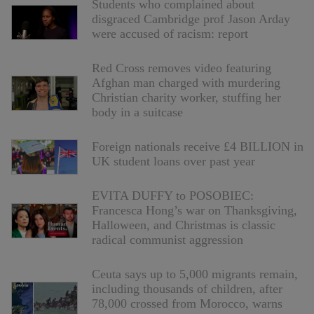
Students who complained about
disgraced Cambridge prof Jason Arday
were accused of racism: report
Red Cross removes video featuring
Afghan man charged with murdering
Christian charity worker, stuffing her
body in a suitcase
Foreign nationals receive £4 BILLION in
UK student loans over past year
EVITA DUFFY to POSOBIEC:
Francesca Hong’s war on Thanksgiving,
Halloween, and Christmas is classic
radical communist aggression
Ceuta says up to 5,000 migrants remain,
including thousands of children, after
78,000 crossed from Morocco, warns