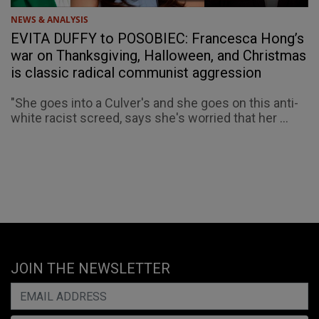
NEWS & ANALYSIS
EVITA DUFFY to POSOBIEC: Francesca Hong’s
war on Thanksgiving, Halloween, and Christmas
is classic radical communist aggression
"She goes into a Culver's and she goes on this anti-
white racist screed, says she's worried that her ...
JOIN THE NEWSLETTER