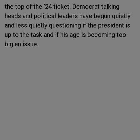
the top of the ’24 ticket. Democrat talking
heads and political leaders have begun quietly
and less quietly questioning if the president is
up to the task and if his age is becoming too
big an issue.