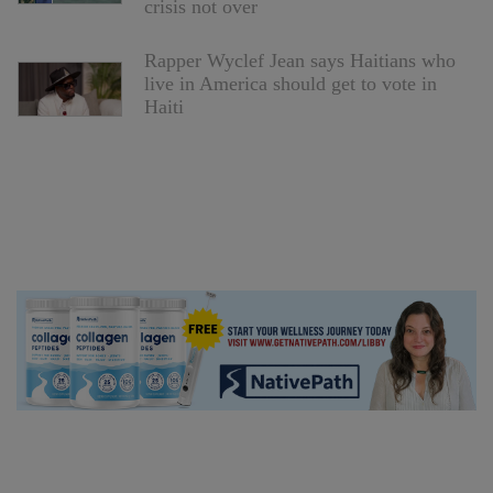
crisis not over
Rapper Wyclef Jean says Haitians who
live in America should get to vote in
Haiti