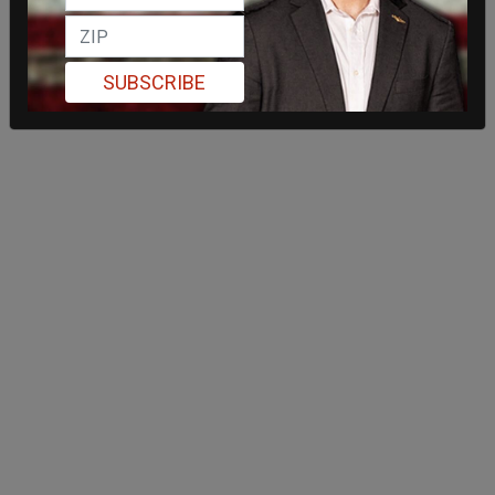
SUBSCRIBE