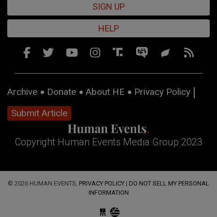
SIGN UP
HELP
Archive
Donate
About HE
Privacy Policy
Submit Article
Copyright Human Events Media Group 2023
© 2026 HUMAN EVENTS,
PRIVACY POLICY
|
DO NOT SELL MY PERSONAL
INFORMATION