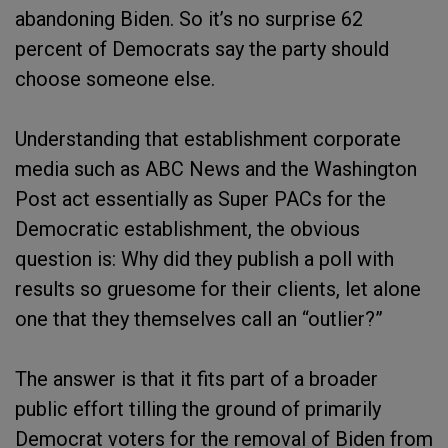
abandoning Biden. So it’s no surprise 62
percent of Democrats say the party should
choose someone else.
Understanding that establishment corporate
media such as ABC News and the Washington
Post act essentially as Super PACs for the
Democratic establishment, the obvious
question is: Why did they publish a poll with
results so gruesome for their clients, let alone
one that they themselves call an “outlier?”
The answer is that it fits part of a broader
public effort tilling the ground of primarily
Democrat voters for the removal of Biden from