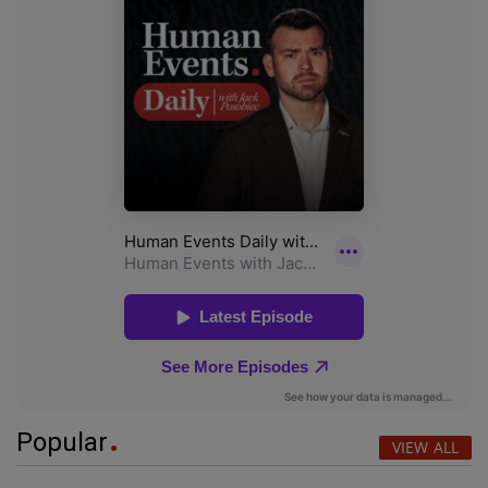
Popular
VIEW ALL