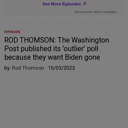
OPINION
ROD THOMSON: The Washington
Post published its 'outlier' poll
because they want Biden gone
by:
Rod Thomson
10/03/2023