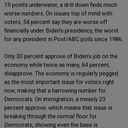
19 points underwater, a drill down finds much
worse numbers. On issues top of mind with
voters, 54 percent say they are worse off
financially under Biden's presidency, the worst
for any president in Post/ABC polls since 1986.
Only 30 percent approve of Biden’s job on the
economy while twice as many, 64 percent,
disapprove. The economy is regularly pegged
as the most important issue for voters right
now, making that a harrowing number for
Democrats. On immigration, a measly 23
percent approve, which means that issue is
breaking through the normal floor for
Democrats, showing even the base is