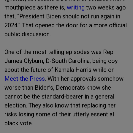
mouthpiece as there is,
writing
two weeks ago
that, “President Biden should not run again in
2024.” That opened the door for a more official
public discussion.
One of the most telling episodes was Rep.
James Clyburn, D-South Carolina, being coy
about the future of Kamala Harris while on
Meet the Press
. With her approvals somehow
worse than Biden’s, Democrats know she
cannot be the standard-bearer in a general
election. They also know that replacing her
risks losing some of their utterly essential
black vote.