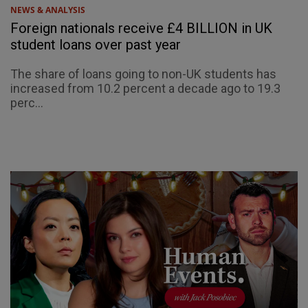
NEWS & ANALYSIS
Foreign nationals receive £4 BILLION in UK
student loans over past year
The share of loans going to non-UK students has
increased from 10.2 percent a decade ago to 19.3
perc...