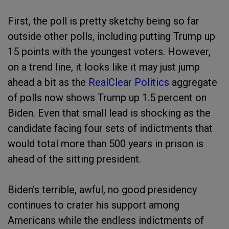
First, the poll is pretty sketchy being so far
outside other polls, including putting Trump up
15 points with the youngest voters. However,
on a trend line, it looks like it may just jump
ahead a bit as the
RealClear Politics
aggregate
of polls now shows Trump up 1.5 percent on
Biden. Even that small lead is shocking as the
candidate facing four sets of indictments that
would total more than 500 years in prison is
ahead of the sitting president.
Biden’s terrible, awful, no good presidency
continues to crater his support among
Americans while the endless indictments of