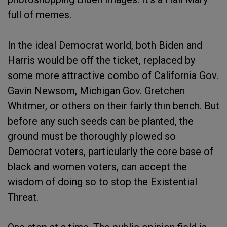
full of memes.
In the ideal Democrat world, both Biden and
Harris would be off the ticket, replaced by
some more attractive combo of California Gov.
Gavin Newsom, Michigan Gov. Gretchen
Whitmer, or others on their fairly thin bench. But
before any such seeds can be planted, the
ground must be thoroughly plowed so
Democrat voters, particularly the core base of
black and women voters, can accept the
wisdom of doing so to stop the Existential
Threat.