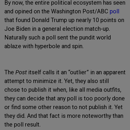
By now, the entire political ecosystem has seen
and opined on the Washington Post/ABC
poll
that found Donald Trump up nearly 10 points on
Joe Biden in a general election match-up.
Naturally such a poll sent the pundit world
ablaze with hyperbole and spin.
The
Post
itself calls it an “outlier” in an apparent
attempt to minimize it. Yet, they also still
chose to publish it when, like all media outfits,
they can decide that any poll is too poorly done
or find some other reason to not publish it. Yet
they did. And that fact is more noteworthy than
the poll result.