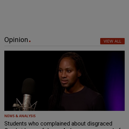
Opinion
VIEW ALL
NEWS & ANALYSIS
Students who complained about disgraced