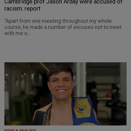
Cambridge prof Jason Arday were accused of
racism: report
"Apart from one meeting throughout my whole
course, he made a number of excuses not to meet
with me o...
NEWS & ANALYSIS