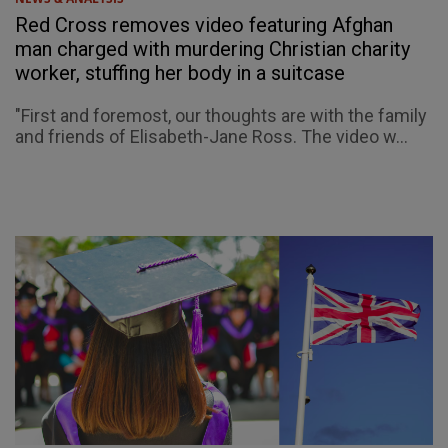
Red Cross removes video featuring Afghan
man charged with murdering Christian charity
worker, stuffing her body in a suitcase
"First and foremost, our thoughts are with the family
and friends of Elisabeth-Jane Ross. The video w...