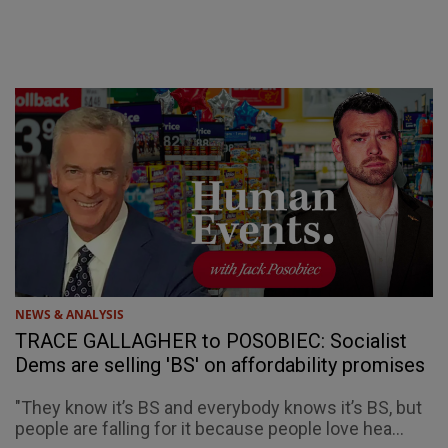
NEWS & ANALYSIS
TRACE GALLAGHER to POSOBIEC: Socialist
Dems are selling 'BS' on affordability promises
"They know it’s BS and everybody knows it’s BS, but
people are falling for it because people love hea...