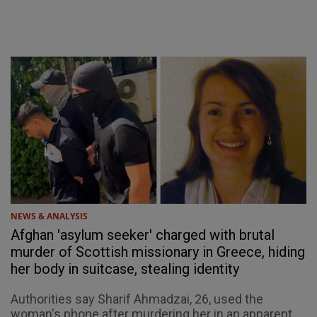
NEWS & ANALYSIS
Afghan 'asylum seeker' charged with brutal
murder of Scottish missionary in Greece, hiding
her body in suitcase, stealing identity
Authorities say Sharif Ahmadzai, 26, used the
woman's phone after murdering her in an apparent