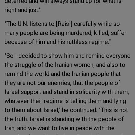
deterred and will always stand up for what is
right and just."
"The U.N. listens to [Raisi] carefully while so
many people are being murdered, killed, suffer
because of him and his ruthless regime.”
"So I decided to show him and remind everyone
the struggle of the Iranian women, and also to
remind the world and the Iranian people that
they are not our enemies, that the people of
Israel support and stand in solidarity with them,
whatever their regime is telling them and lying
to them about Israel," he continued. "This is not
the truth. Israel is standing with the people of
Iran, and we want to live in peace with the