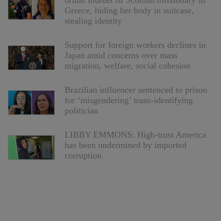
brutal murder of Scottish missionary in
Greece, hiding her body in suitcase,
stealing identity
Support for foreign workers declines in
Japan amid concerns over mass
migration, welfare, social cohesion
Brazilian influencer sentenced to prison
for ‘misgendering’ trans-identifying
politician
LIBBY EMMONS: High-trust America
has been undermined by imported
corruption