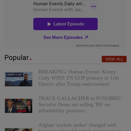
Popular
VIEW ALL
BREAKING: Human Events' Kenny
Cody WINS TN GOP primary in 11th
District after Trump endorsement
TRACE GALLAGHER to POSOBIEC:
Socialist Dems are selling 'BS' on
affordability promises
Afghan 'asylum seeker' charged with