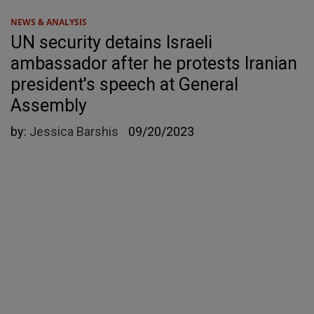
NEWS & ANALYSIS
UN security detains Israeli
ambassador after he protests Iranian
president's speech at General
Assembly
by:
Jessica Barshis
09/20/2023