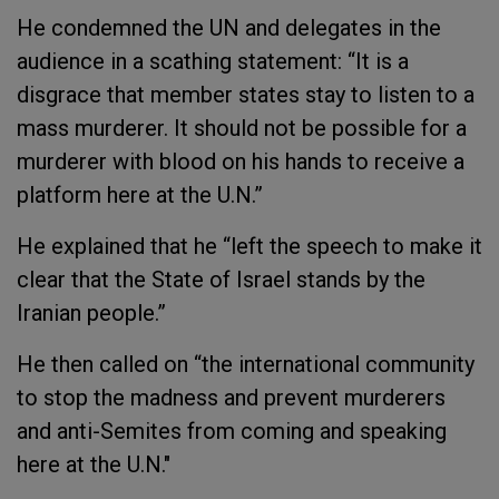
He condemned the UN and delegates in the
audience in a scathing statement: “It is a
disgrace that member states stay to listen to a
mass murderer. It should not be possible for a
murderer with blood on his hands to receive a
platform here at the U.N.”
He explained that he “left the speech to make it
clear that the State of Israel stands by the
Iranian people.”
He then called on “the international community
to stop the madness and prevent murderers
and anti-Semites from coming and speaking
here at the U.N."