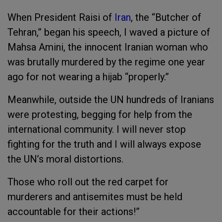
When President Raisi of
Iran
, the “Butcher of
Tehran,” began his speech, I waved a picture of
Mahsa Amini, the innocent Iranian woman who
was brutally murdered by the regime one year
ago for not wearing a hijab “properly.”
Meanwhile, outside the UN hundreds of Iranians
were protesting, begging for help from the
international community. I will never stop
fighting for the truth and I will always expose
the UN’s moral distortions.
Those who roll out the red carpet for
murderers and antisemites must be held
accountable for their actions!”