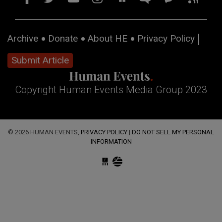
Archive
Donate
About HE
Privacy Policy
Submit Article
Copyright Human Events Media Group 2023
© 2026 HUMAN EVENTS,
PRIVACY POLICY
|
DO NOT SELL MY PERSONAL
INFORMATION