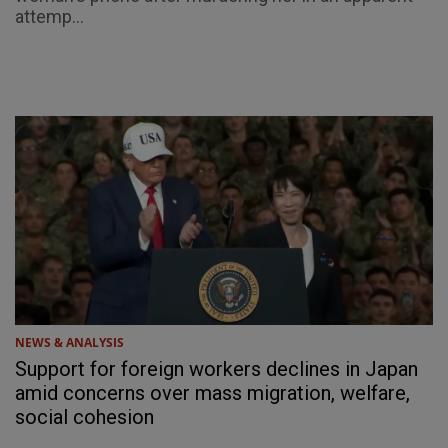
attemp...
NEWS & ANALYSIS
Support for foreign workers declines in Japan
amid concerns over mass migration, welfare,
social cohesion