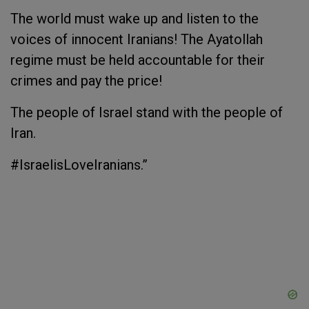
The world must wake up and listen to the
voices of innocent Iranians! The Ayatollah
regime must be held accountable for their
crimes and pay the price!
The people of Israel stand with the people of
Iran.
#IsraelisLoveIranians.”