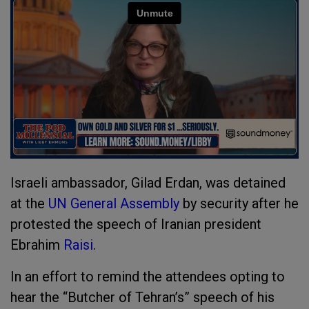
Israeli ambassador, Gilad Erdan, was detained
at the
UN General Assembly
by security after he
protested the speech of Iranian president
Ebrahim
Raisi
.
In an effort to remind the attendees opting to
hear the “Butcher of Tehran’s” speech of his