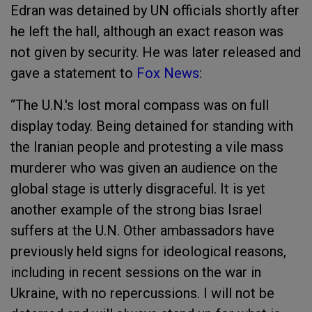
Edran was detained by UN officials shortly after
he left the hall, although an exact reason was
not given by security. He was later released and
gave a statement to
Fox News
:
“The U.N.'s lost moral compass was on full
display today. Being detained for standing with
the Iranian people and protesting a vile mass
murderer who was given an audience on the
global stage is utterly disgraceful. It is yet
another example of the strong bias Israel
suffers at the U.N. Other ambassadors have
previously held signs for ideological reasons,
including in recent sessions on the war in
Ukraine, with no repercussions. I will not be