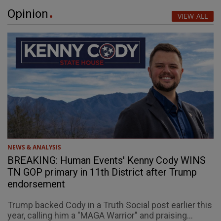
Opinion
VIEW ALL
NEWS & ANALYSIS
BREAKING: Human Events' Kenny Cody WINS
TN GOP primary in 11th District after Trump
endorsement
Trump backed Cody in a Truth Social post earlier this
year, calling him a "MAGA Warrior" and praising...