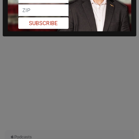
SUBSCRIBE