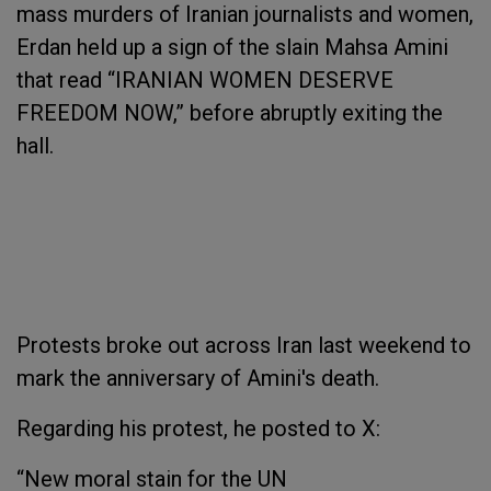
mass murders of Iranian journalists and women,
Erdan held up a sign of the slain Mahsa Amini
that read “IRANIAN WOMEN DESERVE
FREEDOM NOW,” before abruptly exiting the
hall.
Protests broke out across Iran last weekend to
mark the anniversary of Amini's death.
Regarding his protest, he posted to X:
“New moral stain for the UN