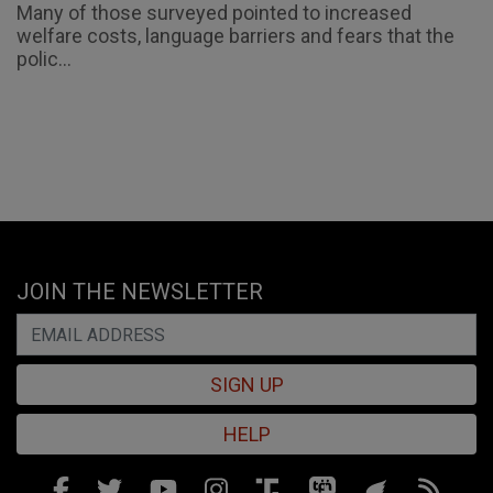
Many of those surveyed pointed to increased
welfare costs, language barriers and fears that the
polic...
JOIN THE NEWSLETTER
SIGN UP
HELP