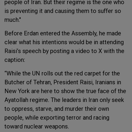
people of Iran. But their regime is the one who
is preventing it and causing them to suffer so
much."
Before Erdan entered the Assembly, he made
clear what his intentions would be in attending
Raisi’s speech by posting a video to X with the
caption:
“While the UN rolls out the red carpet for the
Butcher of Tehran, President Raisi, Iranians in
New York are here to show the true face of the
Ayatollah regime. The leaders in Iran only seek
to oppress, starve, and murder their own
people, while exporting terror and racing
toward nuclear weapons.