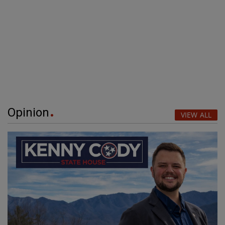
Opinion
VIEW ALL