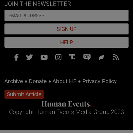
JOIN THE NEWSLETTER
SIGN UP
HELP
Archive
Donate
About HE
Privacy Policy
Submit Article
Copyright Human Events Media Group 2023