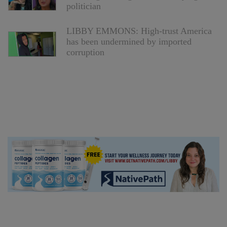
politician
LIBBY EMMONS: High-trust America
has been undermined by imported
corruption