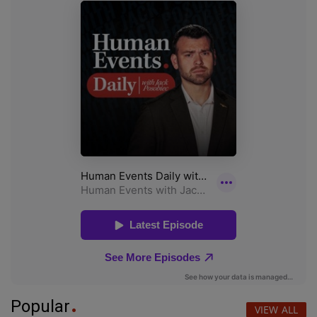
Popular
VIEW ALL