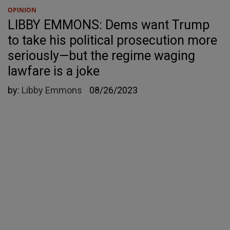
OPINION
LIBBY EMMONS: Dems want Trump
to take his political prosecution more
seriously—but the regime waging
lawfare is a joke
by:
Libby Emmons
08/26/2023