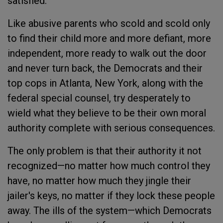
satisfied.
Like abusive parents who scold and scold only
to find their child more and more defiant, more
independent, more ready to walk out the door
and never turn back, the Democrats and their
top cops in Atlanta, New York, along with the
federal special counsel, try desperately to
wield what they believe to be their own moral
authority complete with serious consequences.
The only problem is that their authority it not
recognized—no matter how much control they
have, no matter how much they jingle their
jailer's keys, no matter if they lock these people
away. The ills of the system—which Democrats