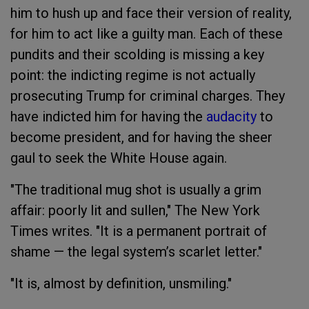
him to hush up and face their version of reality,
for him to act like a guilty man. Each of these
pundits and their scolding is missing a key
point: the indicting regime is not actually
prosecuting Trump for criminal charges. They
have indicted him for having the
audacity
to
become president, and for having the sheer
gaul to seek the White House again.
"The traditional mug shot is usually a grim
affair: poorly lit and sullen," The New York
Times writes. "It is a permanent portrait of
shame — the legal system’s scarlet letter."
"It is, almost by definition, unsmiling."