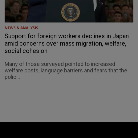
NEWS & ANALYSIS
Support for foreign workers declines in Japan
amid concerns over mass migration, welfare,
social cohesion
Many of those surveyed pointed to increased
welfare costs, language barriers and fears that the
polic...