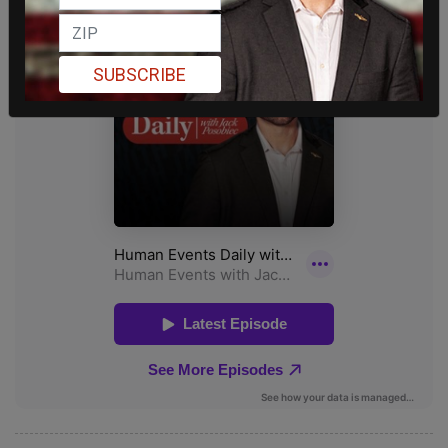
SUBSCRIBE