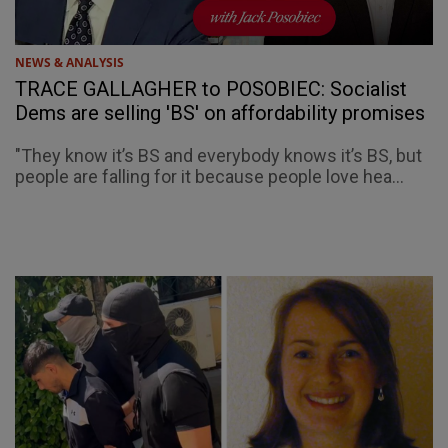
NEWS & ANALYSIS
TRACE GALLAGHER to POSOBIEC: Socialist
Dems are selling 'BS' on affordability promises
"They know it’s BS and everybody knows it’s BS, but
people are falling for it because people love hea...