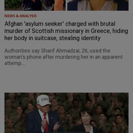
NEWS & ANALYSIS
Afghan 'asylum seeker' charged with brutal
murder of Scottish missionary in Greece, hiding
her body in suitcase, stealing identity
Authorities say Sharif Ahmadzai, 26, used the
woman's phone after murdering her in an apparent
attemp...