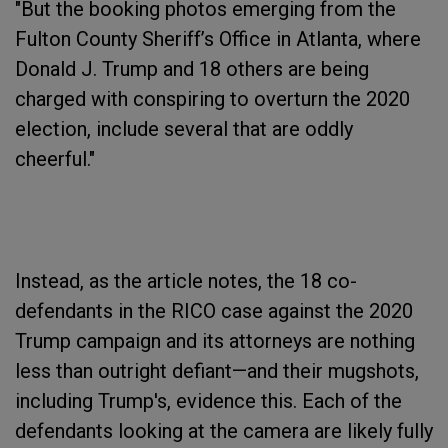
"But the booking photos emerging from the
Fulton County Sheriff’s Office in Atlanta, where
Donald J. Trump and 18 others are being
charged with conspiring to overturn the 2020
election, include several that are oddly
cheerful."
Instead, as the article notes, the 18 co-
defendants in the RICO case against the 2020
Trump campaign and its attorneys are nothing
less than outright defiant—and their mugshots,
including Trump's, evidence this. Each of the
defendants looking at the camera are likely fully