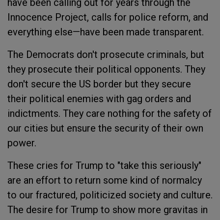
have been calling out for years through the
Innocence Project, calls for police reform, and
everything else—have been made transparent.
The Democrats don't prosecute criminals, but
they prosecute their political opponents. They
don't secure the US border but they secure
their political enemies with gag orders and
indictments. They care nothing for the safety of
our cities but ensure the security of their own
power.
These cries for Trump to "take this seriously"
are an effort to return some kind of normalcy
to our fractured, politicized society and culture.
The desire for Trump to show more gravitas in