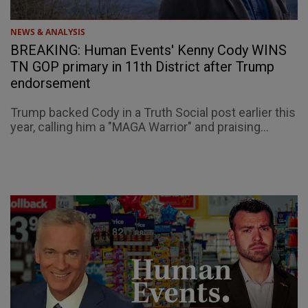
NEWS & ANALYSIS
BREAKING: Human Events' Kenny Cody WINS
TN GOP primary in 11th District after Trump
endorsement
Trump backed Cody in a Truth Social post earlier this
year, calling him a "MAGA Warrior" and praising...