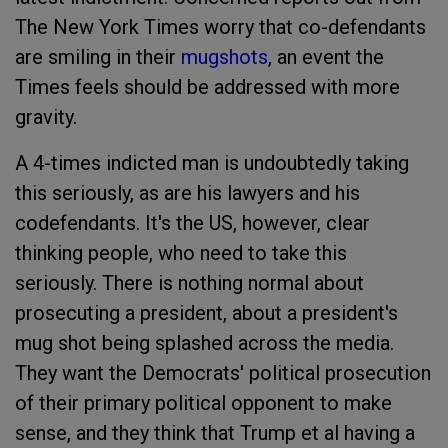
The New York Times worry that co-defendants
are smiling in their
mugshots
, an event the
Times feels should be addressed with more
gravity.
A 4-times indicted man is undoubtedly taking
this seriously, as are his lawyers and his
codefendants. It's the US, however, clear
thinking people, who need to take this
seriously. There is nothing normal about
prosecuting a president, about a president's
mug shot being splashed across the media.
They want the Democrats' political prosecution
of their primary political opponent to make
sense, and they think that Trump et al having a