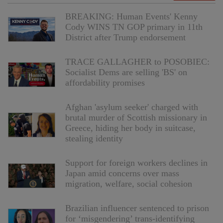
BREAKING: Human Events' Kenny
Cody WINS TN GOP primary in 11th
District after Trump endorsement
TRACE GALLAGHER to POSOBIEC:
Socialist Dems are selling 'BS' on
affordability promises
Afghan 'asylum seeker' charged with
brutal murder of Scottish missionary in
Greece, hiding her body in suitcase,
stealing identity
Support for foreign workers declines in
Japan amid concerns over mass
migration, welfare, social cohesion
Brazilian influencer sentenced to prison
for ‘misgendering’ trans-identifying