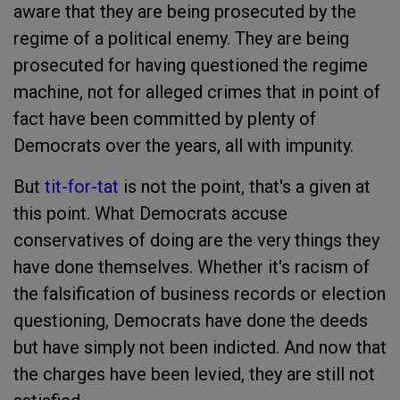
aware that they are being prosecuted by the
regime of a political enemy. They are being
prosecuted for having questioned the regime
machine, not for alleged crimes that in point of
fact have been committed by plenty of
Democrats over the years, all with impunity.
But
tit-for-tat
is not the point, that's a given at
this point. What Democrats accuse
conservatives of doing are the very things they
have done themselves. Whether it's racism of
the falsification of business records or election
questioning, Democrats have done the deeds
but have simply not been indicted. And now that
the charges have been levied, they are still not