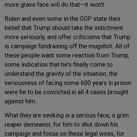
more grave face will do that—it won't.
Biden and even some in the GOP state their
belief that Trump should take the indictment
more seriously, and offer criticisms that Trump
is campaign fundraising off the mugshot. All of
these people want some reaction from Trump,
some indication that he's finally come to
understand the gravity of the situation, the
seriousness of facing some 600 years in prison
were he to be convicted in all 4 cases brought
against him.
What they are seeking is a serious face, a grim
reaper demeanor, for him to shut down his
campaign and focus on these legal woes, for