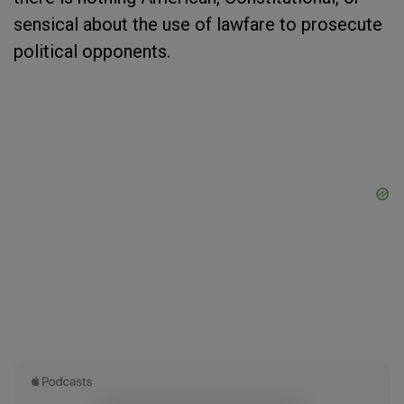
sensical about the use of lawfare to prosecute
political opponents.