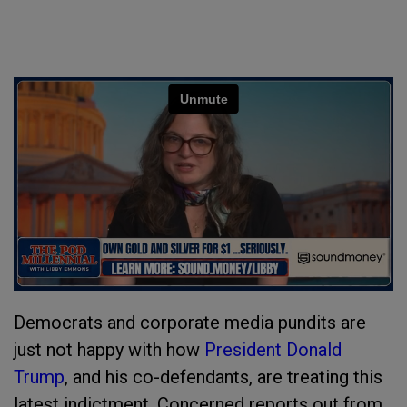
Democrats and corporate media pundits are
just not happy with how
President Donald
Trump
, and his co-defendants, are treating this
latest indictment. Concerned reports out from