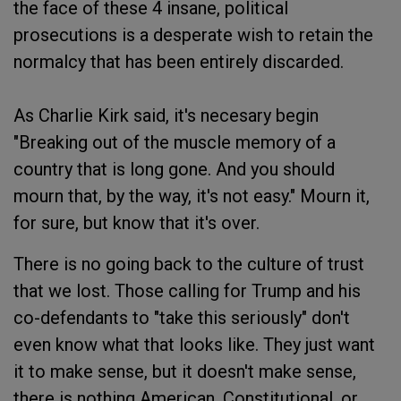
the face of these 4 insane, political
prosecutions is a desperate wish to retain the
normalcy that has been entirely discarded.
As Charlie Kirk said, it's necesary begin
"Breaking out of the muscle memory of a
country that is long gone. And you should
mourn that, by the way, it's not easy." Mourn it,
for sure, but know that it's over.
There is no going back to the culture of trust
that we lost. Those calling for Trump and his
co-defendants to "take this seriously" don't
even know what that looks like. They just want
it to make sense, but it doesn't make sense,
there is nothing American, Constitutional, or