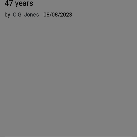
47 years
by:
C.G. Jones
08/08/2023