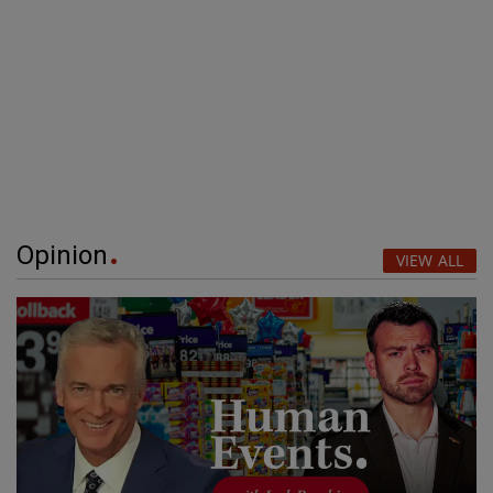
Opinion
VIEW ALL