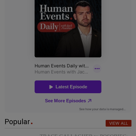
Popular
VIEW ALL