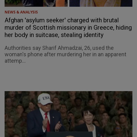
NEWS & ANALYSIS
Afghan 'asylum seeker' charged with brutal
murder of Scottish missionary in Greece, hiding
her body in suitcase, stealing identity
Authorities say Sharif Ahmadzai, 26, used the
woman's phone after murdering her in an apparent
attemp...