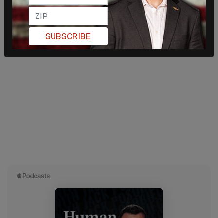
SUBSCRIBE