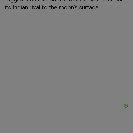
its Indian rival to the moon’s surface.