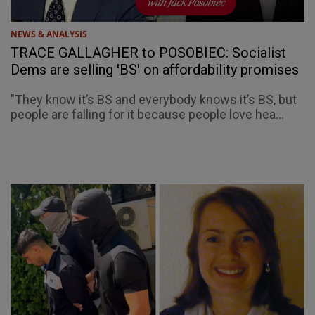
NEWS & ANALYSIS
TRACE GALLAGHER to POSOBIEC: Socialist
Dems are selling 'BS' on affordability promises
"They know it’s BS and everybody knows it’s BS, but
people are falling for it because people love hea...