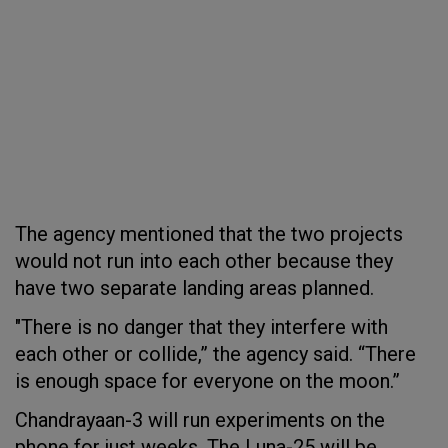
The agency mentioned that the two projects
would not run into each other because they
have two separate landing areas planned.
"There is no danger that they interfere with
each other or collide,” the agency said. “There
is enough space for everyone on the moon.”
Chandrayaan-3 will run experiments on the
phone for just weeks. The Luna-25 will be