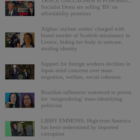
TRACE GALLAGHER to POSOBIEC:
Socialist Dems are selling 'BS' on
affordability promises
Afghan 'asylum seeker' charged with
brutal murder of Scottish missionary in
Greece, hiding her body in suitcase,
stealing identity
Support for foreign workers declines in
Japan amid concerns over mass
migration, welfare, social cohesion
Brazilian influencer sentenced to prison
for ‘misgendering’ trans-identifying
politician
LIBBY EMMONS: High-trust America
has been undermined by imported
corruption