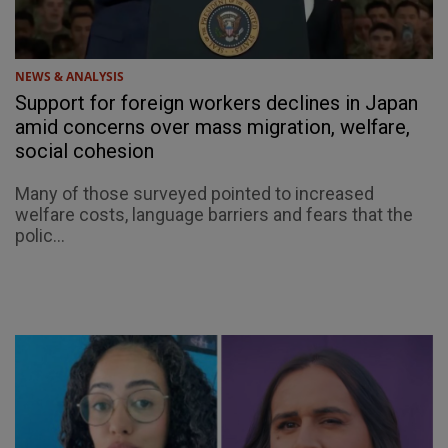
NEWS & ANALYSIS
Support for foreign workers declines in Japan
amid concerns over mass migration, welfare,
social cohesion
Many of those surveyed pointed to increased
welfare costs, language barriers and fears that the
polic...