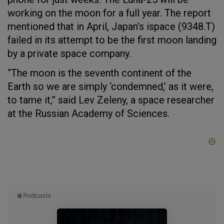
working on the moon for a full year. The report
mentioned that in April, Japan’s ispace (9348.T)
failed in its attempt to be the first moon landing
by a private space company.
“The moon is the seventh continent of the
Earth so we are simply ‘condemned,’ as it were,
to tame it,” said Lev Zeleny, a space researcher
at the Russian Academy of Sciences.