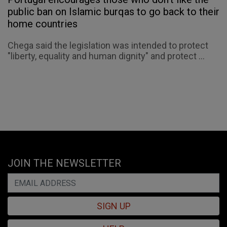
public ban on Islamic burqas to go back to their
home countries
Chega said the legislation was intended to protect
"liberty, equality and human dignity" and protect ...
JOIN THE NEWSLETTER
SIGN UP