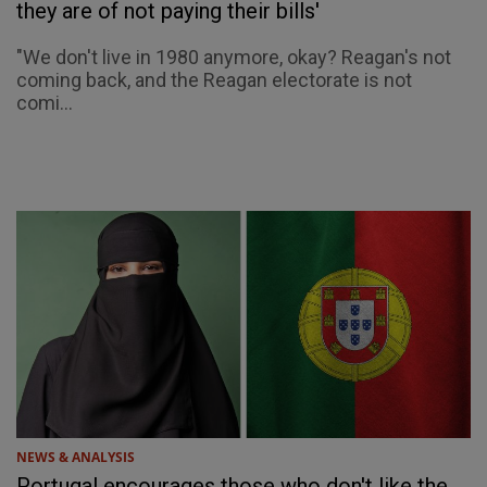
they are of not paying their bills'
"We don't live in 1980 anymore, okay? Reagan's not
coming back, and the Reagan electorate is not
comi...
NEWS & ANALYSIS
Portugal encourages those who don't like the