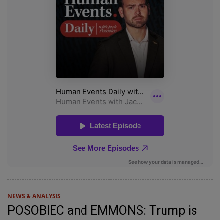
NEWS & ANALYSIS
POSOBIEC and EMMONS: Trump is