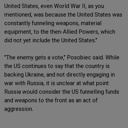
United States, even World War II, as you
mentioned, was because the United States was
constantly funneling weapons, material
equipment, to the then-Allied Powers, which
did not yet include the United States."
"The enemy gets a vote," Posobiec said. While
the US continues to say that the country is
backing Ukraine, and not directly engaging in
war with Russia, it is unclear at what point
Russia would consider the US funnelling funds
and weapons to the front as an act of
aggression.