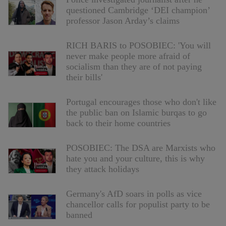
questioned Cambridge ‘DEI champion’
professor Jason Arday’s claims
RICH BARIS to POSOBIEC: 'You will
never make people more afraid of
socialism than they are of not paying
their bills'
Portugal encourages those who don't like
the public ban on Islamic burqas to go
back to their home countries
POSOBIEC: The DSA are Marxists who
hate you and your culture, this is why
they attack holidays
Germany's AfD soars in polls as vice
chancellor calls for populist party to be
banned