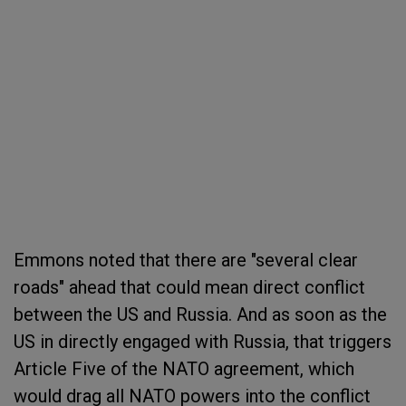
Emmons noted that there are "several clear
roads" ahead that could mean direct conflict
between the US and Russia. And as soon as the
US in directly engaged with Russia, that triggers
Article Five of the NATO agreement, which
would drag all NATO powers into the conflict