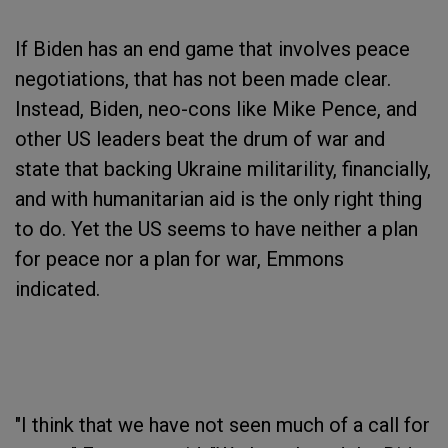
If Biden has an end game that involves peace
negotiations, that has not been made clear.
Instead, Biden, neo-cons like Mike Pence, and
other US leaders beat the drum of war and
state that backing Ukraine militarility, financially,
and with humanitarian aid is the only right thing
to do. Yet the US seems to have neither a plan
for peace nor a plan for war, Emmons
indicated.
"I think that we have not seen much of a call for