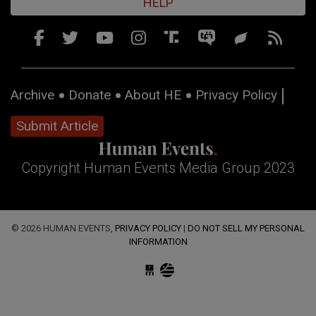
HELP
Archive
Donate
About HE
Privacy Policy
Submit Article
Copyright Human Events Media Group 2023
© 2026 HUMAN EVENTS,
PRIVACY POLICY
|
DO NOT SELL MY PERSONAL
INFORMATION