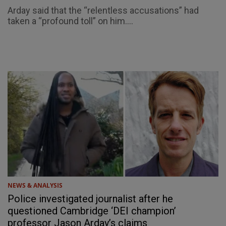
Arday said that the “relentless accusations” had
taken a “profound toll” on him....
NEWS & ANALYSIS
Police investigated journalist after he
questioned Cambridge ‘DEI champion’
professor Jason Arday’s claims