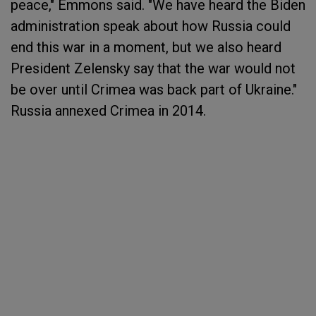
peace," Emmons said. "We have heard the Biden
administration speak about how Russia could
end this war in a moment, but we also heard
President Zelensky say that the war would not
be over until Crimea was back part of Ukraine."
Russia annexed Crimea in 2014.