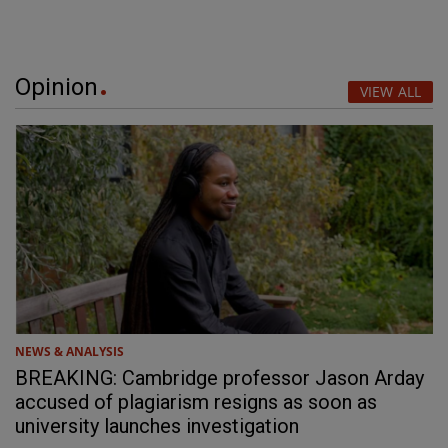
Opinion
VIEW ALL
NEWS & ANALYSIS
BREAKING: Cambridge professor Jason Arday
accused of plagiarism resigns as soon as
university launches investigation