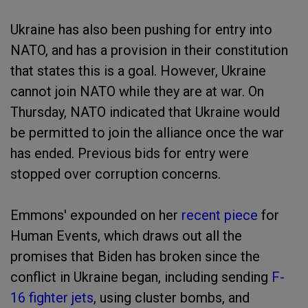
Ukraine has also been pushing for entry into
NATO, and has a provision in their constitution
that states this is a goal. However, Ukraine
cannot join NATO while they are at war. On
Thursday, NATO indicated that Ukraine would
be permitted to join the alliance once the war
has ended. Previous bids for entry were
stopped over corruption concerns.
Emmons' expounded on her
recent piece
for
Human Events, which draws out all the
promises that Biden has broken since the
conflict in Ukraine began, including sending
F-
16 fighter jets
, using cluster bombs, and