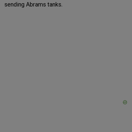
sending Abrams tanks.