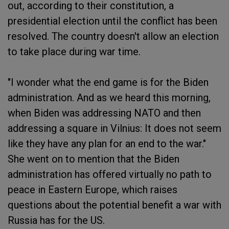
out, according to their constitution, a
presidential election until the conflict has been
resolved. The country doesn't allow an election
to take place during war time.
"I wonder what the end game is for the Biden
administration. And as we heard this morning,
when Biden was addressing NATO and then
addressing a square in Vilnius: It does not seem
like they have any plan for an end to the war."
She went on to mention that the Biden
administration has offered virtually no path to
peace in Eastern Europe, which raises
questions about the potential benefit a war with
Russia has for the US.