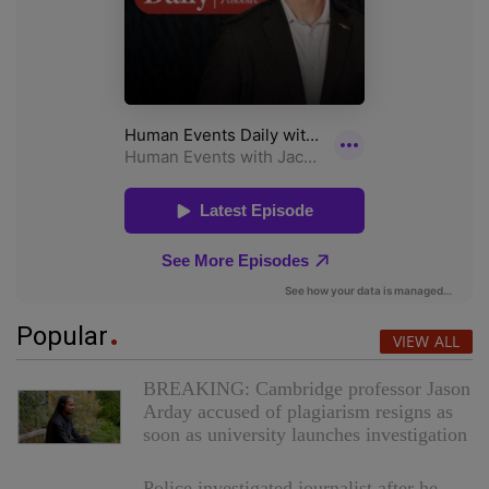
Popular
VIEW ALL
BREAKING: Cambridge professor Jason
Arday accused of plagiarism resigns as
soon as university launches investigation
Police investigated journalist after he