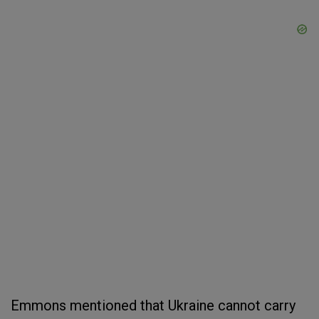
Emmons mentioned that Ukraine cannot carry