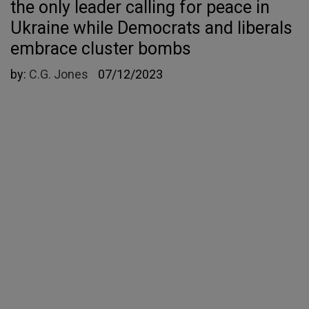
the only leader calling for peace in
Ukraine while Democrats and liberals
embrace cluster bombs
by:
C.G. Jones
07/12/2023