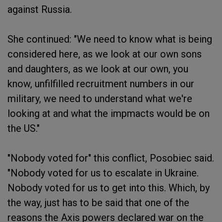
against Russia.
She continued: "We need to know what is being
considered here, as we look at our own sons
and daughters, as we look at our own, you
know, unfilfilled recruitment numbers in our
military, we need to understand what we're
looking at and what the impmacts would be on
the US."
"Nobody voted for" this conflict, Posobiec said.
"Nobody voted for us to escalate in Ukraine.
Nobody voted for us to get into this. Which, by
the way, just has to be said that one of the
reasons the Axis powers declared war on the