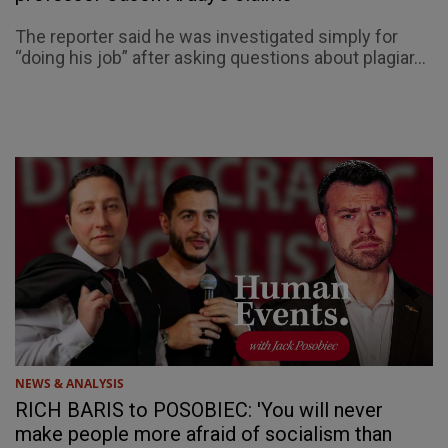
The reporter said he was investigated simply for
“doing his job” after asking questions about plagiar...
NEWS & ANALYSIS
RICH BARIS to POSOBIEC: 'You will never
make people more afraid of socialism than