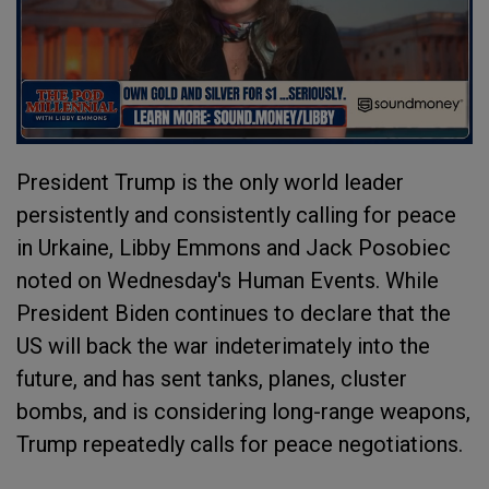
President Trump is the only world leader
persistently and consistently calling for peace
in Urkaine, Libby Emmons and Jack Posobiec
noted on Wednesday's Human Events. While
President Biden continues to declare that the
US will back the war indeterimately into the
future, and has sent tanks, planes, cluster
bombs, and is considering long-range weapons,
Trump repeatedly calls for peace negotiations.