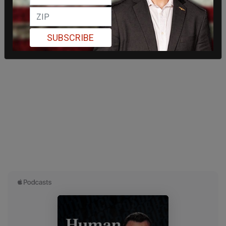
SUBSCRIBE