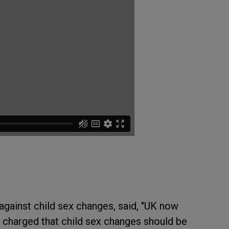
gainst child sex changes, said, "UK now
o charged that child sex changes should be