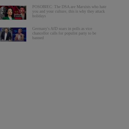
POSOBIEC: The DSA are Marxists who hate
you and your culture, this is why they attack
holidays
Germany's AfD soars in polls as vice
chancellor calls for populist party to be
banned