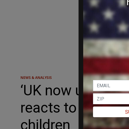
NEWS & ANALYSIS
‘UK now understa
reacts to Englan
S
children