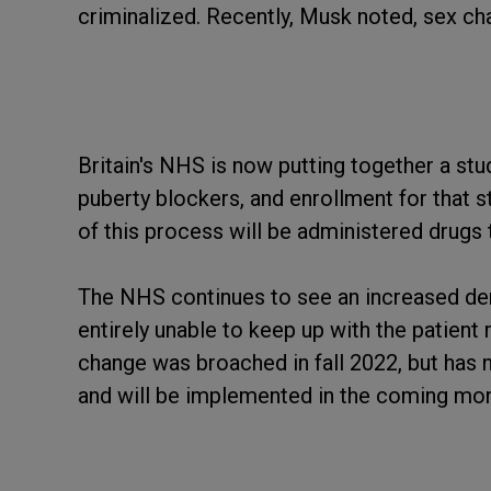
criminalized. Recently, Musk noted, sex ch
Britain's NHS is now putting together a stu
puberty blockers, and enrollment for that st
of this process will be administered drugs 
The NHS continues to see an increased dem
entirely unable to keep up with the patient
change was broached in fall 2022, but has
and will be implemented in the coming mon