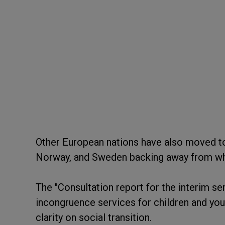
Other European nations have also moved to
Norway, and Sweden backing away from what
The "Consultation report for the interim se
incongruence services for children and yo
clarity on social transition.