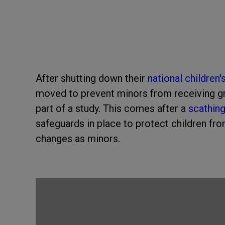
After shutting down their
national children'
moved to prevent minors from receiving gr
part of a study. This comes after a
scathin
safeguards in place to protect children fr
changes as minors.