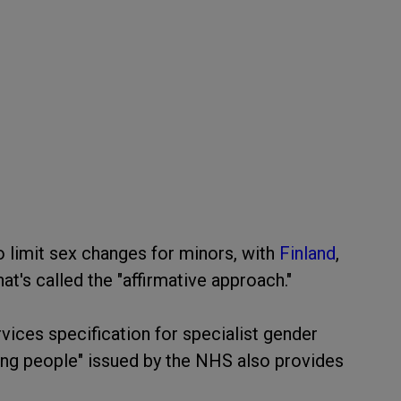
 limit sex changes for minors, with
Finland
,
's called the "affirmative approach."
rvices specification for specialist gender
ung people" issued by the NHS also provides