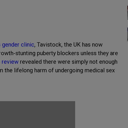
s gender clinic
, Tavistock, the UK has now
owth-stunting puberty blockers unless they are
g review
revealed there were simply not enough
om the lifelong harm of undergoing medical sex