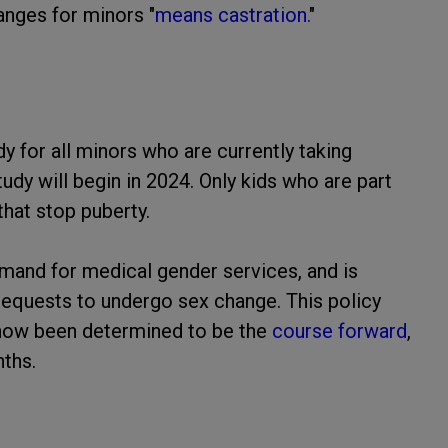
anges for minors "
means castration.
"
dy for all minors who are currently taking
udy will begin in 2024. Only kids who are part
that stop puberty.
and for medical gender services, and is
 requests to undergo sex change. This policy
 now been determined to be the
course forward
,
ths.