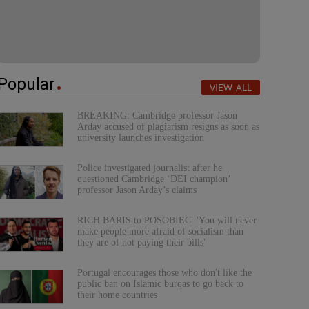
Popular
VIEW ALL
BREAKING: Cambridge professor Jason
Arday accused of plagiarism resigns as soon as
university launches investigation
Police investigated journalist after he
questioned Cambridge ‘DEI champion’
professor Jason Arday’s claims
RICH BARIS to POSOBIEC: 'You will never
make people more afraid of socialism than
they are of not paying their bills'
Portugal encourages those who don't like the
public ban on Islamic burqas to go back to
their home countries