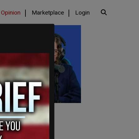
Opinion
Marketplace
Login