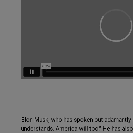
Elon Musk, who has spoken out adamantly a
understands. America will too." He has als