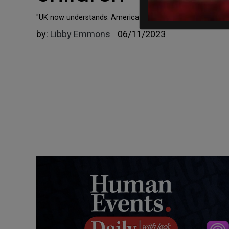
"UK now understands. America will too."
by:
Libby Emmons
06/11/2023