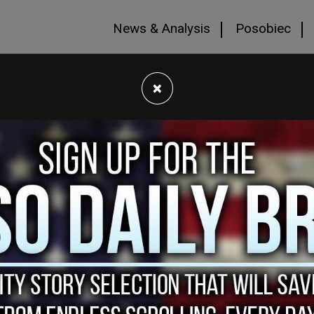
News & Analysis
Posobiec
×