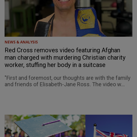
NEWS & ANALYSIS
Red Cross removes video featuring Afghan
man charged with murdering Christian charity
worker, stuffing her body in a suitcase
"First and foremost, our thoughts are with the family
and friends of Elisabeth-Jane Ross. The video w...