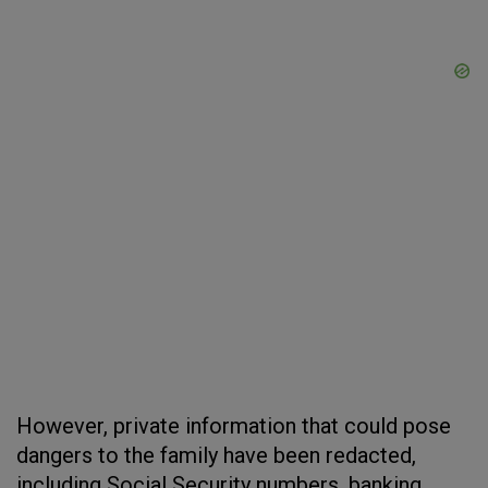
However, private information that could pose
dangers to the family have been redacted,
including Social Security numbers, banking