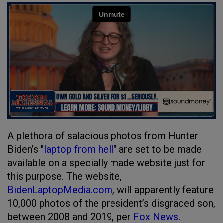
A plethora of salacious photos from Hunter
Biden’s "
laptop from hell
" are set to be made
available on a specially made website just for
this purpose. The website,
BidenLaptopMedia.com
, will apparently feature
10,000 photos of the president’s disgraced son,
between 2008 and 2019, per
Fox News
.