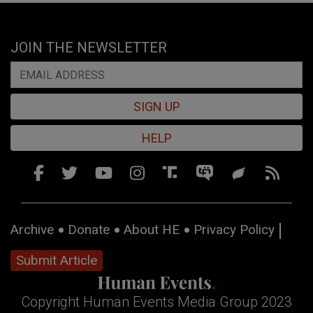
JOIN THE NEWSLETTER
SIGN UP
HELP
Archive
Donate
About HE
Privacy Policy
Submit Article
Copyright Human Events Media Group 2023