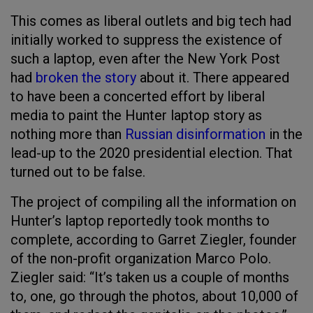
This comes as liberal outlets and big tech had
initially worked to suppress the existence of
such a laptop, even after the New York Post
had
broken the story
about it. There appeared
to have been a concerted effort by liberal
media to paint the Hunter laptop story as
nothing more than
Russian disinformation
in the
lead-up to the 2020 presidential election. That
turned out to be false.
The project of compiling all the information on
Hunter’s laptop reportedly took months to
complete, according to Garret Ziegler, founder
of the non-profit organization Marco Polo.
Ziegler said: “It’s taken us a couple of months
to, one, go through the photos, about 10,000 of