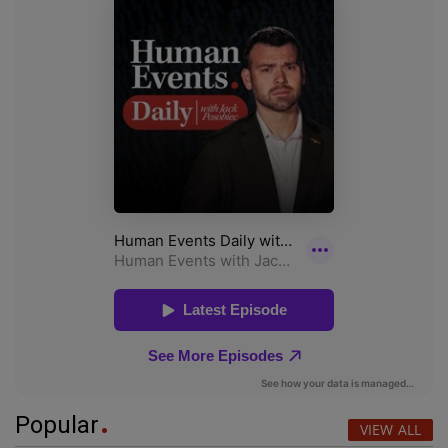
Popular
VIEW ALL