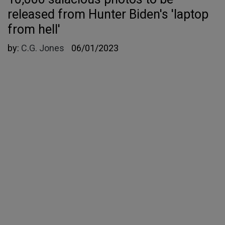
released from Hunter Biden's 'laptop
from hell'
by:
C.G. Jones
06/01/2023