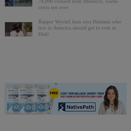
78,000 crossed from Morocco, warns
crisis not over
Rapper Wyclef Jean says Haitians who
live in America should get to vote in
Haiti