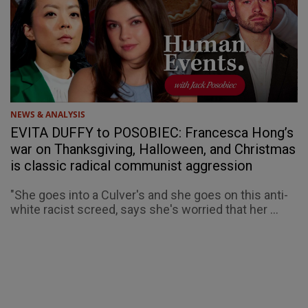
NEWS & ANALYSIS
EVITA DUFFY to POSOBIEC: Francesca Hong’s
war on Thanksgiving, Halloween, and Christmas
is classic radical communist aggression
"She goes into a Culver's and she goes on this anti-
white racist screed, says she's worried that her ...