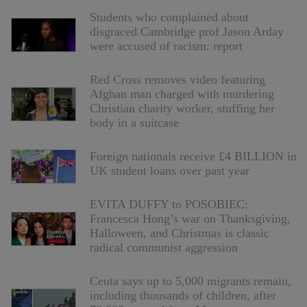
Students who complained about
disgraced Cambridge prof Jason Arday
were accused of racism: report
Red Cross removes video featuring
Afghan man charged with murdering
Christian charity worker, stuffing her
body in a suitcase
Foreign nationals receive £4 BILLION in
UK student loans over past year
EVITA DUFFY to POSOBIEC:
Francesca Hong’s war on Thanksgiving,
Halloween, and Christmas is classic
radical communist aggression
Ceuta says up to 5,000 migrants remain,
including thousands of children, after