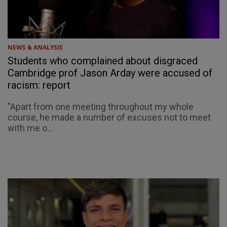
NEWS & ANALYSIS
Students who complained about disgraced
Cambridge prof Jason Arday were accused of
racism: report
"Apart from one meeting throughout my whole
course, he made a number of excuses not to meet
with me o...