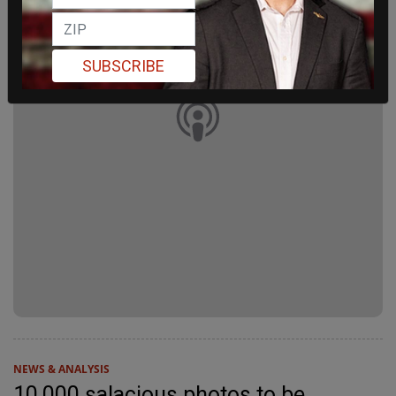
SUBSCRIBE
NEWS & ANALYSIS
10,000 salacious photos to be