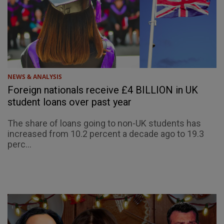
NEWS & ANALYSIS
Foreign nationals receive £4 BILLION in UK
student loans over past year
The share of loans going to non-UK students has
increased from 10.2 percent a decade ago to 19.3
perc...