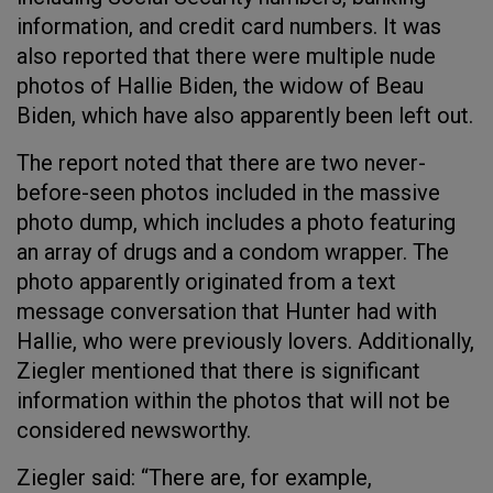
information, and credit card numbers. It was
also reported that there were multiple nude
photos of Hallie Biden, the widow of Beau
Biden, which have also apparently been left out.
The report noted that there are two never-
before-seen photos included in the massive
photo dump, which includes a photo featuring
an array of drugs and a condom wrapper. The
photo apparently originated from a text
message conversation that Hunter had with
Hallie, who were previously lovers. Additionally,
Ziegler mentioned that there is significant
information within the photos that will not be
considered newsworthy.
Ziegler said: “There are, for example,