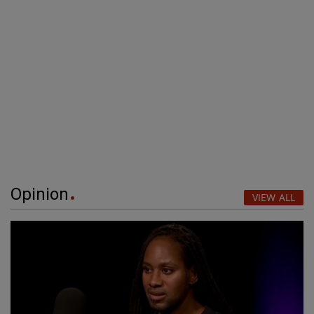
Opinion
VIEW ALL