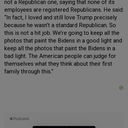
not a Republican one, saying that none of its
employees are registered Republicans. He said:
“In fact, I loved and still love Trump precisely
because he wasn’t a standard Republican. So
this is not a hit job. We’re going to keep all the
photos that paint the Bidens in a good light and
keep all the photos that paint the Bidens in a
bad light. The American people can judge for
themselves what they think about their first
family through this.”