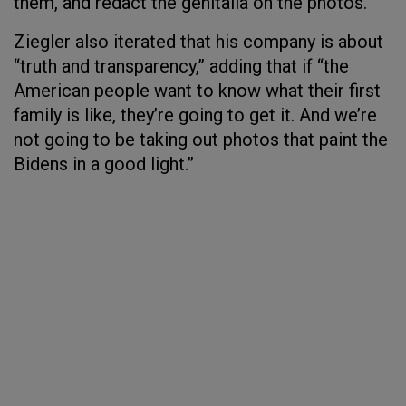
them, and redact the genitalia on the photos.”
Ziegler also iterated that his company is about
“truth and transparency,” adding that if “the
American people want to know what their first
family is like, they’re going to get it. And we’re
not going to be taking out photos that paint the
Bidens in a good light.”