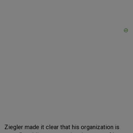
Ziegler made it clear that his organization is