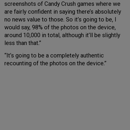
screenshots of Candy Crush games where we
are fairly confident in saying there’s absolutely
no news value to those. So it’s going to be, I
would say, 98% of the photos on the device,
around 10,000 in total, although it’ll be slightly
less than that.”
“It’s going to be a completely authentic
recounting of the photos on the device.”