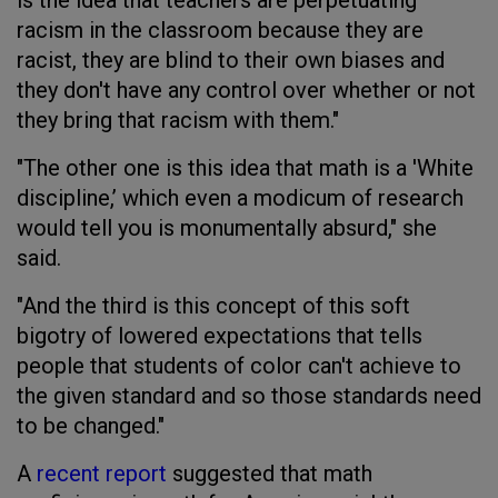
racism in the classroom because they are
racist, they are blind to their own biases and
they don't have any control over whether or not
they bring that racism with them."
"The other one is this idea that math is a 'White
discipline,’ which even a modicum of research
would tell you is monumentally absurd," she
said.
"And the third is this concept of this soft
bigotry of lowered expectations that tells
people that students of color can't achieve to
the given standard and so those standards need
to be changed."
A
recent report
suggested that math