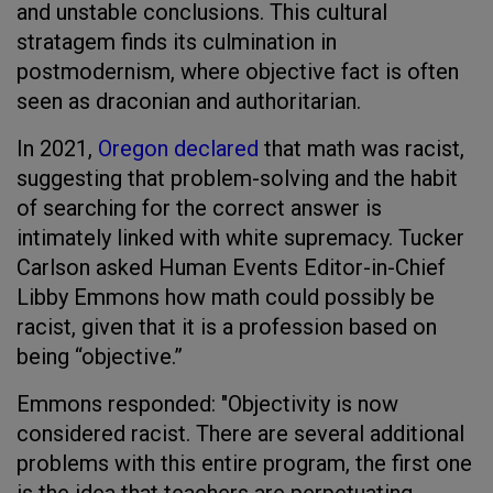
and unstable conclusions. This cultural
stratagem finds its culmination in
postmodernism, where objective fact is often
seen as draconian and authoritarian.
In 2021,
Oregon declared
that math was racist,
suggesting that problem-solving and the habit
of searching for the correct answer is
intimately linked with white supremacy. Tucker
Carlson asked Human Events Editor-in-Chief
Libby Emmons how math could possibly be
racist, given that it is a profession based on
being “objective.”
Emmons responded: "Objectivity is now
considered racist. There are several additional
problems with this entire program, the first one
is the idea that teachers are perpetuating