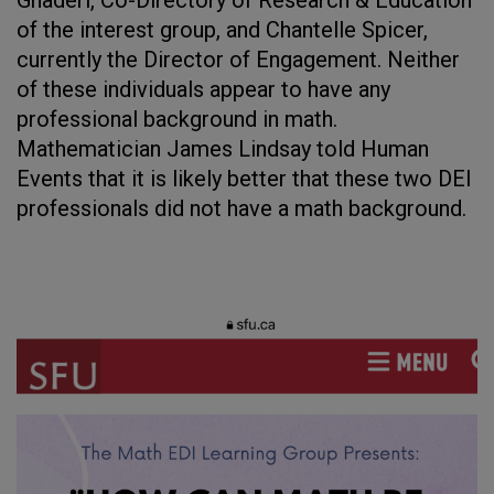
Ghaderi, Co-Directory of Research & Education
of the interest group, and Chantelle Spicer,
currently the Director of Engagement. Neither
of these individuals appear to have any
professional background in math.
Mathematician James Lindsay told Human
Events that it is likely better that these two DEI
professionals did not have a math background.