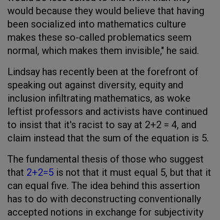
would because they would believe that having
been socialized into mathematics culture
makes these so-called problematics seem
normal, which makes them invisible," he said.
Lindsay has recently been at the forefront of
speaking out against diversity, equity and
inclusion infiltrating mathematics, as woke
leftist professors and activists have continued
to insist that it's racist to say at 2+2 = 4, and
claim instead that the sum of the equation is 5.
The fundamental thesis of those who suggest
that
2+2=5
is not that it must equal 5, but that it
can equal five. The idea behind this assertion
has to do with deconstructing conventionally
accepted notions in exchange for subjectivity