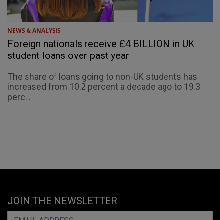
NEWS & ANALYSIS
Foreign nationals receive £4 BILLION in UK
student loans over past year
The share of loans going to non-UK students has
increased from 10.2 percent a decade ago to 19.3
perc...
JOIN THE NEWSLETTER