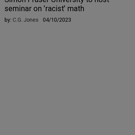
seminar on 'racist' math
by:
C.G. Jones
04/10/2023