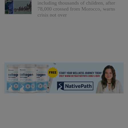
including thousands of children, after
78,000 crossed from Morocco, warns
crisis not over