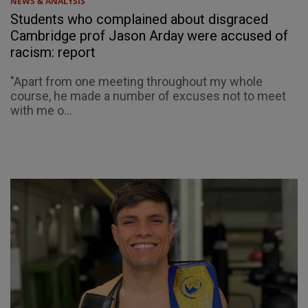
NEWS & ANALYSIS
Students who complained about disgraced
Cambridge prof Jason Arday were accused of
racism: report
"Apart from one meeting throughout my whole
course, he made a number of excuses not to meet
with me o...