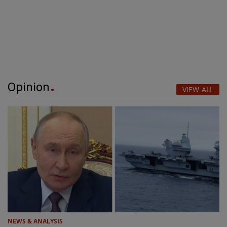
Opinion
VIEW ALL
NEWS & ANALYSIS