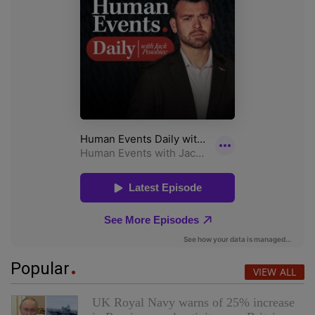
Popular
VIEW ALL
UK Royal Navy warns of 25% increase