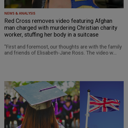
NEWS & ANALYSIS
Red Cross removes video featuring Afghan
man charged with murdering Christian charity
worker, stuffing her body in a suitcase
"First and foremost, our thoughts are with the family
and friends of Elisabeth-Jane Ross. The video w...