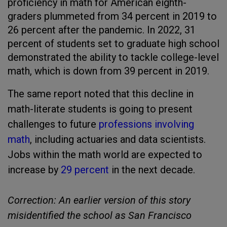
proficiency in math for American eighth-
graders plummeted from 34 percent in 2019 to
26 percent after the pandemic. In 2022, 31
percent of students set to graduate high school
demonstrated the ability to tackle college-level
math, which is down from 39 percent in 2019.
The same report noted that this decline in
math-literate students is going to present
challenges to future
professions involving
math
, including actuaries and data scientists.
Jobs within the math world are expected to
increase by
29 percent
in the next decade.
Correction: An earlier version of this story
misidentified the school as San Francisco