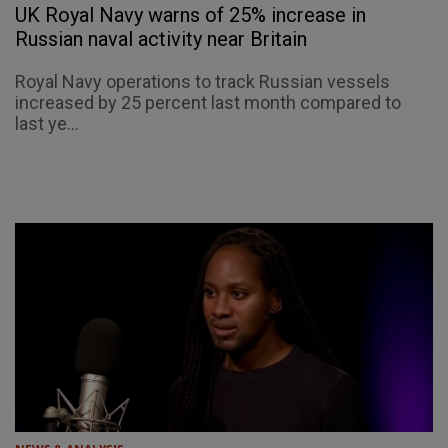
UK Royal Navy warns of 25% increase in
Russian naval activity near Britain
Royal Navy operations to track Russian vessels
increased by 25 percent last month compared to
last ye...