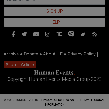
SIGN UP
HELP
Archive
Donate
About HE
Privacy Policy
Submit Article
Copyright Human Events Media Group 2023
© 2026 HUMAN EVENTS,
PRIVACY POLICY
|
DO NOT SELL MY PERSONAL
INFORMATION