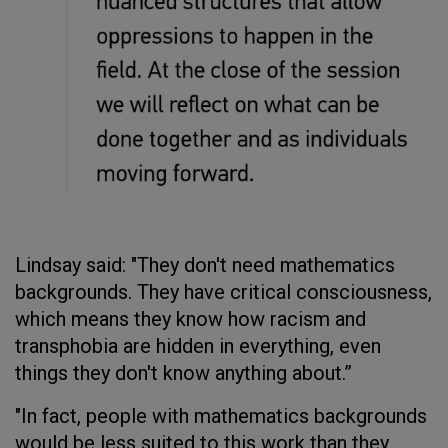
Lindsay said: "They don't need mathematics
backgrounds. They have critical consciousness,
which means they know how racism and
transphobia are hidden in everything, even
things they don't know anything about.”
"In fact, people with mathematics backgrounds
would be less suited to this work than they