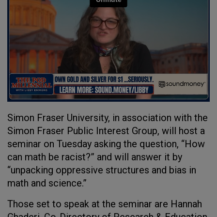
Simon Fraser University, in association with the
Simon Fraser Public Interest Group, will host a
seminar on Tuesday asking the question, “How
can math be racist?” and will answer it by
“unpacking oppressive structures and bias in
math and science.”
Those set to speak at the seminar are Hannah