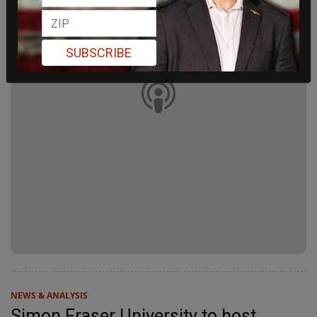
SUBSCRIBE
NEWS & ANALYSIS
Simon Fraser University to host