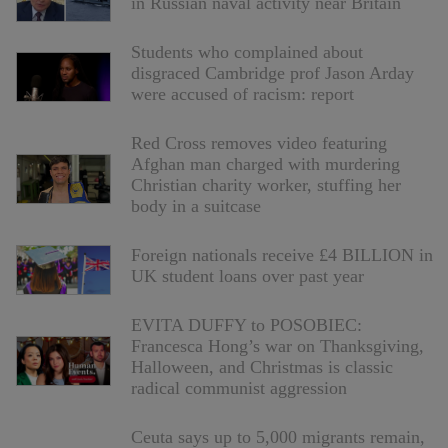
in Russian naval activity near Britain
Students who complained about
disgraced Cambridge prof Jason Arday
were accused of racism: report
Red Cross removes video featuring
Afghan man charged with murdering
Christian charity worker, stuffing her
body in a suitcase
Foreign nationals receive £4 BILLION in
UK student loans over past year
EVITA DUFFY to POSOBIEC:
Francesca Hong’s war on Thanksgiving,
Halloween, and Christmas is classic
radical communist aggression
Ceuta says up to 5,000 migrants remain,