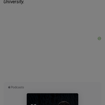
University.