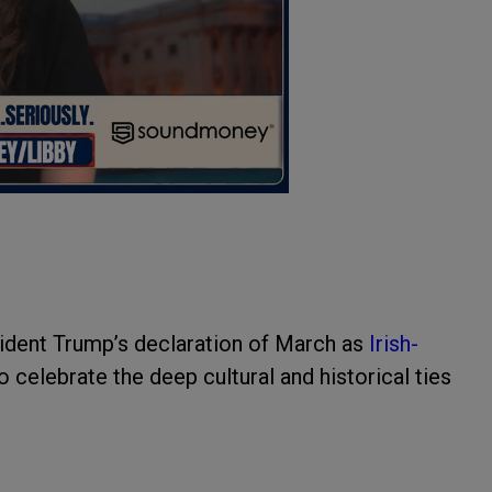
ident Trump’s declaration of March as
Irish-
 celebrate the deep cultural and historical ties