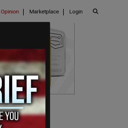
Opinion
Marketplace
Login