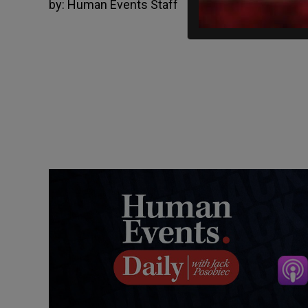
by:
Human Events Staff
03/12/2025