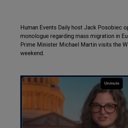
Human Events Daily host Jack Posobiec o
monologue regarding mass migration in Euro
Prime Minister Michael Martin visits the Wh
weekend.