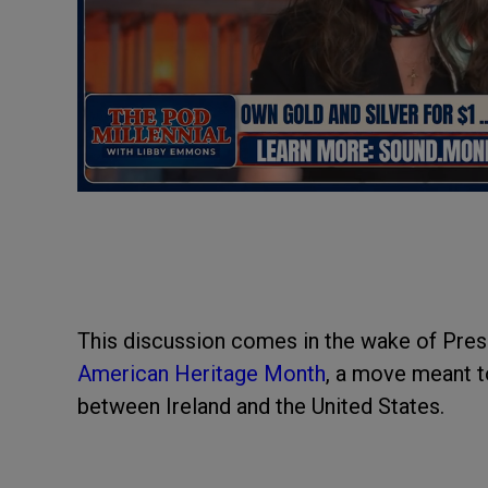
This discussion comes in the wake of Pres
American Heritage Month
, a move meant to
between Ireland and the United States.