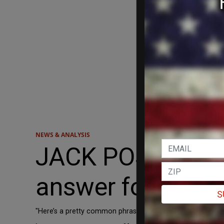
NEWS & ANALYSIS
JACK POSOBIEC: I
answer for the de
S
"Here’s a pretty common phrase that I think we can repurpos