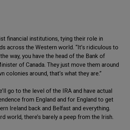
 financial institutions, tying their role in
ds across the Western world. “It’s ridiculous to
 the way, you have the head of the Bank of
Minister of Canada. They just move them around
 colonies around, that’s what they are.”
’ll go to the level of the IRA and have actual
ependence from England and for England to get
thern Ireland back and Belfast and everything.
d world, there’s barely a peep from the Irish.