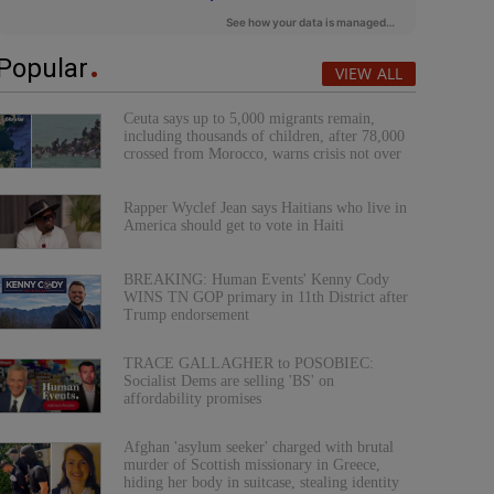
Popular
VIEW ALL
Ceuta says up to 5,000 migrants remain,
including thousands of children, after 78,000
crossed from Morocco, warns crisis not over
Rapper Wyclef Jean says Haitians who live in
America should get to vote in Haiti
BREAKING: Human Events' Kenny Cody
WINS TN GOP primary in 11th District after
Trump endorsement
TRACE GALLAGHER to POSOBIEC:
Socialist Dems are selling 'BS' on
affordability promises
Afghan 'asylum seeker' charged with brutal
murder of Scottish missionary in Greece,
hiding her body in suitcase, stealing identity