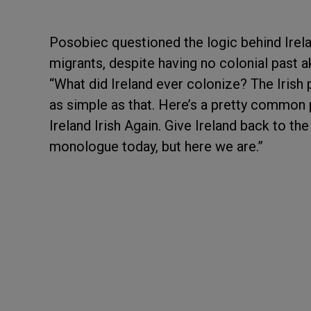
Posobiec questioned the logic behind Irela
migrants, despite having no colonial past a
“What did Ireland ever colonize? The Irish p
as simple as that. Here’s a pretty common 
Ireland Irish Again. Give Ireland back to the
monologue today, but here we are.”