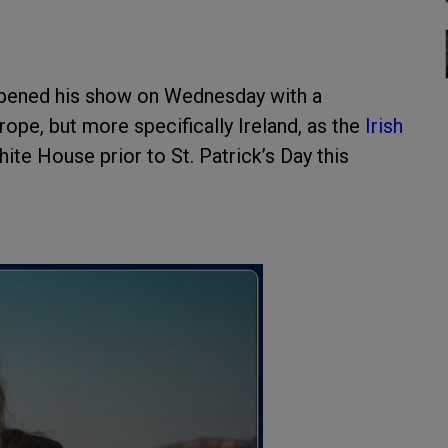
pened his show on Wednesday with a
pe, but more specifically Ireland, as the
Irish
ite House prior to St. Patrick’s Day this