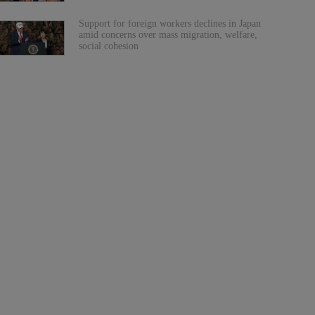
Support for foreign workers declines in Japan
amid concerns over mass migration, welfare,
social cohesion