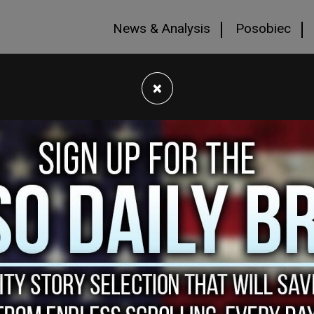
News & Analysis
Posobiec
×