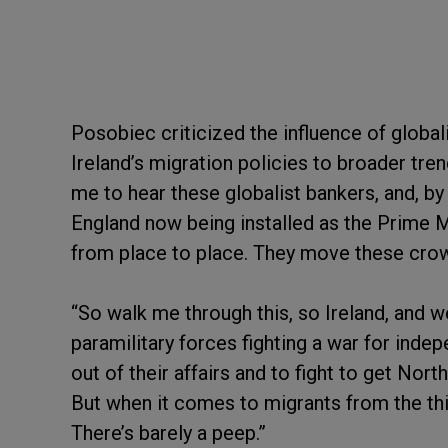
Posobiec criticized the influence of globalist
Ireland’s migration policies to broader tren
me to hear these globalist bankers, and, by
England now being installed as the Prime 
from place to place. They move these crown
“So walk me through this, so Ireland, and we
paramilitary forces fighting a war for ind
out of their affairs and to fight to get Nor
But when it comes to migrants from the thir
There’s barely a peep.”