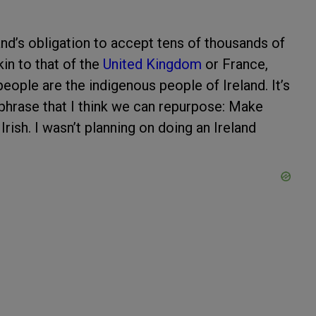
nd’s obligation to accept tens of thousands of
kin to that of the
United Kingdom
or France,
eople are the indigenous people of Ireland. It’s
phrase that I think we can repurpose: Make
 Irish. I wasn’t planning on doing an Ireland