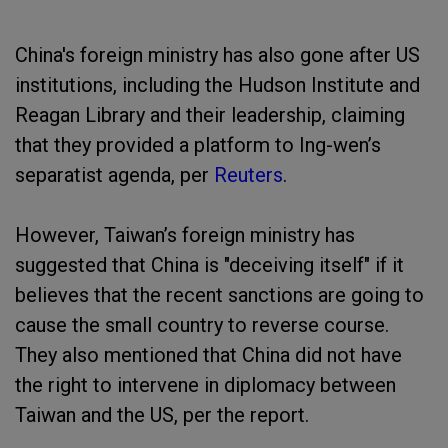
China's foreign ministry has also gone after US
institutions, including the Hudson Institute and
Reagan Library and their leadership, claiming
that they provided a platform to Ing-wen’s
separatist agenda, per
Reuters
.
However, Taiwan’s foreign ministry has
suggested that China is "deceiving itself" if it
believes that the recent sanctions are going to
cause the small country to reverse course.
They also mentioned that China did not have
the right to intervene in diplomacy between
Taiwan and the US, per the report.