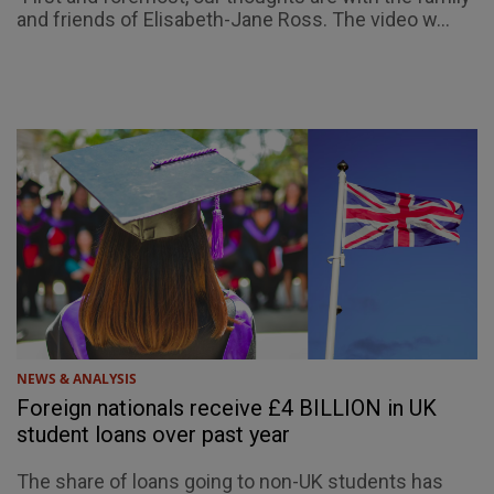
and friends of Elisabeth-Jane Ross. The video w...
NEWS & ANALYSIS
Foreign nationals receive £4 BILLION in UK
student loans over past year
The share of loans going to non-UK students has