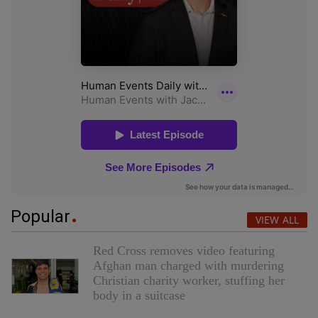
Popular
VIEW ALL
Red Cross removes video featuring
Afghan man charged with murdering
Christian charity worker, stuffing her
body in a suitcase