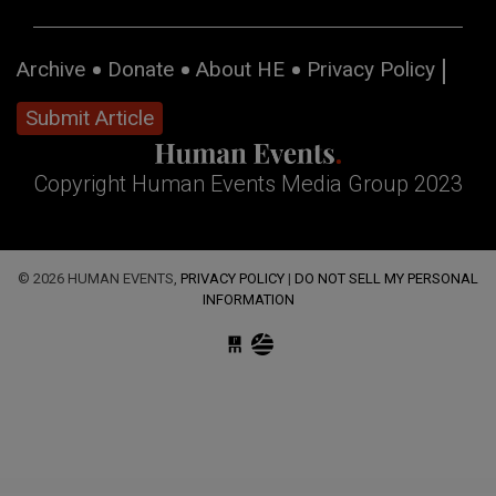
Archive
Donate
About HE
Privacy Policy
Submit Article
Copyright Human Events Media Group 2023
© 2026 HUMAN EVENTS,
PRIVACY POLICY
|
DO NOT SELL MY PERSONAL
INFORMATION