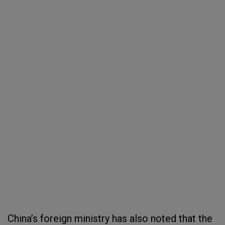
China’s foreign ministry has also noted that the