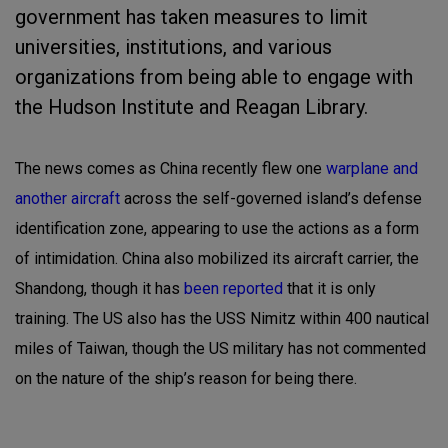
government has taken measures to limit
universities, institutions, and various
organizations from being able to engage with
the Hudson Institute and Reagan Library.
The news comes as China recently flew one
warplane and
another aircraft
across the self-governed island’s defense
identification zone, appearing to use the actions as a form
of intimidation. China also mobilized its aircraft carrier, the
Shandong, though it has
been reported
that it is only
training. The US also has the USS Nimitz within 400 nautical
miles of Taiwan, though the US military has not commented
on the nature of the ship’s reason for being there.