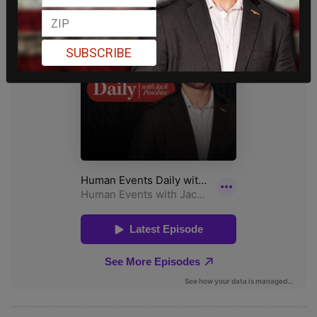
SUBSCRIBE