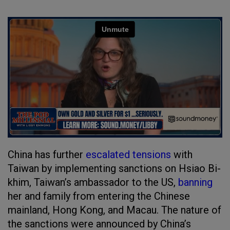
China has further
escalated tensions
with
Taiwan by implementing sanctions on Hsiao Bi-
khim, Taiwan’s ambassador to the US,
banning
her and family from entering the Chinese
mainland, Hong Kong, and Macau. The nature of
the sanctions were announced by China’s