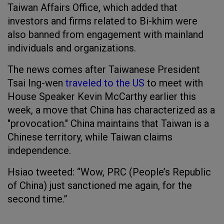
Taiwan Affairs Office, which added that
investors and firms related to Bi-khim were
also banned from engagement with mainland
individuals and organizations.
The news comes after Taiwanese President
Tsai Ing-wen
traveled to the US
to meet with
House Speaker Kevin McCarthy earlier this
week, a move that China has characterized as a
"provocation." China maintains that Taiwan is a
Chinese territory, while Taiwan claims
independence.
Hsiao tweeted: “Wow, PRC (People’s Republic
of China) just sanctioned me again, for the
second time.”