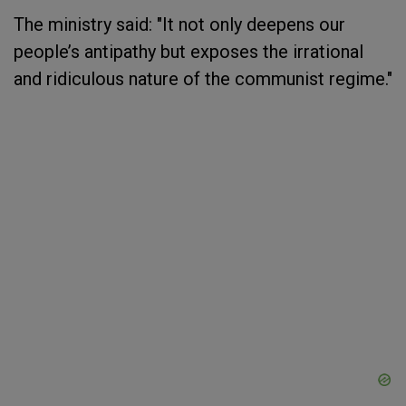
The ministry said: "It not only deepens our
people’s antipathy but exposes the irrational
and ridiculous nature of the communist regime."