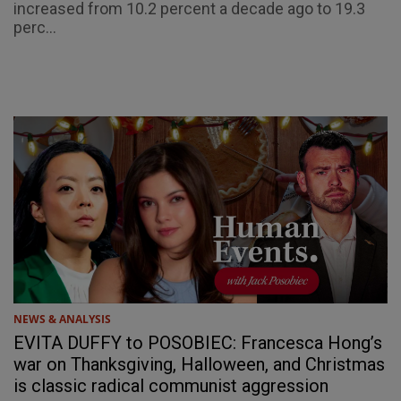
increased from 10.2 percent a decade ago to 19.3
perc...
NEWS & ANALYSIS
EVITA DUFFY to POSOBIEC: Francesca Hong’s
war on Thanksgiving, Halloween, and Christmas
is classic radical communist aggression