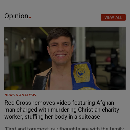
Opinion
VIEW ALL
NEWS & ANALYSIS
Red Cross removes video featuring Afghan
man charged with murdering Christian charity
worker, stuffing her body in a suitcase
"First and foremost, our thoughts are with the family