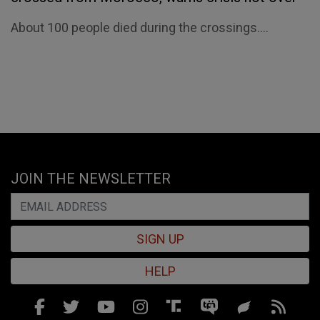
About 100 people died during the crossings....
JOIN THE NEWSLETTER
SIGN UP
HELP