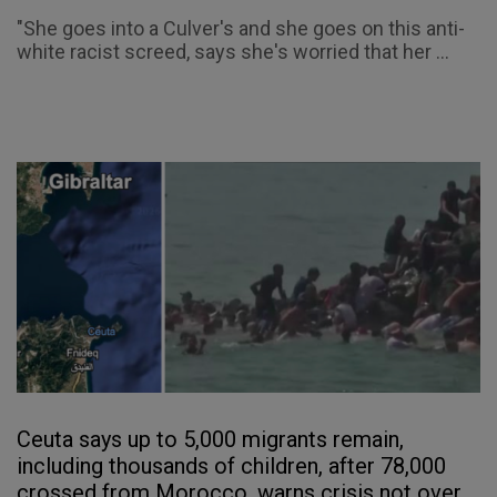
"She goes into a Culver's and she goes on this anti-
white racist screed, says she's worried that her ...
Ceuta says up to 5,000 migrants remain,
including thousands of children, after 78,000
crossed from Morocco, warns crisis not over