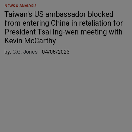
NEWS & ANALYSIS
Taiwan's US ambassador blocked
from entering China in retaliation for
President Tsai Ing-wen meeting with
Kevin McCarthy
by:
C.G. Jones
04/08/2023