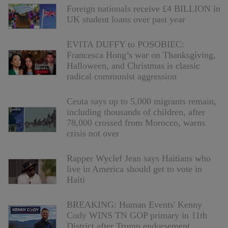
Foreign nationals receive £4 BILLION in
UK student loans over past year
EVITA DUFFY to POSOBIEC:
Francesca Hong’s war on Thanksgiving,
Halloween, and Christmas is classic
radical communist aggression
Ceuta says up to 5,000 migrants remain,
including thousands of children, after
78,000 crossed from Morocco, warns
crisis not over
Rapper Wyclef Jean says Haitians who
live in America should get to vote in
Haiti
BREAKING: Human Events' Kenny
Cody WINS TN GOP primary in 11th
District after Trump endorsement