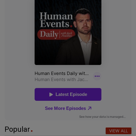
Popular
VIEW ALL