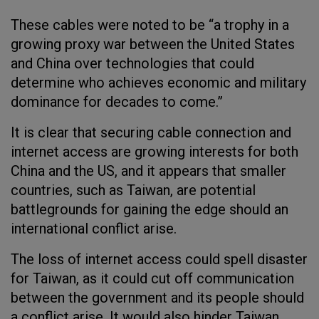
These cables were noted to be “a trophy in a
growing proxy war between the United States
and China over technologies that could
determine who achieves economic and military
dominance for decades to come.”
It is clear that securing cable connection and
internet access are growing interests for both
China and the US, and it appears that smaller
countries, such as Taiwan, are potential
battlegrounds for gaining the edge should an
international conflict arise.
The loss of internet access could spell disaster
for Taiwan, as it could cut off communication
between the government and its people should
a conflict arise. It would also hinder Taiwan