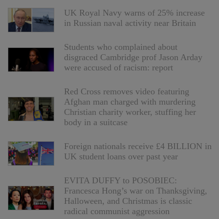
UK Royal Navy warns of 25% increase
in Russian naval activity near Britain
Students who complained about
disgraced Cambridge prof Jason Arday
were accused of racism: report
Red Cross removes video featuring
Afghan man charged with murdering
Christian charity worker, stuffing her
body in a suitcase
Foreign nationals receive £4 BILLION in
UK student loans over past year
EVITA DUFFY to POSOBIEC:
Francesca Hong’s war on Thanksgiving,
Halloween, and Christmas is classic
radical communist aggression