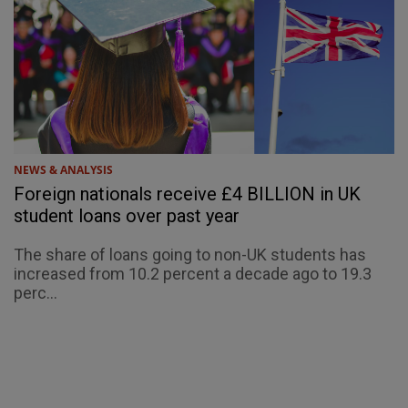
NEWS & ANALYSIS
Foreign nationals receive £4 BILLION in UK
student loans over past year
The share of loans going to non-UK students has
increased from 10.2 percent a decade ago to 19.3
perc...