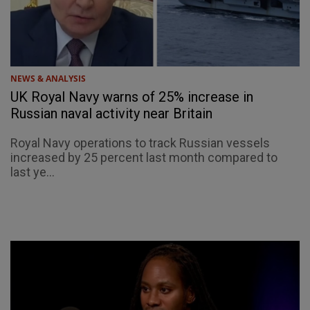
NEWS & ANALYSIS
UK Royal Navy warns of 25% increase in
Russian naval activity near Britain
Royal Navy operations to track Russian vessels
increased by 25 percent last month compared to
last ye...