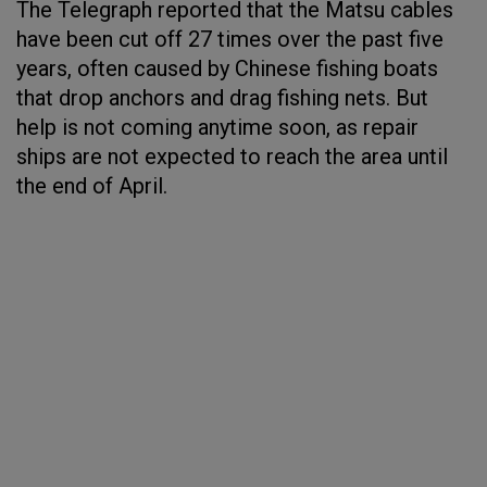
The Telegraph reported that the Matsu cables
have been cut off 27 times over the past five
years, often caused by Chinese fishing boats
that drop anchors and drag fishing nets. But
help is not coming anytime soon, as repair
ships are not expected to reach the area until
the end of April.