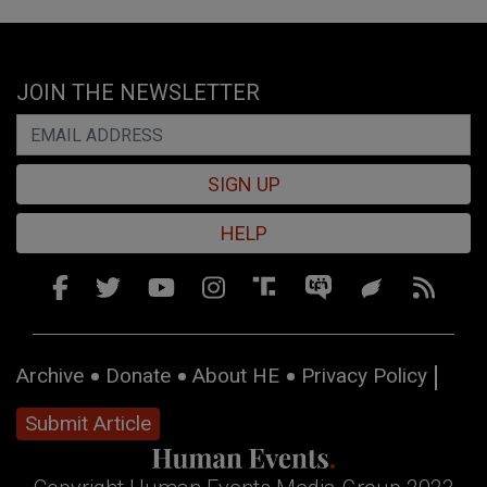
JOIN THE NEWSLETTER
SIGN UP
HELP
Archive
Donate
About HE
Privacy Policy
Submit Article