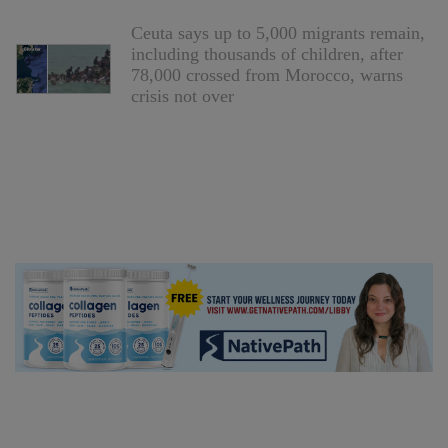
Ceuta says up to 5,000 migrants remain,
including thousands of children, after
78,000 crossed from Morocco, warns
crisis not over