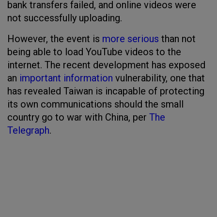
bank transfers failed, and online videos were
not successfully uploading.
However, the event is
more serious
than not
being able to load YouTube videos to the
internet. The recent development has exposed
an
important information
vulnerability, one that
has revealed Taiwan is incapable of protecting
its own communications should the small
country go to war with China, per
The
Telegraph
.