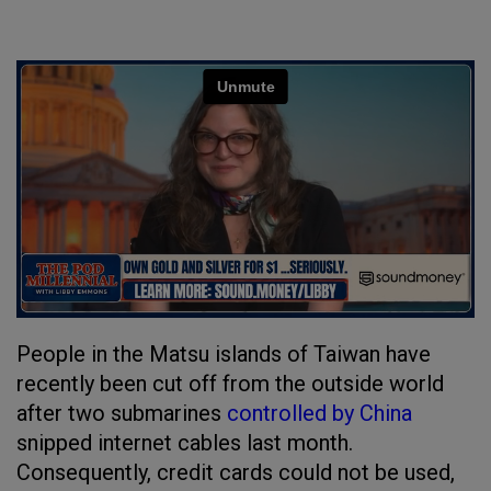
People in the Matsu islands of Taiwan have
recently been cut off from the outside world
after two submarines
controlled by China
snipped internet cables last month.
Consequently, credit cards could not be used,