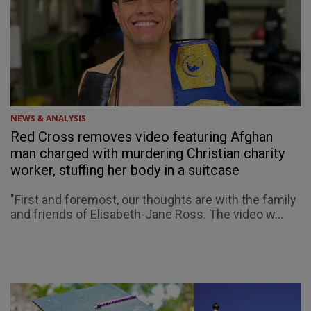
NEWS & ANALYSIS
Red Cross removes video featuring Afghan
man charged with murdering Christian charity
worker, stuffing her body in a suitcase
"First and foremost, our thoughts are with the family
and friends of Elisabeth-Jane Ross. The video w...