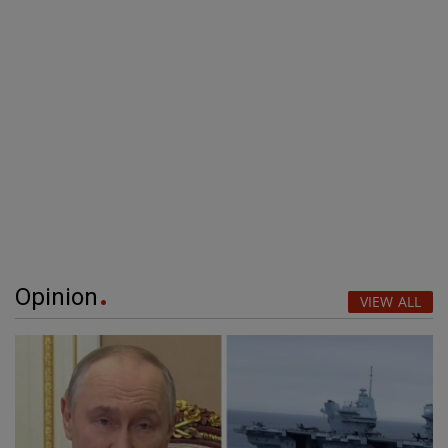
Opinion
VIEW ALL