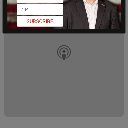
SUBSCRIBE