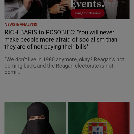
NEWS & ANALYSIS
RICH BARIS to POSOBIEC: 'You will never
make people more afraid of socialism than
they are of not paying their bills'
"We don't live in 1980 anymore, okay? Reagan's not
coming back, and the Reagan electorate is not
comi...