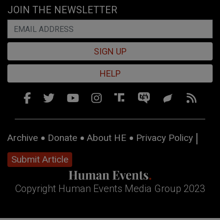
JOIN THE NEWSLETTER
SIGN UP
HELP
Archive
Donate
About HE
Privacy Policy
Submit Article
Copyright Human Events Media Group 2023