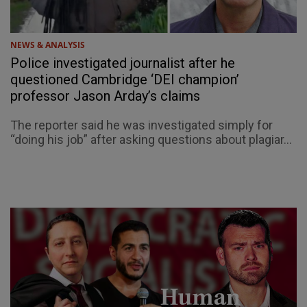
NEWS & ANALYSIS
Police investigated journalist after he
questioned Cambridge ‘DEI champion’
professor Jason Arday’s claims
The reporter said he was investigated simply for
“doing his job” after asking questions about plagiar...