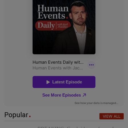
Popular
VIEW ALL