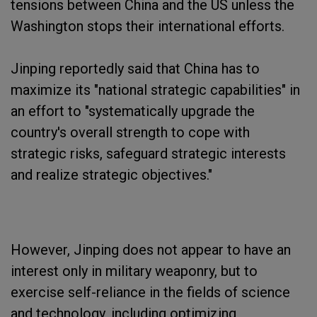
tensions between China and the US unless the
Washington stops their international efforts.
Jinping reportedly said that China has to
maximize its "national strategic capabilities" in
an effort to "systematically upgrade the
country's overall strength to cope with
strategic risks, safeguard strategic interests
and realize strategic objectives."
However, Jinping does not appear to have an
interest only in military weaponry, but to
exercise self-reliance in the fields of science
and technology, including optimizing