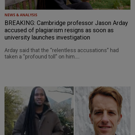
NEWS & ANALYSIS
BREAKING: Cambridge professor Jason Arday
accused of plagiarism resigns as soon as
university launches investigation
Arday said that the “relentless accusations” had
taken a “profound toll” on him....