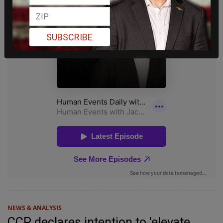
SUBSCRIBE
NEWS & ANALYSIS
CCP declares intention to 'elevate