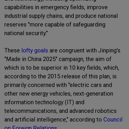
capabilities in emergency fields, improve
industrial supply chains, and produce national
reserves "more capable of safeguarding
national security."
These
lofty goals
are congruent with Jinping's
"Made in China 2025" campaign, the aim of
which is to be superior in 10 key fields, which,
according to the 2015 release of this plan, is
primarily concerned with "electric cars and
other new energy vehicles, next-generation
information technology (IT) and
telecommunications, and advanced robotics
and artificial intelligence," according to
Council
on Foreign Relations
.