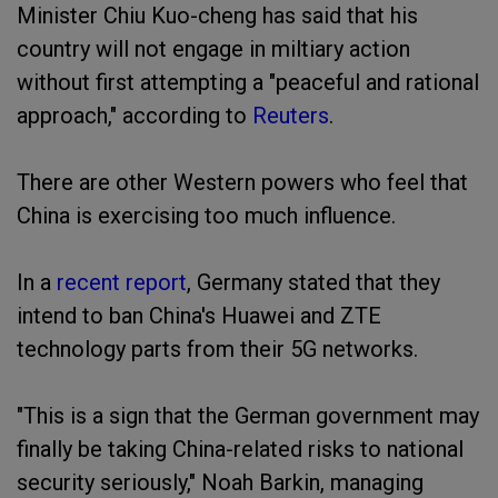
Minister Chiu Kuo-cheng has said that his
country will not engage in miltiary action
without first attempting a "peaceful and rational
approach," according to
Reuters
.
There are other Western powers who feel that
China is exercising too much influence.
In a
recent report
, Germany stated that they
intend to ban China's Huawei and ZTE
technology parts from their 5G networks.
"This is a sign that the German government may
finally be taking China-related risks to national
security seriously," Noah Barkin, managing