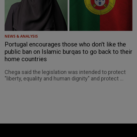
NEWS & ANALYSIS
Portugal encourages those who don't like the
public ban on Islamic burqas to go back to their
home countries
Chega said the legislation was intended to protect
"liberty, equality and human dignity" and protect ...