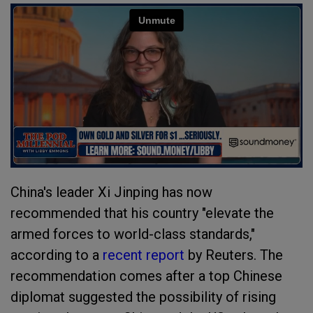
China's leader Xi Jinping has now
recommended that his country "elevate the
armed forces to world-class standards,"
according to a
recent report
by Reuters. The
recommendation comes after a top Chinese
diplomat suggested the possibility of rising