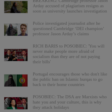
BREAKING: Cambridge professor Jason
Arday accused of plagiarism resigns as
soon as university launches investigation
Police investigated journalist after he
questioned Cambridge ‘DEI champion’
professor Jason Arday’s claims
RICH BARIS to POSOBIEC: 'You will
never make people more afraid of
socialism than they are of not paying
their bills'
Portugal encourages those who don't like
the public ban on Islamic burqas to go
back to their home countries
POSOBIEC: The DSA are Marxists who
hate you and your culture, this is why
they attack holidays