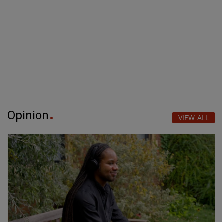
Opinion
VIEW ALL