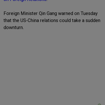
Foreign Minister Qin Gang warned on Tuesday
that the US-China relations could take a sudden
downturn.