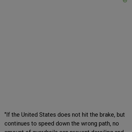
"If the United States does not hit the brake, but
continues to speed down the wrong path, no