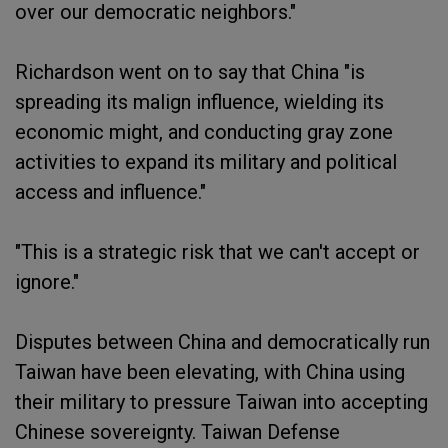
over our democratic neighbors."
Richardson went on to say that China "is
spreading its malign influence, wielding its
economic might, and conducting gray zone
activities to expand its military and political
access and influence."
"This is a strategic risk that we can't accept or
ignore."
Disputes between China and democratically run
Taiwan have been elevating, with China using
their military to pressure Taiwan into accepting
Chinese sovereignty. Taiwan Defense