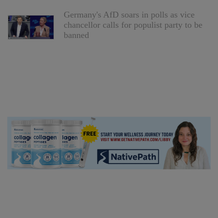
Germany's AfD soars in polls as vice
chancellor calls for populist party to be
banned