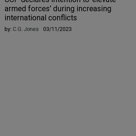
armed forces' during increasing
international conflicts
by:
C.G. Jones
03/11/2023