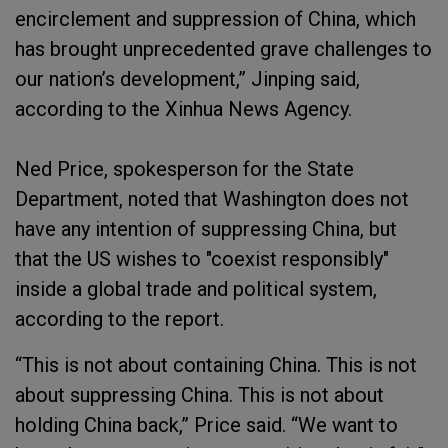
encirclement and suppression of China, which
has brought unprecedented grave challenges to
our nation’s development,” Jinping said,
according to the Xinhua News Agency.
Ned Price, spokesperson for the State
Department, noted that Washington does not
have any intention of suppressing China, but
that the US wishes to "coexist responsibly"
inside a global trade and political system,
according to the report.
“This is not about containing China. This is not
about suppressing China. This is not about
holding China back,” Price said. “We want to