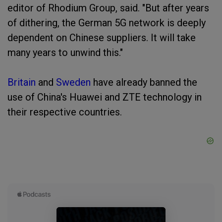
editor of Rhodium Group, said. "But after years
of dithering, the German 5G network is deeply
dependent on Chinese suppliers. It will take
many years to unwind this."
Britain
and
Sweden
have already banned the
use of China's Huawei and ZTE technology in
their respective countries.