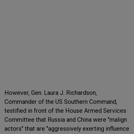
However, Gen. Laura J. Richardson,
Commander of the US Southern Command,
testified in front of the House Armed Services
Committee that Russia and China were "malign
actors" that are "aggressively exerting influence