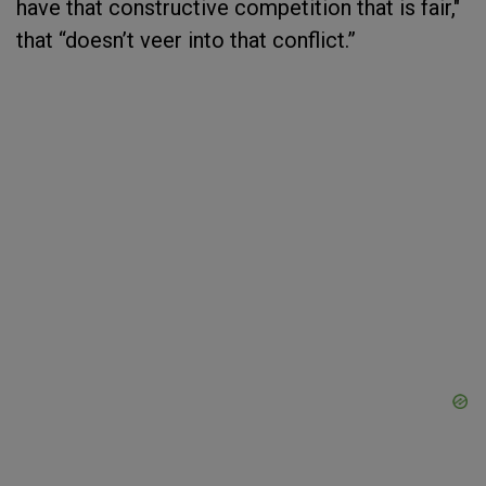
have that constructive competition that is fair,"
that “doesn’t veer into that conflict.”