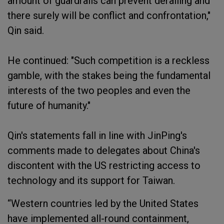
amount of guardrails can prevent derailing and
there surely will be conflict and confrontation,"
Qin said.
He continued: "Such competition is a reckless
gamble, with the stakes being the fundamental
interests of the two peoples and even the
future of humanity."
Qin's statements fall in line with JinPing's
comments made to delegates about China's
discontent with the US restricting access to
technology and its support for Taiwan.
“Western countries led by the United States
have implemented all-round containment,