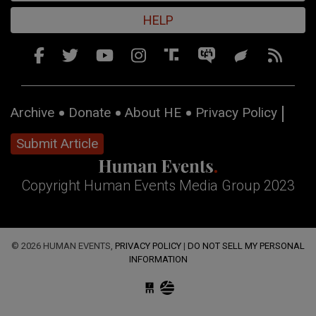
HELP
Archive
Donate
About HE
Privacy Policy
Submit Article
Copyright Human Events Media Group 2023
© 2026 HUMAN EVENTS,
PRIVACY POLICY
|
DO NOT SELL MY PERSONAL
INFORMATION