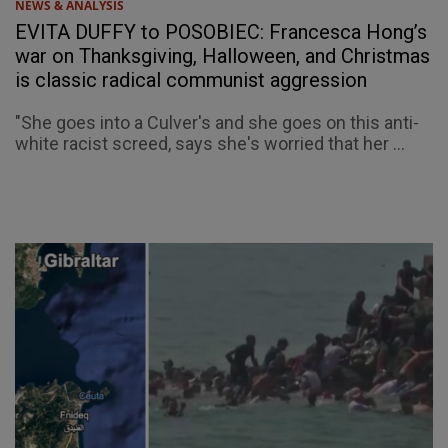
NEWS & ANALYSIS
EVITA DUFFY to POSOBIEC: Francesca Hong’s
war on Thanksgiving, Halloween, and Christmas
is classic radical communist aggression
"She goes into a Culver's and she goes on this anti-
white racist screed, says she's worried that her ...