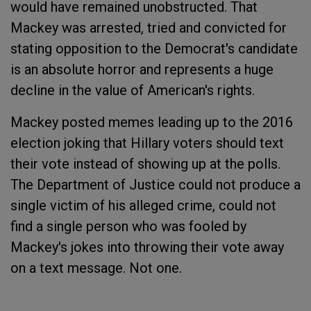
would have remained unobstructed. That
Mackey was arrested, tried and convicted for
stating opposition to the Democrat's candidate
is an absolute horror and represents a huge
decline in the value of American's rights.
Mackey posted memes leading up to the 2016
election joking that Hillary voters should text
their vote instead of showing up at the polls.
The Department of Justice could not produce a
single victim of his alleged crime, could not
find a single person who was fooled by
Mackey's jokes into throwing their vote away
on a text message. Not one.