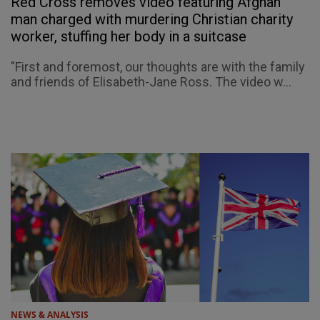
Red Cross removes video featuring Afghan
man charged with murdering Christian charity
worker, stuffing her body in a suitcase
"First and foremost, our thoughts are with the family
and friends of Elisabeth-Jane Ross. The video w...
NEWS & ANALYSIS