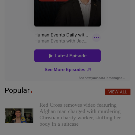
Popular
VIEW ALL
Red Cross removes video featuring
Afghan man charged with murdering
Christian charity worker, stuffing her
body in a suitcase