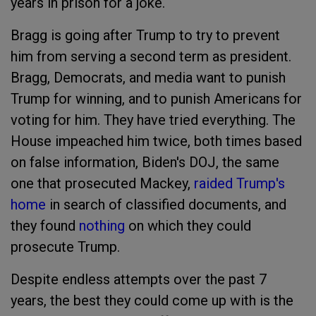
years in prison for a joke.
Bragg is going after Trump to try to prevent
him from serving a second term as president.
Bragg, Democrats, and media want to punish
Trump for winning, and to punish Americans for
voting for him. They have tried everything. The
House impeached him twice, both times based
on false information, Biden's DOJ, the same
one that prosecuted Mackey,
raided Trump's
home
in search of classified documents, and
they found
nothing
on which they could
prosecute Trump.
Despite endless attempts over the past 7
years, the best they could come up with is the