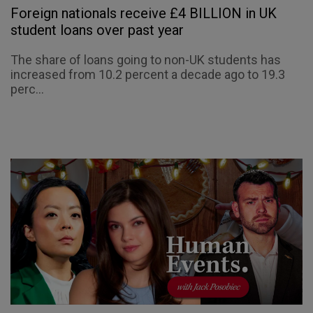
Foreign nationals receive £4 BILLION in UK
student loans over past year
The share of loans going to non-UK students has
increased from 10.2 percent a decade ago to 19.3
perc...