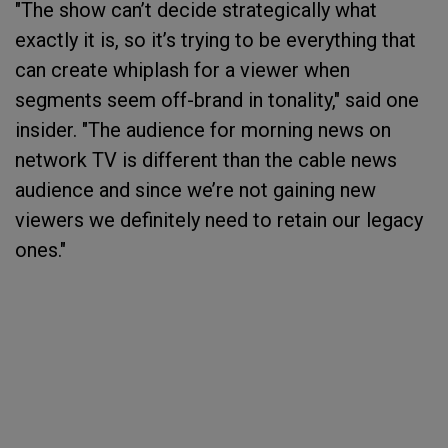
"The show can’t decide strategically what
exactly it is, so it’s trying to be everything that
can create whiplash for a viewer when
segments seem off-brand in tonality," said one
insider. "The audience for morning news on
network TV is different than the cable news
audience and since we’re not gaining new
viewers we definitely need to retain our legacy
ones."