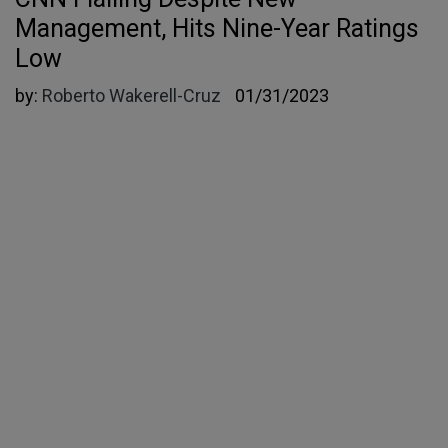
Management, Hits Nine-Year Ratings
Low
by:
Roberto Wakerell-Cruz
01/31/2023