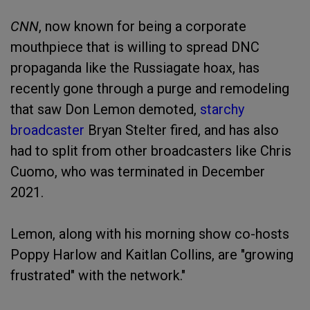
CNN
, now known for being a corporate
mouthpiece that is willing to spread DNC
propaganda like the Russiagate hoax, has
recently gone through a purge and remodeling
that saw Don Lemon demoted,
starchy
broadcaster
Bryan Stelter fired, and has also
had to split from other broadcasters like Chris
Cuomo, who was terminated in December
2021.
Lemon, along with his morning show co-hosts
Poppy Harlow and Kaitlan Collins, are "growing
frustrated" with the network."