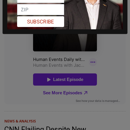
SUBSCRIBE
NEWS & ANALYSIS
CNN Flailing Despite New