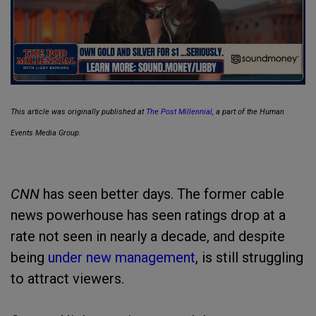
This article was originally published at
The Post Millennial
, a part of the Human
Events Media Group.
CNN
has seen better days. The former cable
news powerhouse has seen ratings drop at a
rate not seen in nearly a decade, and despite
being
under new management
, is still struggling
to attract viewers.