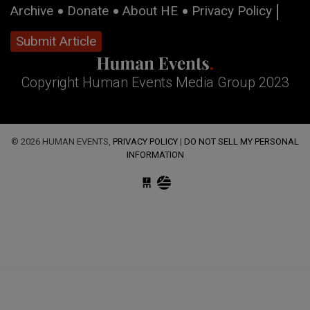
Archive
Donate
About HE
Privacy Policy
Submit Article
Copyright Human Events Media Group 2023
© 2026 HUMAN EVENTS,
PRIVACY POLICY
|
DO NOT SELL MY PERSONAL
INFORMATION