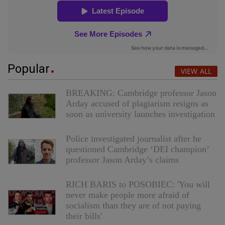
Popular
VIEW ALL
BREAKING: Cambridge professor Jason
Arday accused of plagiarism resigns as
soon as university launches investigation
Police investigated journalist after he
questioned Cambridge ‘DEI champion’
professor Jason Arday’s claims
RICH BARIS to POSOBIEC: 'You will
never make people more afraid of
socialism than they are of not paying
their bills'