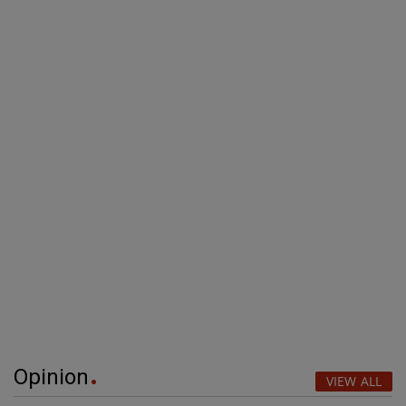
Opinion
VIEW ALL