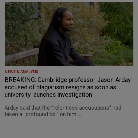
NEWS & ANALYSIS
BREAKING: Cambridge professor Jason Arday
accused of plagiarism resigns as soon as
university launches investigation
Arday said that the “relentless accusations” had
taken a “profound toll” on him....