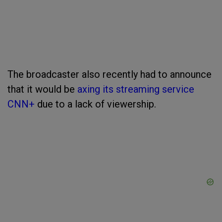
The broadcaster also recently had to announce
that it would be
axing its streaming service
CNN+
due to a lack of viewership.