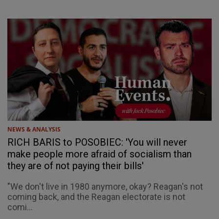
NEWS & ANALYSIS
RICH BARIS to POSOBIEC: 'You will never
make people more afraid of socialism than
they are of not paying their bills'
"We don't live in 1980 anymore, okay? Reagan's not
coming back, and the Reagan electorate is not
comi...