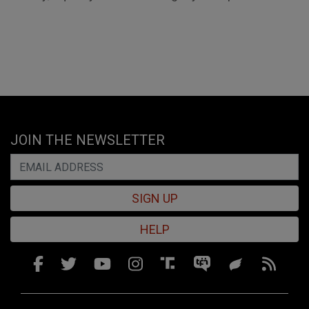
JOIN THE NEWSLETTER
SIGN UP
HELP