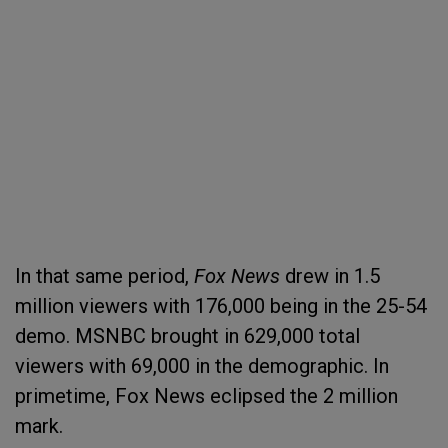
In that same period,
Fox News
drew in 1.5
million viewers with 176,000 being in the 25-54
demo. MSNBC brought in 629,000 total
viewers with 69,000 in the demographic. In
primetime, Fox News eclipsed the 2 million
mark.