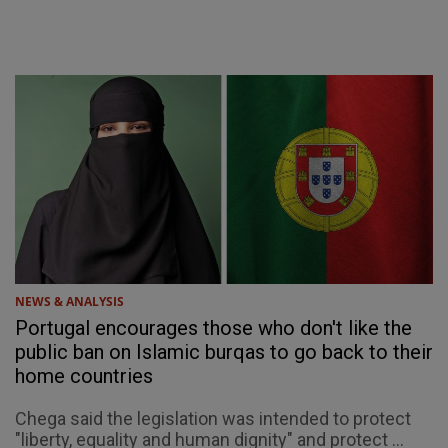
NEWS & ANALYSIS
Portugal encourages those who don't like the
public ban on Islamic burqas to go back to their
home countries
Chega said the legislation was intended to protect
"liberty, equality and human dignity" and protect ...