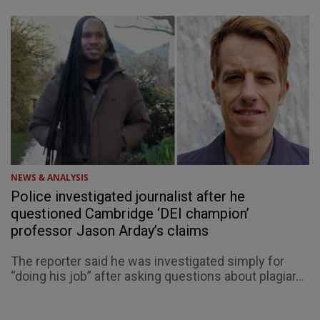
NEWS & ANALYSIS
Police investigated journalist after he
questioned Cambridge ‘DEI champion’
professor Jason Arday’s claims
The reporter said he was investigated simply for
“doing his job” after asking questions about plagiar...