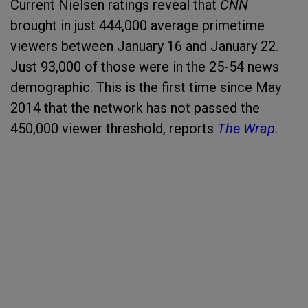
Current Nielsen ratings reveal that
CNN
brought in just 444,000 average primetime
viewers between January 16 and January 22.
Just 93,000 of those were in the 25-54 news
demographic. This is the first time since May
2014 that the network has not passed the
450,000 viewer threshold, reports
The Wrap.