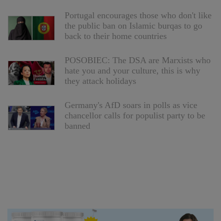
Portugal encourages those who don't like
the public ban on Islamic burqas to go
back to their home countries
POSOBIEC: The DSA are Marxists who
hate you and your culture, this is why
they attack holidays
Germany's AfD soars in polls as vice
chancellor calls for populist party to be
banned