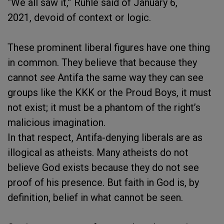
“We all saw it,” Ruhle said of January 6,
2021, devoid of context or logic.
These prominent liberal figures have one thing
in common. They believe that because they
cannot
see
Antifa the same way they can see
groups like the KKK or the Proud Boys, it must
not exist; it must be a phantom of the right’s
malicious imagination.
In that respect, Antifa-denying liberals are as
illogical as atheists. Many atheists do not
believe God exists because they do not see
proof of his presence. But faith in God is, by
definition, belief in what cannot be seen.