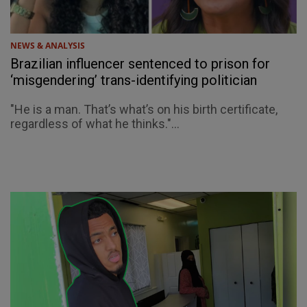
NEWS & ANALYSIS
Brazilian influencer sentenced to prison for
‘misgendering’ trans-identifying politician
"He is a man. That’s what’s on his birth certificate,
regardless of what he thinks."...