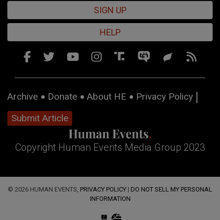
SIGN UP
HELP
Archive
Donate
About HE
Privacy Policy
Submit Article
Copyright Human Events Media Group 2023
© 2026 HUMAN EVENTS,
PRIVACY POLICY
|
DO NOT SELL MY PERSONAL
INFORMATION