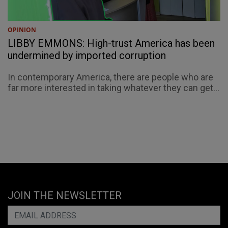
OPINION
LIBBY EMMONS: High-trust America has been
undermined by imported corruption
In contemporary America, there are people who are
far more interested in taking whatever they can get...
JOIN THE NEWSLETTER