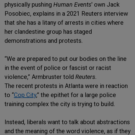
physically pushing
Human Events
' own Jack
Posobiec, explains in a 2021 Reuters interview
that she has a litany of arrests in cities where
her clandestine group has staged
demonstrations and protests.
“We are prepared to put our bodies on the line
in the event of police or fascist or racist
violence,” Armbruster told
Reuters
.
The recent protests in Atlanta were in reaction
to “
Cop City
,” the epithet for a large police
training complex the city is trying to build.
Instead, liberals want to talk about abstractions
and the meaning of the word violence, as if they