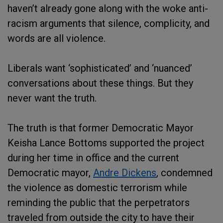
haven’t already gone along with the woke anti-
racism arguments that silence, complicity, and
words are all violence.
Liberals want ‘sophisticated’ and ‘nuanced’
conversations about these things. But they
never want the truth.
The truth is that former Democratic Mayor
Keisha Lance Bottoms supported the project
during her time in office and the current
Democratic mayor,
Andre Dickens
, condemned
the violence as domestic terrorism while
reminding the public that the perpetrators
traveled from outside the city to have their