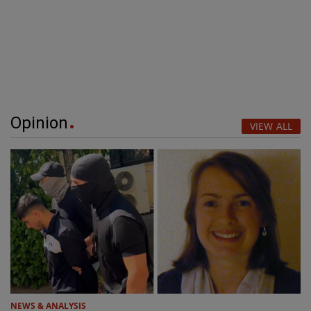
Opinion
VIEW ALL
NEWS & ANALYSIS