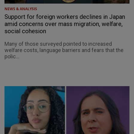
NEWS & ANALYSIS
Support for foreign workers declines in Japan
amid concerns over mass migration, welfare,
social cohesion
Many of those surveyed pointed to increased
welfare costs, language barriers and fears that the
polic...