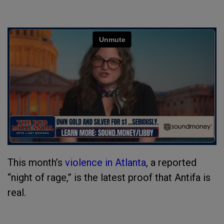
This month’s
violence in Atlanta
, a reported
“night of rage,” is the latest proof that Antifa is
real.