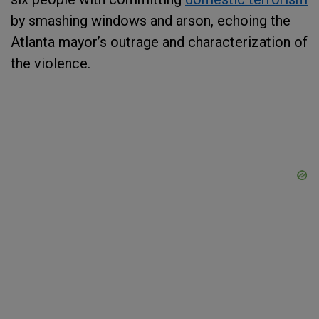
by smashing windows and arson, echoing the
Atlanta mayor’s outrage and characterization of
the violence.