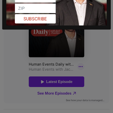
SUBSCRIBE