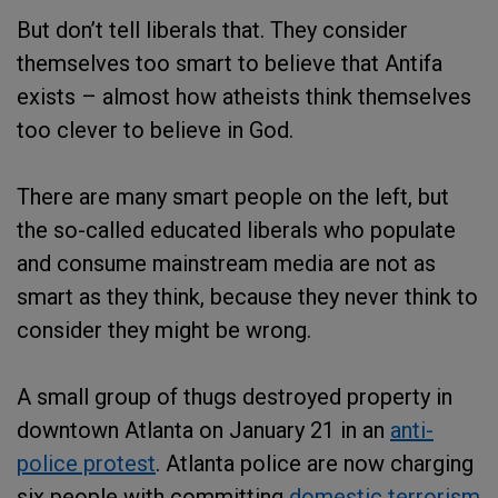
But don’t tell liberals that. They consider
themselves too smart to believe that Antifa
exists – almost how atheists think themselves
too clever to believe in God.
There are many smart people on the left, but
the so-called educated liberals who populate
and consume mainstream media are not as
smart as they think, because they never think to
consider they might be wrong.
A small group of thugs destroyed property in
downtown Atlanta on January 21 in an
anti-
police protest
. Atlanta police are now charging
six people with committing
domestic terrorism