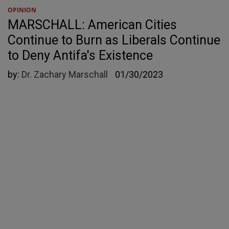
OPINION
MARSCHALL: American Cities
Continue to Burn as Liberals Continue
to Deny Antifa's Existence
by:
Dr. Zachary Marschall
01/30/2023