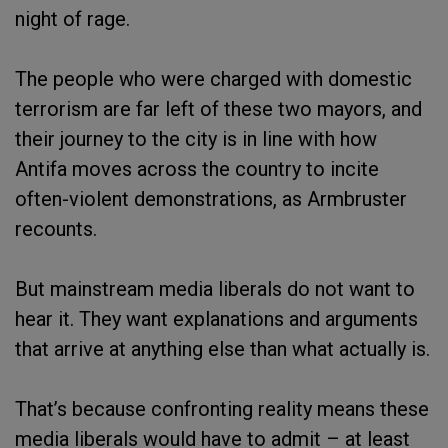
night of rage.
The people who were charged with domestic
terrorism are far left of these two mayors, and
their journey to the city is in line with how
Antifa moves across the country to incite
often-violent demonstrations, as Armbruster
recounts.
But mainstream media liberals do not want to
hear it. They want explanations and arguments
that arrive at anything else than what actually is.
That’s because confronting reality means these
media liberals would have to admit – at least