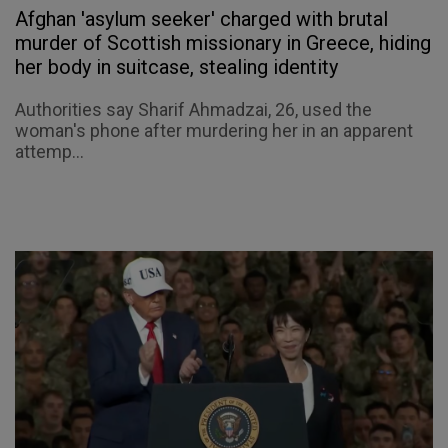
Afghan 'asylum seeker' charged with brutal
murder of Scottish missionary in Greece, hiding
her body in suitcase, stealing identity
Authorities say Sharif Ahmadzai, 26, used the
woman's phone after murdering her in an apparent
attemp...