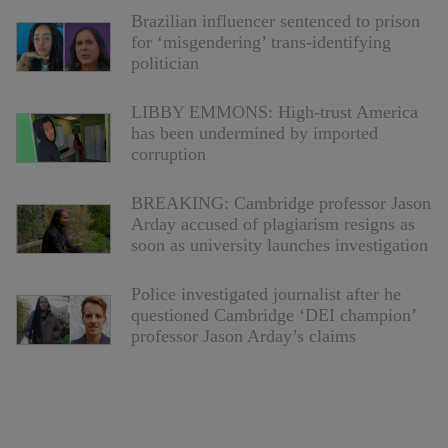
Brazilian influencer sentenced to prison
for ‘misgendering’ trans-identifying
politician
LIBBY EMMONS: High-trust America
has been undermined by imported
corruption
BREAKING: Cambridge professor Jason
Arday accused of plagiarism resigns as
soon as university launches investigation
Police investigated journalist after he
questioned Cambridge ‘DEI champion’
professor Jason Arday’s claims