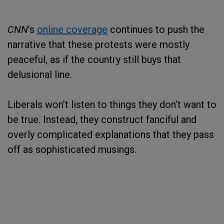
CNN
’s
online coverage
continues to push the
narrative that these protests were mostly
peaceful, as if the country still buys that
delusional line.
Liberals won’t listen to things they don’t want to
be true. Instead, they construct fanciful and
overly complicated explanations that they pass
off as sophisticated musings.