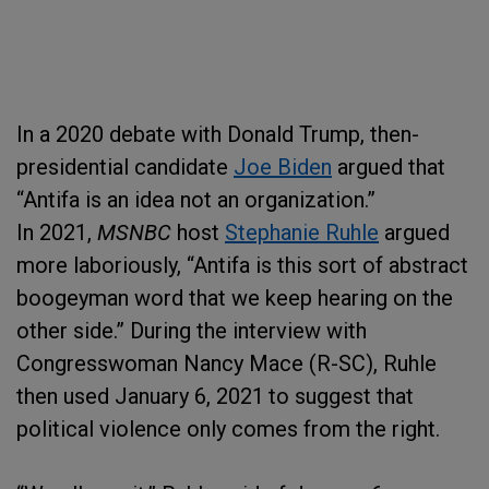
In a 2020 debate with Donald Trump, then-
presidential candidate
Joe Biden
argued that
“Antifa is an idea not an organization.”
In 2021,
MSNBC
host
Stephanie Ruhle
argued
more laboriously, “Antifa is this sort of abstract
boogeyman word that we keep hearing on the
other side.” During the interview with
Congresswoman Nancy Mace (R-SC), Ruhle
then used January 6, 2021
to suggest that
political violence only comes from the right.