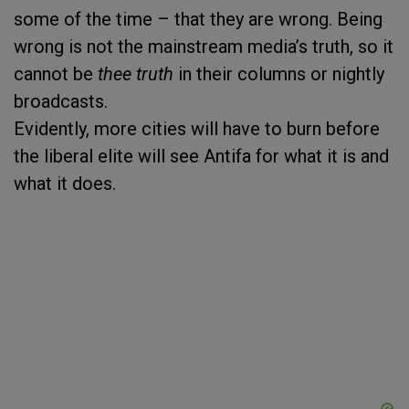
some of the time – that they are wrong. Being
wrong is not the mainstream media’s truth, so it
cannot be
thee truth
in their columns or nightly
broadcasts.
Evidently, more cities will have to burn before
the liberal elite will see Antifa for what it is and
what it does.