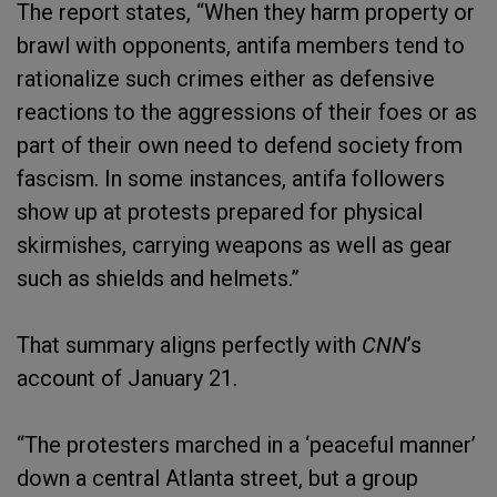
The report states, “When they harm property or
brawl with opponents, antifa members tend to
rationalize such crimes either as defensive
reactions to the aggressions of their foes or as
part of their own need to defend society from
fascism. In some instances, antifa followers
show up at protests prepared for physical
skirmishes, carrying weapons as well as gear
such as shields and helmets.”
That summary aligns perfectly with
CNN
’s
account of January 21.
“The protesters marched in a ‘peaceful manner’
down a central Atlanta street, but a group