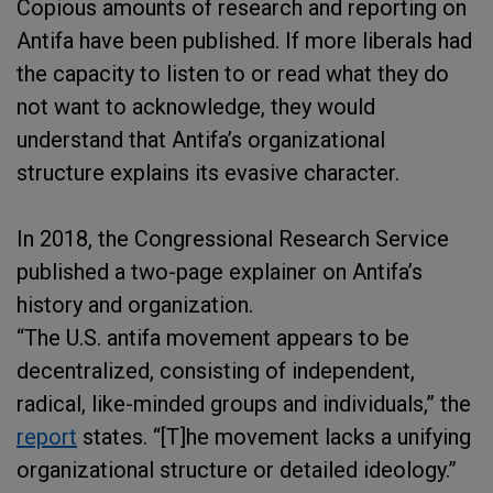
Copious amounts of research and reporting on
Antifa have been published. If more liberals had
the capacity to listen to or read what they do
not want to acknowledge, they would
understand that Antifa’s organizational
structure explains its evasive character.
In 2018, the Congressional Research Service
published a two-page explainer on Antifa’s
history and organization.
“The U.S. antifa movement appears to be
decentralized, consisting of independent,
radical, like-minded groups and individuals,” the
report
states. “[T]he movement lacks a unifying
organizational structure or detailed ideology.”