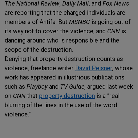
The National Review
,
Daily Mail
, and
Fox News
are reporting that the charged individuals are
members of Antifa. But
MSNBC
is going out of
its way not to cover the violence, and
CNN
is
dancing around who is responsible and the
scope of the destruction.
Denying that property destruction counts as
violence, freelance writer
David Peisner
, whose
work has appeared in illustrious publications
such as
Playboy
and
TV Guide
, argued last week
on
CNN
that
property destruction
is a “real
blurring of the lines in the use of the word
violence.”