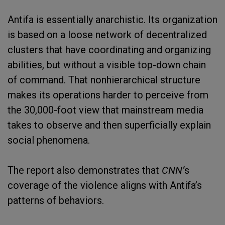
Antifa is essentially anarchistic. Its organization
is based on a loose network of decentralized
clusters that have coordinating and organizing
abilities, but without a visible top-down chain
of command. That nonhierarchical structure
makes its operations harder to perceive from
the 30,000-foot view that mainstream media
takes to observe and then superficially explain
social phenomena.
The report also demonstrates that
CNN’
s
coverage of the violence aligns with Antifa’s
patterns of behaviors.