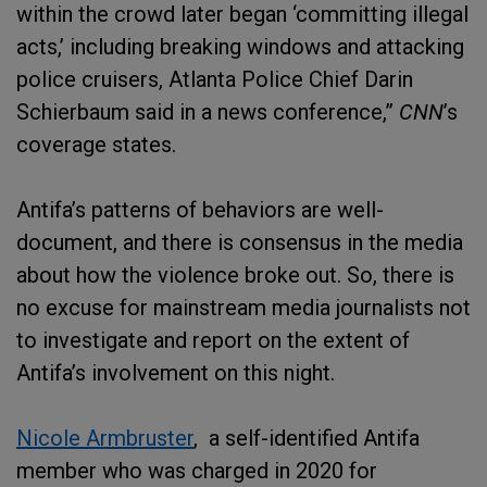
within the crowd later began ‘committing illegal
acts,’ including breaking windows and attacking
police cruisers, Atlanta Police Chief Darin
Schierbaum said in a news conference,”
CNN
’s
coverage states.
Antifa’s patterns of behaviors are well-
document, and there is consensus in the media
about how the violence broke out. So, there is
no excuse for mainstream media journalists not
to investigate and report on the extent of
Antifa’s involvement on this night.
Nicole Armbruster
, a self-identified Antifa
member who was charged in 2020 for