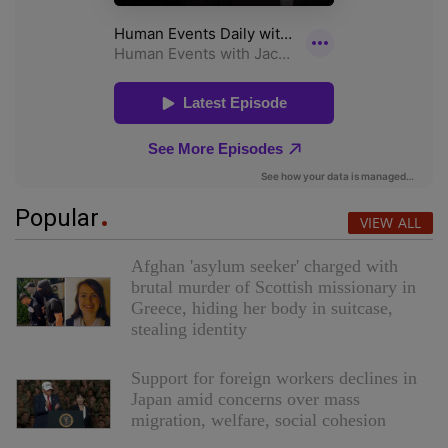
Popular
VIEW ALL
Afghan 'asylum seeker' charged with
brutal murder of Scottish missionary in
Greece, hiding her body in suitcase,
stealing identity
Support for foreign workers declines in
Japan amid concerns over mass
migration, welfare, social cohesion