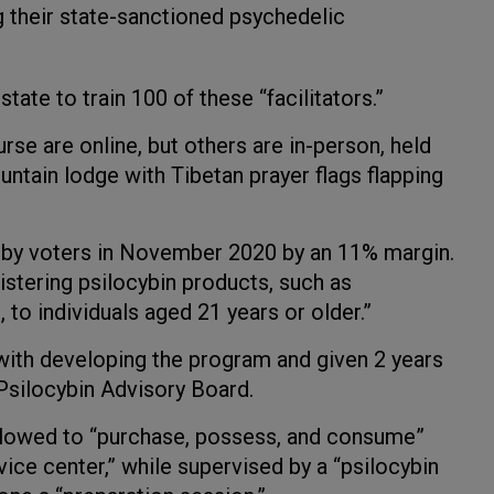
g their state-sanctioned psychedelic
tate to train 100 of these “facilitators.”
se are online, but others are in-person, held
untain lodge with Tibetan prayer flags flapping
 by voters in November 2020 by an 11% margin.
stering psilocybin products, such as
to individuals aged 21 years or older.”
ith developing the program and given 2 years
 Psilocybin Advisory Board.
allowed to “purchase, possess, and consume”
vice center,” while supervised by a “psilocybin