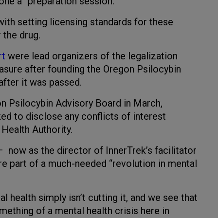
gone a “preparation session.”
th setting licensing standards for these
 the drug.
rt
were lead organizers of the legalization
easure after founding the Oregon Psilocybin
after it was passed.
n Psilocybin Advisory Board in March,
ed to disclose any conflicts of interest
 Health Authority.
– now as the director of InnerTrek’s facilitator
are part of a much-needed “revolution in mental
 health simply isn’t cutting it, and we see that
ething of a mental health crisis here in