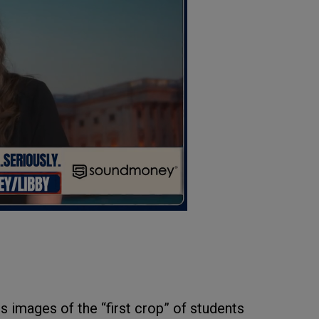
s images of the “first crop” of students