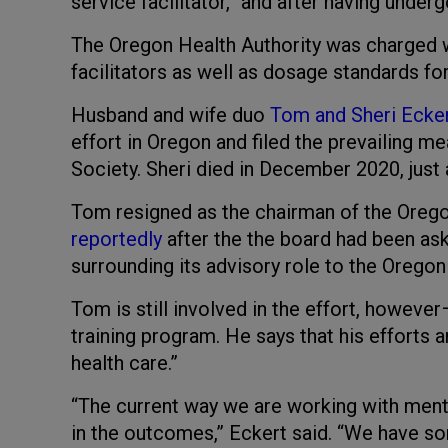
service facilitator,” and after having under
The Oregon Health Authority was charged wi
facilitators as well as dosage standards for
Husband and wife duo
Tom and Sheri Ecke
effort in Oregon and filed the prevailing m
Society. Sheri died in December 2020, just 
Tom resigned as the chairman of the Orego
reportedly
after the the board had been ask
surrounding its advisory role to the Oregon
Tom is still involved in the effort, however
training program. He says that his efforts 
health care.”
“The current way we are working with mental
in the outcomes,” Eckert said. “We have som