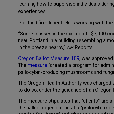
learning how to supervise individuals durin
experiences.
Portland firm InnerTrek is working with the s
“Some classes in the six-month, $7,900 cour
near Portland in a building resembling a mo
in the breeze nearby,”
AP
Reports.
Oregon Ballot Measure 109
, was approved
The
measure
“created a program for admini
psilocybin-producing mushrooms and fungi, 
The Oregon Health Authority was charged w
to do so, under the guidance of an Oregon
The measure stipulates that “clients” are 
the hallucinogenic drug at a “psilocybin ser