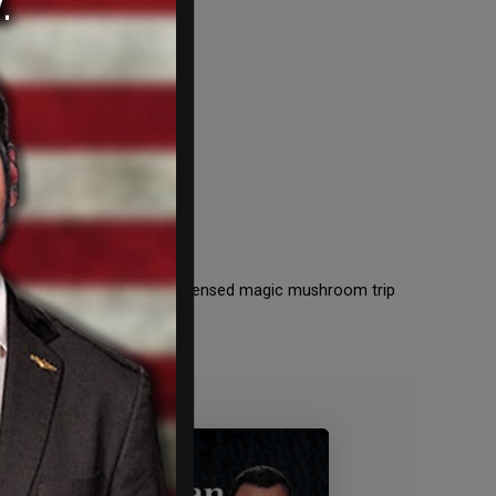
ed Magic
g to become the first state-licensed magic mushroom trip