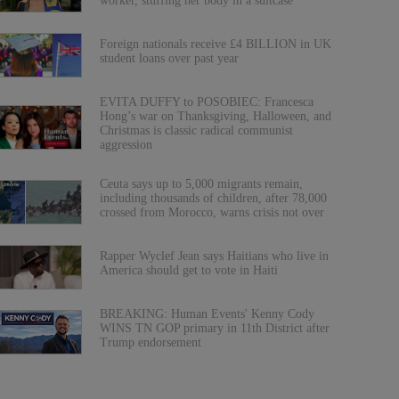
worker, stuffing her body in a suitcase
Foreign nationals receive £4 BILLION in UK
student loans over past year
EVITA DUFFY to POSOBIEC: Francesca
Hong’s war on Thanksgiving, Halloween, and
Christmas is classic radical communist
aggression
Ceuta says up to 5,000 migrants remain,
including thousands of children, after 78,000
crossed from Morocco, warns crisis not over
Rapper Wyclef Jean says Haitians who live in
America should get to vote in Haiti
BREAKING: Human Events' Kenny Cody
WINS TN GOP primary in 11th District after
Trump endorsement