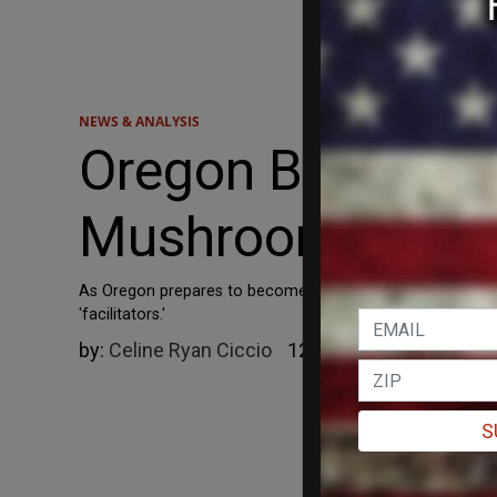
NEWS & ANALYSIS
Oregon Begins Tr
Mushroom Trip 'Fa
As Oregon prepares to become the first state to offer lega
'facilitators.'
by:
Celine Ryan Ciccio
12/23/2022
S