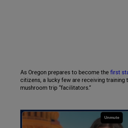
As Oregon prepares to become the
first st
citizens, a lucky few are receiving trainin
mushroom trip “facilitators.”