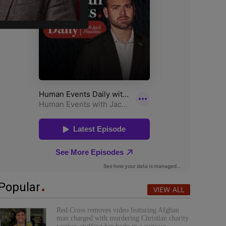
Popular
VIEW ALL
Red Cross removes video featuring Afghan
man charged with murdering Christian charity