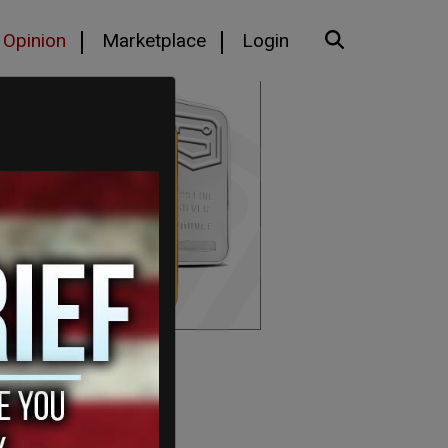
Opinion
Marketplace
Login