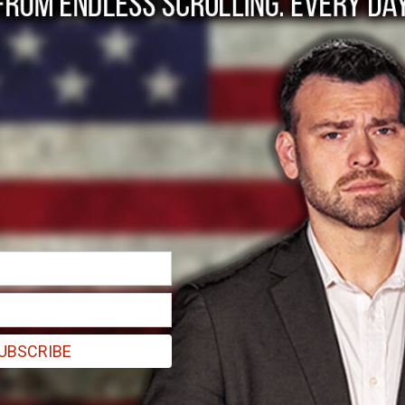
aining State-Licens
cilitators'
l use of psilocybin to its citizens, a lucky few are receiving trainin
UBSCRIBE