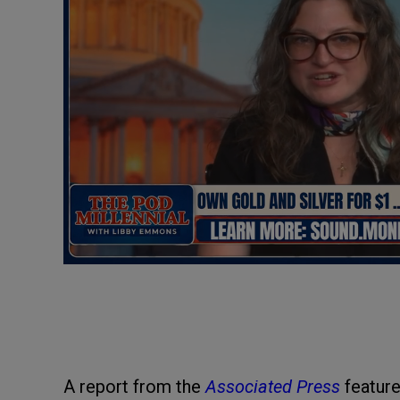
A report from the
Associated Press
feature