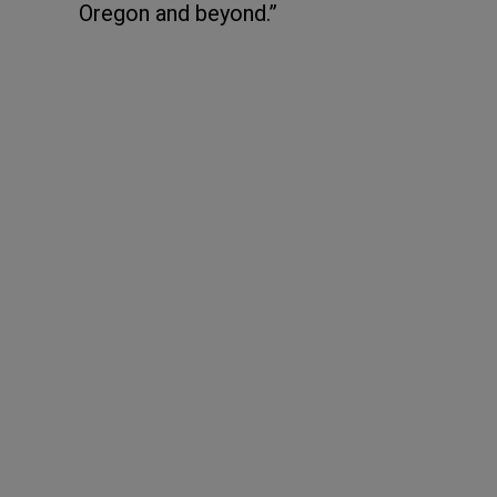
Oregon and beyond.”