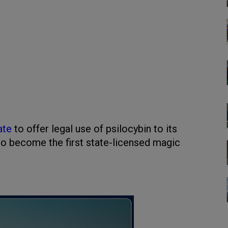
ate
to offer legal use of psilocybin to its
g to become the first state-licensed magic