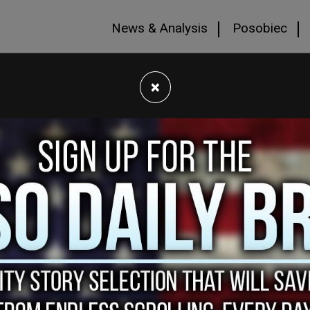
News & Analysis
Posobiec
×