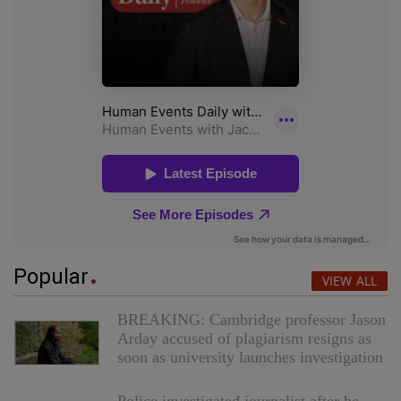
Popular
VIEW ALL
BREAKING: Cambridge professor Jason
Arday accused of plagiarism resigns as
soon as university launches investigation