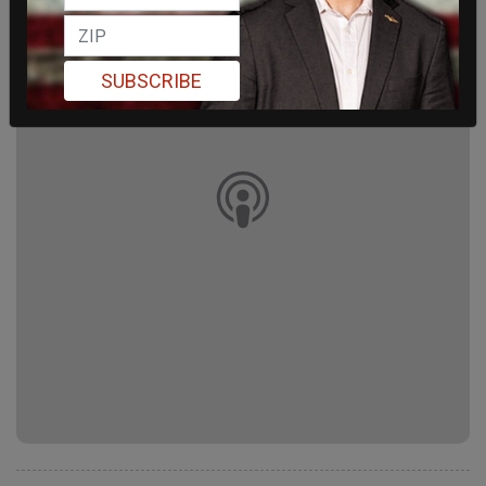
SUBSCRIBE