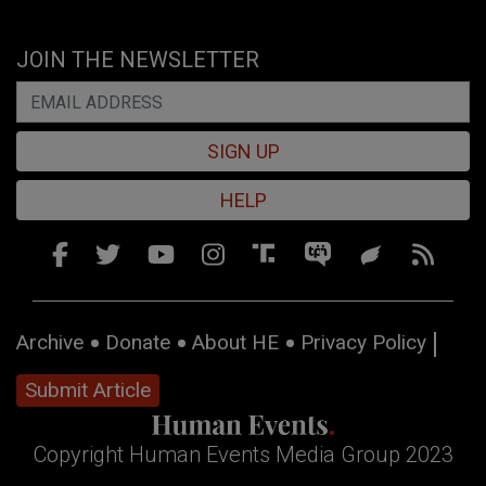
JOIN THE NEWSLETTER
SIGN UP
HELP
Archive
Donate
About HE
Privacy Policy
Submit Article
Copyright Human Events Media Group 2023