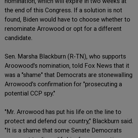
nomination, which will expire in two weeks at
the end of this Congress. If a solution is not
found, Biden would have to choose whether to
renominate Arrowood or opt for a different
candidate.
Sen. Marsha Blackburn (R-TN), who supports
Aroowood's nomination, told Fox News that it
was a "shame" that Democrats are stonewalling
Arrowood's confirmation for "prosecuting a
potential CCP spy."
"Mr. Arrowood has put his life on the line to
protect and defend our country," Blackburn said.
"It is a shame that some Senate Democrats