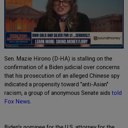
Sen. Mazie Hirono (D-HA) is stalling on the
confirmation of a Biden judicial over concerns
that his prosecution of an alleged Chinese spy
indicated a propensity toward "anti-Asian"
racism, a group of anonymous Senate aids
told
Fox News
.
Biden's nominee for the U.S. attorney for the