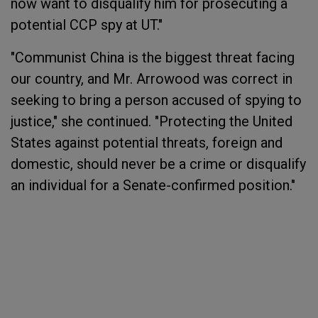
now want to disqualify him for prosecuting a
potential CCP spy at UT."
"Communist China is the biggest threat facing
our country, and Mr. Arrowood was correct in
seeking to bring a person accused of spying to
justice," she continued. "Protecting the United
States against potential threats, foreign and
domestic, should never be a crime or disqualify
an individual for a Senate-confirmed position."