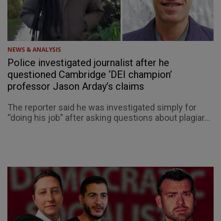
NEWS & ANALYSIS
Police investigated journalist after he
questioned Cambridge ‘DEI champion’
professor Jason Arday’s claims
The reporter said he was investigated simply for
“doing his job” after asking questions about plagiar...