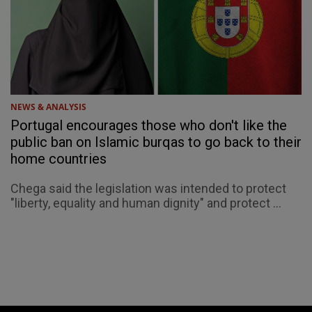
NEWS & ANALYSIS
Portugal encourages those who don't like the
public ban on Islamic burqas to go back to their
home countries
Chega said the legislation was intended to protect
"liberty, equality and human dignity" and protect ...