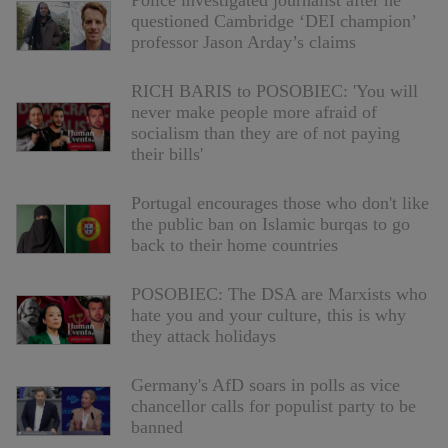
Police investigated journalist after he
questioned Cambridge ‘DEI champion’
professor Jason Arday’s claims
RICH BARIS to POSOBIEC: 'You will
never make people more afraid of
socialism than they are of not paying
their bills'
Portugal encourages those who don't like
the public ban on Islamic burqas to go
back to their home countries
POSOBIEC: The DSA are Marxists who
hate you and your culture, this is why
they attack holidays
Germany's AfD soars in polls as vice
chancellor calls for populist party to be
banned