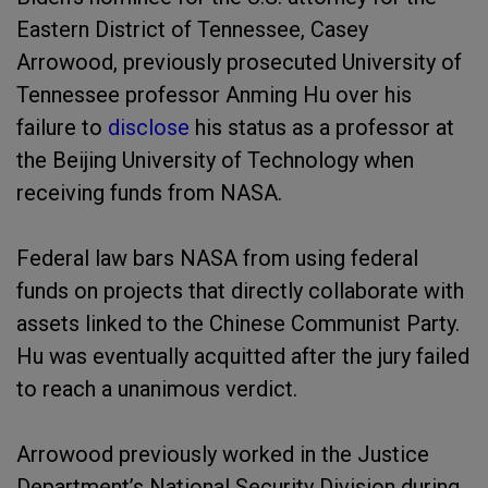
Eastern District of Tennessee, Casey
Arrowood, previously prosecuted University of
Tennessee professor Anming Hu over his
failure to
disclose
his status as a professor at
the Beijing University of Technology when
receiving funds from NASA.
Federal law bars NASA from using federal
funds on projects that directly collaborate with
assets linked to the Chinese Communist Party.
Hu was eventually acquitted after the jury failed
to reach a unanimous verdict.
Arrowood previously worked in the Justice
Department’s National Security Division during