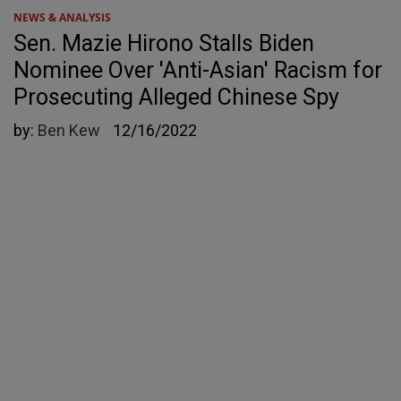
NEWS & ANALYSIS
Sen. Mazie Hirono Stalls Biden
Nominee Over 'Anti-Asian' Racism for
Prosecuting Alleged Chinese Spy
by:
Ben Kew
12/16/2022