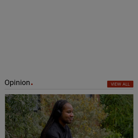
Opinion
VIEW ALL