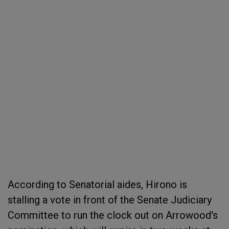
According to Senatorial aides, Hirono is
stalling a vote in front of the Senate Judiciary
Committee to run the clock out on Arrowood's