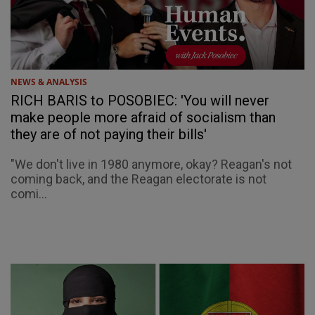
NEWS & ANALYSIS
RICH BARIS to POSOBIEC: 'You will never
make people more afraid of socialism than
they are of not paying their bills'
"We don't live in 1980 anymore, okay? Reagan's not
coming back, and the Reagan electorate is not
comi...