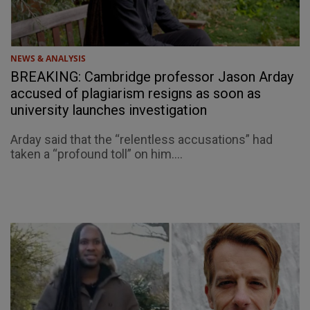
NEWS & ANALYSIS
BREAKING: Cambridge professor Jason Arday
accused of plagiarism resigns as soon as
university launches investigation
Arday said that the “relentless accusations” had
taken a “profound toll” on him....