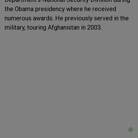
the Obama presidency where he received
numerous awards. He previously served in the
military, touring Afghanistan in 2003.