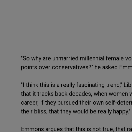
"So why are unmarried millennial female v
points over conservatives?" he asked Em
"I think this is a really fascinating trend," 
that it tracks back decades, when women we
career, if they pursued their own self-dete
their bliss, that they would be really happy."
Emmons argues that this is not true, that 