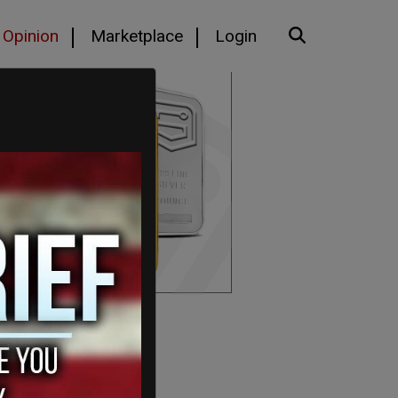
Opinion
Marketplace
Login