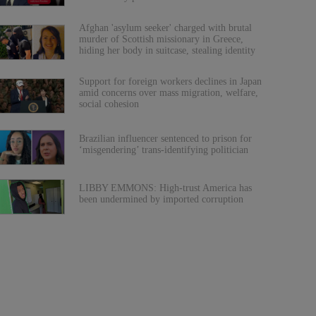
Afghan 'asylum seeker' charged with brutal
murder of Scottish missionary in Greece,
hiding her body in suitcase, stealing identity
Support for foreign workers declines in Japan
amid concerns over mass migration, welfare,
social cohesion
Brazilian influencer sentenced to prison for
‘misgendering’ trans-identifying politician
LIBBY EMMONS: High-trust America has
been undermined by imported corruption