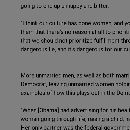
going to end up unhappy and bitter.
"I think our culture has done women, and yo
them that there's no reason at all to priorit
that we should not prioritize fulfillment thr
dangerous lie, and it's dangerous for our cul
More unmarried men, as well as both marr
Democrat, leaving unmarried women holdin
examples of how this plays out in the Dem
"When [Obama] had advertising for his healt
woman going through life, raising a child, ha
Her only partner was the federal governme