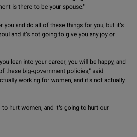
ent is there to be your spouse."
 you and do all of these things for you, but it's
soul and it's not going to give you any joy or
f you lean into your career, you will be happy, and
of these big-government policies," said
ctually working for women, and it's not actually
oing to hurt women, and it's going to hurt our