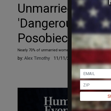
Unmarried Young
'Dangerous Lie' b
Posobiec
Nearly 70% of unmarried women are now leaning left.
by:
Alex Timothy
11/11/2022
S