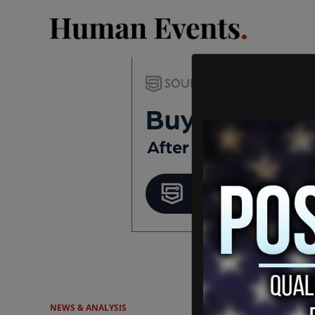
NEWS & ANALYSIS