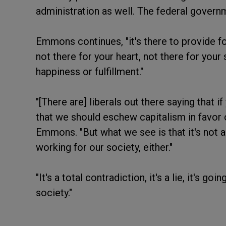
administration as well. The federal governm
Emmons continues, "it's there to provide for
not there for your heart, not there for your 
happiness or fulfillment."
"[There are] liberals out there saying that i
that we should eschew capitalism in favor 
Emmons. "But what we see is that it's not a
working for our society, either."
"It's a total contradiction, it's a lie, it's g
society."