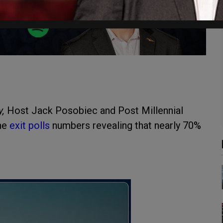
y,
Host Jack Posobiec and Post Millennial
the
exit polls
numbers revealing that nearly 70%