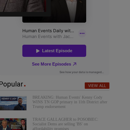
Popular
VIEW ALL
BREAKING: Human Events' Kenny Cody
WINS TN GOP primary in 11th District after
Trump endorsement
TRACE GALLAGHER to POSOBIEC:
Socialist Dems are selling 'BS' on
affordability promises