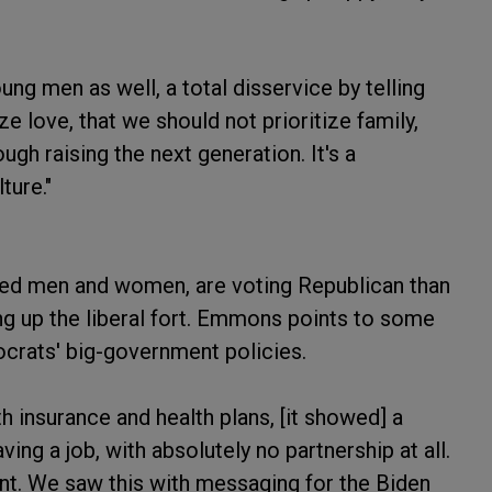
ung men as well, a total disservice by telling
ize love, that we should not prioritize family,
ough raising the next generation. It's a
ture."
ied men and women, are voting Republican than
g up the liberal fort. Emmons points to some
ocrats' big-government policies.
h insurance and health plans, [it showed] a
ving a job, with absolutely no partnership at all.
nt. We saw this with messaging for the Biden