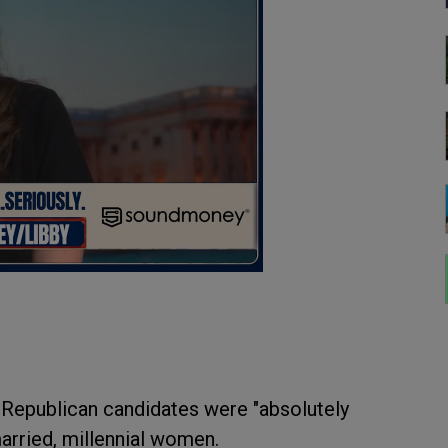
 Republican candidates were "absolutely
nmarried, millennial women.