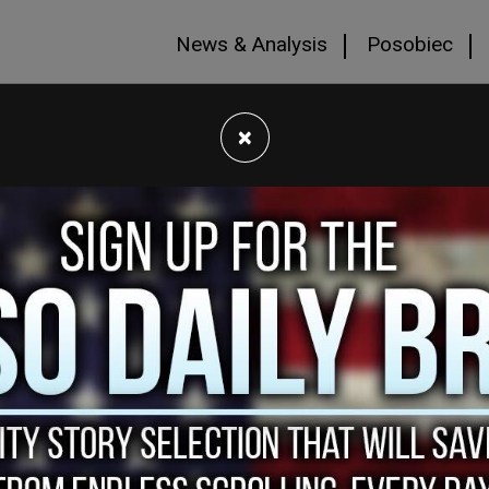
News & Analysis
Posobiec
×