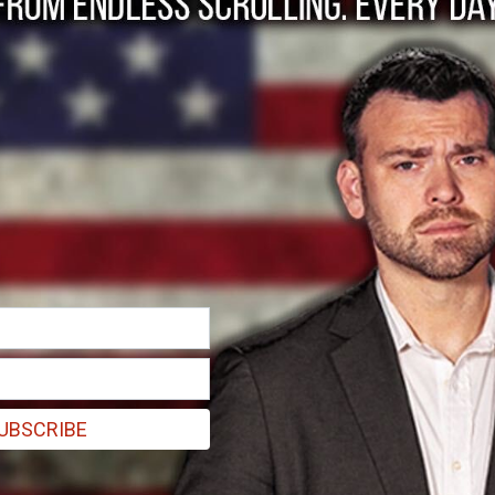
 Women Have Been 
y the Left, Libby Em
UBSCRIBE