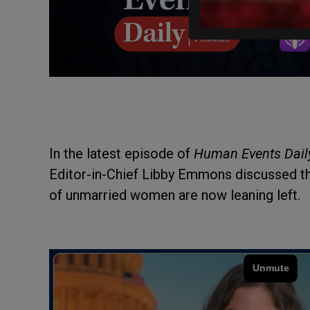
In the latest episode of
Human Events Dail
Editor-in-Chief Libby Emmons discussed 
of unmarried women are now leaning left.