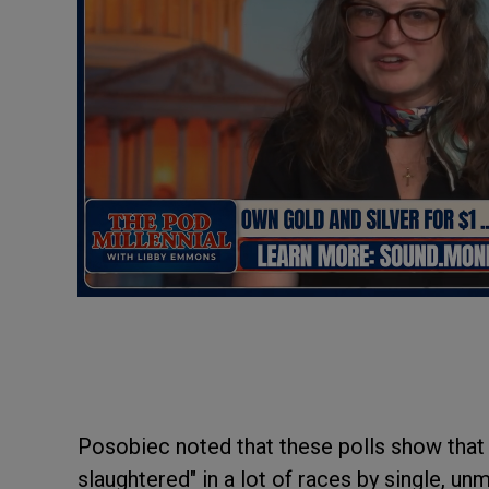
Posobiec noted that these polls show that
slaughtered" in a lot of races by single, u