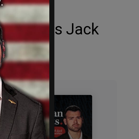
Sold a
mons tells Jack