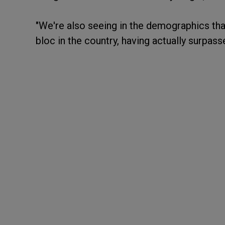
"We're also seeing in the demographics that
bloc in the country, having actually surpa