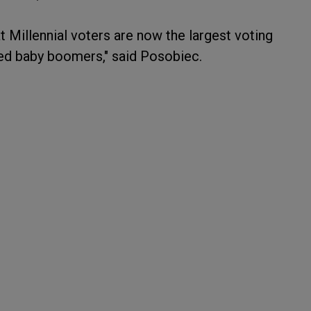
 Millennial voters are now the largest voting
ssed baby boomers," said Posobiec.