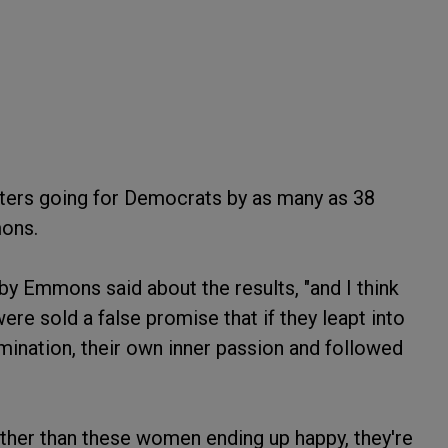
oters going for Democrats by as many as 38
mons.
Libby Emmons said about the results, "and I think
re sold a false promise that if they leapt into
rmination, their own inner passion and followed
rather than these women ending up happy, they're