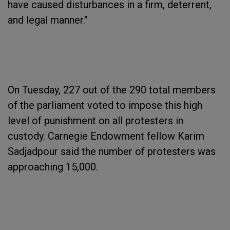
have caused disturbances in a firm, deterrent,
and legal manner."
On Tuesday, 227 out of the 290 total members
of the parliament voted to impose this high
level of punishment on all protesters in
custody. Carnegie Endowment fellow Karim
Sadjadpour said the number of protesters was
approaching 15,000.