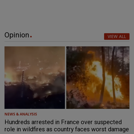
Opinion
VIEW ALL
NEWS & ANALYSIS
Hundreds arrested in France over suspected
role in wildfires as country faces worst damage