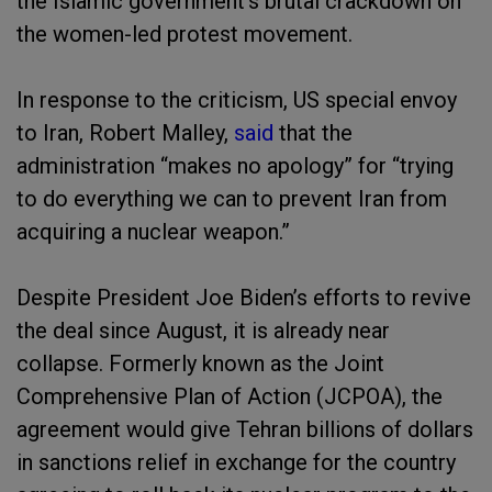
the Islamic government’s brutal crackdown on
the women-led protest movement.
In response to the criticism, US special envoy
to Iran, Robert Malley,
said
that the
administration “makes no apology” for “trying
to do everything we can to prevent Iran from
acquiring a nuclear weapon.”
Despite President Joe Biden’s efforts to revive
the deal since August, it is already near
collapse. Formerly known as the Joint
Comprehensive Plan of Action (JCPOA), the
agreement would give Tehran billions of dollars
in sanctions relief in exchange for the country