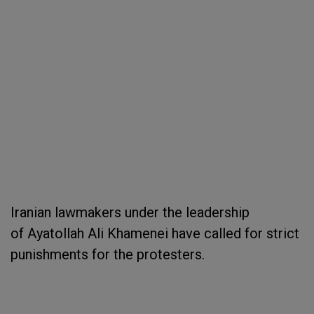
Iranian lawmakers under the leadership
of Ayatollah Ali Khamenei have called for strict
punishments for the protesters.