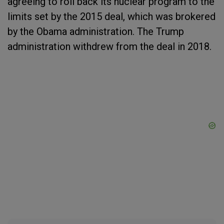
agreeing to roll back its nuclear program to the
limits set by the 2015 deal, which was brokered
by the Obama administration. The Trump
administration withdrew from the deal in 2018.