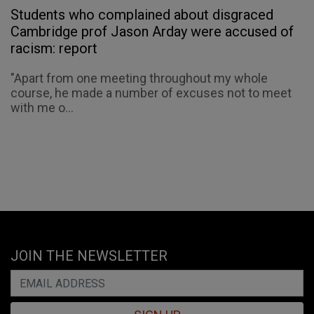
Students who complained about disgraced
Cambridge prof Jason Arday were accused of
racism: report
"Apart from one meeting throughout my whole
course, he made a number of excuses not to meet
with me o...
JOIN THE NEWSLETTER