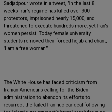
Sadjadpour wrote in a tweet, "In the last 8
weeks Iran's regime has killed over 300
protestors, imprisoned nearly 15,000, and
threatened to execute hundreds more, yet Iran's
women persist. Today female university
students removed their forced hejab and chant,
'I am a free woman.'"
The White House has faced criticism from
Iranian Americans calling for the Biden
administration to abandon its efforts to
resurrect the failed Iran nuclear deal following