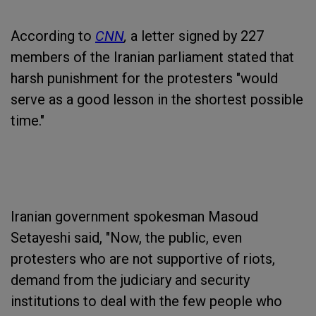
According to
CNN
,
a letter signed by 227
members of the Iranian parliament stated that
harsh punishment for the protesters "would
serve as a good lesson in the shortest possible
time."
Iranian government spokesman Masoud
Setayeshi said, "Now, the public, even
protesters who are not supportive of riots,
demand from the judiciary and security
institutions to deal with the few people who