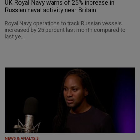
UK Royal Navy warns of 25% increase in
Russian naval activity near Britain
Royal Navy operations to track Russian vessels
increased by 25 percent last month compared to
last ye...
NEWS & ANALYSIS