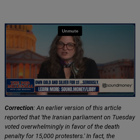
Correction
: An earlier version of this article
reported that 'the Iranian parliament on Tuesday
voted overwhelmingly in favor of the death
penalty for 15,000 protesters.' In fact, the