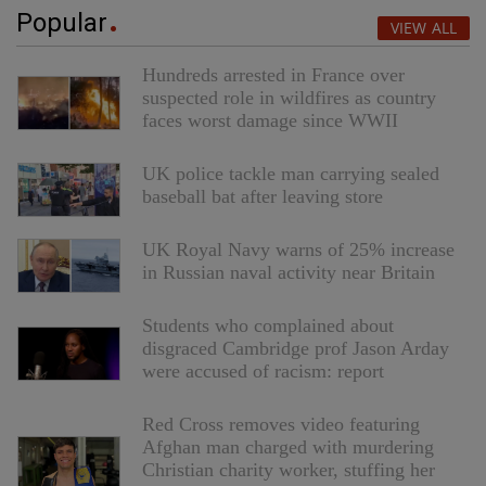
Popular
VIEW ALL
Hundreds arrested in France over
suspected role in wildfires as country
faces worst damage since WWII
UK police tackle man carrying sealed
baseball bat after leaving store
UK Royal Navy warns of 25% increase
in Russian naval activity near Britain
Students who complained about
disgraced Cambridge prof Jason Arday
were accused of racism: report
Red Cross removes video featuring
Afghan man charged with murdering
Christian charity worker, stuffing her