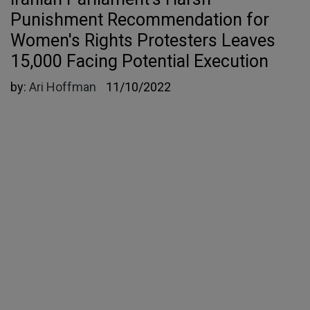
Punishment Recommendation for
Women's Rights Protesters Leaves
15,000 Facing Potential Execution
by:
Ari Hoffman
11/10/2022