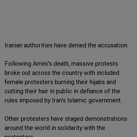
Iranian authorities have denied the accusation.
Following Amini's death, massive protests
broke out across the country with included
female protesters burning their hijabs and
cutting their hair in public in defiance of the
rules imposed by Iran's Islamic government.
Other protesters have staged demonstrations
around the world in solidarity with the