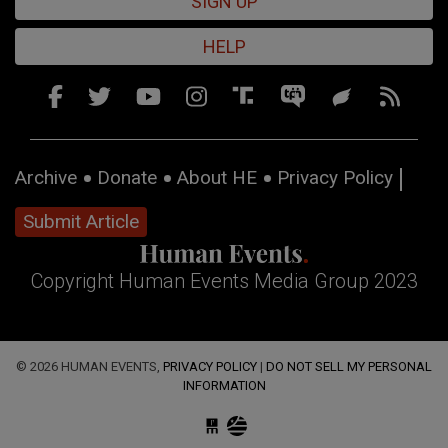
SIGN UP
HELP
Archive
Donate
About HE
Privacy Policy
Submit Article
Copyright Human Events Media Group 2023
© 2026 HUMAN EVENTS,
PRIVACY POLICY
|
DO NOT SELL MY PERSONAL
INFORMATION