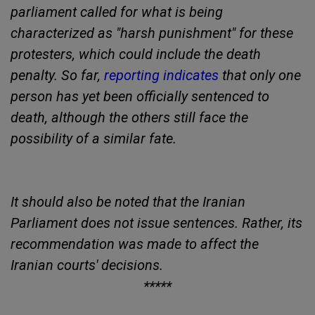
parliament called for what is being
characterized as "harsh punishment" for these
protesters, which could include the death
penalty. So far,
reporting indicates
that only one
person has yet been officially sentenced to
death, although the others still face the
possibility of a similar fate.
It should also be noted that the Iranian
Parliament does not issue sentences. Rather, its
recommendation was made to affect the
Iranian courts' decisions.
*****