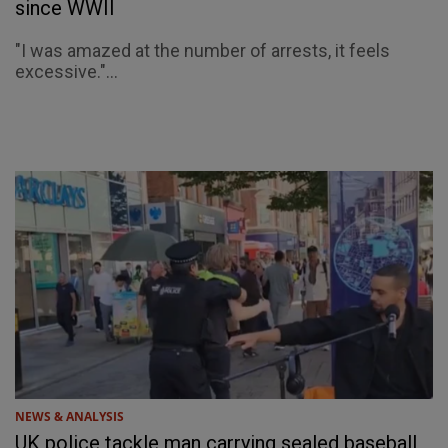
since WWII
"I was amazed at the number of arrests, it feels
excessive."...
NEWS & ANALYSIS
UK police tackle man carrying sealed baseball