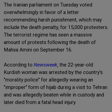
The Iranian parliament on Tuesday voted
overwhelmingly in favor of a letter
recommending harsh punishment, which may
include the death penalty, for 15,000 protesters.
The terrorist regime has seen a massive
amount of protests following the death of
Mahsa Amini on September 16.
According to
Newsweek
, the 22-year-old
Kurdish woman was arrested by the country's
"morality police" for allegedly wearing an
"improper" form of hijab during a visit to Tehran
and was allegedly beaten while in custody and
later died from a fatal head injury.