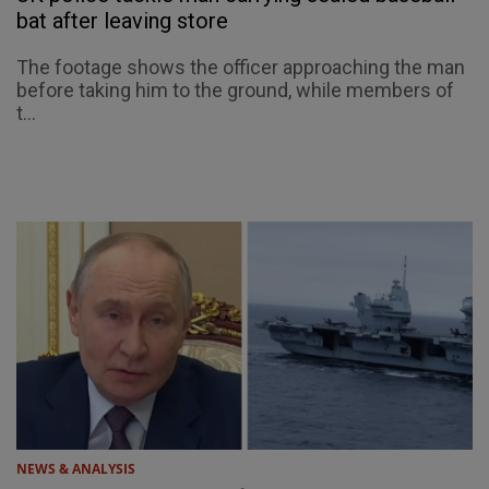
bat after leaving store
The footage shows the officer approaching the man
before taking him to the ground, while members of
t...
NEWS & ANALYSIS