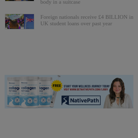
body in a suitcase
Foreign nationals receive £4 BILLION in
UK student loans over past year