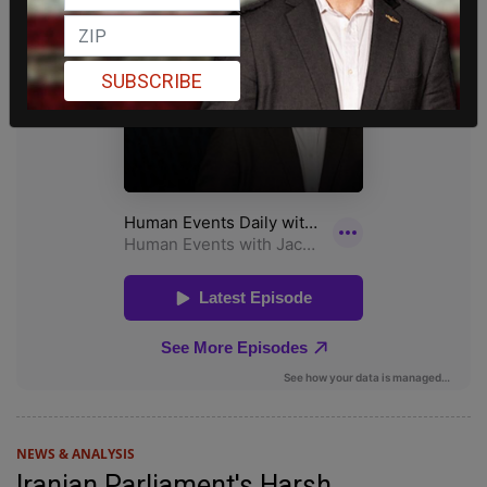
SUBSCRIBE
NEWS & ANALYSIS
Iranian Parliament's Harsh