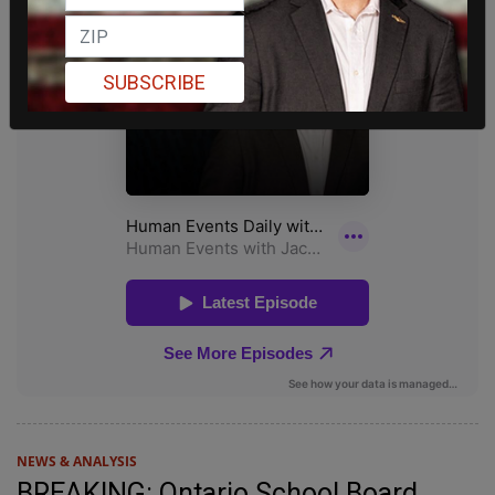
SUBSCRIBE
NEWS & ANALYSIS
BREAKING: Ontario School Board