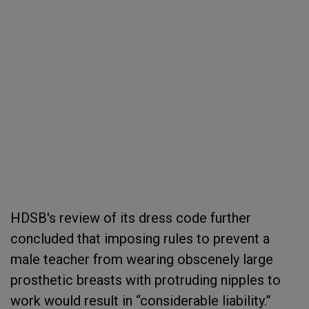
HDSB's review of its dress code further
concluded that imposing rules to prevent a
male teacher from wearing obscenely large
prosthetic breasts with protruding nipples to
work would result in “considerable liability.”