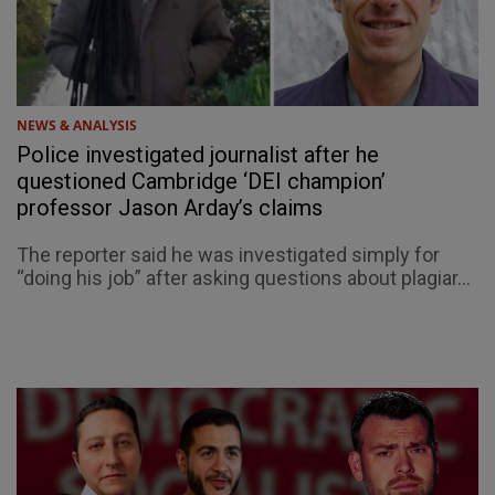
NEWS & ANALYSIS
Police investigated journalist after he
questioned Cambridge ‘DEI champion’
professor Jason Arday’s claims
The reporter said he was investigated simply for
“doing his job” after asking questions about plagiar...