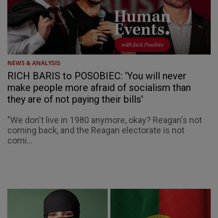
NEWS & ANALYSIS
RICH BARIS to POSOBIEC: 'You will never
make people more afraid of socialism than
they are of not paying their bills'
"We don't live in 1980 anymore, okay? Reagan's not
coming back, and the Reagan electorate is not
comi...