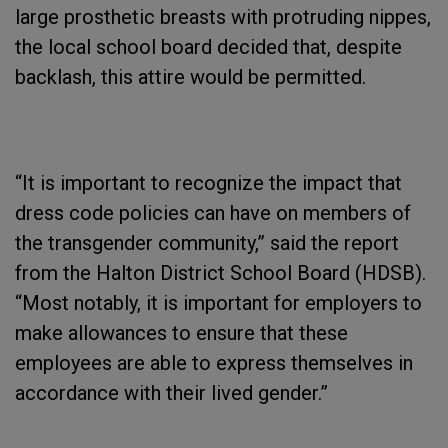
large prosthetic breasts with protruding nippes,
the local school board decided that, despite
backlash, this attire would be permitted.
“It is important to recognize the impact that
dress code policies can have on members of
the transgender community,” said the report
from the Halton District School Board (HDSB).
“Most notably, it is important for employers to
make allowances to ensure that these
employees are able to express themselves in
accordance with their lived gender.”