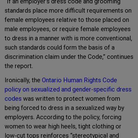
“If an employer’s dress code and grooming
standards place more difficult requirements on
female employees relative to those placed on
male employees, or require female employees
to dress in a manner with is more conventional,
such standards could form the basis of a
discrimination claim under the Code,” continues
the report.
Ironically, the
Ontario Human Rights Code
policy on sexualized and gender-specific dress
codes
was written to protect women from
being forced to dress in a sexualized way by
employers. According to the policy, forcing
women to wear high heels, tight clothing or
low-cut tops reinforces “stereotypical and