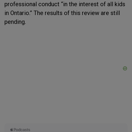
professional conduct “in the interest of all kids
in Ontario.” The results of this review are still
pending.