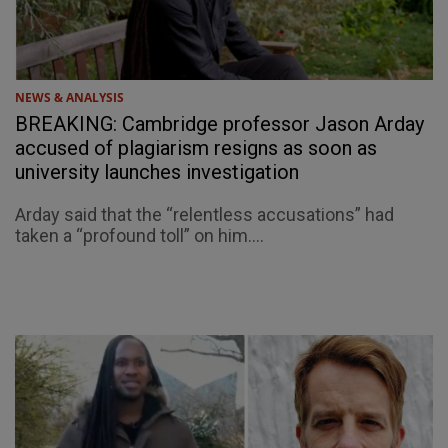
NEWS & ANALYSIS
BREAKING: Cambridge professor Jason Arday
accused of plagiarism resigns as soon as
university launches investigation
Arday said that the “relentless accusations” had
taken a “profound toll” on him....