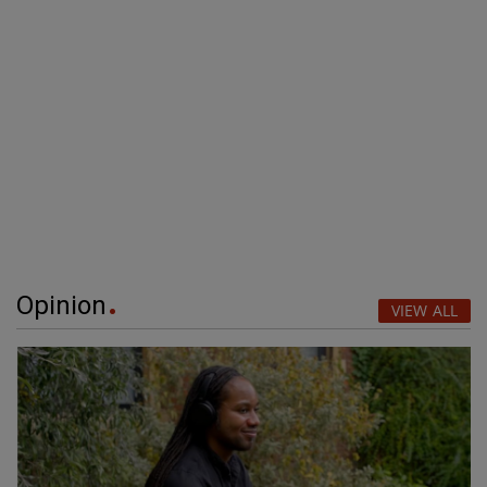
Opinion
VIEW ALL