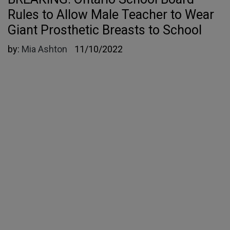
Rules to Allow Male Teacher to Wear
Giant Prosthetic Breasts to School
by:
Mia Ashton
11/10/2022