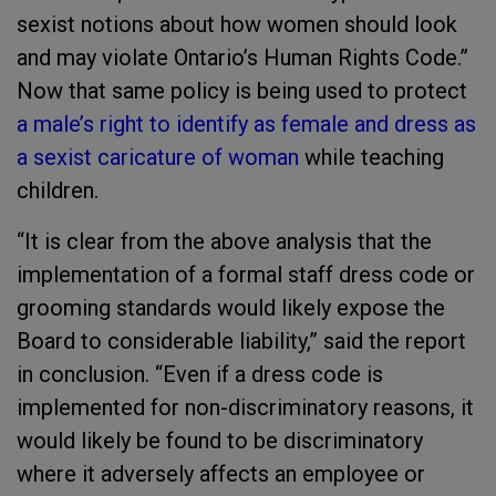
sexist notions about how women should look
and may violate Ontario’s Human Rights Code.”
Now that same policy is being used to protect
a male’s right to identify as female and dress as
a sexist caricature of woman
while teaching
children.
“It is clear from the above analysis that the
implementation of a formal staff dress code or
grooming standards would likely expose the
Board to considerable liability,” said the report
in conclusion. “Even if a dress code is
implemented for non-discriminatory reasons, it
would likely be found to be discriminatory
where it adversely affects an employee or