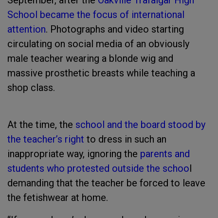
September, after the
Oakville Trafalgar High
School became the focus of international
attention
. Photographs and video starting
circulating on social media of an obviously
male teacher wearing a blonde wig and
massive prosthetic breasts while teaching a
shop class.
At the time, the
school and the board stood by
the teacher’s right
to dress in such an
inappropriate way, ignoring the
parents and
students who protested outside the schoo
l
demanding that the teacher be forced to leave
the fetishwear at home.