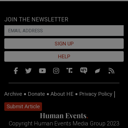
JOIN THE NEWSLETTER
SIGN UP
HELP
Archive
Donate
About HE
Privacy Policy
Submit Article
Copyright Human Events Media Group 2023