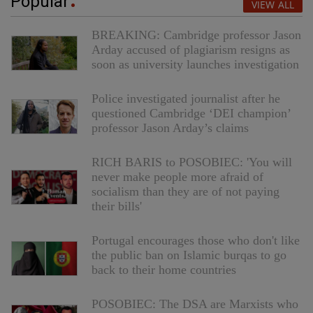
Popular
VIEW ALL
BREAKING: Cambridge professor Jason
Arday accused of plagiarism resigns as
soon as university launches investigation
Police investigated journalist after he
questioned Cambridge ‘DEI champion’
professor Jason Arday’s claims
RICH BARIS to POSOBIEC: 'You will
never make people more afraid of
socialism than they are of not paying
their bills'
Portugal encourages those who don't like
the public ban on Islamic burqas to go
back to their home countries
POSOBIEC: The DSA are Marxists who