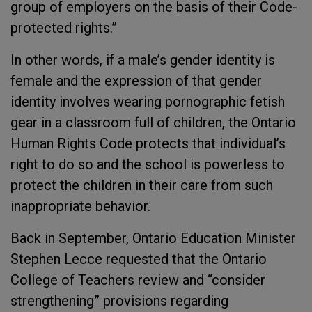
group of employers on the basis of their Code-
protected rights.”
In other words, if a male’s gender identity is
female and the expression of that gender
identity involves wearing pornographic fetish
gear in a classroom full of children, the Ontario
Human Rights Code protects that individual’s
right to do so and the school is powerless to
protect the children in their care from such
inappropriate behavior.
Back in September, Ontario Education Minister
Stephen Lecce requested that the Ontario
College of Teachers review and “consider
strengthening” provisions regarding