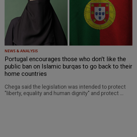
NEWS & ANALYSIS
Portugal encourages those who don't like the
public ban on Islamic burqas to go back to their
home countries
Chega said the legislation was intended to protect
"liberty, equality and human dignity" and protect ...