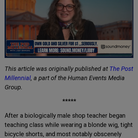
This article was originally published at
The Post
Millennial
, a part of the Human Events Media
Group.
*****
After a biologically male shop teacher began
teaching class while wearing a blonde wig, tight
bicycle shorts, and most notably obscenely