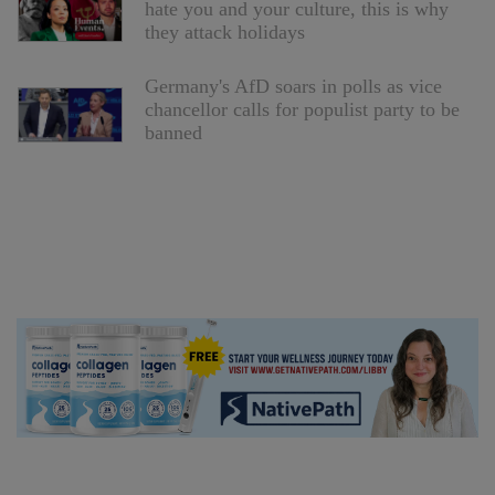
hate you and your culture, this is why
they attack holidays
Germany's AfD soars in polls as vice
chancellor calls for populist party to be
banned