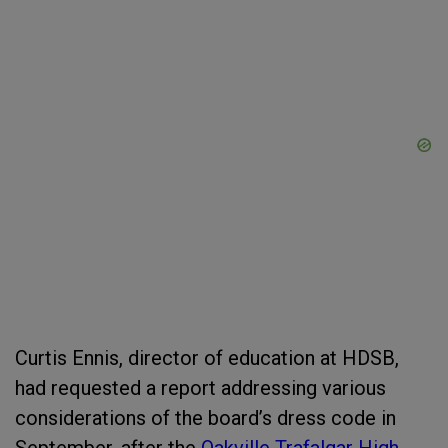
Curtis Ennis, director of education at HDSB,
had requested a report addressing various
considerations of the board’s dress code in