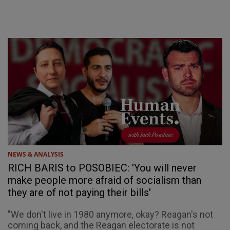
NEWS & ANALYSIS
RICH BARIS to POSOBIEC: 'You will never
make people more afraid of socialism than
they are of not paying their bills'
"We don't live in 1980 anymore, okay? Reagan's not
coming back, and the Reagan electorate is not