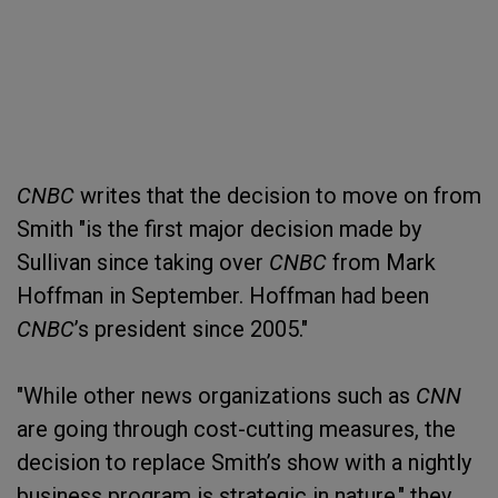
CNBC
writes that the decision to move on from
Smith "is the first major decision made by
Sullivan since taking over
CNBC
from Mark
Hoffman in September. Hoffman had been
CNBC
’s president since 2005."
"While other news organizations such as
CNN
are going through cost-cutting measures, the
decision to replace Smith’s show with a nightly
business program is strategic in nature," they