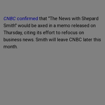
CNBC
confirmed
that "The News with Shepard
Smith" would be axed in a memo released on
Thursday, citing its effort to refocus on
business news. Smith will leave CNBC later this
month.