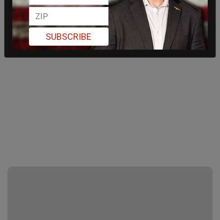
SUBSCRIBE