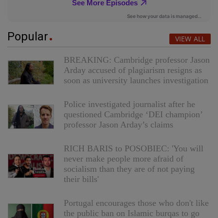
Popular
VIEW ALL
BREAKING: Cambridge professor Jason
Arday accused of plagiarism resigns as
soon as university launches investigation
Police investigated journalist after he
questioned Cambridge ‘DEI champion’
professor Jason Arday’s claims
RICH BARIS to POSOBIEC: 'You will
never make people more afraid of
socialism than they are of not paying
their bills'
Portugal encourages those who don't like
the public ban on Islamic burqas to go