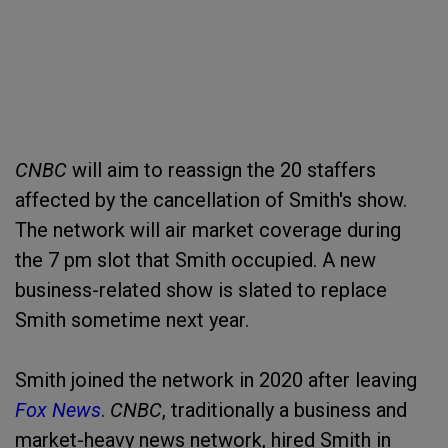
CNBC
will aim to reassign the 20 staffers
affected by the cancellation of Smith's show.
The network will air market coverage during
the 7 pm slot that Smith occupied. A new
business-related show is slated to replace
Smith sometime next year.
Smith joined the network in 2020 after leaving
Fox News
.
CNBC
, traditionally a business and
market-heavy news network, hired Smith in