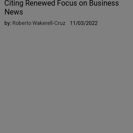
Citing Renewed Focus on Business
News
by:
Roberto Wakerell-Cruz
11/03/2022