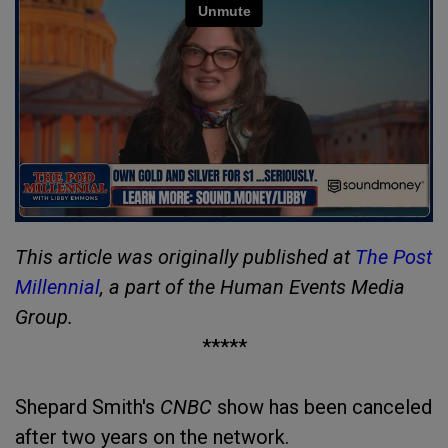
This article was originally published at
The Post
Millennial
, a part of the Human Events Media
Group.
*****
Shepard Smith's
CNBC
show has been canceled
after two years on the network.