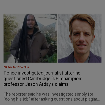
NEWS & ANALYSIS
Police investigated journalist after he
questioned Cambridge ‘DEI champion’
professor Jason Arday’s claims
The reporter said he was investigated simply for
“doing his job” after asking questions about plagiar...