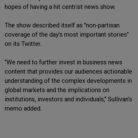
hopes of having a hit centrist news show.
The show described itself as "non-partisan
coverage of the day's most important stories"
on its Twitter.
"We need to further invest in business news
content that provides our audiences actionable
understanding of the complex developments in
global markets and the implications on
institutions, investors and individuals," Sullivan’s
memo added.