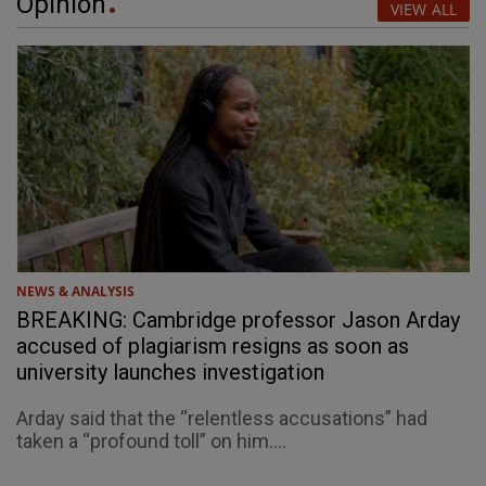
Opinion
VIEW ALL
NEWS & ANALYSIS
BREAKING: Cambridge professor Jason Arday
accused of plagiarism resigns as soon as
university launches investigation
Arday said that the “relentless accusations” had
taken a “profound toll” on him....