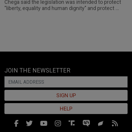
Chega said the legislation was intended to protect
"liberty, equality and human dignity" and protect ...
JOIN THE NEWSLETTER
SIGN UP
HELP