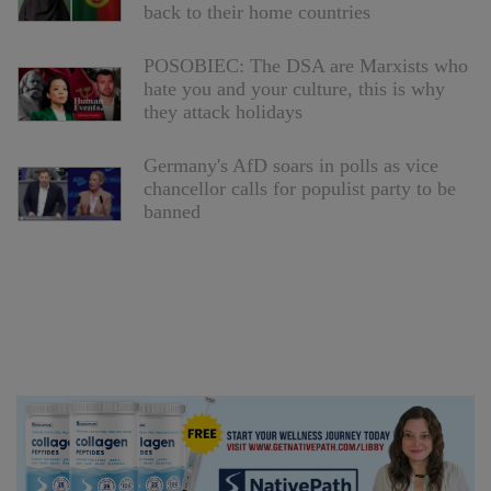
back to their home countries
POSOBIEC: The DSA are Marxists who
hate you and your culture, this is why
they attack holidays
Germany's AfD soars in polls as vice
chancellor calls for populist party to be
banned