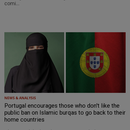
comi...
NEWS & ANALYSIS
Portugal encourages those who don't like the
public ban on Islamic burqas to go back to their
home countries