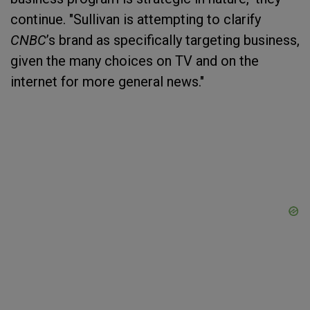
continue. "Sullivan is attempting to clarify
CNBC
’s brand as specifically targeting business,
given the many choices on TV and on the
internet for more general news."