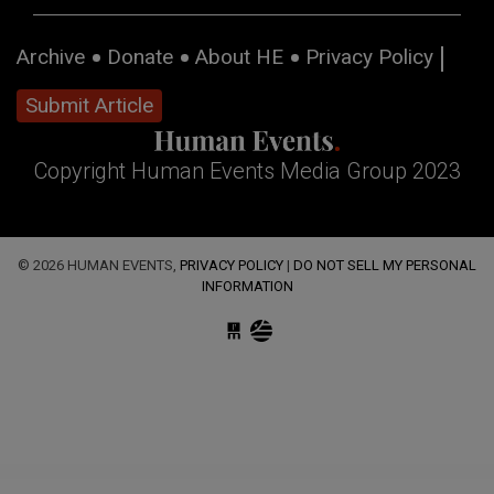
Archive
Donate
About HE
Privacy Policy
Submit Article
Copyright Human Events Media Group 2023
© 2026 HUMAN EVENTS,
PRIVACY POLICY
|
DO NOT SELL MY PERSONAL
INFORMATION