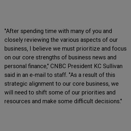
"After spending time with many of you and
closely reviewing the various aspects of our
business, I believe we must prioritize and focus
on our core strengths of business news and
personal finance," CNBC President KC Sullivan
said in an e-mail to staff. "As a result of this
strategic alignment to our core business, we
will need to shift some of our priorities and
resources and make some difficult decisions."