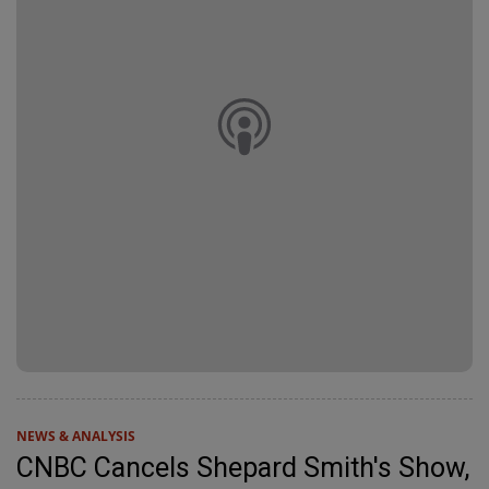
NEWS & ANALYSIS
CNBC Cancels Shepard Smith's Show,