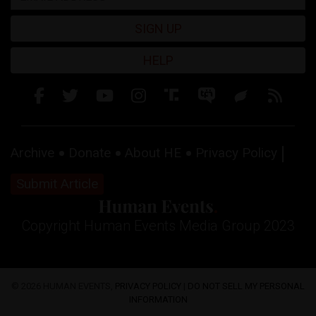
SIGN UP
HELP
Archive
Donate
About HE
Privacy Policy
Submit Article
Copyright Human Events Media Group 2023
© 2026 HUMAN EVENTS,
PRIVACY POLICY
|
DO NOT SELL MY PERSONAL
INFORMATION