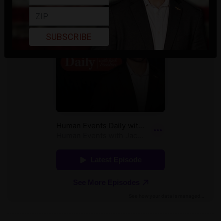
SUBSCRIBE