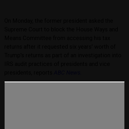
On Monday, the former president asked the
Supreme Court to block the House Ways and
Means Committee from accessing his tax
returns after it requested six years' worth of
Trump's returns as part of an investigation into
IRS audit practices of presidents and vice
presidents, reports
ABC News.