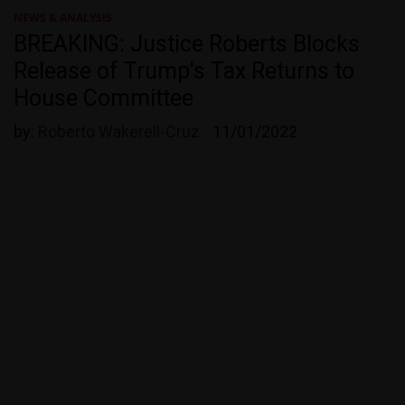
NEWS & ANALYSIS
BREAKING: Justice Roberts Blocks
Release of Trump's Tax Returns to
House Committee
by:
Roberto Wakerell-Cruz
11/01/2022