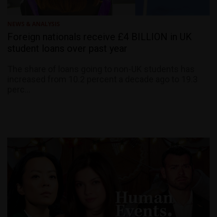
NEWS & ANALYSIS
Foreign nationals receive £4 BILLION in UK
student loans over past year
The share of loans going to non-UK students has
increased from 10.2 percent a decade ago to 19.3
perc...