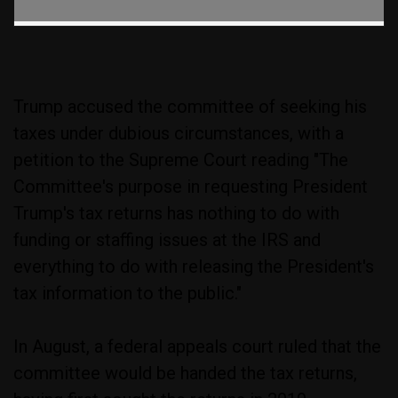
Trump accused the committee of seeking his
taxes under dubious circumstances, with a
petition to the Supreme Court reading "The
Committee's purpose in requesting President
Trump's tax returns has nothing to do with
funding or staffing issues at the IRS and
everything to do with releasing the President's
tax information to the public."
In August, a federal appeals court ruled that the
committee would be handed the tax returns,