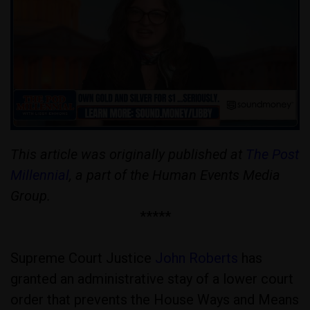
This article was originally published at
The Post
Millennial
, a part of the Human Events Media
Group.
*****
Supreme Court Justice
John Roberts
has
granted an administrative stay of a lower court
order that prevents the House Ways and Means