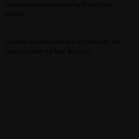
Committee from accessing
Trump's tax
returns.
The stay is temporary and will last until the
court considers a final decision.