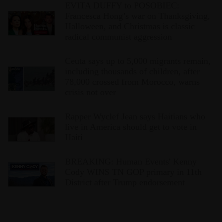
EVITA DUFFY to POSOBIEC:
Francesca Hong’s war on Thanksgiving,
Halloween, and Christmas is classic
radical communist aggression
Ceuta says up to 5,000 migrants remain,
including thousands of children, after
78,000 crossed from Morocco, warns
crisis not over
Rapper Wyclef Jean says Haitians who
live in America should get to vote in
Haiti
BREAKING: Human Events' Kenny
Cody WINS TN GOP primary in 11th
District after Trump endorsement