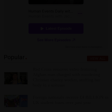
Popular
VIEW ALL
Red Cross removes video featuring
Afghan man charged with murdering
Christian charity worker, stuffing her
body in a suitcase
Foreign nationals receive £4 BILLION in
UK student loans over past year