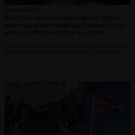
NEWS & ANALYSIS
Red Cross removes video featuring Afghan
man charged with murdering Christian charity
worker, stuffing her body in a suitcase
"First and foremost, our thoughts are with the family
and friends of Elisabeth-Jane Ross. The video w...