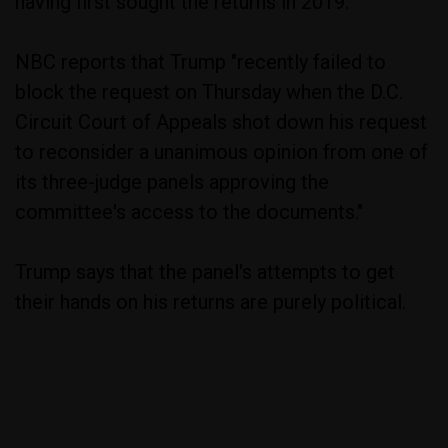
having first sought the returns in 2019.
NBC reports that Trump "recently failed to
block the request on Thursday when the D.C.
Circuit Court of Appeals shot down his request
to reconsider a unanimous opinion from one of
its three-judge panels approving the
committee's access to the documents."
Trump says that the panel's attempts to get
their hands on his returns are purely political.