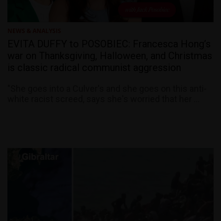
NEWS & ANALYSIS
EVITA DUFFY to POSOBIEC: Francesca Hong’s
war on Thanksgiving, Halloween, and Christmas
is classic radical communist aggression
"She goes into a Culver's and she goes on this anti-
white racist screed, says she's worried that her ...