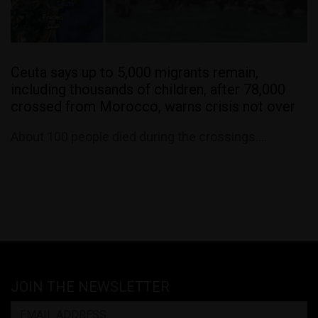
Ceuta says up to 5,000 migrants remain,
including thousands of children, after 78,000
crossed from Morocco, warns crisis not over
About 100 people died during the crossings....
JOIN THE NEWSLETTER