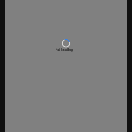
Ad loading…