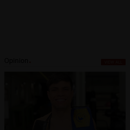
Opinion
VIEW ALL