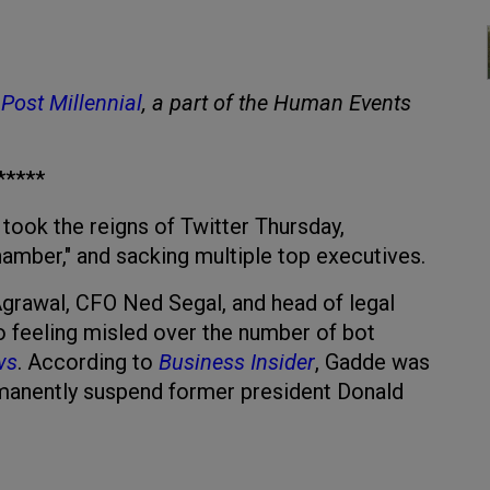
Post Millennial
, a part of the Human Events
*****
took the reigns of Twitter Thursday,
hamber," and sacking multiple top executives.
rawal, CFO Ned Segal, and head of legal
 to feeling misled over the number of bot
ws
. According to
Business Insider
, Gadde was
rmanently suspend former president Donald