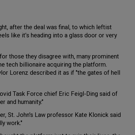
t, after the deal was final, to which leftist
els like it’s heading into a glass door or very
 for those they disagree with, many prominent
e tech billionaire acquiring the platform.
r Lorenz described it as if "the gates of hell
id Task Force chief Eric Feigl-Ding said of
er and humanity."
r, St. John's Law professor Kate Klonick said
ly work."