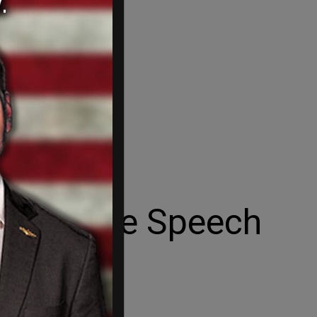
pens Free Speech