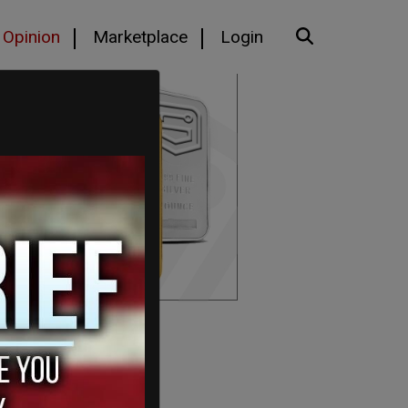
Opinion
Marketplace
Login