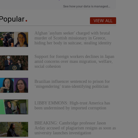
Popular
VIEW ALL
Afghan 'asylum seeker' charged with brutal
murder of Scottish missionary in Greece,
hiding her body in suitcase, stealing identity
Support for foreign workers declines in Japan
amid concerns over mass migration, welfare,
social cohesion
Brazilian influencer sentenced to prison for
‘misgendering’ trans-identifying politician
LIBBY EMMONS: High-trust America has
been undermined by imported corruption
BREAKING: Cambridge professor Jason
Arday accused of plagiarism resigns as soon as
university launches investigation