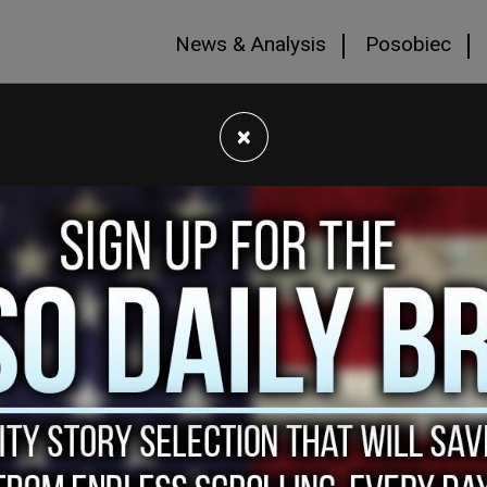
News & Analysis
Posobiec
×