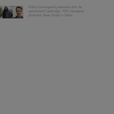
Police investigated journalist after he
questioned Cambridge ‘DEI champion’
professor Jason Arday’s claims