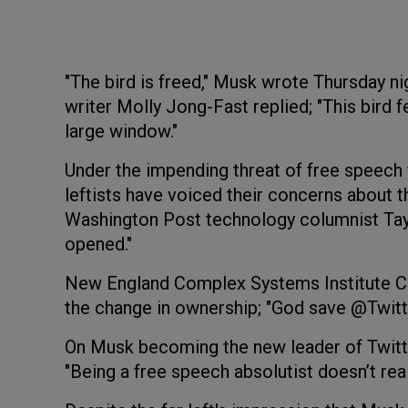
"The bird is freed," Musk wrote Thursday nigh
writer Molly Jong-Fast replied; "This bird fe
large window."
Under the impending threat of free speech
leftists have voiced their concerns about th
Washington Post technology columnist Taylo
opened."
New England Complex Systems Institute Cov
the change in ownership; "God save @Twitt
On Musk becoming the new leader of Twitte
"Being a free speech absolutist doesn’t real