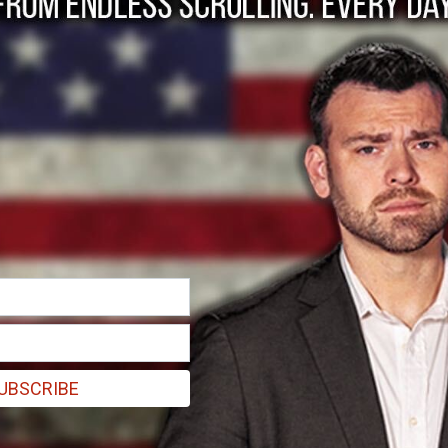
Melt Down as Musk O
UBSCRIBE
egal, and head of legal policy, trust, and safety Vijaya Gadde.