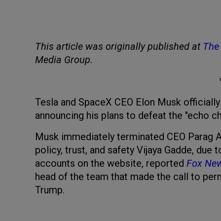
This article was originally published at
The 
Media Group.
Tesla and SpaceX CEO Elon Musk officially 
announcing his plans to defeat the "echo c
Musk immediately terminated CEO Parag Ag
policy, trust, and safety Vijaya Gadde, due
accounts on the website, reported
Fox Ne
head of the team that made the call to pe
Trump.