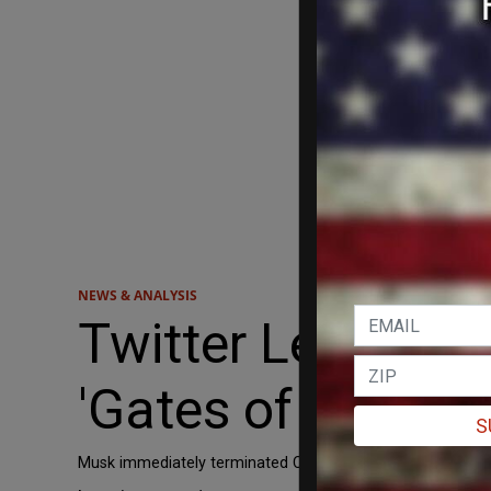
NEWS & ANALYSIS
Twitter Lefties 
'Gates of Hell'
S
Musk immediately terminated CEO Parag Agrawal, CFO Ned S