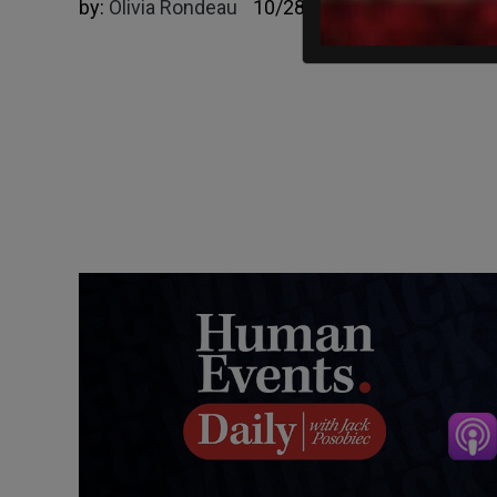
by:
Olivia Rondeau
10/28/2022