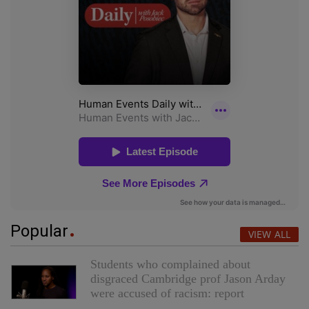
Popular
VIEW ALL
Students who complained about
disgraced Cambridge prof Jason Arday
were accused of racism: report