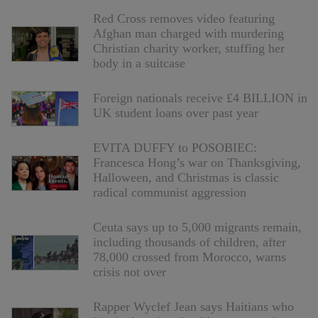
Red Cross removes video featuring
Afghan man charged with murdering
Christian charity worker, stuffing her
body in a suitcase
Foreign nationals receive £4 BILLION in
UK student loans over past year
EVITA DUFFY to POSOBIEC:
Francesca Hong’s war on Thanksgiving,
Halloween, and Christmas is classic
radical communist aggression
Ceuta says up to 5,000 migrants remain,
including thousands of children, after
78,000 crossed from Morocco, warns
crisis not over
Rapper Wyclef Jean says Haitians who