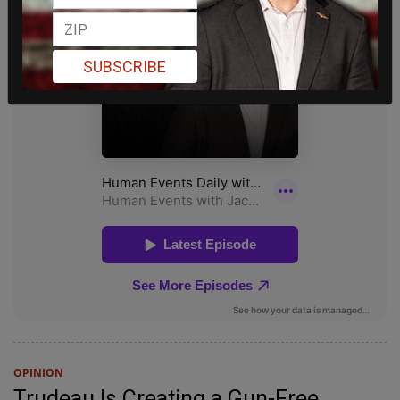
SUBSCRIBE
OPINION
Trudeau Is Creating a Gun-Free