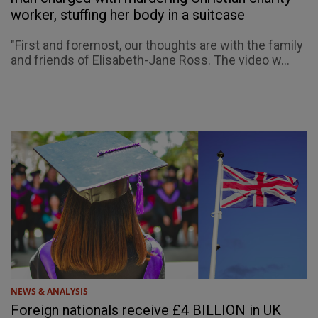
worker, stuffing her body in a suitcase
"First and foremost, our thoughts are with the family
and friends of Elisabeth-Jane Ross. The video w...
NEWS & ANALYSIS
Foreign nationals receive £4 BILLION in UK