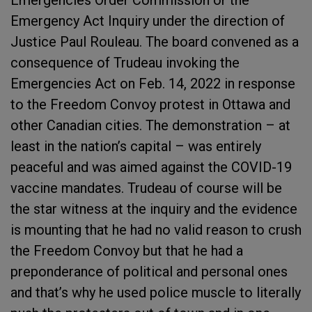
Emergencies Order Commission or the
Emergency Act Inquiry under the direction of
Justice Paul Rouleau. The board convened as a
consequence of Trudeau invoking the
Emergencies Act on Feb. 14, 2022 in response
to the Freedom Convoy protest in Ottawa and
other Canadian cities. The demonstration – at
least in the nation’s capital – was entirely
peaceful and was aimed against the COVID-19
vaccine mandates. Trudeau of course will be
the star witness at the inquiry and the evidence
is mounting that he had no valid reason to crush
the Freedom Convoy but that he had a
preponderance of political and personal ones
and that’s why he used police muscle to literally