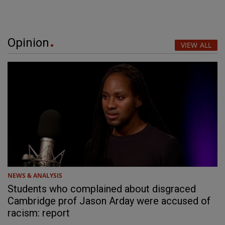
Opinion
VIEW ALL
NEWS & ANALYSIS
Students who complained about disgraced
Cambridge prof Jason Arday were accused of
racism: report