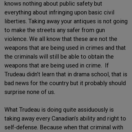
knows nothing about public safety but
everything about infringing upon basic civil
liberties. Taking away your antiques is not going
to make the streets any safer from gun
violence. We all know that these are not the
weapons that are being used in crimes and that
the criminals will still be able to obtain the
weapons that are being used in crime. If
Trudeau didn’t learn that in drama school, that is
bad news for the country but it probably should
surprise none of us.
What Trudeau is doing quite assiduously is
taking away every Canadian’s ability and right to
self-defense. Because when that criminal with