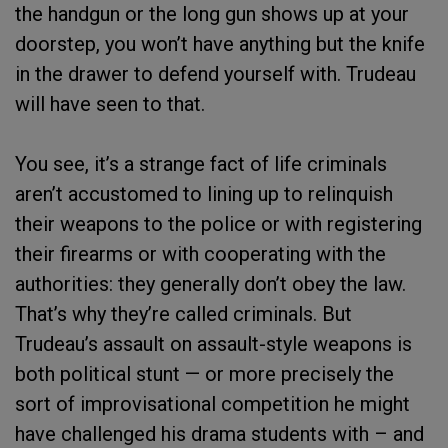
the handgun or the long gun shows up at your
doorstep, you won’t have anything but the knife
in the drawer to defend yourself with. Trudeau
will have seen to that.
You see, it’s a strange fact of life criminals
aren’t accustomed to lining up to relinquish
their weapons to the police or with registering
their firearms or with cooperating with the
authorities: they generally don’t obey the law.
That’s why they’re called criminals. But
Trudeau’s assault on assault-style weapons is
both political stunt — or more precisely the
sort of improvisational competition he might
have challenged his drama students with – and