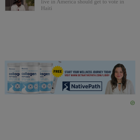
live in America should get to vote in
Haiti