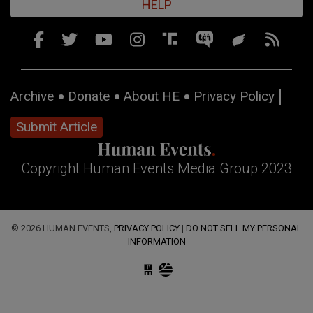
HELP
Archive
Donate
About HE
Privacy Policy
Submit Article
Copyright Human Events Media Group 2023
© 2026 HUMAN EVENTS,
PRIVACY POLICY
|
DO NOT SELL MY PERSONAL
INFORMATION