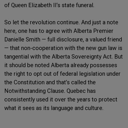
of Queen Elizabeth II’s state funeral.
So let the revolution continue. And just a note
here, one has to agree with Alberta Premier
Danielle Smith — full disclosure, a valued friend
— that non-cooperation with the new gun law is
tangential with the Alberta Sovereignty Act. But
it should be noted Alberta already possesses
the right to opt out of federal legislation under
the Constitution and that’s called the
Notwithstanding Clause. Quebec has
consistently used it over the years to protect
what it sees as its language and culture.