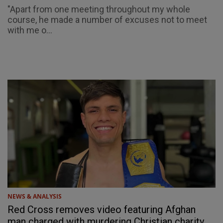
"Apart from one meeting throughout my whole
course, he made a number of excuses not to meet
with me o...
NEWS & ANALYSIS
Red Cross removes video featuring Afghan
man charged with murdering Christian charity