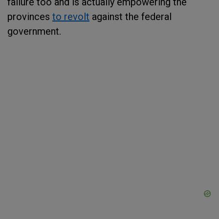
failure too and is actually empowering the
provinces
to revolt
against the federal
government.