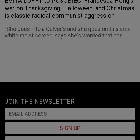
EVITA DUFFY to POSOBIEC: Francesca Hong’s
war on Thanksgiving, Halloween, and Christmas
is classic radical communist aggression
"She goes into a Culver's and she goes on this anti-
white racist screed, says she's worried that her ...
JOIN THE NEWSLETTER
SIGN UP