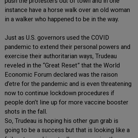
push the protesters out of town and in one
instance have a horse walk over an old woman
in a walker who happened to be in the way.
Just as U.S. governors used the COVID
pandemic to extend their personal powers and
exercise their authoritarian ways, Trudeau
reveled in the “Great Reset” that the World
Economic Forum declared was the raison
d’etre for the pandemic and is even threatening
now to continue lockdown procedures if
people don’t line up for more vaccine booster
shots in the fall.
So, Trudeau is hoping his other gun grab is
going to be a success but that is looking like a