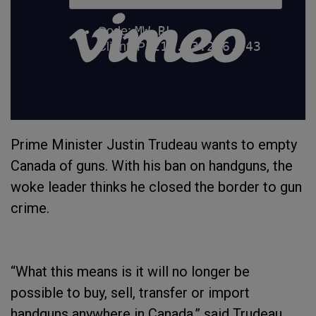
Prime Minister Justin Trudeau wants to empty
Canada of guns. With his ban on handguns, the
woke leader thinks he closed the border to gun
crime.
“What this means is it will no longer be
possible to buy, sell, transfer or import
handguns anywhere in Canada,” said Trudeau.