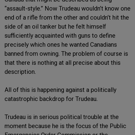
“assault-style.” Now Trudeau wouldn’t know one
end of a rifle from the other and couldn’t hit the
side of an oil tanker but he felt himself
sufficiently acquainted with guns to define
precisely which ones he wanted Canadians
banned from owning. The problem of course is
that there is nothing at all precise about this
description.
All of this is happening against a politically
catastrophic backdrop for Trudeau.
Trudeau is in serious political trouble at the
moment because he is the focus of the Public