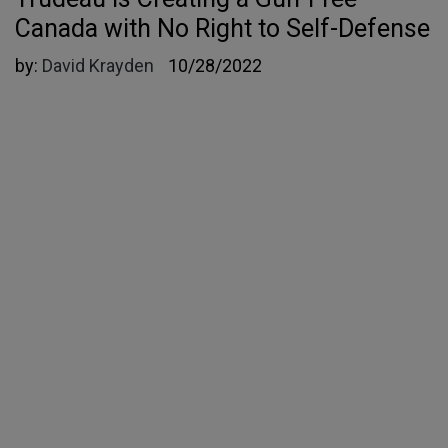
Canada with No Right to Self-Defense
by:
David Krayden
10/28/2022