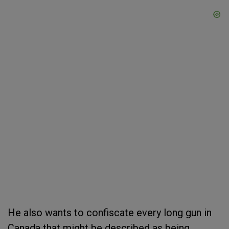
He also wants to confiscate every long gun in
Canada that might be described as being