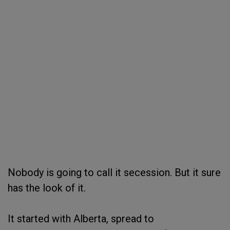
Nobody is going to call it secession. But it sure
has the look of it.
It started with Alberta, spread to