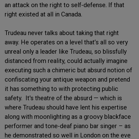
an attack on the right to self-defense. If that
right existed at all in Canada.
Trudeau never talks about taking that right
away. He operates on a level that’s all so very
unreal only a leader like Trudeau, so blissfully
distanced from reality, could actually imagine
executing such a chimeric but absurd notion of
confiscating your antique weapon and pretend
it has something to with protecting public
safety. It's theatre of the absurd — which is
where Trudeau should have lent his expertise
along with moonlighting as a groovy blackface
performer and tone-deaf piano bar singer – as
he demonstrated so well in London on the eve