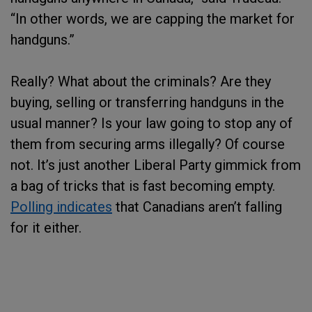
“In other words, we are capping the market for
handguns.”
Really? What about the criminals? Are they
buying, selling or transferring handguns in the
usual manner? Is your law going to stop any of
them from securing arms illegally? Of course
not. It’s just another Liberal Party gimmick from
a bag of tricks that is fast becoming empty.
Polling indicates
that Canadians aren’t falling
for it either.