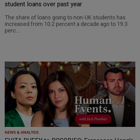
student loans over past year
The share of loans going to non-UK students has
increased from 10.2 percent a decade ago to 19.3
perc...
NEWS & ANALYSIS