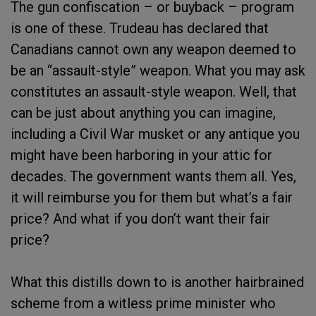
The gun confiscation – or buyback – program
is one of these. Trudeau has declared that
Canadians cannot own any weapon deemed to
be an “assault-style” weapon. What you may ask
constitutes an assault-style weapon. Well, that
can be just about anything you can imagine,
including a Civil War musket or any antique you
might have been harboring in your attic for
decades. The government wants them all. Yes,
it will reimburse you for them but what’s a fair
price? And what if you don’t want their fair
price?
What this distills down to is another hairbrained
scheme from a witless prime minister who