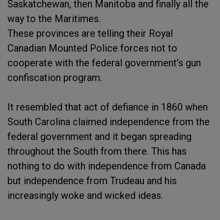
Saskatchewan, then Manitoba and finally all the
way to the Maritimes.
These provinces are telling their Royal
Canadian Mounted Police forces not to
cooperate with the federal government’s gun
confiscation program.
It resembled that act of defiance in 1860 when
South Carolina claimed independence from the
federal government and it began spreading
throughout the South from there. This has
nothing to do with independence from Canada
but independence from Trudeau and his
increasingly woke and wicked ideas.