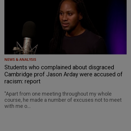
NEWS & ANALYSIS
Students who complained about disgraced
Cambridge prof Jason Arday were accused of
racism: report
"Apart from one meeting throughout my whole
course, he made a number of excuses not to meet
with me o...