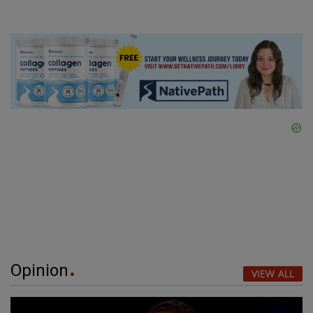
Opinion
VIEW ALL