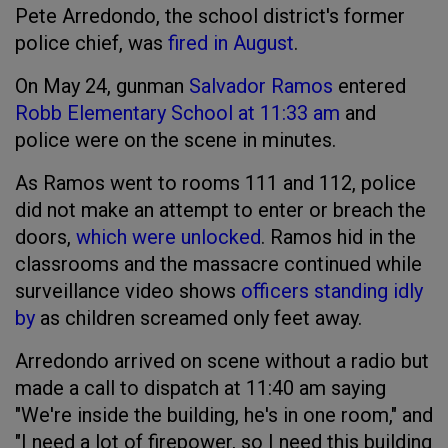
Pete Arredondo, the school district's former
police chief, was
fired in August
.
On May 24, gunman
Salvador Ramos
entered
Robb Elementary School
at 11:33 am
and
police were on the scene in minutes.
As Ramos went to rooms 111 and 112, police
did not make an attempt to enter or breach the
doors,
which were unlocked
. Ramos hid in the
classrooms and the massacre continued while
surveillance video shows
officers standing idly
by
as children screamed only feet away.
Arredondo arrived on scene without a radio but
made a call to dispatch at 11:40 am saying
"We're inside the building, he's in one room," and
"I need a lot of firepower, so I need this building