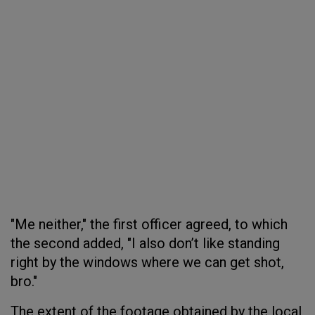
"Me neither," the first officer agreed, to which
the second added, "I also don’t like standing
right by the windows where we can get shot,
bro."
The extent of the footage obtained by the local