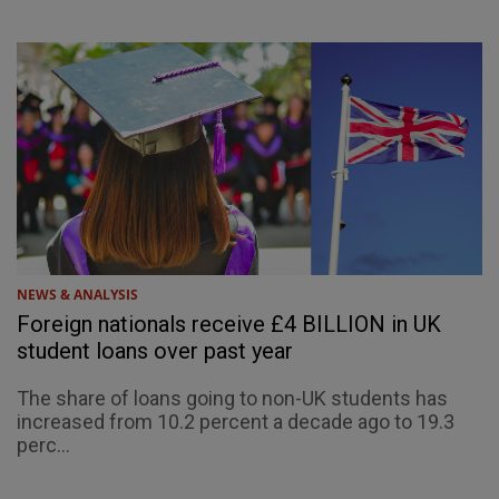
NEWS & ANALYSIS
Foreign nationals receive £4 BILLION in UK
student loans over past year
The share of loans going to non-UK students has
increased from 10.2 percent a decade ago to 19.3
perc...