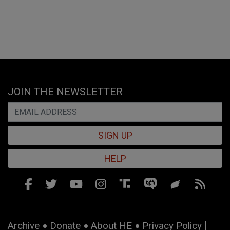
JOIN THE NEWSLETTER
SIGN UP
HELP
Archive
Donate
About HE
Privacy Policy