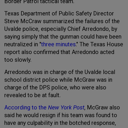
Border Patrol tactical team.
Texas Department of Public Safety Director
Steve McCraw summarized the failures of the
Uvalde police, especially Chief Arredondo, by
saying simply that the gunman could have been
neutralized in "
three minutes
." The Texas House
report also confirmed that Arredondo acted
too slowly.
Arredondo was in charge of the Uvalde local
school district police while McGraw was in
charge of the DPS police, who were also
revealed to be at fault.
According to the
New York Post
, McGraw also
said he would resign if his team was found to
have any culpability in the botched response,