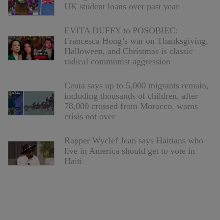
UK student loans over past year
EVITA DUFFY to POSOBIEC:
Francesca Hong’s war on Thanksgiving,
Halloween, and Christmas is classic
radical communist aggression
Ceuta says up to 5,000 migrants remain,
including thousands of children, after
78,000 crossed from Morocco, warns
crisis not over
Rapper Wyclef Jean says Haitians who
live in America should get to vote in
Haiti