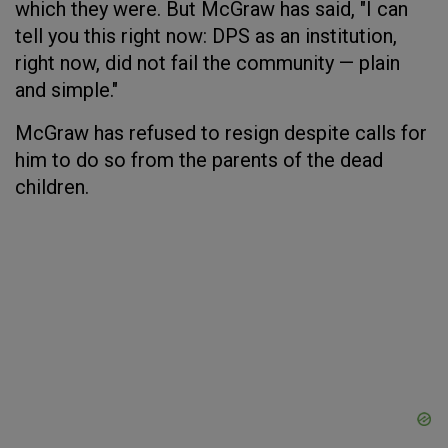
which they were. But McGraw has said, "I can
tell you this right now: DPS as an institution,
right now, did not fail the community — plain
and simple."
McGraw has refused to resign despite calls for
him to do so from the parents of the dead
children.