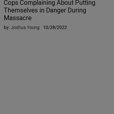
Cops Complaining About Putting
Themselves in Danger During
Massacre
by:
Joshua Young
10/28/2022