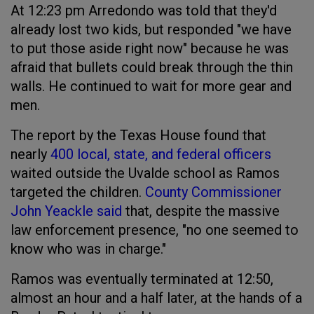
At 12:23 pm Arredondo was told that they'd
already lost two kids, but responded "we have
to put those aside right now" because he was
afraid that bullets could break through the thin
walls. He continued to wait for more gear and
men.
The report by the Texas House found that
nearly
400 local, state, and federal officers
waited outside the Uvalde school as Ramos
targeted the children.
County Commissioner
John Yeackle said
that, despite the massive
law enforcement presence, "no one seemed to
know who was in charge."
Ramos was eventually terminated at 12:50,
almost an hour and a half later, at the hands of a