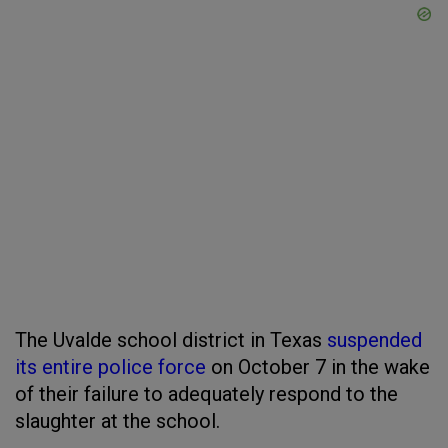
The Uvalde school district in Texas
suspended
its entire police force
on October 7 in the wake
of their failure to adequately respond to the
slaughter at the school.