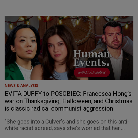
NEWS & ANALYSIS
EVITA DUFFY to POSOBIEC: Francesca Hong’s
war on Thanksgiving, Halloween, and Christmas
is classic radical communist aggression
"She goes into a Culver's and she goes on this anti-
white racist screed, says she's worried that her ...