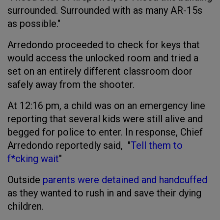
surrounded. Surrounded with as many AR-15s
as possible."
Arredondo proceeded to check for keys that
would access the unlocked room and tried a
set on an entirely different classroom door
safely away from the shooter.
At 12:16 pm, a child was on an emergency line
reporting that several kids were still alive and
begged for police to enter. In response, Chief
Arredondo reportedly said, "
Tell them to
f*cking wait
"
Outside
parents were detained and handcuffed
as they wanted to rush in and save their dying
children.