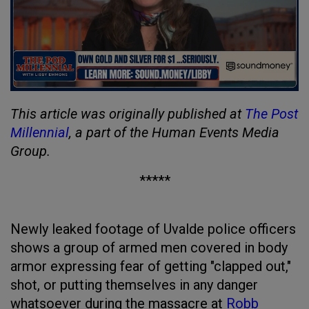
This article was originally published at
The Post
Millennial
, a part of the Human Events Media
Group.
*****
Newly leaked footage of Uvalde police officers
shows a group of armed men covered in body
armor expressing fear of getting "clapped out,"
shot, or putting themselves in any danger
whatsoever during the massacre at
Robb