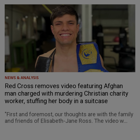
NEWS & ANALYSIS
Red Cross removes video featuring Afghan
man charged with murdering Christian charity
worker, stuffing her body in a suitcase
"First and foremost, our thoughts are with the family
and friends of Elisabeth-Jane Ross. The video w...