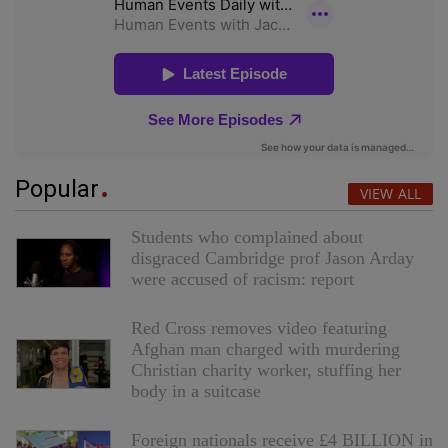
Popular
VIEW ALL
Students who complained about
disgraced Cambridge prof Jason Arday
were accused of racism: report
Red Cross removes video featuring
Afghan man charged with murdering
Christian charity worker, stuffing her
body in a suitcase
Foreign nationals receive £4 BILLION in