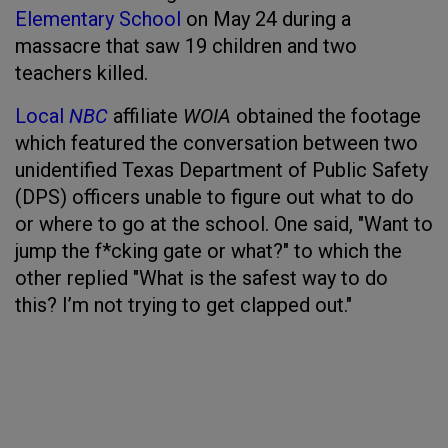
Elementary School
on May 24 during a
massacre that saw 19 children and two
teachers killed.
Local
NBC
affiliate
WOIA
obtained the footage
which featured the conversation between two
unidentified Texas Department of Public Safety
(DPS) officers unable to figure out what to do
or where to go at the school. One said, "Want to
jump the f*cking gate or what?" to which the
other replied "What is the safest way to do
this? I’m not trying to get clapped out."