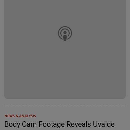
NEWS & ANALYSIS
Body Cam Footage Reveals Uvalde