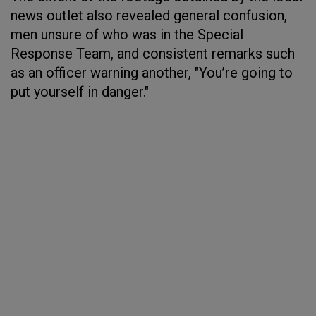
news outlet also revealed general confusion,
men unsure of who was in the Special
Response Team, and consistent remarks such
as an officer warning another, "You’re going to
put yourself in danger."