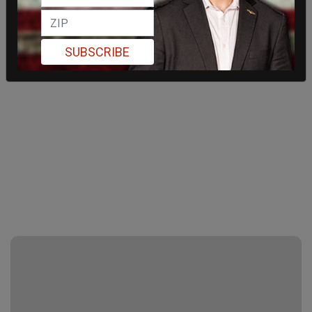
SUBSCRIBE