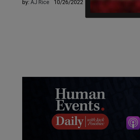
by:
AJ Rice
10/26/2022