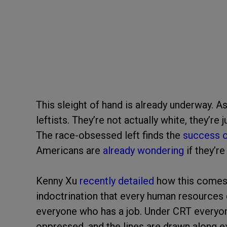
This sleight of hand is already underway. A
leftists. They’re not actually white, they’re
The race-obsessed left finds the
success o
Americans are
already wondering
if they’re
Kenny Xu
recently detailed
how this comes o
indoctrination that every human resources
everyone who has a job. Under CRT everyone
oppressed, and the lines are drawn along ex