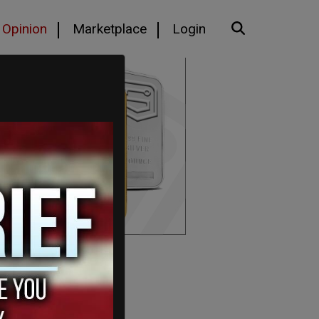
Opinion
Marketplace
Login