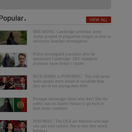
Popular
VIEW ALL
BREAKING: Cambridge professor Jason
Arday accused of plagiarism resigns as soon as
university launches investigation
Police investigated journalist after he
questioned Cambridge ‘DEI champion’
professor Jason Arday’s claims
RICH BARIS to POSOBIEC: 'You will never
make people more afraid of socialism than
they are of not paying their bills'
Portugal encourages those who don't like the
public ban on Islamic burqas to go back to
their home countries
POSOBIEC: The DSA are Marxists who hate
you and your culture, this is why they attack
holidays