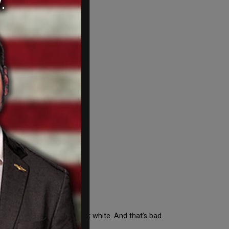
e 'White
e just…next to white. Almost white. And that’s bad