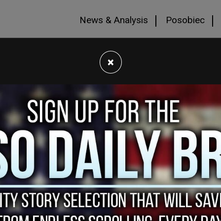
News & Analysis
Posobiec
×