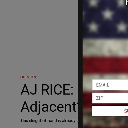
OPINION
AJ RICE: How Lon
Adjacent?'
S
This sleight of hand is already underway. Asian Americans a