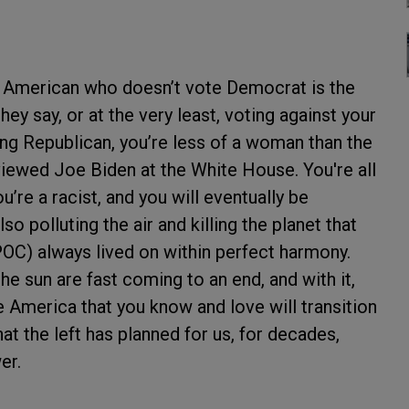
hite American who doesn’t vote Democrat is the
hey say, or at the very least, voting against your
ing Republican, you’re less of a woman than the
iewed Joe Biden at the White House. You're all
’re a racist, and you will eventually be
o polluting the air and killing the planet that
POC) always lived on within perfect harmony.
the sun are fast coming to an end, and with it,
he America that you know and love will transition
hat the left has planned for us, for decades,
er.