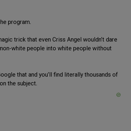
the program.
gic trick that even Criss Angel wouldn’t dare
f non-white people into white people without
Google that and you’ll find literally thousands of
on the subject.