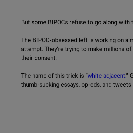
But some BIPOCs refuse to go along with 
The BIPOC-obsessed left is working on a ma
attempt. They’re trying to make millions o
their consent.
The name of this trick is “
white adjacent.
” 
thumb-sucking essays, op-eds, and tweets 