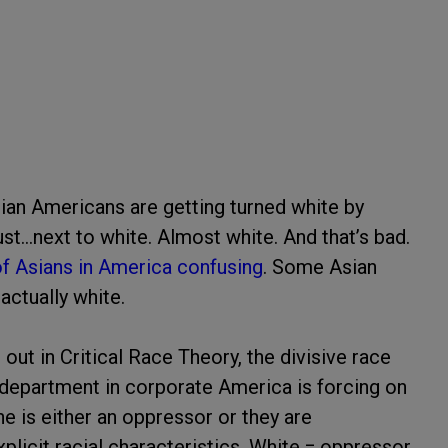
sian Americans are getting turned white by
 just…next to white. Almost white. And that’s bad.
f Asians in America confusing
. Some Asian
 actually white.
ut in Critical Race Theory, the divisive race
 department in corporate America is forcing on
 is either an oppressor or they are
plicit racial characteristics. White = oppressor.