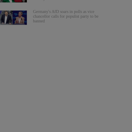
Germany's AfD soars in polls as vice
chancellor calls for populist party to be
banned