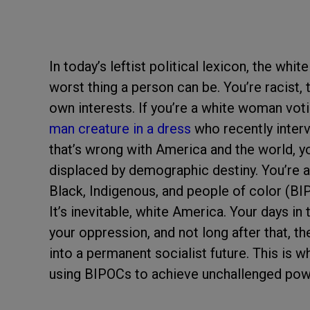
In today’s leftist political lexicon, the w
worst thing a person can be. You’re racist, t
own interests. If you’re a white woman vot
man creature in a dress
who recently interv
that’s wrong with America and the world, you
displaced by demographic destiny. You’re als
Black, Indigenous, and people of color (BI
It’s inevitable, white America. Your days in 
your oppression, and not long after that, t
into a permanent socialist future. This is w
using BIPOCs to achieve unchallenged pow