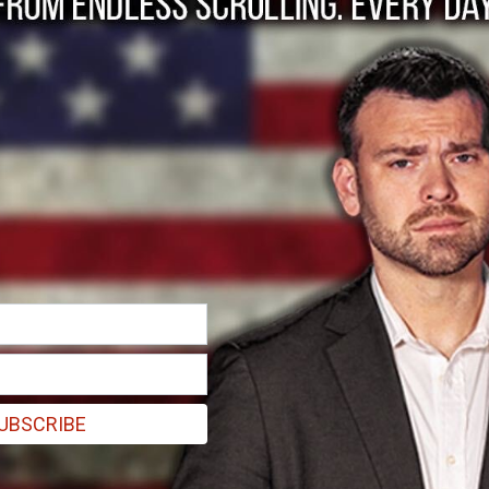
g Until Hispanics Ar
UBSCRIBE
re getting turned white by leftists. They’re not actually white, they’r