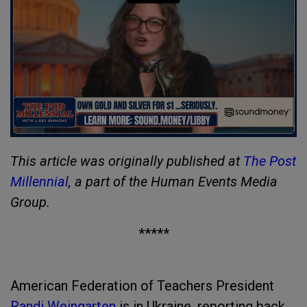
This article was originally published at
The Post
Millennial
, a part of the Human Events Media
Group.
*****
American Federation of Teachers President
Randi Weingarten
is in Ukraine, reporting back