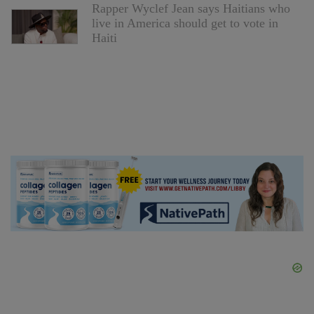
Rapper Wyclef Jean says Haitians who
live in America should get to vote in
Haiti