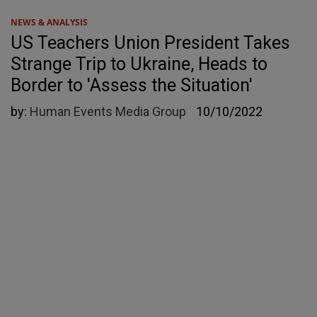
NEWS & ANALYSIS
US Teachers Union President Takes
Strange Trip to Ukraine, Heads to
Border to 'Assess the Situation'
by:
Human Events Media Group
10/10/2022