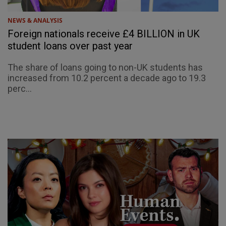
NEWS & ANALYSIS
Foreign nationals receive £4 BILLION in UK
student loans over past year
The share of loans going to non-UK students has
increased from 10.2 percent a decade ago to 19.3
perc...