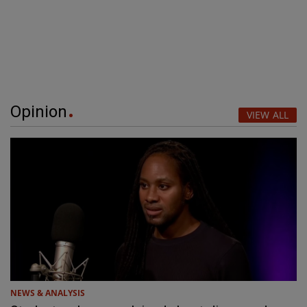
Opinion
VIEW ALL
NEWS & ANALYSIS