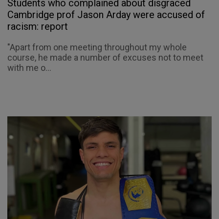
Students who complained about disgraced
Cambridge prof Jason Arday were accused of
racism: report
"Apart from one meeting throughout my whole
course, he made a number of excuses not to meet
with me o...