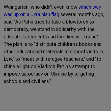
Weingarten, who didn't even know
which way
was up on a Ukrainian flag
several months ago,
said "As Putin tries to take a blowtorch to
democracy, we stand in solidarity with the
educators, students and families in Ukraine."
The plan is to "distribute children’s books and
other educational materials at school visits in
Lviv," to "meet with refugee teachers," and "to
shine a light on Vladimir Putin’s attempt to
impose autocracy on Ukraine by targeting
schools and civilians."