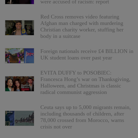
were accused of racism: report
Red Cross removes video featuring
Afghan man charged with murdering
Christian charity worker, stuffing her
body in a suitcase
Foreign nationals receive £4 BILLION in
UK student loans over past year
EVITA DUFFY to POSOBIEC:
Francesca Hong’s war on Thanksgiving,
Halloween, and Christmas is classic
radical communist aggression
Ceuta says up to 5,000 migrants remain,
including thousands of children, after
78,000 crossed from Morocco, warns
crisis not over