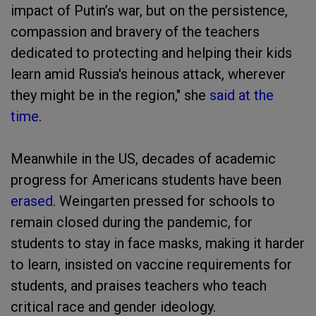
impact of Putin’s war, but on the persistence,
compassion and bravery of the teachers
dedicated to protecting and helping their kids
learn amid Russia's heinous attack, wherever
they might be in the region," she
said at the
time
.
Meanwhile in the US, decades of academic
progress for Americans students have been
erased
. Weingarten pressed for schools to
remain closed during the pandemic, for
students to stay in face masks, making it harder
to learn, insisted on vaccine requirements for
students, and praises teachers who teach
critical race and gender ideology.