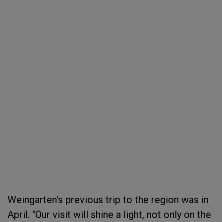
Weingarten's previous trip to the region was in
April. "Our visit will shine a light, not only on the