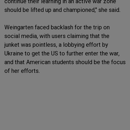
continue their learning in an active war zone
should be lifted up and championed," she said.
Weingarten faced backlash for the trip on
social media, with users claiming that the
junket was pointless, a lobbying effort by
Ukraine to get the US to further enter the war,
and that American students should be the focus
of her efforts.