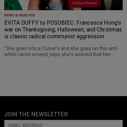
NEWS & ANALYSIS
EVITA DUFFY to POSOBIEC: Francesca Hong’s
war on Thanksgiving, Halloween, and Christmas
is classic radical communist aggression
"She goes into a Culver's and she goes on this anti-
white racist screed, says she's worried that her ...
JOIN THE NEWSLETTER