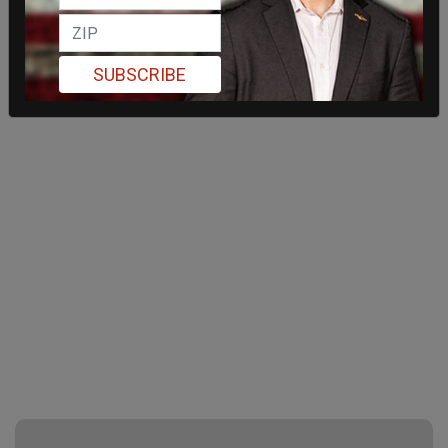
SUBSCRIBE