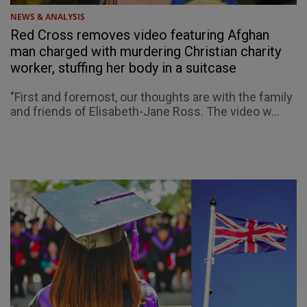
NEWS & ANALYSIS
Red Cross removes video featuring Afghan
man charged with murdering Christian charity
worker, stuffing her body in a suitcase
"First and foremost, our thoughts are with the family
and friends of Elisabeth-Jane Ross. The video w...