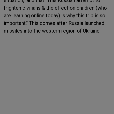
situation," and that "This Russian attempt to
frighten civilians & the effect on children (who
are learning online today) is why this trip is so
important." This comes after Russia launched
missiles into the western region of Ukraine.