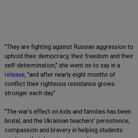
"They are fighting against Russian aggression to
uphold their democracy, their freedom and their
self-determination," she went on to say in a
release
, "and after nearly eight months of
conflict their righteous resistance grows
stronger each day."
"The war’s effect on kids and families has been
brutal, and the Ukrainian teachers’ persistence,
compassion and bravery in helping students