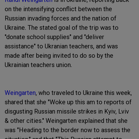
on the intensifying conflict between the
Russian invading forces and the nation of
Ukraine. The stated goal of the trip was to
"donate school supplies" and "deliver
assistance" to Ukranian teachers, and was
made after being invited to do so by the
Ukrainian teachers union.
Weingarten
, who traveled to Ukraine this week,
shared that she "Woke up this am to reports of
disgusting Russian missile strikes in Kyiv, Lviv
& other cities." Weingarten explained that she
was "Heading to the border now to assess the