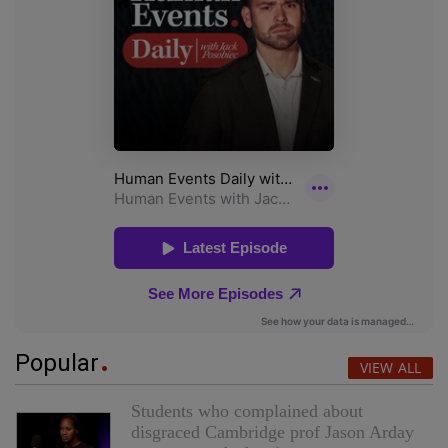
Popular
VIEW ALL
Students who complained about
disgraced Cambridge prof Jason Arday