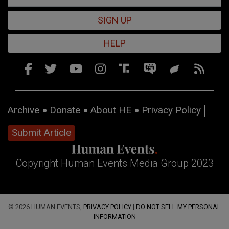
SIGN UP
HELP
Archive
Donate
About HE
Privacy Policy
Submit Article
Copyright Human Events Media Group 2023
© 2026 HUMAN EVENTS,
PRIVACY POLICY
|
DO NOT SELL MY PERSONAL
INFORMATION