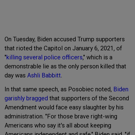
On Tuesday, Biden accused Trump supporters
that rioted the Capitol on January 6, 2021, of
"
killing several police officers
," which is a
demonstrable lie as the only person killed that
day was
Ashli Babbitt
.
In that same speech, as Posobiec noted,
Biden
garishly bragged
that supporters of the Second
Amendment would face easy slaughter by his
administration. "For those brave right-wing
Americans who say it's all about keeping
Americans independent and safe," Biden said, "if