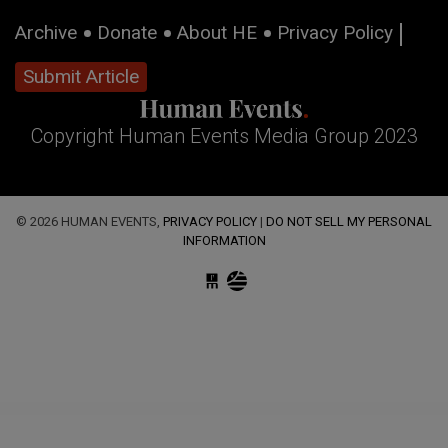
Archive
Donate
About HE
Privacy Policy
Submit Article
Copyright Human Events Media Group 2023
© 2026 HUMAN EVENTS,
PRIVACY POLICY
|
DO NOT SELL MY PERSONAL
INFORMATION