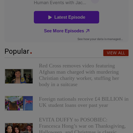
Popular
VIEW ALL
Red Cross removes video featuring
Afghan man charged with murdering
Christian charity worker, stuffing her
body in a suitcase
Foreign nationals receive £4 BILLION in
UK student loans over past year
EVITA DUFFY to POSOBIEC:
Francesca Hong’s war on Thanksgiving,
Halloween, and Christmas is classic