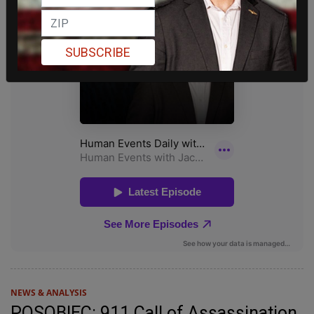
SUBSCRIBE
NEWS & ANALYSIS
POSOBIEC: 911 Call of Assassination