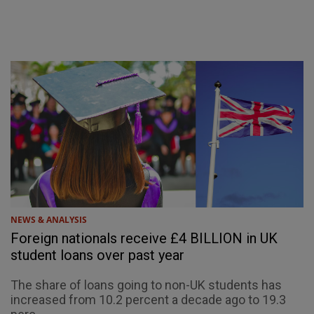
NEWS & ANALYSIS
Foreign nationals receive £4 BILLION in UK
student loans over past year
The share of loans going to non-UK students has
increased from 10.2 percent a decade ago to 19.3