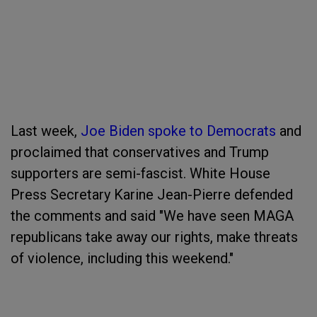
Last week,
Joe Biden spoke to Democrats
and
proclaimed that conservatives and Trump
supporters are semi-fascist. White House
Press Secretary Karine Jean-Pierre defended
the comments and said "We have seen MAGA
republicans take away our rights, make threats
of violence, including this weekend."