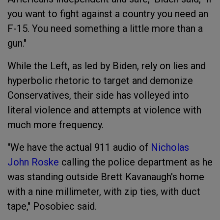
you want to fight against a country you need an
F-15. You need something a little more than a
gun."
While the Left, as led by Biden, rely on lies and
hyperbolic rhetoric to target and demonize
Conservatives, their side has volleyed into
literal violence and attempts at violence with
much more frequency.
"We have the actual 911 audio of
Nicholas
John Roske
calling the police department as he
was standing outside Brett Kavanaugh's home
with a nine millimeter, with zip ties, with duct
tape," Posobiec said.