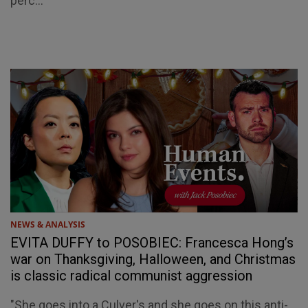
perc...
NEWS & ANALYSIS
EVITA DUFFY to POSOBIEC: Francesca Hong’s
war on Thanksgiving, Halloween, and Christmas
is classic radical communist aggression
"She goes into a Culver's and she goes on this anti-