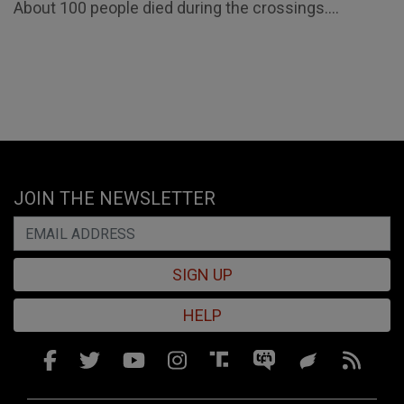
About 100 people died during the crossings....
JOIN THE NEWSLETTER
SIGN UP
HELP