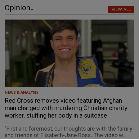
Opinion
VIEW ALL
NEWS & ANALYSIS
Red Cross removes video featuring Afghan
man charged with murdering Christian charity
worker, stuffing her body in a suitcase
"First and foremost, our thoughts are with the family
and friends of Elisabeth-Jane Ross. The video w...