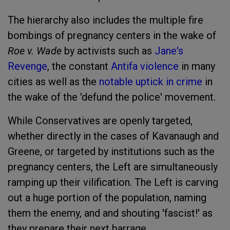
The hierarchy also includes the multiple fire
bombings of pregnancy centers in the wake of
Roe v. Wade
by activists such as
Jane's
Revenge
, the constant
Antifa violence
in many
cities as well as the
notable uptick in crime
in
the wake of the 'defund the police' movement.
While Conservatives are openly targeted,
whether directly in the cases of Kavanaugh and
Greene, or targeted by institutions such as the
pregnancy centers, the Left are simultaneously
ramping up their vilification. The Left is carving
out a huge portion of the population, naming
them the enemy, and and shouting 'fascist!' as
they prepare their next barrage.