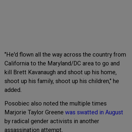
"He'd flown all the way across the country from
California to the Maryland/DC area to go and
kill Brett Kavanaugh and shoot up his home,
shoot up his family, shoot up his children," he
added.
Posobiec also noted the multiple times
Marjorie Taylor Greene
was swatted in August
by radical gender activists in another
assassination attempt.