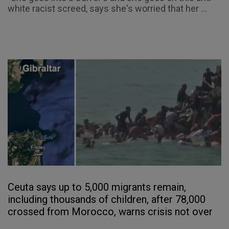
white racist screed, says she's worried that her ...
Ceuta says up to 5,000 migrants remain,
including thousands of children, after 78,000
crossed from Morocco, warns crisis not over