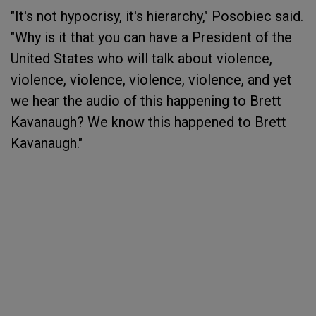
"It's not hypocrisy, it's hierarchy," Posobiec said.
"Why is it that you can have a President of the
United States who will talk about violence,
violence, violence, violence, violence, and yet
we hear the audio of this happening to Brett
Kavanaugh? We know this happened to Brett
Kavanaugh."