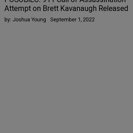
Attempt on Brett Kavanaugh Released
by:
Joshua Young
September 1, 2022