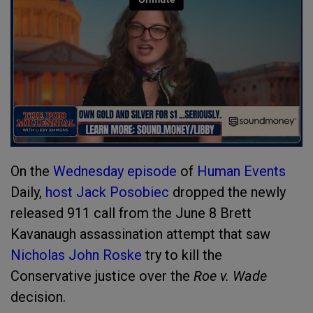
On the
Wednesday episode
of
Human Events
Daily,
host Jack Posobiec
dropped the newly
released 911 call from the June 8 Brett
Kavanaugh assassination attempt that saw
Nicholas John Roske
try to kill the
Conservative justice over the
Roe v. Wade
decision.