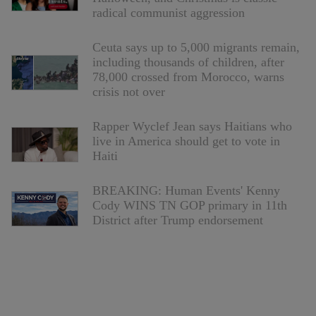
radical communist aggression
Ceuta says up to 5,000 migrants remain,
including thousands of children, after
78,000 crossed from Morocco, warns
crisis not over
Rapper Wyclef Jean says Haitians who
live in America should get to vote in
Haiti
BREAKING: Human Events' Kenny
Cody WINS TN GOP primary in 11th
District after Trump endorsement