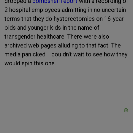
dropped a
bombshell report
with a recording of
2 hospital employees admitting in no uncertain
terms that they do hysterectomies on 16-year-
olds and younger kids in the name of
transgender healthcare. There were also
archived web pages alluding to that fact. The
media panicked. I couldn't wait to see how they
would spin this one.