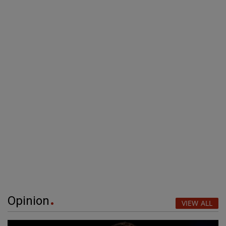
Opinion
VIEW ALL