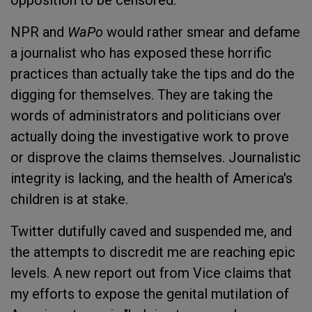
opposition to be censored.
NPR and
WaPo
would rather smear and defame
a journalist who has exposed these horrific
practices than actually take the tips and do the
digging for themselves. They are taking the
words of administrators and politicians over
actually doing the investigative work to prove
or disprove the claims themselves. Journalistic
integrity is lacking, and the health of America's
children is at stake.
Twitter dutifully caved and suspended me, and
the attempts to discredit me are reaching epic
levels. A new report out from Vice claims that
my efforts to expose the genital mutilation of