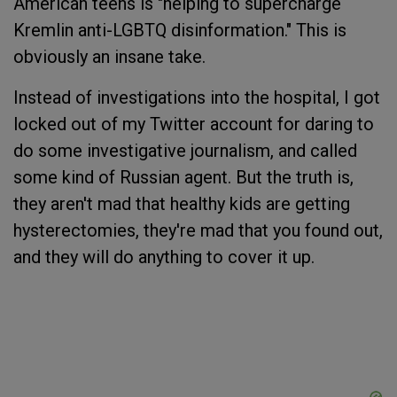
American teens is "helping to supercharge
Kremlin anti-LGBTQ disinformation." This is
obviously an insane take.
Instead of investigations into the hospital, I got
locked out of my Twitter account for daring to
do some investigative journalism, and called
some kind of Russian agent. But the truth is,
they aren't mad that healthy kids are getting
hysterectomies, they're mad that you found out,
and they will do anything to cover it up.