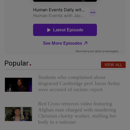
Popular
VIEW ALL
Students who complained about
disgraced Cambridge prof Jason Arday
were accused of racism: report
Red Cross removes video featuring
Afghan man charged with murdering
Christian charity worker, stuffing her
body in a suitcase