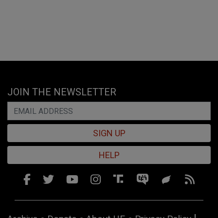
JOIN THE NEWSLETTER
SIGN UP
HELP