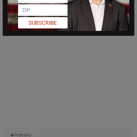
SUBSCRIBE