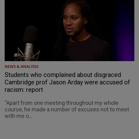
NEWS & ANALYSIS
Students who complained about disgraced
Cambridge prof Jason Arday were accused of
racism: report
"Apart from one meeting throughout my whole
course, he made a number of excuses not to meet
with me o...