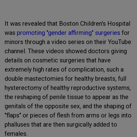
It was revealed that Boston Children's Hospital
was
promoting "gender affirming" surgeries
for
minors through a video series on their YouTube
channel. These videos showed doctors giving
details on cosmetic surgeries that have
extremely high rates of complication, such a
double mastectomies for healthy breasts, full
hysterectomy of healthy reproductive systems,
the reshaping of penile tissue to appear as the
genitals of the opposite sex, and the shaping of
"flaps" or pieces of flesh from arms or legs into
phalluses that are then surgically added to
females.