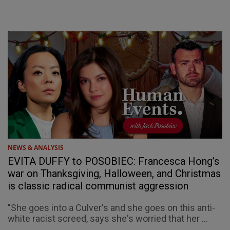
NEWS & ANALYSIS
EVITA DUFFY to POSOBIEC: Francesca Hong’s
war on Thanksgiving, Halloween, and Christmas
is classic radical communist aggression
"She goes into a Culver's and she goes on this anti-
white racist screed, says she's worried that her ...