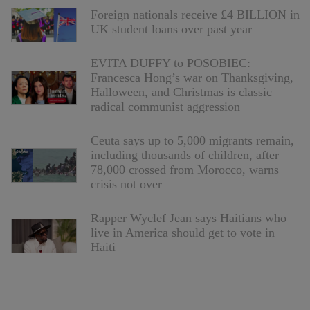
Foreign nationals receive £4 BILLION in
UK student loans over past year
EVITA DUFFY to POSOBIEC:
Francesca Hong’s war on Thanksgiving,
Halloween, and Christmas is classic
radical communist aggression
Ceuta says up to 5,000 migrants remain,
including thousands of children, after
78,000 crossed from Morocco, warns
crisis not over
Rapper Wyclef Jean says Haitians who
live in America should get to vote in
Haiti