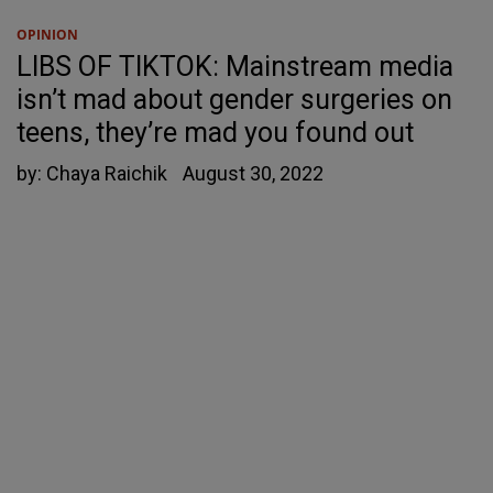
OPINION
LIBS OF TIKTOK: Mainstream media
isn’t mad about gender surgeries on
teens, they’re mad you found out
by:
Chaya Raichik
August 30, 2022