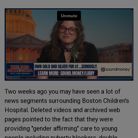
Two weeks ago you may have seen a lot of
news segments surrounding Boston Children's
Hospital. Deleted videos and archived web
pages pointed to the fact that they were
providing "gender affirming" care to young
people including puberty blockers, double