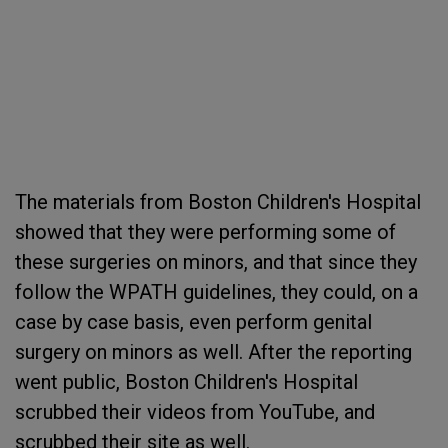
The materials from Boston Children's Hospital
showed that they were performing some of
these surgeries on minors, and that since they
follow the WPATH guidelines, they could, on a
case by case basis, even perform genital
surgery on minors as well. After the reporting
went public, Boston Children's Hospital
scrubbed their videos from YouTube, and
scrubbed their site as well.