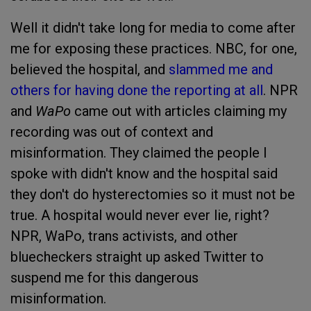
Well it didn't take long for media to come after
me for exposing these practices. NBC, for one,
believed the hospital, and
slammed me and
others for having done the reporting at all
. NPR
and
WaPo
came out with articles claiming my
recording was out of context and
misinformation. They claimed the people I
spoke with didn't know and the hospital said
they don't do hysterectomies so it must not be
true. A hospital would never ever lie, right?
NPR, WaPo, trans activists, and other
bluecheckers straight up asked Twitter to
suspend me for this dangerous
misinformation.