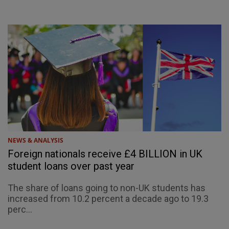
NEWS & ANALYSIS
Foreign nationals receive £4 BILLION in UK
student loans over past year
The share of loans going to non-UK students has
increased from 10.2 percent a decade ago to 19.3
perc...