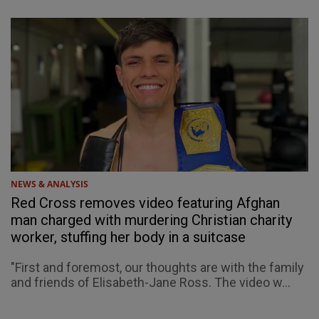
NEWS & ANALYSIS
Red Cross removes video featuring Afghan
man charged with murdering Christian charity
worker, stuffing her body in a suitcase
"First and foremost, our thoughts are with the family
and friends of Elisabeth-Jane Ross. The video w...