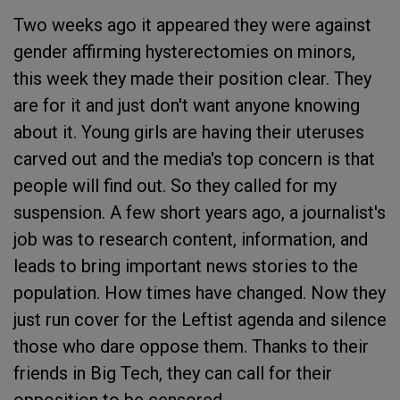
Two weeks ago it appeared they were against
gender affirming hysterectomies on minors,
this week they made their position clear. They
are for it and just don't want anyone knowing
about it. Young girls are having their uteruses
carved out and the media's top concern is that
people will find out. So they called for my
suspension. A few short years ago, a journalist's
job was to research content, information, and
leads to bring important news stories to the
population. How times have changed. Now they
just run cover for the Leftist agenda and silence
those who dare oppose them. Thanks to their
friends in Big Tech, they can call for their