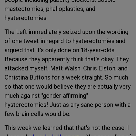
mastectomies, phalloplasties, and
hysterectomies.
The Left immediately seized upon the wording
of one tweet in regard to hysterectomies and
argued that it's only done on 18-year-olds.
Because they apparently think that's okay. They
attacked myself, Matt Walsh, Chris Elston, and
Christina Buttons for a week straight. So much
so that one would believe they are actually very
much against "gender affirming"
hysterectomies! Just as any sane person with a
few brain cells would be.
This week we learned that that's not the case. I