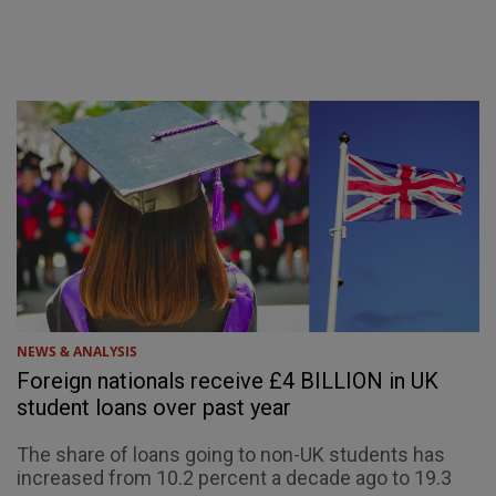
NEWS & ANALYSIS
Foreign nationals receive £4 BILLION in UK
student loans over past year
The share of loans going to non-UK students has
increased from 10.2 percent a decade ago to 19.3