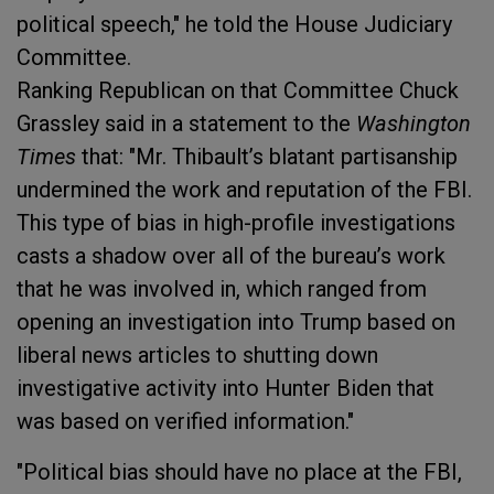
political speech," he told the House Judiciary
Committee.
Ranking Republican on that Committee Chuck
Grassley said in a statement to the
Washington
Times
that: "Mr. Thibault’s blatant partisanship
undermined the work and reputation of the FBI.
This type of bias in high-profile investigations
casts a shadow over all of the bureau’s work
that he was involved in, which ranged from
opening an investigation into Trump based on
liberal news articles to shutting down
investigative activity into Hunter Biden that
was based on verified information."
"Political bias should have no place at the FBI,