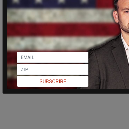
SUBSCRIBE