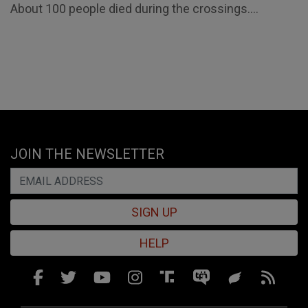
About 100 people died during the crossings....
JOIN THE NEWSLETTER
SIGN UP
HELP