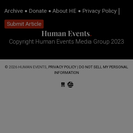
Archive
Donate
About HE
Privacy Policy
Submit Article
Copyright Human Events Media Group 2023
© 2026 HUMAN EVENTS,
PRIVACY POLICY
|
DO NOT SELL MY PERSONAL
INFORMATION