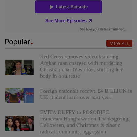
Popular
VIEW ALL
Red Cross removes video featuring
Afghan man charged with murdering
Christian charity worker, stuffing her
body in a suitcase
Foreign nationals receive £4 BILLION in
UK student loans over past year
EVITA DUFFY to POSOBIEC:
Francesca Hong’s war on Thanksgiving,
Halloween, and Christmas is classic
radical communist aggression