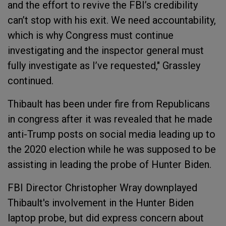
and the effort to revive the FBI’s credibility
can’t stop with his exit. We need accountability,
which is why Congress must continue
investigating and the inspector general must
fully investigate as I’ve requested," Grassley
continued.
Thibault has been under fire from Republicans
in congress after it was revealed that he made
anti-Trump posts on social media leading up to
the 2020 election while he was supposed to be
assisting in leading the probe of Hunter Biden.
FBI Director Christopher Wray downplayed
Thibault's involvement in the Hunter Biden
laptop probe, but did express concern about