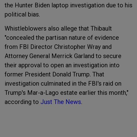
the Hunter Biden laptop investigation due to his
political bias.
Whistleblowers also allege that Thibault
"concealed the partisan nature of evidence
from FBI Director Christopher Wray and
Attorney General Merrick Garland to secure
their approval to open an investigation into
former President Donald Trump. That
investigation culminated in the FBI's raid on
Trump's Mar-a-Lago estate earlier this month,"
according to
Just The News
.