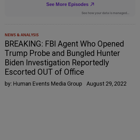
NEWS & ANALYSIS
BREAKING: FBI Agent Who Opened
Trump Probe and Bungled Hunter
Biden Investigation Reportedly
Escorted OUT of Office
by:
Human Events Media Group
August 29, 2022