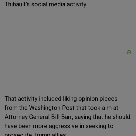
Thibault's social media activity.
That activity included liking opinion pieces
from the Washington Post that took aim at
Attorney General Bill Barr, saying that he should
have been more aggressive in seeking to
prosecute Trump allies.