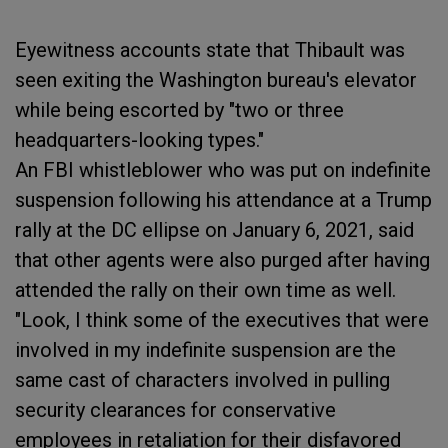
Eyewitness accounts state that Thibault was
seen exiting the Washington bureau's elevator
while being escorted by "two or three
headquarters-looking types."
An FBI whistleblower who was put on indefinite
suspension following his attendance at a Trump
rally at the DC ellipse on January 6, 2021, said
that other agents were also purged after having
attended the rally on their own time as well.
"Look, I think some of the executives that were
involved in my indefinite suspension are the
same cast of characters involved in pulling
security clearances for conservative
employees in retaliation for their disfavored