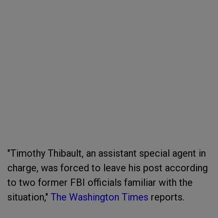
"Timothy Thibault, an assistant special agent in
charge, was forced to leave his post according
to two former FBI officials familiar with the
situation,"
The Washington Times
reports.