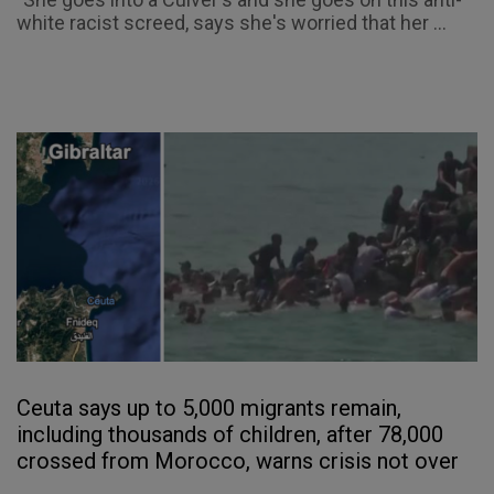
white racist screed, says she's worried that her ...
Ceuta says up to 5,000 migrants remain,
including thousands of children, after 78,000
crossed from Morocco, warns crisis not over