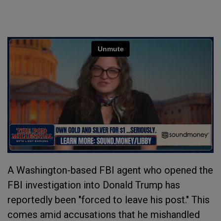
A Washington-based FBI agent who opened the
FBI investigation into Donald Trump has
reportedly been "forced to leave his post." This
comes amid accusations that he mishandled