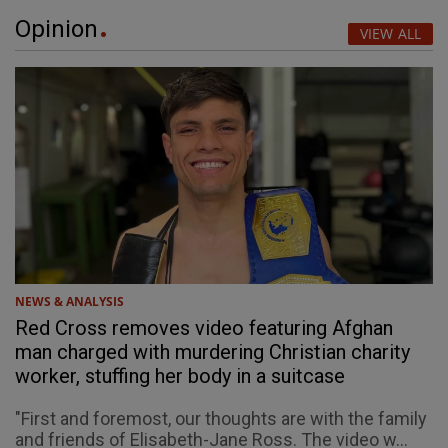
Opinion
VIEW ALL
NEWS & ANALYSIS
Red Cross removes video featuring Afghan
man charged with murdering Christian charity
worker, stuffing her body in a suitcase
"First and foremost, our thoughts are with the family
and friends of Elisabeth-Jane Ross. The video w...