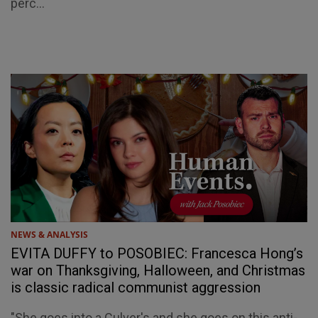
perc...
NEWS & ANALYSIS
EVITA DUFFY to POSOBIEC: Francesca Hong’s
war on Thanksgiving, Halloween, and Christmas
is classic radical communist aggression
"She goes into a Culver's and she goes on this anti-