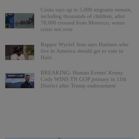
Ceuta says up to 5,000 migrants remain,
including thousands of children, after
78,000 crossed from Morocco, warns
crisis not over
Rapper Wyclef Jean says Haitians who
live in America should get to vote in
Haiti
BREAKING: Human Events' Kenny
Cody WINS TN GOP primary in 11th
District after Trump endorsement