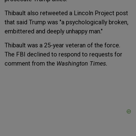
Thibault also retweeted a Lincoln Project post
that said Trump was "a psychologically broken,
embittered and deeply unhappy man."
Thibault was a 25-year veteran of the force.
The FBI declined to respond to requests for
comment from the
Washington Times.