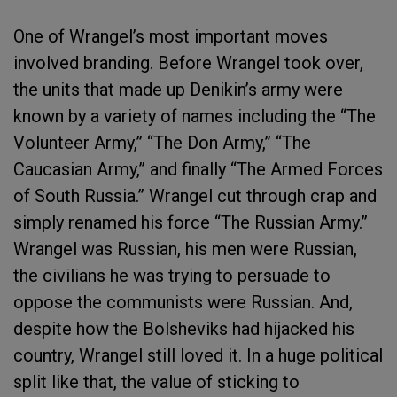
One of Wrangel’s most important moves
involved branding. Before Wrangel took over,
the units that made up Denikin’s army were
known by a variety of names including the “The
Volunteer Army,” “The Don Army,” “The
Caucasian Army,” and finally “The Armed Forces
of South Russia.” Wrangel cut through crap and
simply renamed his force “The Russian Army.”
Wrangel was Russian, his men were Russian,
the civilians he was trying to persuade to
oppose the communists were Russian. And,
despite how the Bolsheviks had hijacked his
country, Wrangel still loved it. In a huge political
split like that, the value of sticking to