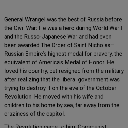
General Wrangel was the best of Russia before
the Civil War: He was a hero during World War I
and the Russo-Japanese War and had even
been awarded The Order of Saint Nicholas—
Russian Empire’s highest medal for bravery, the
equivalent of America’s Medal of Honor. He
loved his country, but resigned from the military
after realizing that the liberal government was
trying to destroy it on the eve of the October
Revolution. He moved with his wife and
children to his home by sea, far away from the
craziness of the capitol.
The Revolution came to him. Communist