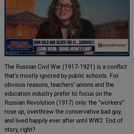
The Russian Civil War (1917-1921) is a conflict
that’s mostly ignored by public schools. For
obvious reasons, teachers’ unions and the
education industry prefer to focus on the
Russian Revolution (1917) only: the “workers”
rose up, overthrew the conservative bad guy,
and lived happily ever after until WW2. End of
story, right?