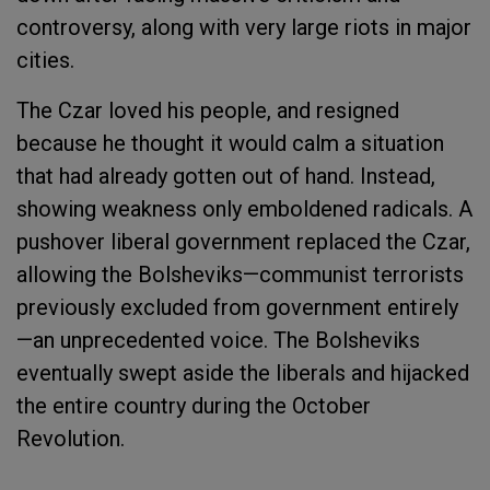
controversy, along with very large riots in major
cities.
The Czar loved his people, and resigned
because he thought it would calm a situation
that had already gotten out of hand. Instead,
showing weakness only emboldened radicals. A
pushover liberal government replaced the Czar,
allowing the Bolsheviks—communist terrorists
previously excluded from government entirely
—an unprecedented voice. The Bolsheviks
eventually swept aside the liberals and hijacked
the entire country during the October
Revolution.