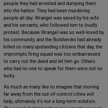
people they had arrested and dumping them
into the harbor. They had been murdering
people all day. Wrangel was saved by his wife
and his servants, who followed him to loudly
protest. Because Wrangel was so well-loved by
his community, and the Bolsheviks had already
killed so many upstanding citizens that day, the
impromptu firing squad was too embarrassed
to carry out the deed and let him go. Others
who had no one to speak for them were not so
lucky.
As much as many like to imagine that moving
far away from the out-of-control cities will
help, ultimately it’s not a long-term solution.