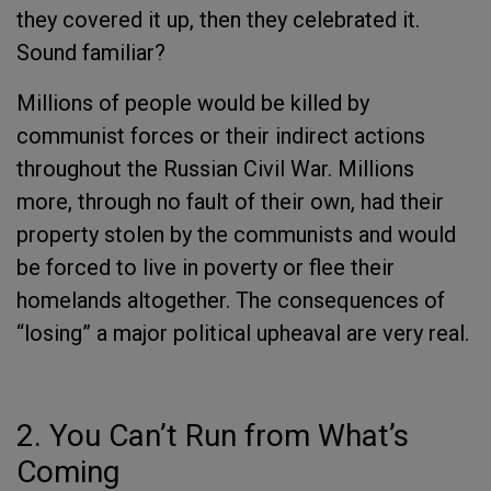
they covered it up, then they celebrated it.
Sound familiar?
Millions of people would be killed by
communist forces or their indirect actions
throughout the Russian Civil War. Millions
more, through no fault of their own, had their
property stolen by the communists and would
be forced to live in poverty or flee their
homelands altogether. The consequences of
“losing” a major political upheaval are very real.
2. You Can’t Run from What’s
Coming