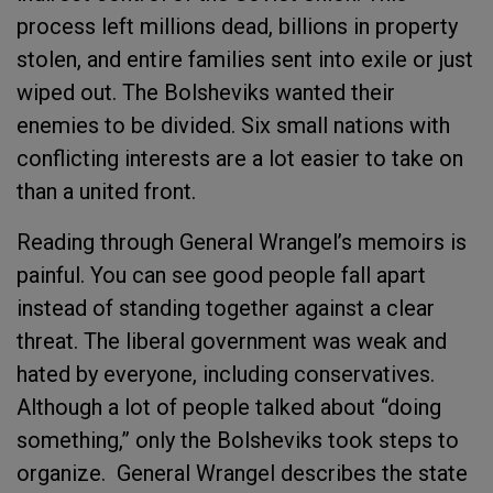
process left millions dead, billions in property
stolen, and entire families sent into exile or just
wiped out. The Bolsheviks wanted their
enemies to be divided. Six small nations with
conflicting interests are a lot easier to take on
than a united front.
Reading through General Wrangel’s memoirs is
painful. You can see good people fall apart
instead of standing together against a clear
threat. The liberal government was weak and
hated by everyone, including conservatives.
Although a lot of people talked about “doing
something,” only the Bolsheviks took steps to
organize. General Wrangel describes the state