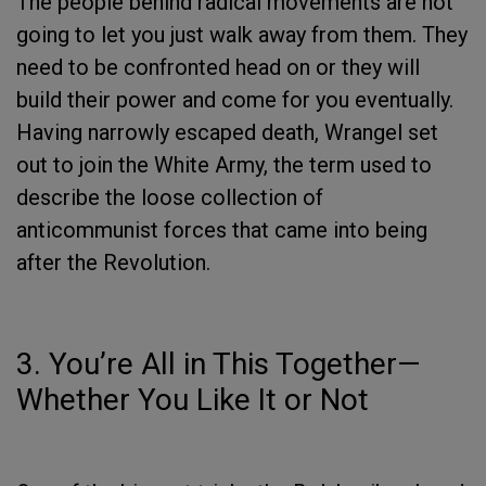
The people behind radical movements are not
going to let you just walk away from them. They
need to be confronted head on or they will
build their power and come for you eventually.
Having narrowly escaped death, Wrangel set
out to join the White Army, the term used to
describe the loose collection of
anticommunist forces that came into being
after the Revolution.
3. You’re All in This Together—
Whether You Like It or Not