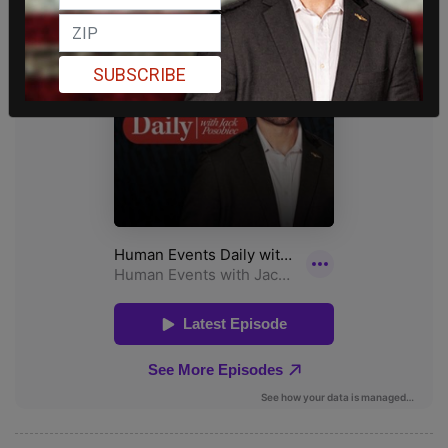
SUBSCRIBE