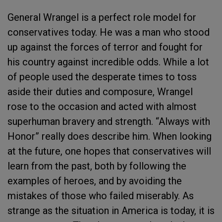
General Wrangel is a perfect role model for
conservatives today. He was a man who stood
up against the forces of terror and fought for
his country against incredible odds. While a lot
of people used the desperate times to toss
aside their duties and composure, Wrangel
rose to the occasion and acted with almost
superhuman bravery and strength. “Always with
Honor” really does describe him. When looking
at the future, one hopes that conservatives will
learn from the past, both by following the
examples of heroes, and by avoiding the
mistakes of those who failed miserably. As
strange as the situation in America is today, it is