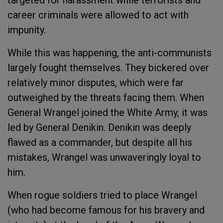
targeted for harassment while terrorists and
career criminals were allowed to act with
impunity.
While this was happening, the anti-communists
largely fought themselves. They bickered over
relatively minor disputes, which were far
outweighed by the threats facing them. When
General Wrangel joined the White Army, it was
led by General Denikin. Denikin was deeply
flawed as a commander, but despite all his
mistakes, Wrangel was unwaveringly loyal to
him.
When rogue soldiers tried to place Wrangel
(who had become famous for his bravery and