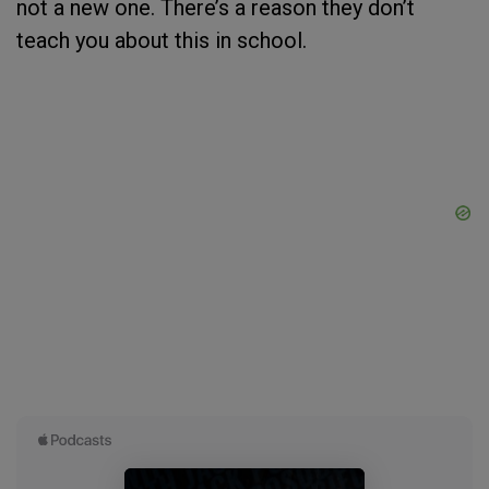
not a new one. There’s a reason they don’t
teach you about this in school.