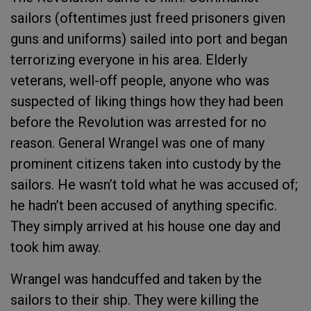
sailors (oftentimes just freed prisoners given
guns and uniforms) sailed into port and began
terrorizing everyone in his area. Elderly
veterans, well-off people, anyone who was
suspected of liking things how they had been
before the Revolution was arrested for no
reason. General Wrangel was one of many
prominent citizens taken into custody by the
sailors. He wasn’t told what he was accused of;
he hadn’t been accused of anything specific.
They simply arrived at his house one day and
took him away.
Wrangel was handcuffed and taken by the
sailors to their ship. They were killing the