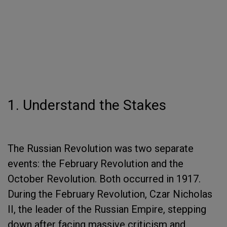
1. Understand the Stakes
The Russian Revolution was two separate
events: the February Revolution and the
October Revolution. Both occurred in 1917.
During the February Revolution, Czar Nicholas
II, the leader of the Russian Empire, stepping
down after facing massive criticism and