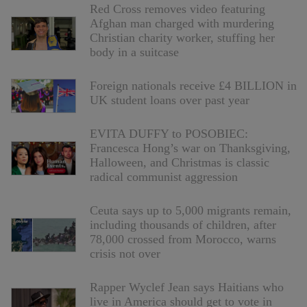
Red Cross removes video featuring
Afghan man charged with murdering
Christian charity worker, stuffing her
body in a suitcase
Foreign nationals receive £4 BILLION in
UK student loans over past year
EVITA DUFFY to POSOBIEC:
Francesca Hong’s war on Thanksgiving,
Halloween, and Christmas is classic
radical communist aggression
Ceuta says up to 5,000 migrants remain,
including thousands of children, after
78,000 crossed from Morocco, warns
crisis not over
Rapper Wyclef Jean says Haitians who
live in America should get to vote in