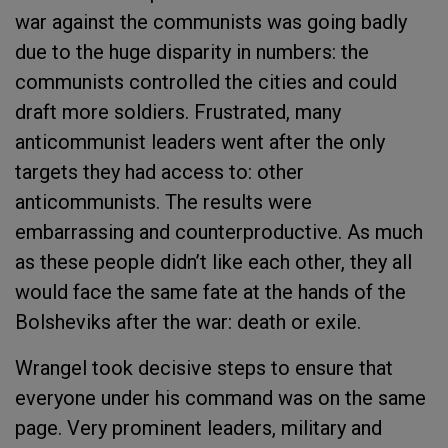
war against the communists was going badly
due to the huge disparity in numbers: the
communists controlled the cities and could
draft more soldiers. Frustrated, many
anticommunist leaders went after the only
targets they had access to: other
anticommunists. The results were
embarrassing and counterproductive. As much
as these people didn’t like each other, they all
would face the same fate at the hands of the
Bolsheviks after the war: death or exile.
Wrangel took decisive steps to ensure that
everyone under his command was on the same
page. Very prominent leaders, military and