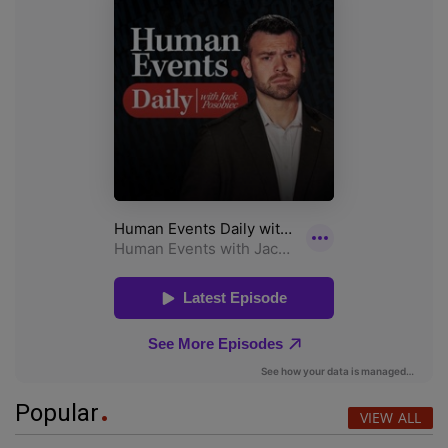
Popular
VIEW ALL