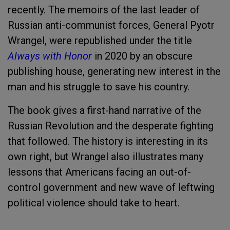
recently. The memoirs of the last leader of
Russian anti-communist forces, General Pyotr
Wrangel, were republished under the title
Always with Honor
in 2020 by an obscure
publishing house, generating new interest in the
man and his struggle to save his country.
The book gives a first-hand narrative of the
Russian Revolution and the desperate fighting
that followed. The history is interesting in its
own right, but Wrangel also illustrates many
lessons that Americans facing an out-of-
control government and new wave of leftwing
political violence should take to heart.