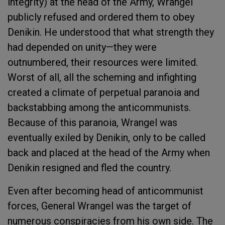
integrity) at the head of the Army, Wrangel
publicly refused and ordered them to obey
Denikin. He understood that what strength they
had depended on unity—they were
outnumbered, their resources were limited.
Worst of all, all the scheming and infighting
created a climate of perpetual paranoia and
backstabbing among the anticommunists.
Because of this paranoia, Wrangel was
eventually exiled by Denikin, only to be called
back and placed at the head of the Army when
Denikin resigned and fled the country.
Even after becoming head of anticommunist
forces, General Wrangel was the target of
numerous conspiracies from his own side. The