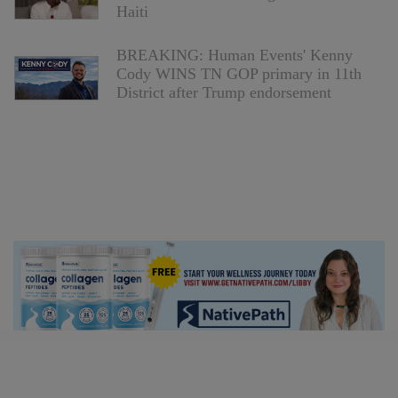
Haiti
BREAKING: Human Events' Kenny
Cody WINS TN GOP primary in 11th
District after Trump endorsement