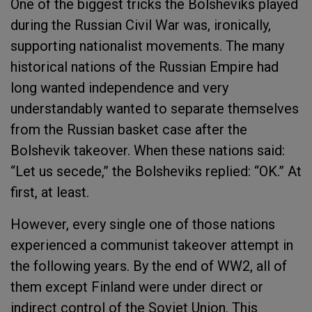
One of the biggest tricks the Bolsheviks played
during the Russian Civil War was, ironically,
supporting nationalist movements. The many
historical nations of the Russian Empire had
long wanted independence and very
understandably wanted to separate themselves
from the Russian basket case after the
Bolshevik takeover. When these nations said:
“Let us secede,” the Bolsheviks replied: “OK.” At
first, at least.
However, every single one of those nations
experienced a communist takeover attempt in
the following years. By the end of WW2, all of
them except Finland were under direct or
indirect control of the Soviet Union. This