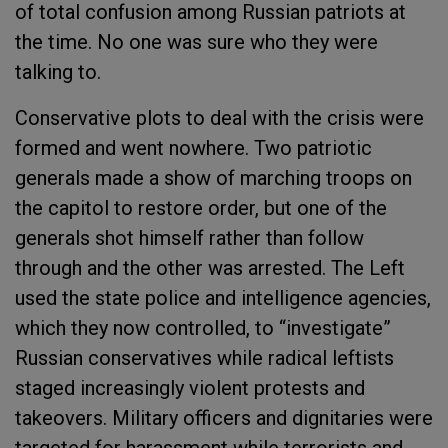
of total confusion among Russian patriots at
the time. No one was sure who they were
talking to.
Conservative plots to deal with the crisis were
formed and went nowhere. Two patriotic
generals made a show of marching troops on
the capitol to restore order, but one of the
generals shot himself rather than follow
through and the other was arrested. The Left
used the state police and intelligence agencies,
which they now controlled, to “investigate”
Russian conservatives while radical leftists
staged increasingly violent protests and
takeovers. Military officers and dignitaries were