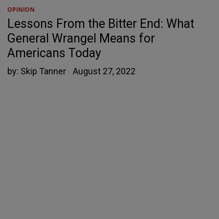
OPINION
Lessons From the Bitter End: What
General Wrangel Means for
Americans Today
by:
Skip Tanner
August 27, 2022