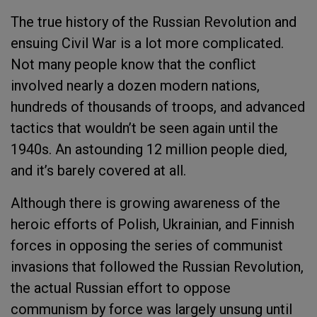
The true history of the Russian Revolution and
ensuing Civil War is a lot more complicated.
Not many people know that the conflict
involved nearly a dozen modern nations,
hundreds of thousands of troops, and advanced
tactics that wouldn’t be seen again until the
1940s. An astounding 12 million people died,
and it’s barely covered at all.
Although there is growing awareness of the
heroic efforts of Polish, Ukrainian, and Finnish
forces in opposing the series of communist
invasions that followed the Russian Revolution,
the actual Russian effort to oppose
communism by force was largely unsung until