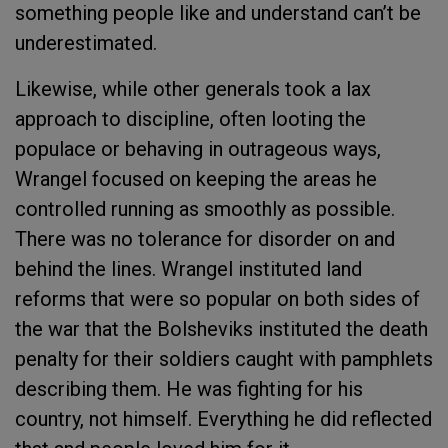
something people like and understand can’t be
underestimated.
Likewise, while other generals took a lax
approach to discipline, often looting the
populace or behaving in outrageous ways,
Wrangel focused on keeping the areas he
controlled running as smoothly as possible.
There was no tolerance for disorder on and
behind the lines. Wrangel instituted land
reforms that were so popular on both sides of
the war that the Bolsheviks instituted the death
penalty for their soldiers caught with pamphlets
describing them. He was fighting for his
country, not himself. Everything he did reflected