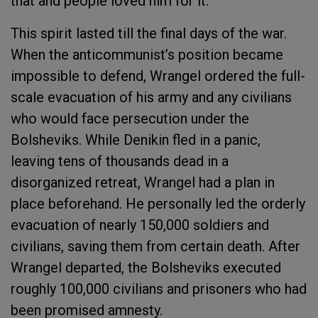
that and people loved him for it.
This spirit lasted till the final days of the war.
When the anticommunist’s position became
impossible to defend, Wrangel ordered the full-
scale evacuation of his army and any civilians
who would face persecution under the
Bolsheviks. While Denikin fled in a panic,
leaving tens of thousands dead in a
disorganized retreat, Wrangel had a plan in
place beforehand. He personally led the orderly
evacuation of nearly 150,000 soldiers and
civilians, saving them from certain death. After
Wrangel departed, the Bolsheviks executed
roughly 100,000 civilians and prisoners who had
been promised amnesty.