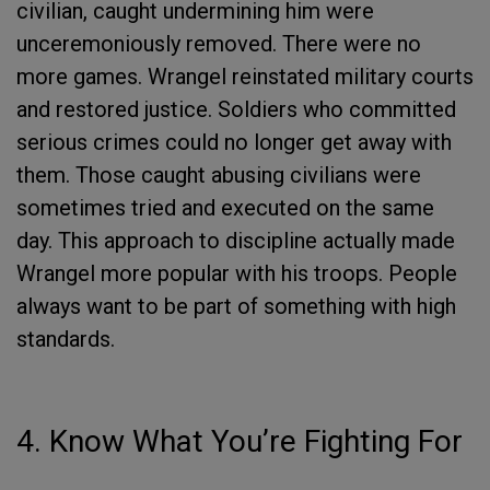
civilian, caught undermining him were
unceremoniously removed. There were no
more games. Wrangel reinstated military courts
and restored justice. Soldiers who committed
serious crimes could no longer get away with
them. Those caught abusing civilians were
sometimes tried and executed on the same
day. This approach to discipline actually made
Wrangel more popular with his troops. People
always want to be part of something with high
standards.
4. Know What You’re Fighting For