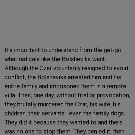
It’s important to understand from the get-go
what radicals like the Bolsheviks want.
Although the Czar voluntarily resigned to avoid
conflict, the Bolsheviks arrested him and his
entire family and imprisoned them in a remote
villa. Then, one day, without trial or provocation,
they brutally murdered the Czar, his wife, his
children, their servants—even the family dogs.
They did it because they wanted to and there
was no one to stop them. They denied it, then