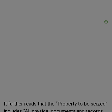
It further reads that the “Property to be seized”
includes “All physical documents and records