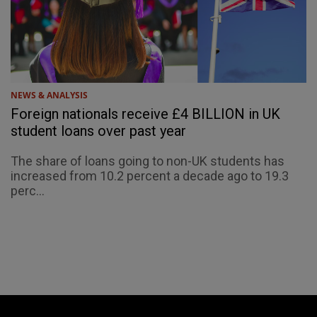
NEWS & ANALYSIS
Foreign nationals receive £4 BILLION in UK
student loans over past year
The share of loans going to non-UK students has
increased from 10.2 percent a decade ago to 19.3
perc...