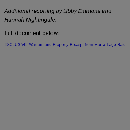
Additional reporting by Libby Emmons and
Hannah Nightingale.
Full document below:
EXCLUSIVE: Warrant and Property Receipt from Mar-a-Lago Raid