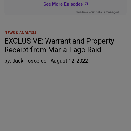
NEWS & ANALYSIS
EXCLUSIVE: Warrant and Property
Receipt from Mar-a-Lago Raid
by:
Jack Posobiec
August 12, 2022