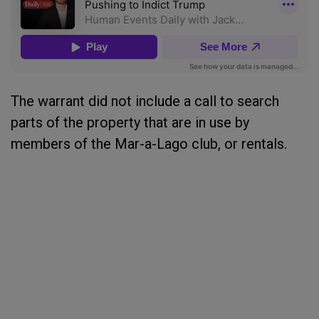
The warrant did not include a call to search
parts of the property that are in use by
members of the Mar-a-Lago club, or rentals.