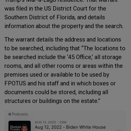
was filed in the US District Court for the
Southern District of Florida, and details
information about the property and the search.
The warrant details the address and locations
to be searched, including that “The locations to
be searched include the ‘45 Office,’ all storage
rooms, and all other rooms or areas within the
premises used or available to be used by
FPOTUS and his staff and in which boxes or
documents could be stored, including all
structures or buildings on the estate.”