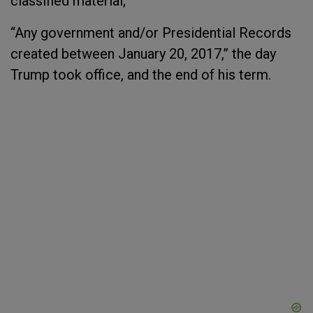
classified material;
“Any government and/or Presidential Records
created between January 20, 2017,” the day
Trump took office, and the end of his term.