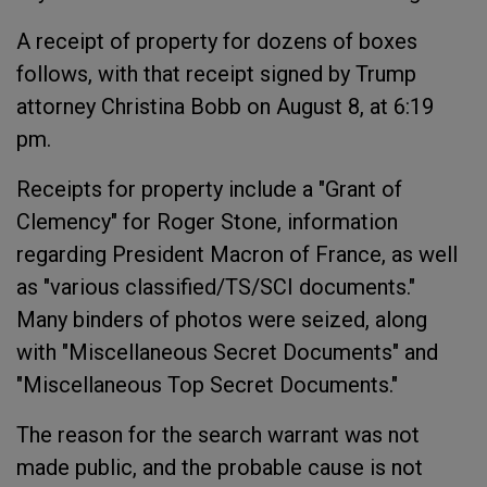
A receipt of property for dozens of boxes
follows, with that receipt signed by Trump
attorney Christina Bobb on August 8, at 6:19
pm.
Receipts for property include a "Grant of
Clemency" for Roger Stone, information
regarding President Macron of France, as well
as "various classified/TS/SCI documents."
Many binders of photos were seized, along
with "Miscellaneous Secret Documents" and
"Miscellaneous Top Secret Documents."
The reason for the search warrant was not
made public, and the probable cause is not