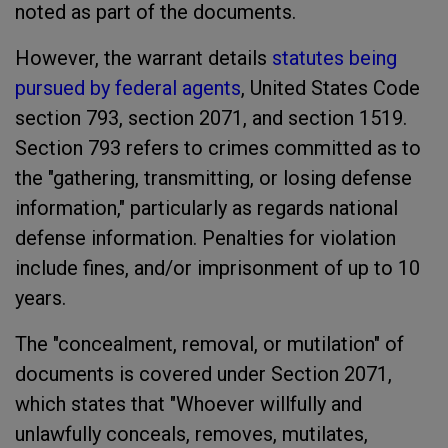
noted as part of the documents.
However, the warrant details
statutes being
pursued by federal agents
, United States Code
section 793, section 2071, and section 1519.
Section 793 refers to crimes committed as to
the "gathering, transmitting, or losing defense
information," particularly as regards national
defense information. Penalties for violation
include fines, and/or imprisonment of up to 10
years.
The "concealment, removal, or mutilation" of
documents is covered under Section 2071,
which states that "Whoever willfully and
unlawfully conceals, removes, mutilates,