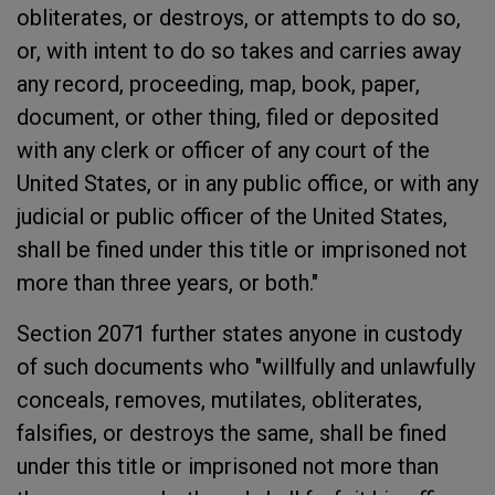
obliterates, or destroys, or attempts to do so,
or, with intent to do so takes and carries away
any record, proceeding, map, book, paper,
document, or other thing, filed or deposited
with any clerk or officer of any court of the
United States, or in any public office, or with any
judicial or public officer of the United States,
shall be fined under this title or imprisoned not
more than three years, or both."
Section 2071 further states anyone in custody
of such documents who "willfully and unlawfully
conceals, removes, mutilates, obliterates,
falsifies, or destroys the same, shall be fined
under this title or imprisoned not more than