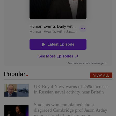
Popular
VIEW ALL
UK Royal Navy warns of 25% increase
in Russian naval activity near Britain
Students who complained about
disgraced Cambridge prof Jason Arday
were accused of racism: report