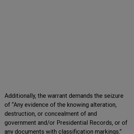
Additionally, the warrant demands the seizure
of “Any evidence of the knowing alteration,
destruction, or concealment of and
government and/or Presidential Records, or of
any documents with classification markings.”