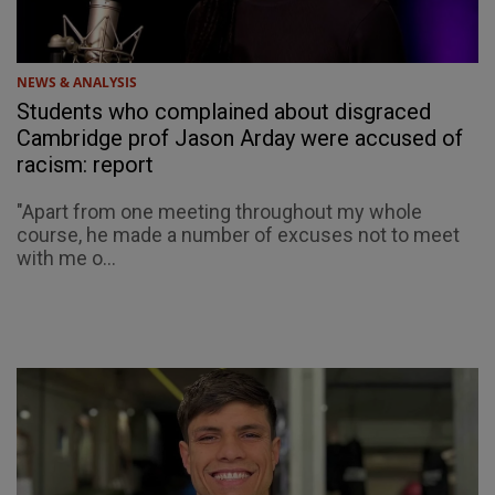
NEWS & ANALYSIS
Students who complained about disgraced
Cambridge prof Jason Arday were accused of
racism: report
"Apart from one meeting throughout my whole
course, he made a number of excuses not to meet
with me o...