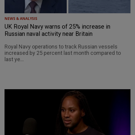
NEWS & ANALYSIS
UK Royal Navy warns of 25% increase in
Russian naval activity near Britain
Royal Navy operations to track Russian vessels
increased by 25 percent last month compared to
last ye...