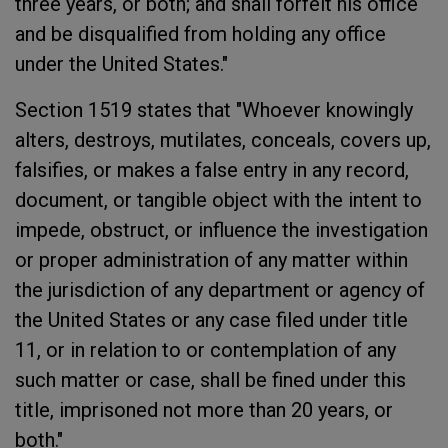
three years, or both; and shall forfeit his office
and be disqualified from holding any office
under the United States."
Section 1519 states that "Whoever knowingly
alters, destroys, mutilates, conceals, covers up,
falsifies, or makes a false entry in any record,
document, or tangible object with the intent to
impede, obstruct, or influence the investigation
or proper administration of any matter within
the jurisdiction of any department or agency of
the United States or any case filed under title
11, or in relation to or contemplation of any
such matter or case, shall be fined under this
title, imprisoned not more than 20 years, or
both."