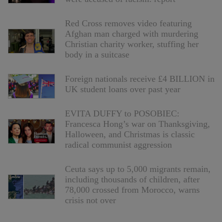
Red Cross removes video featuring
Afghan man charged with murdering
Christian charity worker, stuffing her
body in a suitcase
Foreign nationals receive £4 BILLION in
UK student loans over past year
EVITA DUFFY to POSOBIEC:
Francesca Hong’s war on Thanksgiving,
Halloween, and Christmas is classic
radical communist aggression
Ceuta says up to 5,000 migrants remain,
including thousands of children, after
78,000 crossed from Morocco, warns
crisis not over