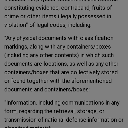
constituting evidence, contraband, fruits of
crime or other items illegally possessed in
violation” of legal codes, including:
“Any physical documents with classification
markings, along with any containers/boxes
(including any other contents) in which such
documents are locations, as well as any other
containers/boxes that are collectively stored
or found together with the aforementioned
documents and containers/boxes:
“Information, including communications in any
form, regarding the retrieval, storage, or
transmission of national defense information or