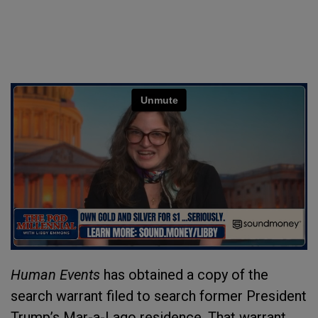
Human Events
has obtained a copy of the
search warrant filed to search former President
Trump’s Mar-a-Lago residence. That warrant