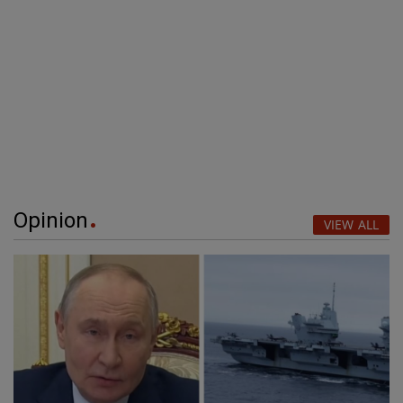
Opinion
VIEW ALL