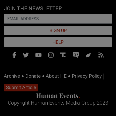
JOIN THE NEWSLETTER
SIGN UP
HELP
Archive
Donate
About HE
Privacy Policy
Submit Article
Copyright Human Events Media Group 2023