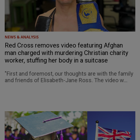
NEWS & ANALYSIS
Red Cross removes video featuring Afghan
man charged with murdering Christian charity
worker, stuffing her body in a suitcase
"First and foremost, our thoughts are with the family
and friends of Elisabeth-Jane Ross. The video w...