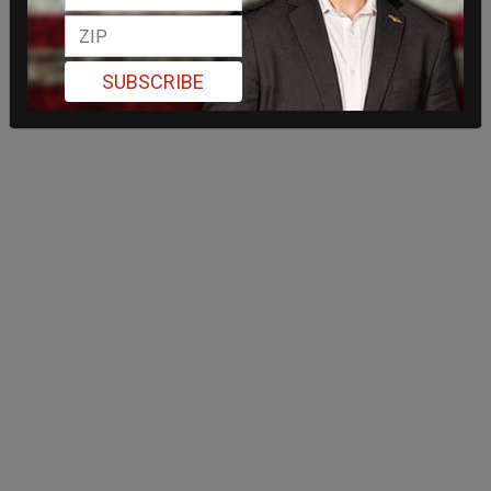
SUBSCRIBE