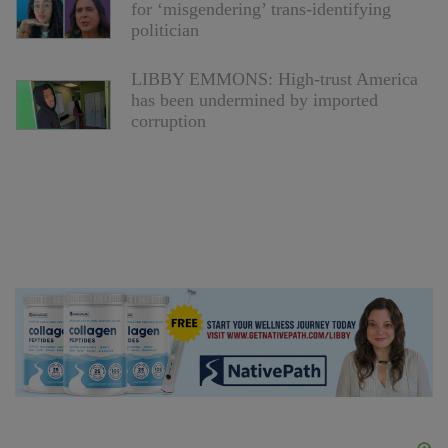
for ‘misgendering’ trans-identifying
politician
LIBBY EMMONS: High-trust America
has been undermined by imported
corruption