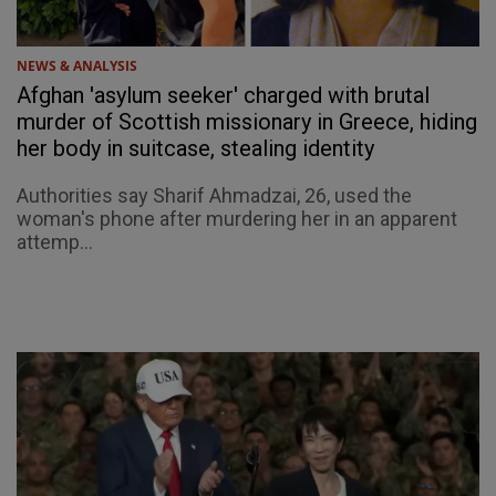
NEWS & ANALYSIS
Afghan 'asylum seeker' charged with brutal
murder of Scottish missionary in Greece, hiding
her body in suitcase, stealing identity
Authorities say Sharif Ahmadzai, 26, used the
woman's phone after murdering her in an apparent
attemp...