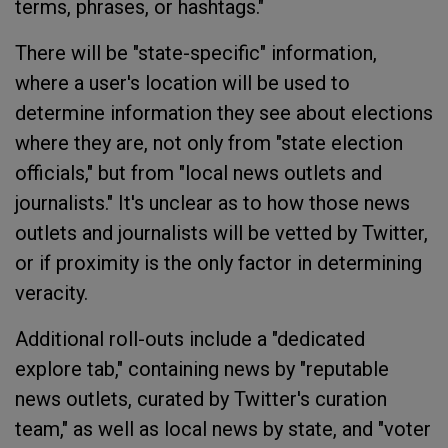
terms, phrases, or hashtags."
There will be "state-specific" information,
where a user's location will be used to
determine information they see about elections
where they are, not only from "state election
officials," but from "local news outlets and
journalists." It's unclear as to how those news
outlets and journalists will be vetted by Twitter,
or if proximity is the only factor in determining
veracity.
Additional roll-outs include a "dedicated
explore tab," containing news by "reputable
news outlets, curated by Twitter's curation
team," as well as local news by state, and "voter