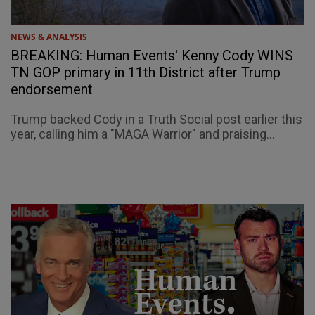
NEWS & ANALYSIS
BREAKING: Human Events' Kenny Cody WINS
TN GOP primary in 11th District after Trump
endorsement
Trump backed Cody in a Truth Social post earlier this
year, calling him a "MAGA Warrior" and praising...