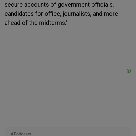
secure accounts of government officials,
candidates for office, journalists, and more
ahead of the midterms."