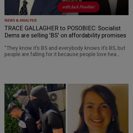
NEWS & ANALYSIS
TRACE GALLAGHER to POSOBIEC: Socialist
Dems are selling 'BS' on affordability promises
"They know it’s BS and everybody knows it’s BS, but
people are falling for it because people love hea...