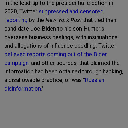
In the lead-up to the presidential election in
2020, Twitter
suppressed and censored
reporting
by the
New York Post
that tied then
candidate Joe Biden to his son Hunter's
overseas business dealings, with insinuations
and allegations of influence peddling. Twitter
believed reports coming out of the Biden
campaign
, and other sources, that claimed the
information had been obtained through hacking,
a disallowable practice, or was "
Russian
disinformation
."