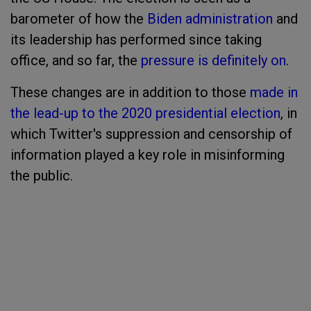
barometer of how the
Biden administration
and
its leadership has performed since taking
office, and so far, the
pressure is definitely on
.
These changes are in addition to those
made in
the lead-up to the 2020 presidential election
, in
which Twitter's suppression and censorship of
information played a key role in misinforming
the public.