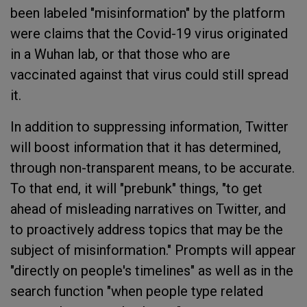
been labeled "misinformation" by the platform
were claims that the Covid-19 virus originated
in a Wuhan lab, or that those who are
vaccinated against that virus could still spread
it.
In addition to suppressing information, Twitter
will boost information that it has determined,
through non-transparent means, to be accurate.
To that end, it will "prebunk" things, "to get
ahead of misleading narratives on Twitter, and
to proactively address topics that may be the
subject of misinformation." Prompts will appear
"directly on people's timelines" as well as in the
search function "when people type related