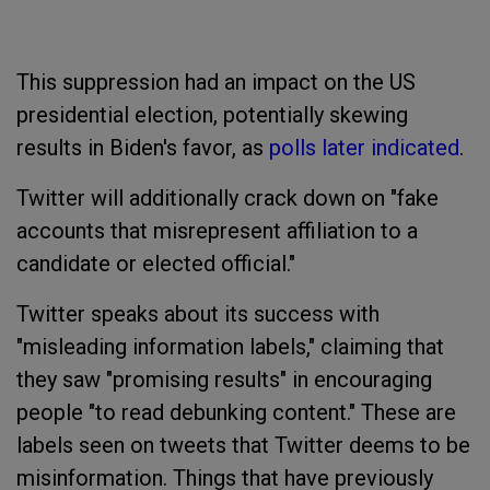
This suppression had an impact on the US
presidential election, potentially skewing
results in Biden's favor, as
polls later indicated
.
Twitter will additionally crack down on "fake
accounts that misrepresent affiliation to a
candidate or elected official."
Twitter speaks about its success with
"misleading information labels," claiming that
they saw "promising results" in encouraging
people "to read debunking content." These are
labels seen on tweets that Twitter deems to be
misinformation. Things that have previously