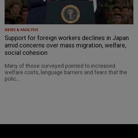
NEWS & ANALYSIS
Support for foreign workers declines in Japan
amid concerns over mass migration, welfare,
social cohesion
Many of those surveyed pointed to increased
welfare costs, language barriers and fears that the
polic...