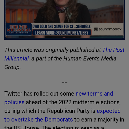
This article was originally published at
The Post
Millennial
, a part of the Human Events Media
Group.
__
Twitter has rolled out some
new terms and
policies
ahead of the 2022 midterm elections,
during which the Republican Party is
expected
to overtake the Democrats
to earn a majority in
the US House. The election is seen as a