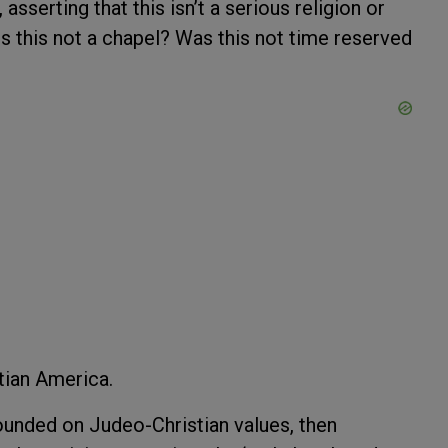
erting that this isn’t a serious religion or
 Is this not a chapel? Was this not time reserved
tian America.
founded on Judeo-Christian values, then