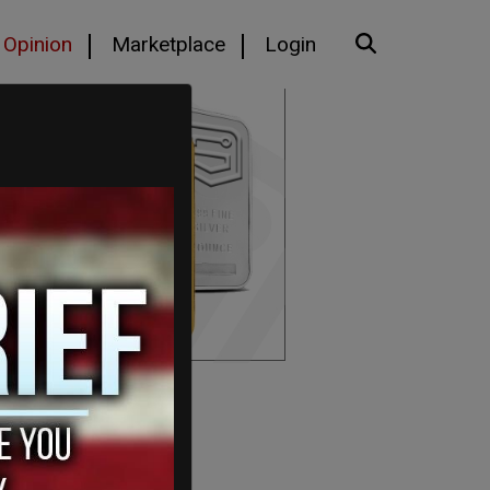
Opinion
Marketplace
Login