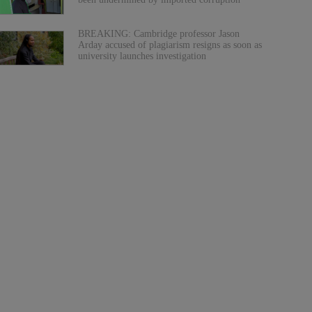
BREAKING: Cambridge professor Jason
Arday accused of plagiarism resigns as soon as
university launches investigation