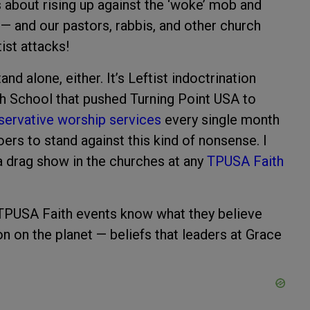
 about rising up against the ‘woke’ mob and
 — and our pastors, rabbis, and other church
ist attacks!
nd alone, either. It’s Leftist indoctrination
ch School that pushed Turning Point USA to
servative worship services
every single month
rs to stand against this kind of nonsense. I
 a drag show in the churches at any
TPUSA Faith
TPUSA Faith events know what they believe
n on the planet — beliefs that leaders at Grace