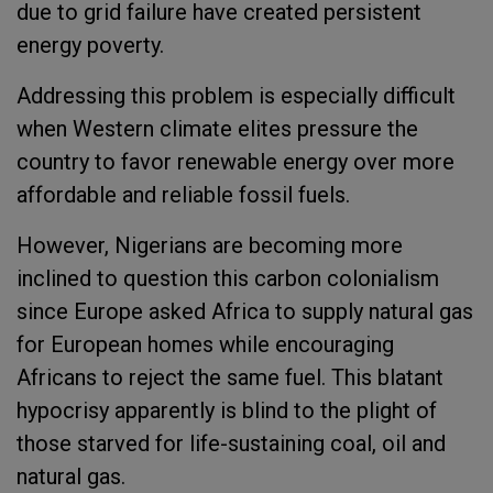
due to grid failure have created persistent
energy poverty.
Addressing this problem is especially difficult
when Western climate elites pressure the
country to favor renewable energy over more
affordable and reliable
fossil fuel
s
.
However, Nigerians are becoming more
inclined to question this carbon colonialism
since Europe asked Africa to supply natural gas
for European homes while encouraging
Africans to reject the same fuel
.
This blatant
hypocrisy apparently is blind to the plight of
those starved for life-sustaining coal, oil and
natural gas.