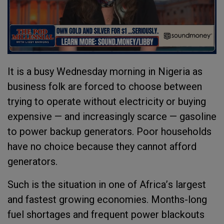
It is a busy Wednesday morning in Nigeria as
business folk are forced to choose between
trying to operate without electricity or buying
expensive — and increasingly scarce — gasoline
to power backup generators. Poor households
have no choice because they cannot afford
generators.
Such is the situation in one of Africa
’
s largest
and fastest growing economies. Months-long
fuel shortages and frequent power blackouts