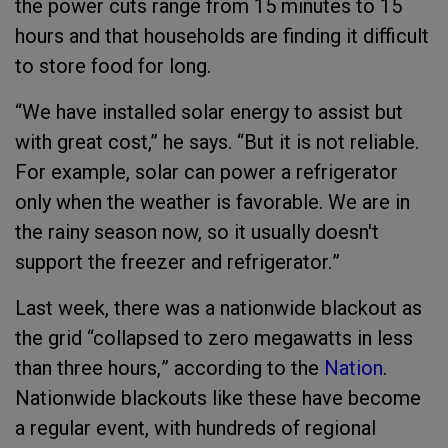
the power cuts range from 15 minutes to 15
hours and that households are finding it difficult
to store food for long.
“
We have installed solar energy to assist but
with great cost,” he says. “But it is not reliable.
For example, solar can power a refrigerator
only when the weather is favorable. We are in
the rainy season now, so it usually doesn't
support the freezer and refrigerator.
”
Last week, there was a nationwide blackout as
the
grid
“collapsed to zero megawatts in less
than three hours,
”
according to the
Nation
.
Nationwide blackouts like these have become
a regular event, with hundreds of
regional