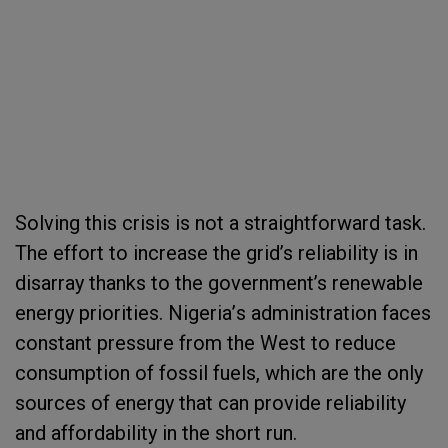
Solving this crisis is not a straightforward task.
The effort to increase the grid’s reliability is
in
disarray
thanks to the government’s renewable
energy priorities
.
Nigeria
’
s administration faces
constant pressure from the West to reduce
consumption of
fossil fuel
s
,
which are the only
sources of energy that can provide reliability
and affordability in the short run.