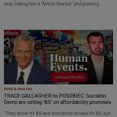
year, calling him a "MAGA Warrior" and praising...
NEWS & ANALYSIS
TRACE GALLAGHER to POSOBIEC: Socialist
Dems are selling 'BS' on affordability promises
"They know it’s BS and everybody knows it’s BS, but