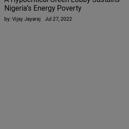
Nigeria’s Energy Poverty
by:
Vijay Jayaraj
Jul 27, 2022