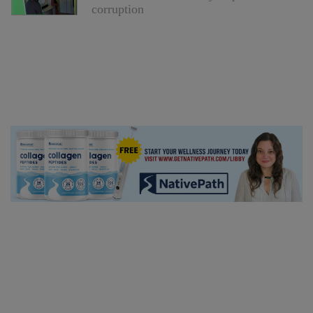
corruption