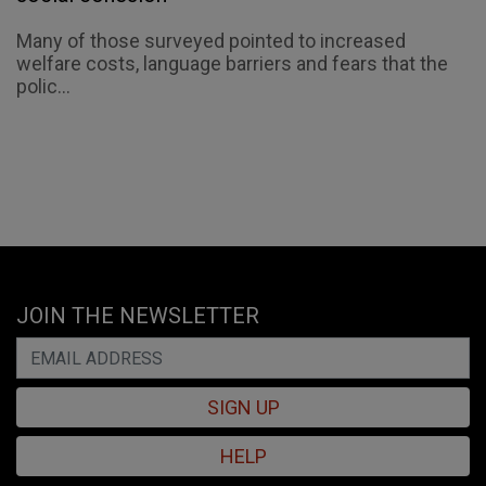
Many of those surveyed pointed to increased
welfare costs, language barriers and fears that the
polic...
JOIN THE NEWSLETTER
SIGN UP
HELP