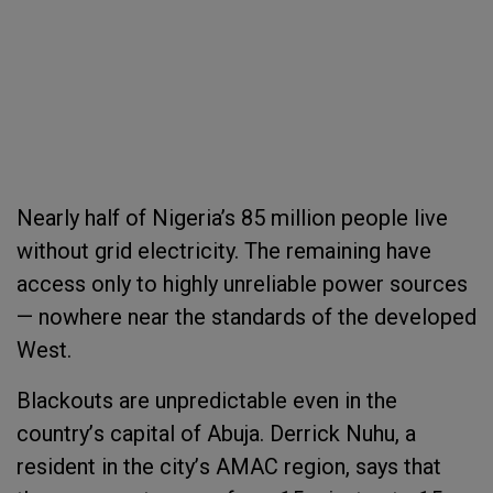
Nearly half of Nigeria’s
85 million
people live
without grid electricity. The remaining have
access only to highly unreliable power sources
— nowhere near the standards of the developed
West.
Blackouts are unpredictable even in the
country
’
s capital of Abuja. Derrick Nuhu, a
resident in the city
’
s AMAC region, says that