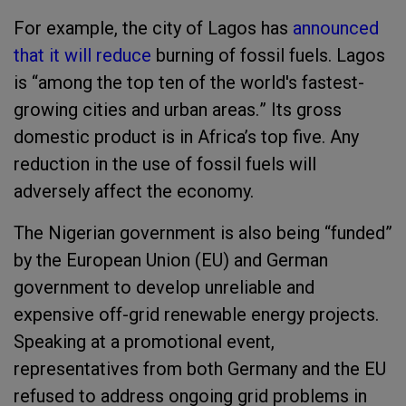
For example, the city of Lagos has
announced
that it will reduce
burning of fossil fuels.
Lagos
is
“
among the top ten of the world's fastest-
growing cities and urban areas.
”
It
s
gross
domestic product is in Africa’s top five
.
Any
reduction in the use of
fossil fuel
s will
adversely affect the economy.
The Nigerian government is also being
“
funded
”
by the European Union (EU) and German
government to develop unreliable and
expensive off-grid renewable energy projects.
Speaking at a promotional event,
representatives from both Germany and the EU
refused to address
on
going grid
problem
s
in