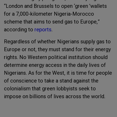
“London and Brussels to open
‘
green
’
wallets
for a
7
,
000-kilomet
er Nigeria-Morocco
scheme that aims to send gas to Europe,
”
according to
reports
.
Regardless of whether Nigerians supply gas to
Europe or not, they must stand for their energy
rights. No Western political institution should
determine energy access in the daily lives of
Nigerians. As for the West, it is time for people
of conscience to take a stand against the
colonialism that green lobbyists seek to
impose on billions of lives across the world.