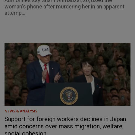
Authorities say Sharif Ahmadzai, 26, used the
woman's phone after murdering her in an apparent
attemp...
NEWS & ANALYSIS
Support for foreign workers declines in Japan
amid concerns over mass migration, welfare,
social cohesion