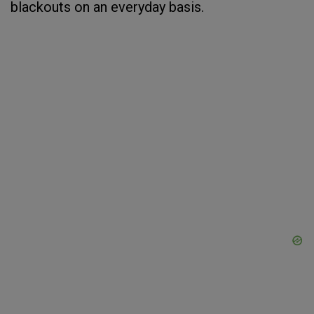
blackouts on an everyday basis.