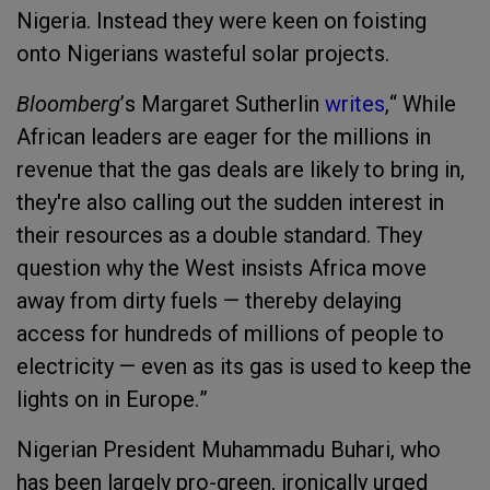
Nigeria
. Instead they were keen on foisting
onto Nigerians wasteful solar projects.
Bloomberg
’
s Margaret Sutherlin
writes
,
“
While
African leaders are eager for the millions in
revenue that the gas deals are likely to bring in,
they're also calling out the sudden interest in
their resources as a double standard. They
question why the West insists Africa move
away from dirty fuels — thereby delaying
access for hundreds of millions of people to
electricity — even as its gas is used to keep the
lights on in Europe.
”
Nigeria
n President
Muhammadu Buhari
, who
has been l
argely
pro-green, ironically urged