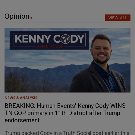
Opinion
VIEW ALL
NEWS & ANALYSIS
BREAKING: Human Events' Kenny Cody WINS
TN GOP primary in 11th District after Trump
endorsement
Trump backed Cody in a Truth Social post earlier this