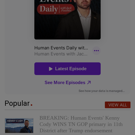
Popular
VIEW ALL
BREAKING: Human Events' Kenny
Cody WINS TN GOP primary in 11th
District after Trump endorsement