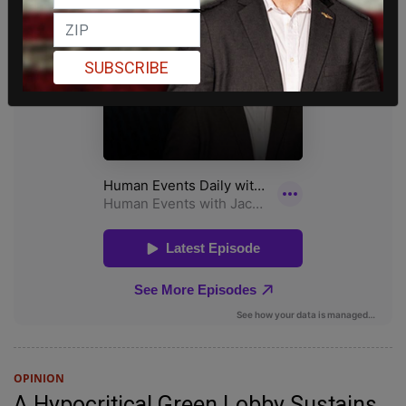
SUBSCRIBE
OPINION
A Hypocritical Green Lobby Sustains