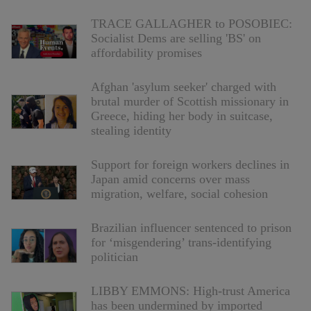
TRACE GALLAGHER to POSOBIEC:
Socialist Dems are selling 'BS' on
affordability promises
Afghan 'asylum seeker' charged with
brutal murder of Scottish missionary in
Greece, hiding her body in suitcase,
stealing identity
Support for foreign workers declines in
Japan amid concerns over mass
migration, welfare, social cohesion
Brazilian influencer sentenced to prison
for ‘misgendering’ trans-identifying
politician
LIBBY EMMONS: High-trust America
has been undermined by imported