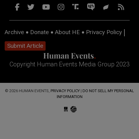
Archive
Donate
About HE
Privacy Policy
Submit Article
Copyright Human Events Media Group 2023
© 2026 HUMAN EVENTS,
PRIVACY POLICY
|
DO NOT SELL MY PERSONAL
INFORMATION