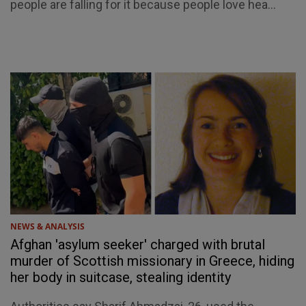
people are falling for it because people love hea...
NEWS & ANALYSIS
Afghan 'asylum seeker' charged with brutal
murder of Scottish missionary in Greece, hiding
her body in suitcase, stealing identity