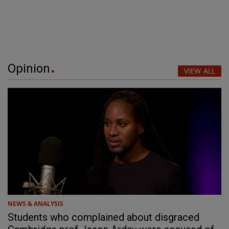
Opinion
VIEW ALL
NEWS & ANALYSIS
Students who complained about disgraced