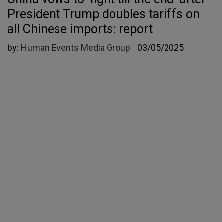
President Trump doubles tariffs on
all Chinese imports: report
by:
Human Events Media Group
03/05/2025