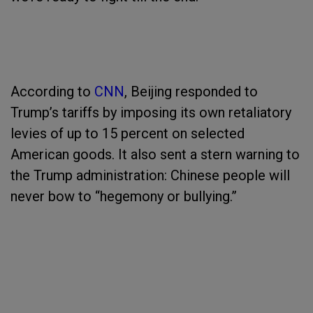
According to
CNN
, Beijing responded to
Trump’s tariffs by imposing its own retaliatory
levies of up to 15 percent on selected
American goods. It also sent a stern warning to
the Trump administration: Chinese people will
never bow to “hegemony or bullying.”