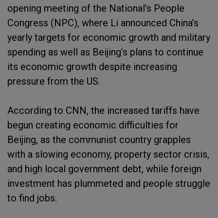
opening meeting of the National’s People
Congress (NPC), where Li announced China’s
yearly targets for economic growth and military
spending as well as Beijing’s plans to continue
its economic growth despite increasing
pressure from the US.
According to CNN, the increased tariffs have
begun creating economic difficulties for
Beijing, as the communist country grapples
with a slowing economy, property sector crisis,
and high local government debt, while foreign
investment has plummeted and people struggle
to find jobs.