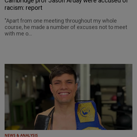
Cambridge prof Jason Arday were accused of
racism: report
"Apart from one meeting throughout my whole
course, he made a number of excuses not to meet
with me o...
NEWS & ANALYSIS