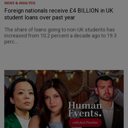
NEWS & ANALYSIS
Foreign nationals receive £4 BILLION in UK
student loans over past year
The share of loans going to non-UK students has
increased from 10.2 percent a decade ago to 19.3
perc...