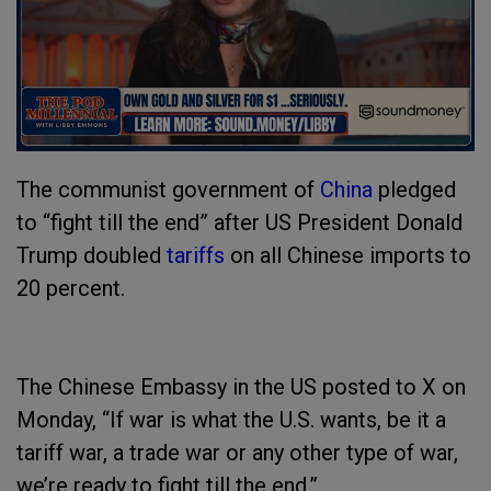
The communist government of
China
pledged
to “fight till the end” after US President Donald
Trump doubled
tariffs
on all Chinese imports to
20 percent.
The Chinese Embassy in the US posted to X on
Monday, “If war is what the U.S. wants, be it a
tariff war, a trade war or any other type of war,
we’re ready to fight till the end.”