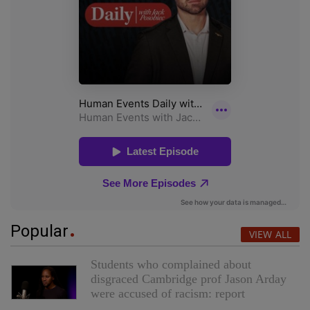
Popular
VIEW ALL
Students who complained about
disgraced Cambridge prof Jason Arday
were accused of racism: report