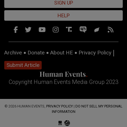
SIGN UP
HELP
Archive
Donate
About HE
Privacy Policy
Submit Article
Copyright Human Events Media Group 2023
© 2026 HUMAN EVENTS,
PRIVACY POLICY
|
DO NOT SELL MY PERSONAL
INFORMATION