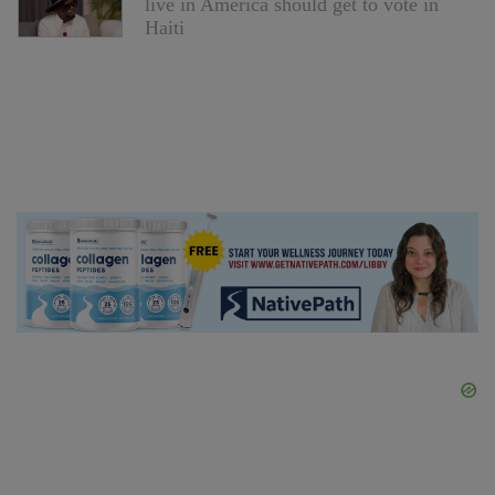
live in America should get to vote in
Haiti