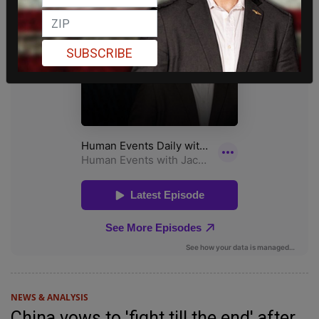
SUBSCRIBE
NEWS & ANALYSIS
China vows to 'fight till the end' after