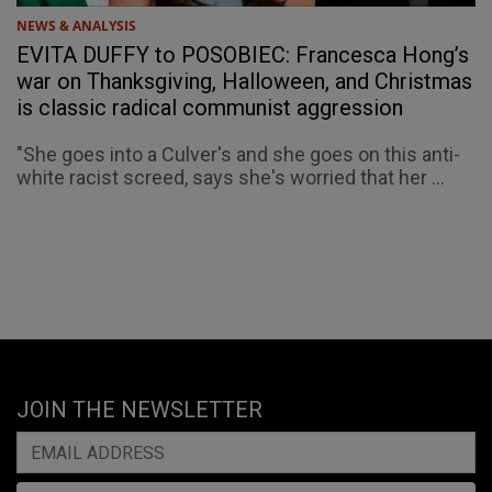
NEWS & ANALYSIS
EVITA DUFFY to POSOBIEC: Francesca Hong’s
war on Thanksgiving, Halloween, and Christmas
is classic radical communist aggression
"She goes into a Culver's and she goes on this anti-
white racist screed, says she's worried that her ...
JOIN THE NEWSLETTER