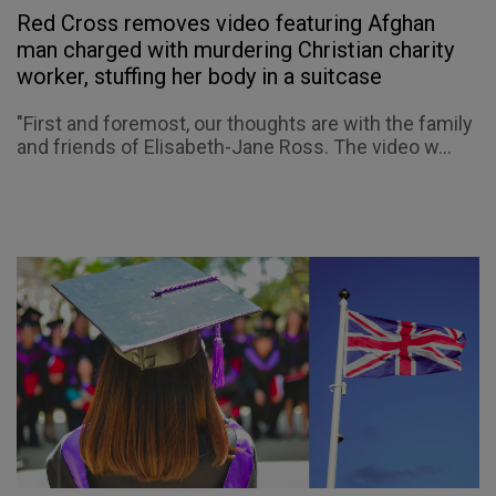
Red Cross removes video featuring Afghan
man charged with murdering Christian charity
worker, stuffing her body in a suitcase
"First and foremost, our thoughts are with the family
and friends of Elisabeth-Jane Ross. The video w...