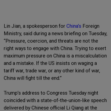
Lin Jian, a spokesperson for
China’s
Foreign
Ministry, said during a news briefing on Tuesday,
“Pressure, coercion, and threats are not the
right ways to engage with China. Trying to exert
maximum pressure on China is a miscalculation
and a mistake. If the US insists on waging a
tariff war, trade war, or any other kind of war,
China will fight till the end.”
Trump’s address to Congress Tuesday night
coincided with a state-of-the-union-like speech
delivered by Chinese official Li Qiang at the