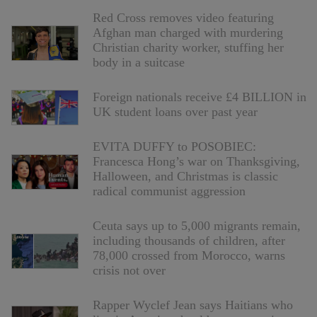
Red Cross removes video featuring
Afghan man charged with murdering
Christian charity worker, stuffing her
body in a suitcase
Foreign nationals receive £4 BILLION in
UK student loans over past year
EVITA DUFFY to POSOBIEC:
Francesca Hong’s war on Thanksgiving,
Halloween, and Christmas is classic
radical communist aggression
Ceuta says up to 5,000 migrants remain,
including thousands of children, after
78,000 crossed from Morocco, warns
crisis not over
Rapper Wyclef Jean says Haitians who