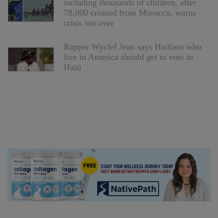
including thousands of children, after
78,000 crossed from Morocco, warns
crisis not over
Rapper Wyclef Jean says Haitians who
live in America should get to vote in
Haiti