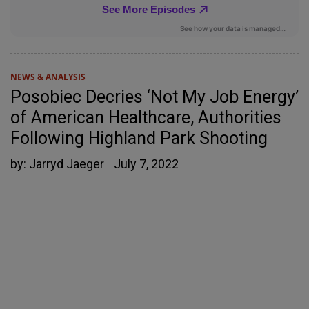
NEWS & ANALYSIS
Posobiec Decries ‘Not My Job Energy’
of American Healthcare, Authorities
Following Highland Park Shooting
by:
Jarryd Jaeger
July 7, 2022