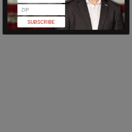
SUBSCRIBE