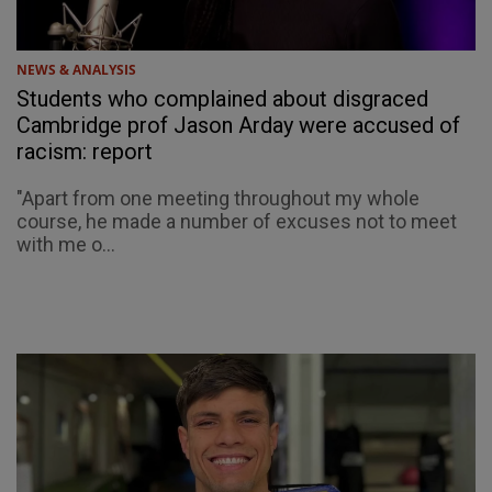
NEWS & ANALYSIS
Students who complained about disgraced
Cambridge prof Jason Arday were accused of
racism: report
"Apart from one meeting throughout my whole
course, he made a number of excuses not to meet
with me o...