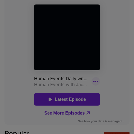
Popular