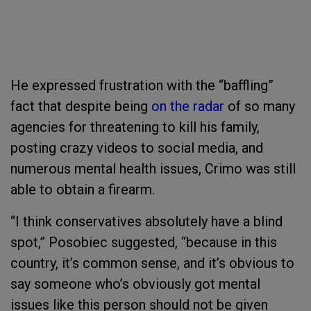
He expressed frustration with the “baffling”
fact that despite being
on the radar
of so many
agencies for threatening to kill his family,
posting crazy videos to social media, and
numerous mental health issues, Crimo was still
able to obtain a firearm.
“I think conservatives absolutely have a blind
spot,” Posobiec suggested, “because in this
country, it’s common sense, and it’s obvious to
say someone who’s obviously got mental
issues like this person should not be given