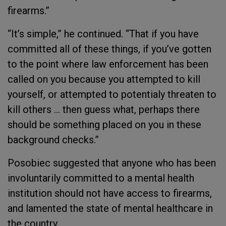
firearms.”
“It’s simple,” he continued. “That if you have
committed all of these things, if you’ve gotten
to the point where law enforcement has been
called on you because you attempted to kill
yourself, or attempted to potentialy threaten to
kill others … then guess what, perhaps there
should be something placed on you in these
background checks.”
Posobiec suggested that anyone who has been
involuntarily committed to a mental health
institution should not have access to firearms,
and lamented the state of mental healthcare in
the country.