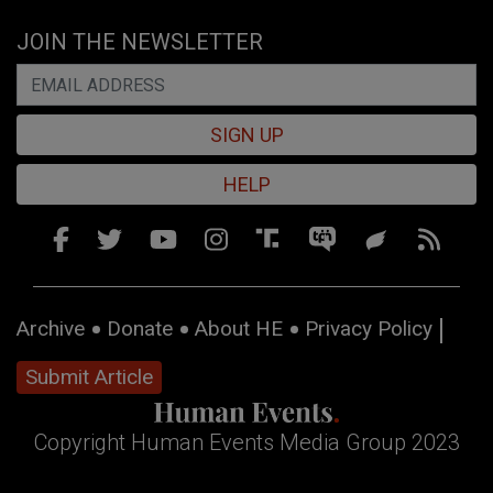
JOIN THE NEWSLETTER
SIGN UP
HELP
Archive
Donate
About HE
Privacy Policy
Submit Article
Copyright Human Events Media Group 2023