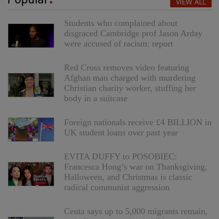
VIEW ALL
Students who complained about
disgraced Cambridge prof Jason Arday
were accused of racism: report
Red Cross removes video featuring
Afghan man charged with murdering
Christian charity worker, stuffing her
body in a suitcase
Foreign nationals receive £4 BILLION in
UK student loans over past year
EVITA DUFFY to POSOBIEC:
Francesca Hong’s war on Thanksgiving,
Halloween, and Christmas is classic
radical communist aggression
Ceuta says up to 5,000 migrants remain,