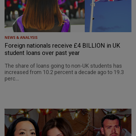
NEWS & ANALYSIS
Foreign nationals receive £4 BILLION in UK
student loans over past year
The share of loans going to non-UK students has
increased from 10.2 percent a decade ago to 19.3
perc...