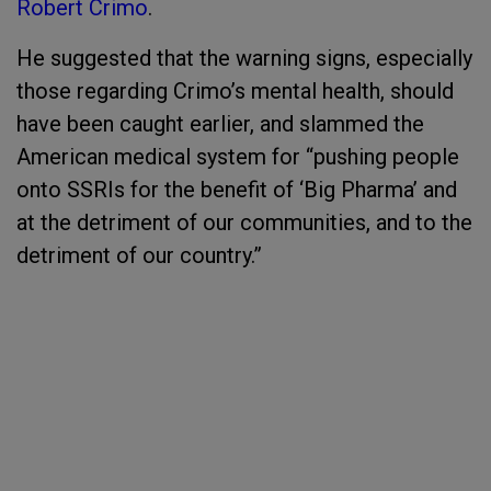
Robert Crimo
.
He suggested that the warning signs, especially
those regarding Crimo’s mental health, should
have been caught earlier, and slammed the
American medical system for “pushing people
onto SSRIs for the benefit of ‘Big Pharma’ and
at the detriment of our communities, and to the
detriment of our country.”