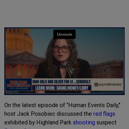
On the latest episode of "Human Events Daily,"
host Jack Posobiec discussed the
red flags
exhibited by Highland Park
shooting
suspect