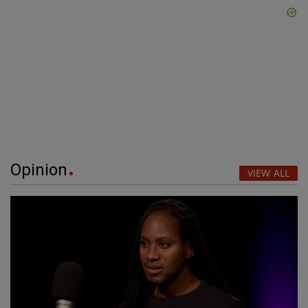
Opinion
VIEW ALL