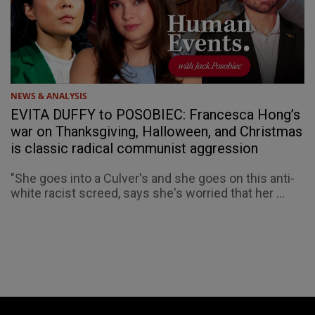
NEWS & ANALYSIS
EVITA DUFFY to POSOBIEC: Francesca Hong’s
war on Thanksgiving, Halloween, and Christmas
is classic radical communist aggression
"She goes into a Culver's and she goes on this anti-
white racist screed, says she's worried that her ...