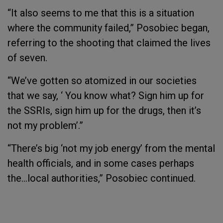
“It also seems to me that this is a situation
where the community failed,” Posobiec began,
referring to the shooting that claimed the lives
of seven.
“We’ve gotten so atomized in our societies
that we say, ‘ You know what? Sign him up for
the SSRIs, sign him up for the drugs, then it’s
not my problem’.”
“There’s big ‘not my job energy’ from the mental
health officials, and in some cases perhaps
the…local authorities,” Posobiec continued.