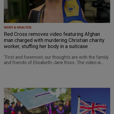
NEWS & ANALYSIS
Red Cross removes video featuring Afghan
man charged with murdering Christian charity
worker, stuffing her body in a suitcase
"First and foremost, our thoughts are with the family
and friends of Elisabeth-Jane Ross. The video w...