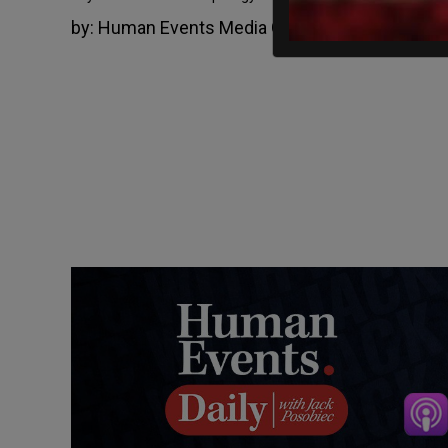
by:
Human Events Media Group
July 5, 2022