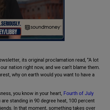
wsletter, its original proclamation read, "A lot
 our nation right now, and we can’t blame them.
nrest, why on earth would you want to have a
sness, you know in your heart,
Fourth of July
 are standing in 90 degree heat, 100 percent
friends. In that moment, something takes over