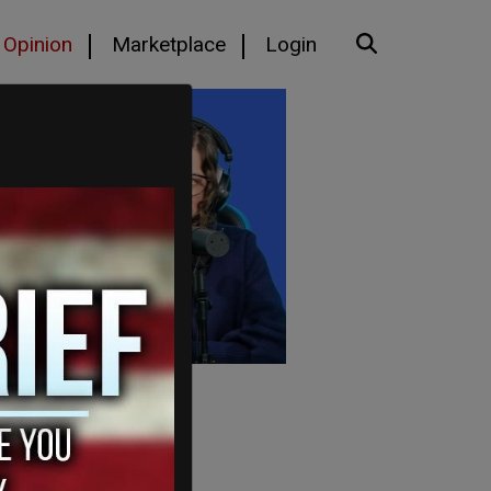
Opinion
Marketplace
Login