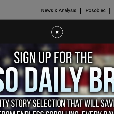
News & Analysis
Posobiec
×