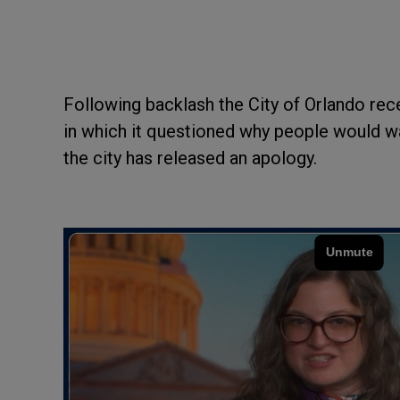
Following backlash the City of Orlando rece
in which it questioned why people would wa
the city has released an apology.