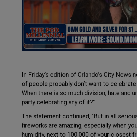
In Friday’s edition of Orlando’s City News ne
of people probably don’t want to celebrate
When there is so much division, hate and u
party celebrating any of it?"
The statement continued, "But in all seriou
fireworks are amazing, especially when you
humidity, next to 100,000 of your closest 