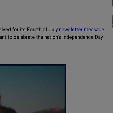
ived for its Fourth of July
newsletter message
nt to celebrate the nation’s Independence Day,