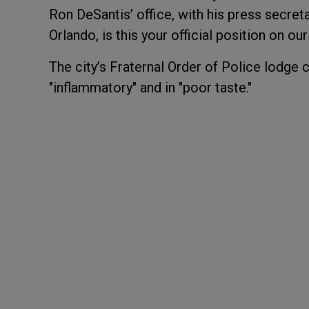
Ron DeSantis’ office, with his press secreta
Orlando, is this your official position on ou
The city’s Fraternal Order of Police lodge
"inflammatory" and in "poor taste."