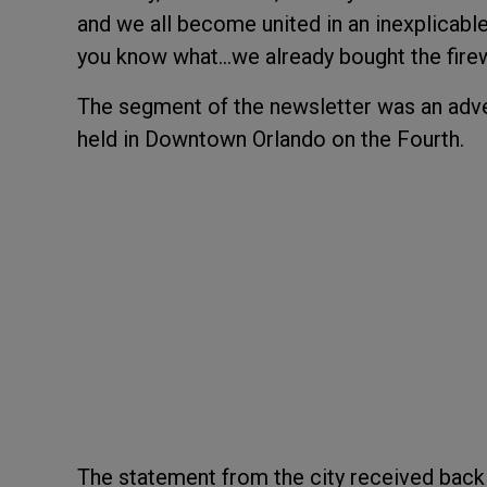
and we all become united in an inexplicable 
you know what...we already bought the fire
The segment of the newsletter was an adve
held in Downtown Orlando on the Fourth.
The statement from the city received back