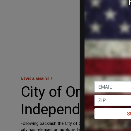
NEWS & ANALYSIS
City of Orlando 
Independence Da
S
Following backlash the City of Orlando received for its F
city has released an apology. In Friday’s edition of Orlando