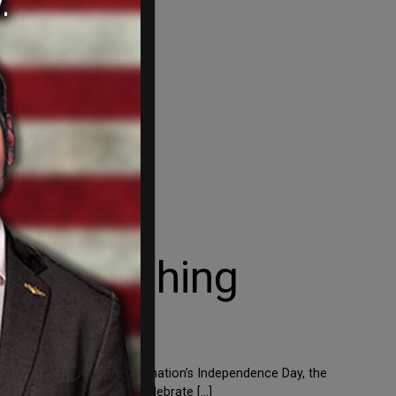
etter Bashing
ould want to celebrate the nation’s Independence Day, the
le probably don’t want to celebrate […]