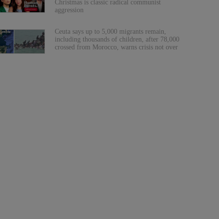
Christmas is classic radical communist
aggression
Ceuta says up to 5,000 migrants remain,
including thousands of children, after 78,000
crossed from Morocco, warns crisis not over