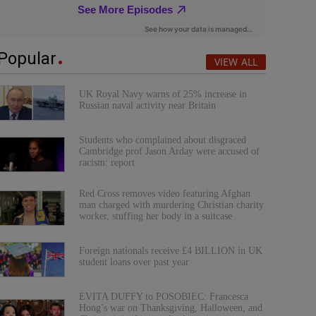
Popular
VIEW ALL
UK Royal Navy warns of 25% increase in
Russian naval activity near Britain
Students who complained about disgraced
Cambridge prof Jason Arday were accused of
racism: report
Red Cross removes video featuring Afghan
man charged with murdering Christian charity
worker, stuffing her body in a suitcase
Foreign nationals receive £4 BILLION in UK
student loans over past year
EVITA DUFFY to POSOBIEC: Francesca
Hong’s war on Thanksgiving, Halloween, and