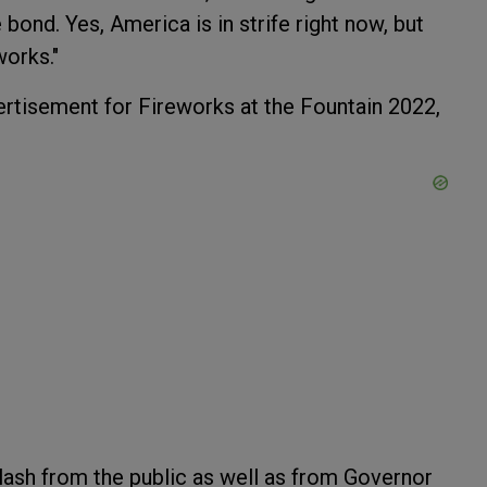
bond. Yes, America is in strife right now, but
works."
rtisement for Fireworks at the Fountain 2022,
lash from the public as well as from Governor