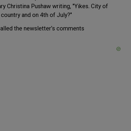
ry Christina Pushaw writing, "Yikes. City of
r country and on 4th of July?"
 called the newsletter’s comments