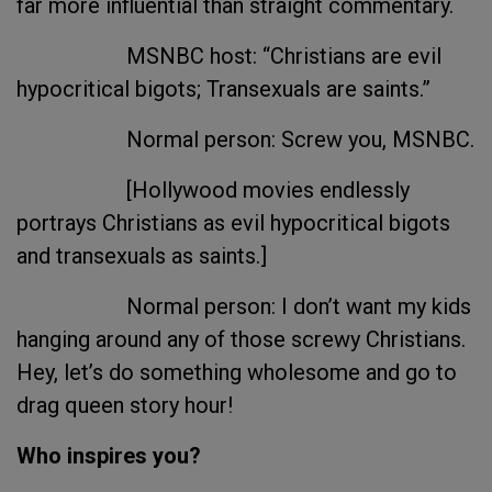
far more influential than straight commentary.
MSNBC host: “Christians are evil
hypocritical bigots; Transexuals are saints.”
Normal person: Screw you, MSNBC.
[Hollywood movies endlessly
portrays Christians as evil hypocritical bigots
and transexuals as saints.]
Normal person: I don’t want my kids
hanging around any of those screwy Christians.
Hey, let’s do something wholesome and go to
drag queen story hour!
Who inspires you?