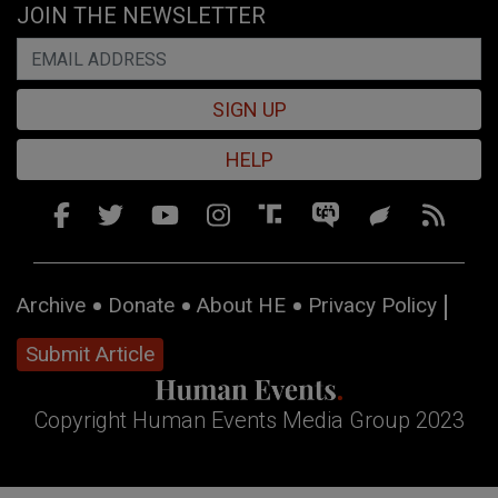
JOIN THE NEWSLETTER
SIGN UP
HELP
Archive
Donate
About HE
Privacy Policy
Submit Article
Copyright Human Events Media Group 2023