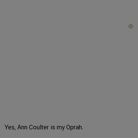
Yes, Ann Coulter is my Oprah.