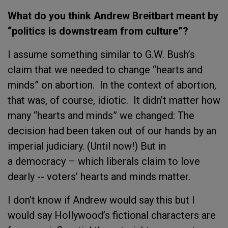
What do you think Andrew Breitbart meant by
“politics is downstream from culture”?
I assume something similar to G.W. Bush’s
claim that we needed to change “hearts and
minds” on abortion. In the context of abortion,
that was, of course, idiotic. It didn’t matter how
many “hearts and minds” we changed: The
decision had been taken out of our hands by an
imperial judiciary. (Until now!) But in
a democracy – which liberals claim to love
dearly -- voters’ hearts and minds matter.
I don’t know if Andrew would say this but I
would say Hollywood’s fictional characters are