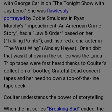
with George Carlin on “The Tonight Show with
Jay Leno.” She was
flawlessly
portrayed
by Cobie Smulders in Ryan
Murphy’s “Impeachment: An American Crime
Story”; had a “Law & Order” based on her
(“Talking Points”); and inspired a character in
“The West Wing” (Ainsley Hayes). One tidbit
that wasn’t shown in the series was the Linda
Tripp tapes were first heard thanks to Coulter’s
collection of bootleg Grateful Dead concert
tapes and her need to own a top-of-the-line
tape deck.
Coulter understands the power of storytelling.
When the hit series “
Breaking Bad
” ended, the