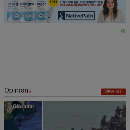
Opinion
VIEW ALL