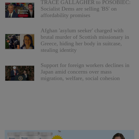
TRACE GALLAGHER to POSOBIEC:
Socialist Dems are selling 'BS' on
affordability promises
Afghan 'asylum seeker' charged with
brutal murder of Scottish missionary in
Greece, hiding her body in suitcase,
stealing identity
Support for foreign workers declines in
Japan amid concerns over mass
migration, welfare, social cohesion