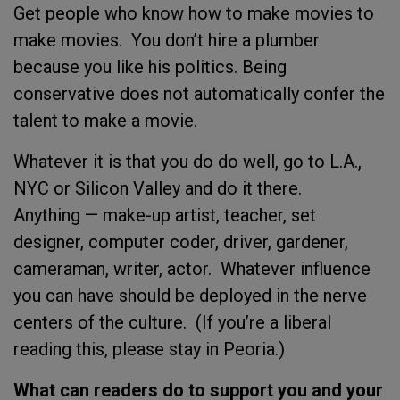
Get people who know how to make movies to
make movies. You don’t hire a plumber
because you like his politics. Being
conservative does not automatically confer the
talent to make a movie.
Whatever it is that you do do well, go to L.A.,
NYC or Silicon Valley and do it there.
Anything — make-up artist, teacher, set
designer, computer coder, driver, gardener,
cameraman, writer, actor. Whatever influence
you can have should be deployed in the nerve
centers of the culture. (If you’re a liberal
reading this, please stay in Peoria.)
What can readers do to support you and your