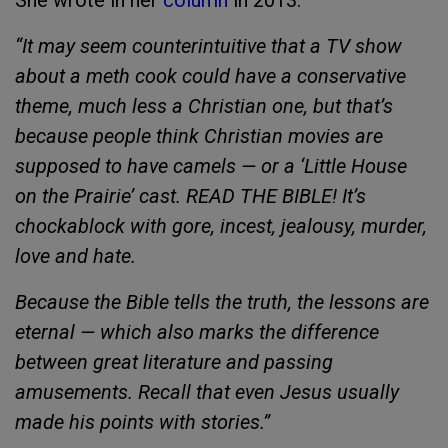
She wrote in her
column
in 2013:
“It may seem counterintuitive that a TV show
about a meth cook could have a conservative
theme, much less a Christian one, but that’s
because people think Christian movies are
supposed to have camels — or a ‘Little House
on the Prairie’ cast. READ THE BIBLE! It’s
chockablock with gore, incest, jealousy, murder,
love and hate.
Because the Bible tells the truth, the lessons are
eternal — which also marks the difference
between great literature and passing
amusements. Recall that even Jesus usually
made his points with stories.”