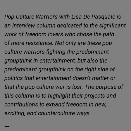
—
Pop Culture Warriors with Lisa De Pasquale is
an interview column dedicated to the significant
work of freedom lovers who chose the path
of more resistance. Not only are these pop
culture warriors fighting the predominant
groupthink in entertainment, but also the
predominant groupthink on the right side of
politics that entertainment doesn’t matter or
that the pop culture war is lost. The purpose of
this column is to highlight their projects and
contributions to expand freedom in new,
exciting, and counterculture ways.
—