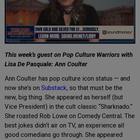
This week’s guest on Pop Culture Warriors with
Lisa De Pasquale: Ann Coulter
Ann Coulter has pop culture icon status — and
now she’s on
Substack
, so that must be the
new, big thing. She appeared as herself (but
Vice President) in the cult classic “Sharknado.”
She roasted Rob Lowe on Comedy Central. The
best jokes didn’t air on TV, an experience all
good comedians go through. She appeared