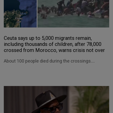
Ceuta says up to 5,000 migrants remain,
including thousands of children, after 78,000
crossed from Morocco, warns crisis not over
About 100 people died during the crossings....