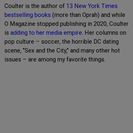
Coulter is the author of
13 New York Times
bestselling books
(more than Oprah) and while
O Magazine stopped publishing in 2020, Coulter
is
adding to her media empire
. Her columns on
pop culture – soccer, the horrible DC dating
scene, "Sex and the City," and many other hot
issues – are among my favorite things.