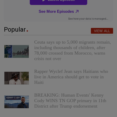
Popular
VIEW ALL
Ceuta says up to 5,000 migrants remain,
including thousands of children, after
78,000 crossed from Morocco, warns
crisis not over
Rapper Wyclef Jean says Haitians who
live in America should get to vote in
Haiti
BREAKING: Human Events' Kenny
Cody WINS TN GOP primary in 11th
District after Trump endorsement