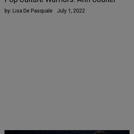
by:
Lisa De Pasquale
July 1, 2022