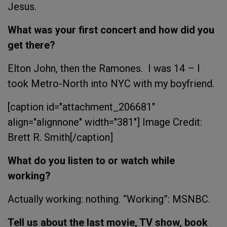
Jesus.
What was your first concert and how did you
get there?
Elton John, then the Ramones. I was 14 – I
took Metro-North into NYC with my boyfriend.
[caption id="attachment_206681"
align="alignnone" width="381"]
Image Credit:
Brett R. Smith[/caption]
What do you listen to or watch while
working?
Actually working: nothing. “Working”: MSNBC.
Tell us about the last movie, TV show, book