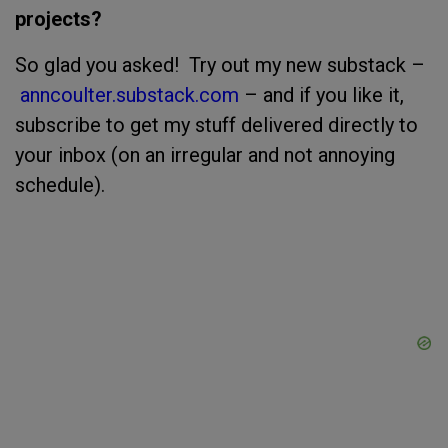
projects?
So glad you asked! Try out my new substack –
anncoulter.substack.com
– and if you like it,
subscribe to get my stuff delivered directly to
your inbox (on an irregular and not annoying
schedule).