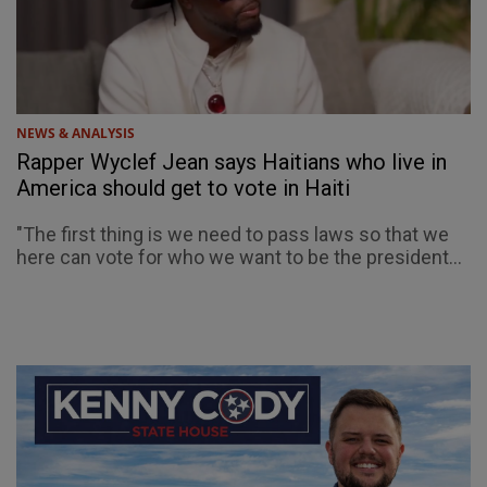
NEWS & ANALYSIS
Rapper Wyclef Jean says Haitians who live in
America should get to vote in Haiti
"The first thing is we need to pass laws so that we
here can vote for who we want to be the president...