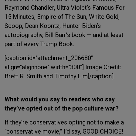
Raymond Chandler, Ultra Violet’s Famous For
15 Minutes, Empire of The Sun, White Gold,
Scoop, Dean Koontz, Hunter Biden’s
autobiography, Bill Barr’s book — and at least
part of every Trump Book.
[caption id="attachment_206680"
align="alignnone" width="300"]
Image Credit:
Brett R. Smith and Timothy Lim[/caption]
What would you say to readers who say
they’ve opted out of the pop culture war?
If they’re conservatives opting not to make a
“conservative movie,” I’d say, GOOD CHOICE!