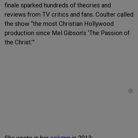
finale sparked hundreds of theories and
reviews from TV critics and fans. Coulter called
the show “the most Christian Hollywood
production since Mel Gibson’s ‘The Passion of
the Christ.’”