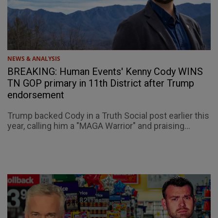
NEWS & ANALYSIS
BREAKING: Human Events' Kenny Cody WINS
TN GOP primary in 11th District after Trump
endorsement
Trump backed Cody in a Truth Social post earlier this
year, calling him a "MAGA Warrior" and praising...