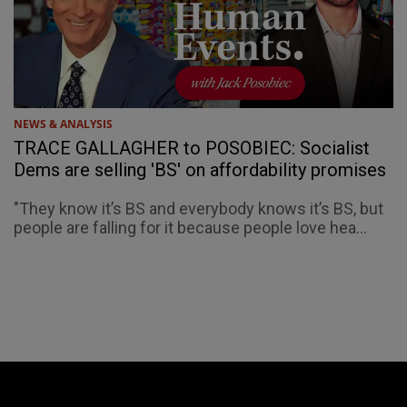
NEWS & ANALYSIS
TRACE GALLAGHER to POSOBIEC: Socialist
Dems are selling 'BS' on affordability promises
"They know it’s BS and everybody knows it’s BS, but
people are falling for it because people love hea...