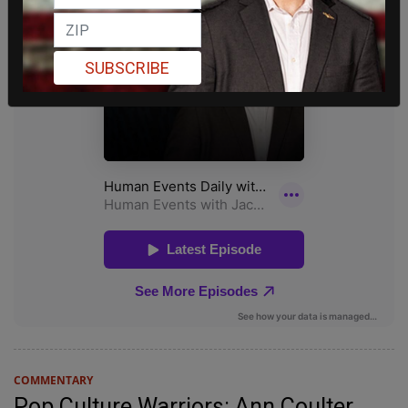
SUBSCRIBE
COMMENTARY
Pop Culture Warriors: Ann Coulter