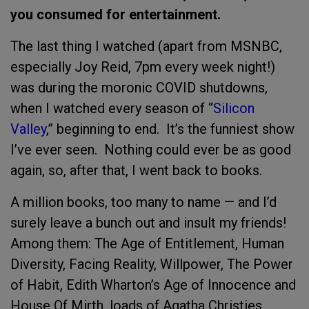
you consumed for entertainment.
The last thing I watched (apart from MSNBC,
especially Joy Reid, 7pm every week night!)
was during the moronic COVID shutdowns,
when I watched every season of “
Silicon
Valley
,” beginning to end. It’s the funniest show
I’ve ever seen. Nothing could ever be as good
again, so, after that, I went back to books.
A million books, too many to name — and I’d
surely leave a bunch out and insult my friends!
Among them: The Age of Entitlement, Human
Diversity, Facing Reality, Willpower, The Power
of Habit, Edith Wharton’s Age of Innocence and
House Of Mirth, loads of Agatha Christies,