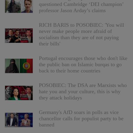
questioned Cambridge ‘DEI champion’
professor Jason Arday’s claims
RICH BARIS to POSOBIEC: 'You will
never make people more afraid of
socialism than they are of not paying
their bills'
Portugal encourages those who don't like
the public ban on Islamic burqas to go
back to their home countries
POSOBIEC: The DSA are Marxists who
hate you and your culture, this is why
they attack holidays
Germany's AfD soars in polls as vice
chancellor calls for populist party to be
banned