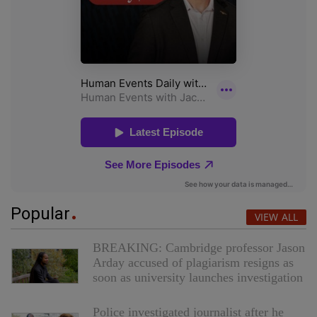
Popular
VIEW ALL
BREAKING: Cambridge professor Jason
Arday accused of plagiarism resigns as
soon as university launches investigation
Police investigated journalist after he