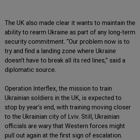
The UK also made clear it wants to maintain the
ability to rearm Ukraine as part of any long-term
security commitment. “Our problem now is to
try and find a landing zone where Ukraine
doesn’t have to break all its red lines,” said a
diplomatic source.
Operation Interflex, the mission to train
Ukrainian soldiers in the UK, is expected to
stop by year’s end, with training moving closer
to the Ukrainian city of Lviv. Still, Ukrainian
officials are wary that Western forces might
pull out again at the first sign of escalation.