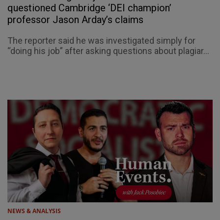
questioned Cambridge ‘DEI champion’
professor Jason Arday’s claims
The reporter said he was investigated simply for
“doing his job” after asking questions about plagiar...
NEWS & ANALYSIS