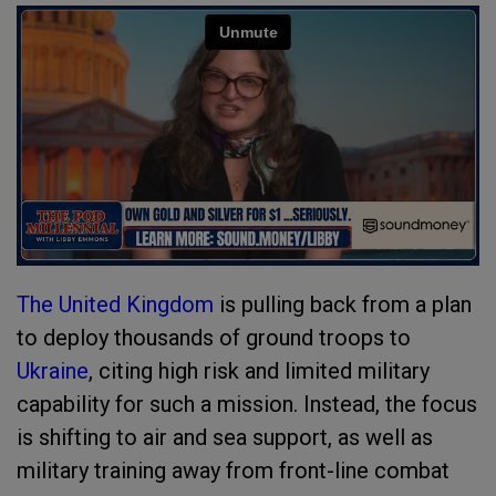
The United Kingdom
is pulling back from a plan
to deploy thousands of ground troops to
Ukraine
, citing high risk and limited military
capability for such a mission. Instead, the focus
is shifting to air and sea support, as well as
military training away from front-line combat