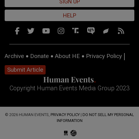
SIGN UP
HELP
Archive
Donate
About HE
Privacy Policy
Submit Article
Copyright Human Events Media Group 2023
© 2026 HUMAN EVENTS,
PRIVACY POLICY
|
DO NOT SELL MY PERSONAL
INFORMATION