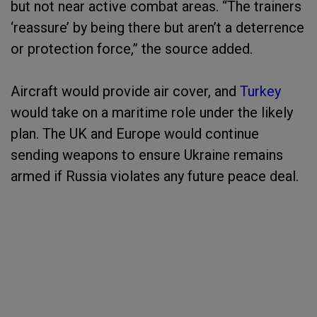
but not near active combat areas. “The trainers
‘reassure’ by being there but aren’t a deterrence
or protection force,” the source added.
Aircraft would provide air cover, and
Turkey
would take on a maritime role under the likely
plan. The UK and Europe would continue
sending weapons to ensure Ukraine remains
armed if Russia violates any future peace deal.