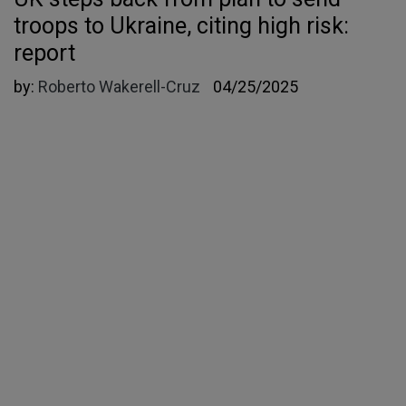
troops to Ukraine, citing high risk:
report
by:
Roberto Wakerell-Cruz
04/25/2025