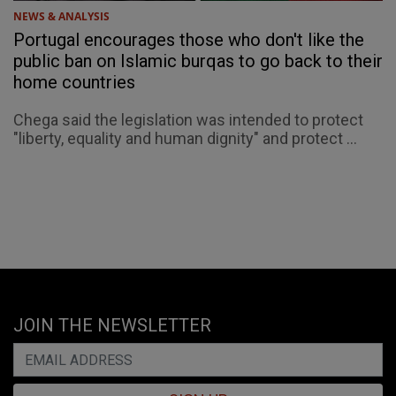
NEWS & ANALYSIS
Portugal encourages those who don't like the
public ban on Islamic burqas to go back to their
home countries
Chega said the legislation was intended to protect
"liberty, equality and human dignity" and protect ...
JOIN THE NEWSLETTER