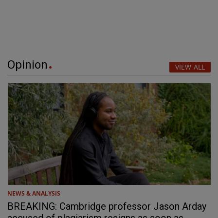
Opinion
VIEW ALL
NEWS & ANALYSIS
BREAKING: Cambridge professor Jason Arday