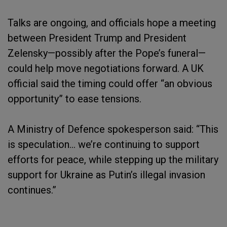
Talks are ongoing, and officials hope a meeting
between President Trump and President
Zelensky—possibly after the Pope’s funeral—
could help move negotiations forward. A UK
official said the timing could offer “an obvious
opportunity” to ease tensions.
A Ministry of Defence spokesperson said: “This
is speculation… we’re continuing to support
efforts for peace, while stepping up the military
support for Ukraine as Putin’s illegal invasion
continues.”