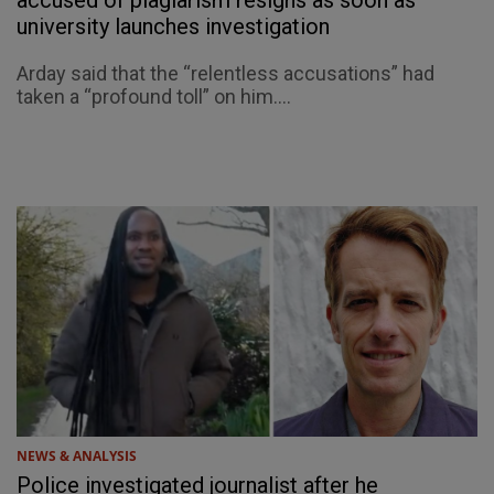
accused of plagiarism resigns as soon as
university launches investigation
Arday said that the “relentless accusations” had
taken a “profound toll” on him....
NEWS & ANALYSIS
Police investigated journalist after he