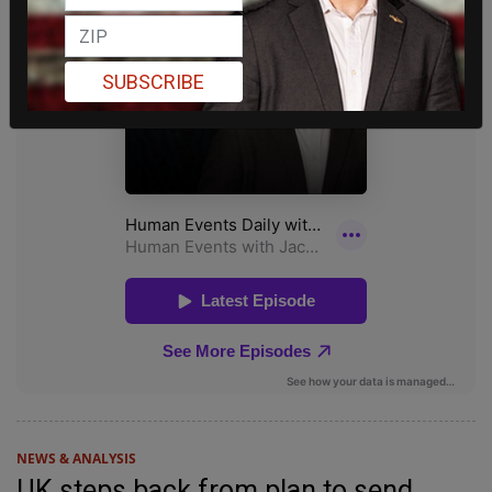
SUBSCRIBE
NEWS & ANALYSIS
UK steps back from plan to send