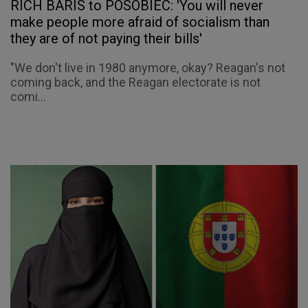
RICH BARIS to POSOBIEC: 'You will never
make people more afraid of socialism than
they are of not paying their bills'
"We don't live in 1980 anymore, okay? Reagan's not
coming back, and the Reagan electorate is not
comi...