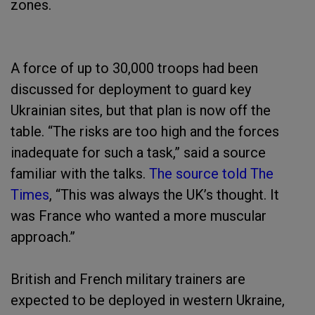
zones.
A force of up to 30,000 troops had been
discussed for deployment to guard key
Ukrainian sites, but that plan is now off the
table. “The risks are too high and the forces
inadequate for such a task,” said a source
familiar with the talks.
The source told The
Times
, “This was always the UK’s thought. It
was France who wanted a more muscular
approach.”
British and French military trainers are
expected to be deployed in western Ukraine,