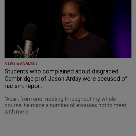
NEWS & ANALYSIS
Students who complained about disgraced
Cambridge prof Jason Arday were accused of
racism: report
"Apart from one meeting throughout my whole
course, he made a number of excuses not to meet
with me o...