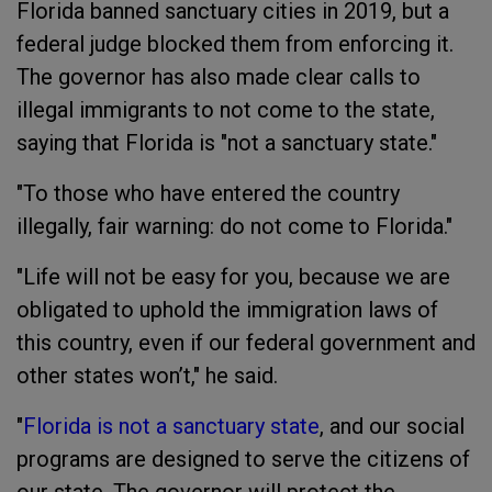
Florida banned sanctuary cities in 2019, but a
federal judge blocked them from enforcing it.
The governor has also made clear calls to
illegal immigrants to not come to the state,
saying that Florida is "not a sanctuary state."
"To those who have entered the country
illegally, fair warning: do not come to Florida."
"Life will not be easy for you, because we are
obligated to uphold the immigration laws of
this country, even if our federal government and
other states won’t," he said.
"
Florida is not a sanctuary state
, and our social
programs are designed to serve the citizens of