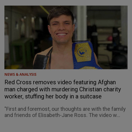
NEWS & ANALYSIS
Red Cross removes video featuring Afghan
man charged with murdering Christian charity
worker, stuffing her body in a suitcase
"First and foremost, our thoughts are with the family
and friends of Elisabeth-Jane Ross. The video w...