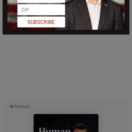
SUBSCRIBE