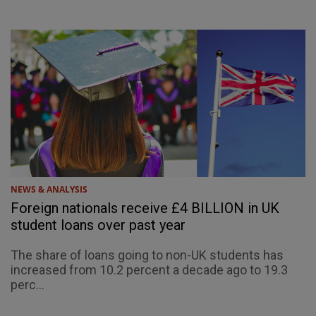
NEWS & ANALYSIS
Foreign nationals receive £4 BILLION in UK
student loans over past year
The share of loans going to non-UK students has
increased from 10.2 percent a decade ago to 19.3
perc...