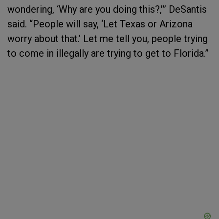
wondering, ‘Why are you doing this?,'” DeSantis
said. “People will say, ‘Let Texas or Arizona
worry about that.’ Let me tell you, people trying
to come in illegally are trying to get to Florida.”