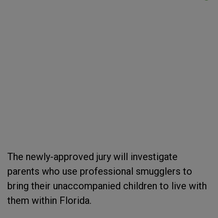
The newly-approved jury will investigate
parents who use professional smugglers to
bring their unaccompanied children to live with
them within Florida.