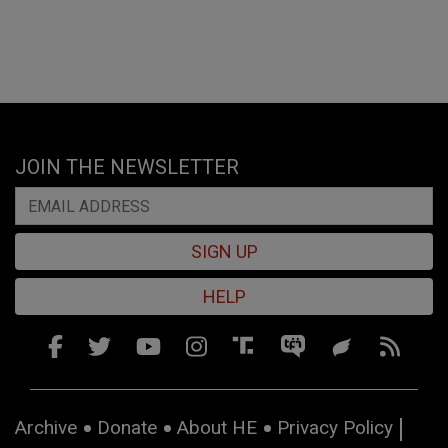
JOIN THE NEWSLETTER
SIGN UP
HELP
Archive
Donate
About HE
Privacy Policy