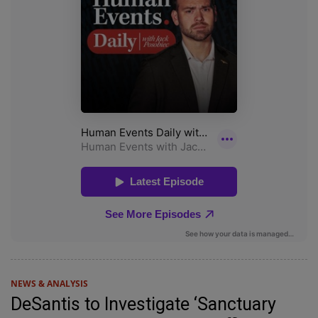
NEWS & ANALYSIS
DeSantis to Investigate ‘Sanctuary