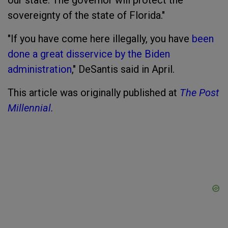
our state. The governor will protect the
sovereignty of the state of Florida."
"If you have come here illegally, you have
been
done a great disservice by the Biden
administration
," DeSantis said in April.
This article was originally published at
The Post
Millennial.