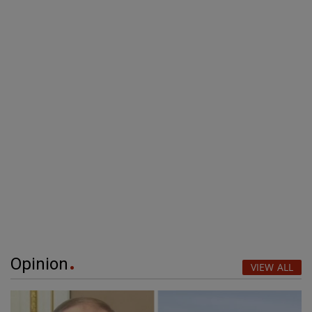
Opinion
VIEW ALL