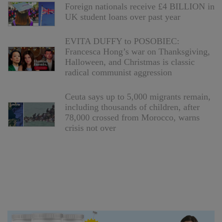
Foreign nationals receive £4 BILLION in
UK student loans over past year
EVITA DUFFY to POSOBIEC:
Francesca Hong’s war on Thanksgiving,
Halloween, and Christmas is classic
radical communist aggression
Ceuta says up to 5,000 migrants remain,
including thousands of children, after
78,000 crossed from Morocco, warns
crisis not over