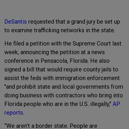
DeSantis
requested that a grand jury be set up
to examine trafficking networks in the state.
He filed a petition with the Supreme Court last
week, announcing the petition at a news
conference in Pensacola, Florida. He also
signed a bill that would require county jails to
assist the feds with immigration enforcement
"and prohibit state and local governments from
doing business with contractors who bring into
Florida people who are in the U.S. illegally,"
AP
reports.
“We aren’t a border state. People are