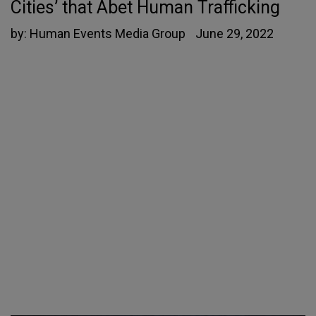
Cities’ that Abet Human Trafficking
by:
Human Events Media Group
June 29, 2022