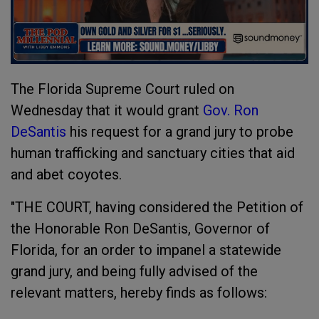
The Florida Supreme Court ruled on
Wednesday that it would grant
Gov. Ron
DeSantis
his request for a grand jury to probe
human trafficking and sanctuary cities that aid
and abet coyotes.
"THE COURT, having considered the Petition of
the Honorable Ron DeSantis, Governor of
Florida, for an order to impanel a statewide
grand jury, and being fully advised of the
relevant matters, hereby finds as follows: