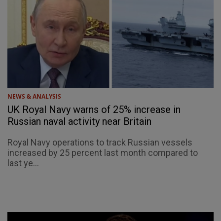
NEWS & ANALYSIS
UK Royal Navy warns of 25% increase in
Russian naval activity near Britain
Royal Navy operations to track Russian vessels
increased by 25 percent last month compared to
last ye...