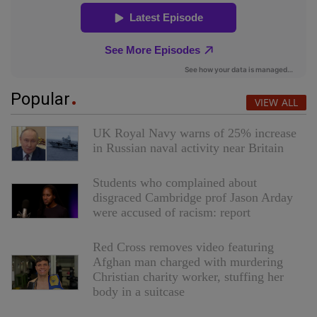
Popular
VIEW ALL
UK Royal Navy warns of 25% increase
in Russian naval activity near Britain
Students who complained about
disgraced Cambridge prof Jason Arday
were accused of racism: report
Red Cross removes video featuring
Afghan man charged with murdering
Christian charity worker, stuffing her
body in a suitcase