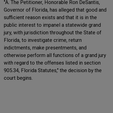
"A. The Petitioner, Honorable Ron DeSantis,
Governor of Florida, has alleged that good and
sufficient reason exists and that it is in the
public interest to impanel a statewide grand
jury, with jurisdiction throughout the State of
Florida, to investigate crime, return
indictments, make presentments, and
otherwise perform all functions of a grand jury
with regard to the offenses listed in section
905.34, Florida Statutes," the decision by the
court begins.