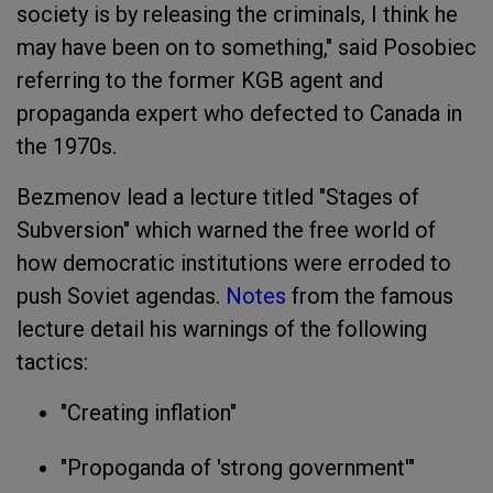
society is by releasing the criminals, I think he
may have been on to something," said Posobiec
referring to the former KGB agent and
propaganda expert who defected to Canada in
the 1970s.
Bezmenov lead a lecture titled "
Stages of
Subversion
" which warned the free world of
how democratic institutions were erroded to
push Soviet agendas.
Notes
from the famous
lecture detail his warnings of the following
tactics:
"Creating inflation"
"Propoganda of 'strong government'"