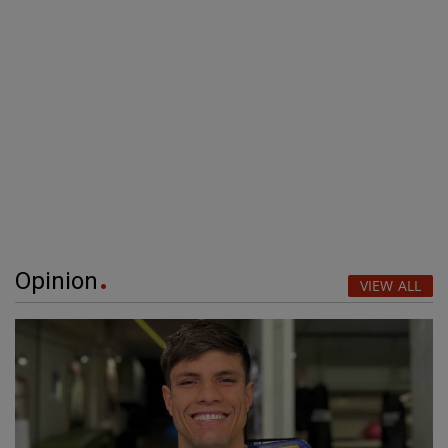
Opinion
VIEW ALL