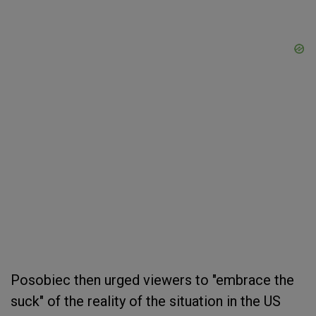
Posobiec then urged viewers to "embrace the
suck" of the reality of the situation in the US