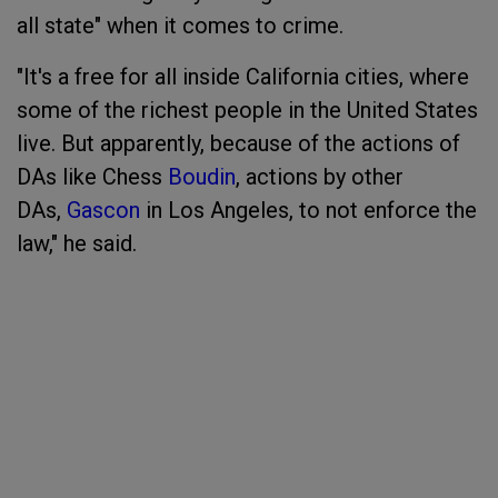
all state" when it comes to crime.
"It's a free for all inside California cities, where
some of the richest people in the United States
live. But apparently, because of the actions of
DAs like Chess
Boudin
, actions by other
DAs,
Gascon
in Los Angeles, to not enforce the
law," he said.