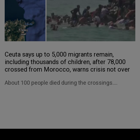
Ceuta says up to 5,000 migrants remain,
including thousands of children, after 78,000
crossed from Morocco, warns crisis not over
About 100 people died during the crossings....