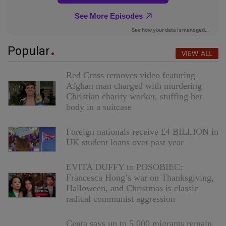
Popular
VIEW ALL
Red Cross removes video featuring
Afghan man charged with murdering
Christian charity worker, stuffing her
body in a suitcase
Foreign nationals receive £4 BILLION in
UK student loans over past year
EVITA DUFFY to POSOBIEC:
Francesca Hong’s war on Thanksgiving,
Halloween, and Christmas is classic
radical communist aggression
Ceuta says up to 5,000 migrants remain,