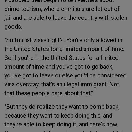
Posobiec then began to tell viewers about
crime tourism, where criminals are let out of
jail and are able to leave the country with stolen
goods.
"So tourist visas right?...You're only allowed in
the United States for a limited amount of time.
So if you're in the United States for a limited
amount of time and you've got to go back,
you've got to leave or else you'd be considered
visa overstay, that's an illegal immigrant. Not
that these people care about that."
"But they do realize they want to come back,
because they want to keep doing this, and
they're able to keep doing it, and here's how.