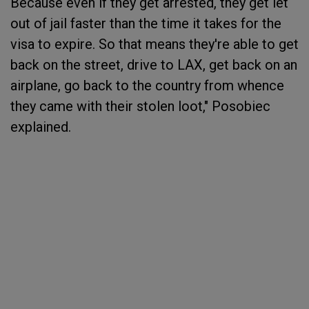
Because even if they get arrested, they get let
out of jail faster than the time it takes for the
visa to expire. So that means they're able to get
back on the street, drive to LAX, get back on an
airplane, go back to the country from whence
they came with their stolen loot," Posobiec
explained.