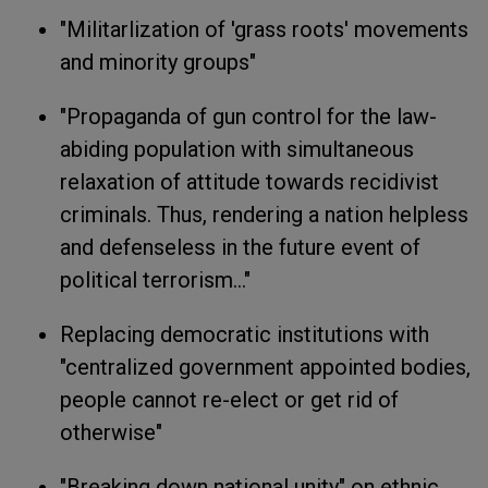
"Militarlization of 'grass roots' movements
and minority groups"
"Propaganda of gun control for the law-
abiding population with simultaneous
relaxation of attitude towards recidivist
criminals. Thus, rendering a nation helpless
and defenseless in the future event of
political terrorism..."
Replacing democratic institutions with
"centralized government appointed bodies,
people cannot re-elect or get rid of
otherwise"
"Breaking down national unity" on ethnic,