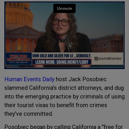
Human Events Daily
host Jack Posobiec
slammed California's district attorneys, and dug
into the emerging practice by criminals of using
their tourist visas to benefit from crimes
they've committed.
Posobiec began by calling California a "free for