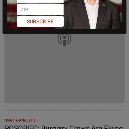
SUBSCRIBE
NEWS & ANALYSIS
POSOBIEC: Burglary Crews Are Flying