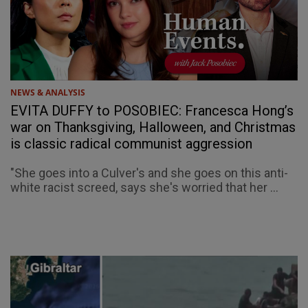
NEWS & ANALYSIS
EVITA DUFFY to POSOBIEC: Francesca Hong’s
war on Thanksgiving, Halloween, and Christmas
is classic radical communist aggression
"She goes into a Culver's and she goes on this anti-
white racist screed, says she's worried that her ...