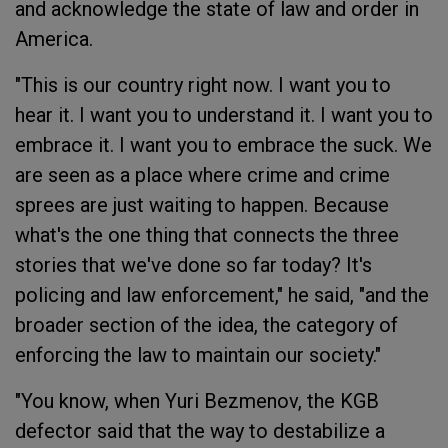
and acknowledge the state of law and order in
America.
"This is our country right now. I want you to
hear it. I want you to understand it. I want you to
embrace it. I want you to embrace the suck. We
are seen as a place where crime and crime
sprees are just waiting to happen. Because
what's the one thing that connects the three
stories that we've done so far today? It's
policing and law enforcement," he said, "and the
broader section of the idea, the category of
enforcing the law to maintain our society."
"You know, when Yuri Bezmenov, the KGB
defector said that the way to destabilize a