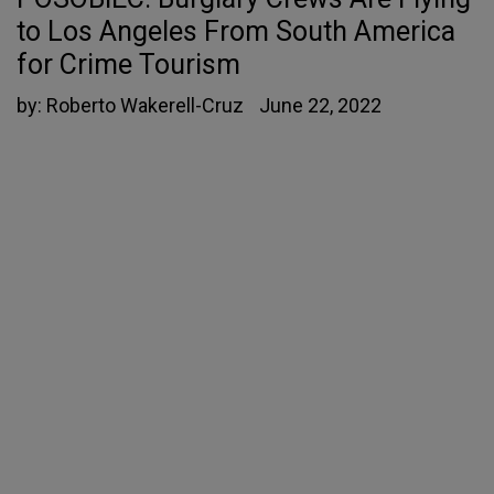
to Los Angeles From South America
for Crime Tourism
by:
Roberto Wakerell-Cruz
June 22, 2022