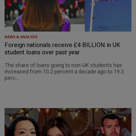
NEWS & ANALYSIS
Foreign nationals receive £4 BILLION in UK
student loans over past year
The share of loans going to non-UK students has
increased from 10.2 percent a decade ago to 19.3
perc...