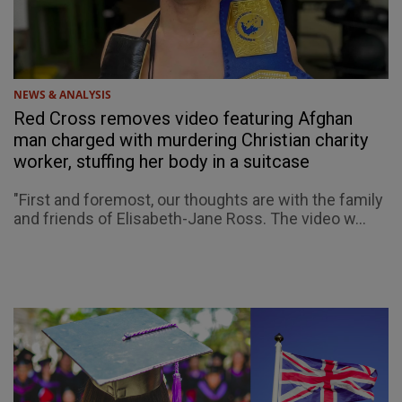
NEWS & ANALYSIS
Red Cross removes video featuring Afghan
man charged with murdering Christian charity
worker, stuffing her body in a suitcase
"First and foremost, our thoughts are with the family
and friends of Elisabeth-Jane Ross. The video w...