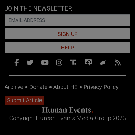
JOIN THE NEWSLETTER
SIGN UP
HELP
Archive
Donate
About HE
Privacy Policy
Submit Article
Copyright Human Events Media Group 2023