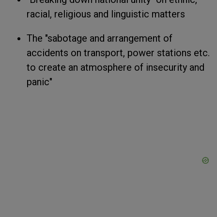
racial, religious and linguistic matters
The "sabotage and arrangement of
accidents on transport, power stations etc.
to create an atmosphere of insecurity and
panic"