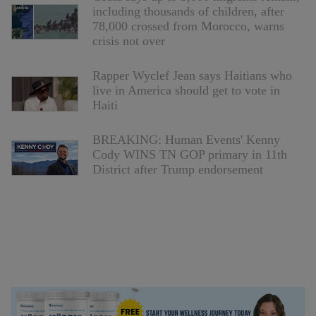
including thousands of children, after
78,000 crossed from Morocco, warns
crisis not over
Rapper Wyclef Jean says Haitians who
live in America should get to vote in
Haiti
BREAKING: Human Events' Kenny
Cody WINS TN GOP primary in 11th
District after Trump endorsement